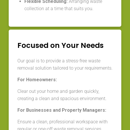
Flexible Scheduling:
Arranging waste
collection at a time that suits you.
Focused on Your Needs
Our goal is to provide a stress-free waste
removal solution tailored to your requirements.
For Homeowners:
Clear out your home and garden quickly,
creating a clean and spacious environment.
For Businesses and Property Managers:
Ensure a clean, professional workspace with
regular or one-off waste removal services.