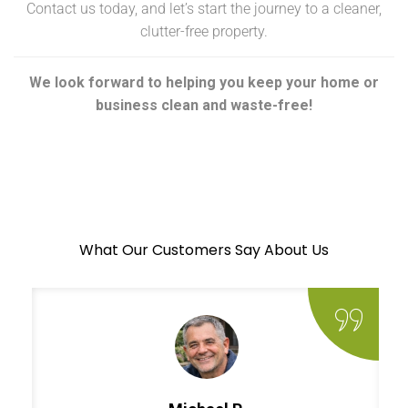
Contact us today, and let’s start the journey to a cleaner,
clutter-free property.
We look forward to helping you keep your home or
business clean and waste-free!
What Our Customers Say About Us