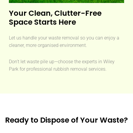
Your Clean, Clutter-Free
Space Starts Here
Let us handle your waste removal so you can enjoy a
cleaner, more organised environment.
Don’t let waste pile up—choose the experts in Wiley
Park for professional rubbish removal services.
Ready to Dispose of Your Waste?