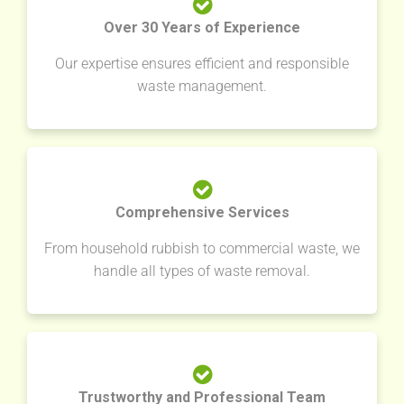
Over 30 Years of Experience
Our expertise ensures efficient and responsible
waste management.
Comprehensive Services
From household rubbish to commercial waste, we
handle all types of waste removal.
Trustworthy and Professional Team