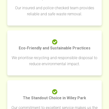
Our insured and police-checked team provides
reliable and safe waste removal.
Eco-Friendly and Sustainable Practices
We prioritise recycling and responsible disposal to
reduce environmental impact.
The Standout Choice in Wiley Park
Our commitment to excellent service makes us the