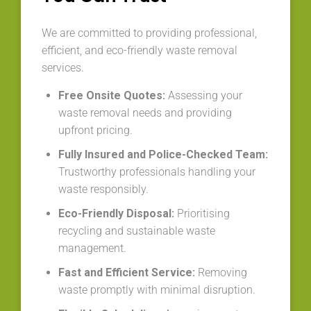
We are committed to providing professional,
efficient, and eco-friendly waste removal
services.
Free Onsite Quotes:
Assessing your
waste removal needs and providing
upfront pricing.
Fully Insured and Police-Checked Team:
Trustworthy professionals handling your
waste responsibly.
Eco-Friendly Disposal:
Prioritising
recycling and sustainable waste
management.
Fast and Efficient Service:
Removing
waste promptly with minimal disruption.