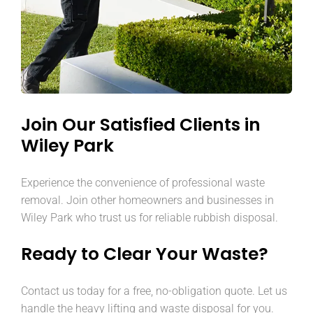
Join Our Satisfied Clients in
Wiley Park
Experience the convenience of professional waste
removal. Join other homeowners and businesses in
Wiley Park who trust us for reliable rubbish disposal.
Ready to Clear Your Waste?
Contact us today for a free, no-obligation quote. Let us
handle the heavy lifting and waste disposal for you.