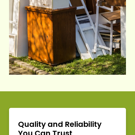
Quality and Reliability
You Can Trust