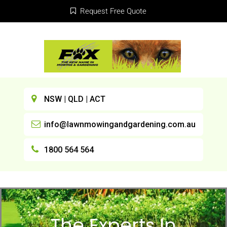
Request Free Quote
NSW | QLD | ACT
info@lawnmowingandgardening.com.au
1800 564 564
The Experts In