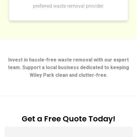
preferred waste removal provider.
Invest in hassle-free waste removal with our expert
team. Support a local business dedicated to keeping
Wiley Park clean and clutter-free.
Get a Free Quote Today!