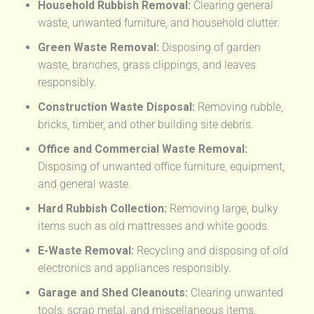
Household Rubbish Removal:
Clearing general
waste, unwanted furniture, and household clutter.
Green Waste Removal:
Disposing of garden
waste, branches, grass clippings, and leaves
responsibly.
Construction Waste Disposal:
Removing rubble,
bricks, timber, and other building site debris.
Office and Commercial Waste Removal:
Disposing of unwanted office furniture, equipment,
and general waste.
Hard Rubbish Collection:
Removing large, bulky
items such as old mattresses and white goods.
E-Waste Removal:
Recycling and disposing of old
electronics and appliances responsibly.
Garage and Shed Cleanouts:
Clearing unwanted
tools, scrap metal, and miscellaneous items.