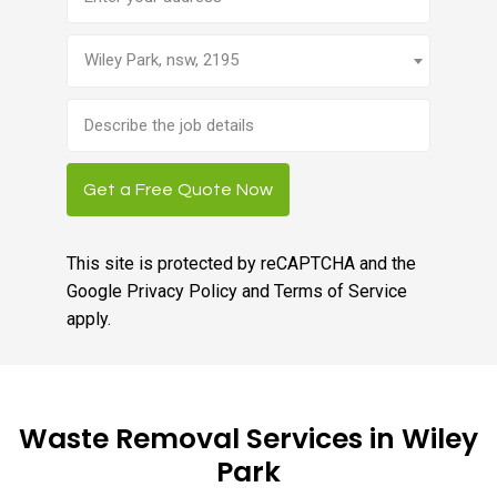
Wiley Park, nsw, 2195
Brief
job
description
Get a Free Quote Now
This site is protected by reCAPTCHA and the
Google
Privacy Policy
and
Terms of Service
apply.
Waste Removal Services in Wiley
Park