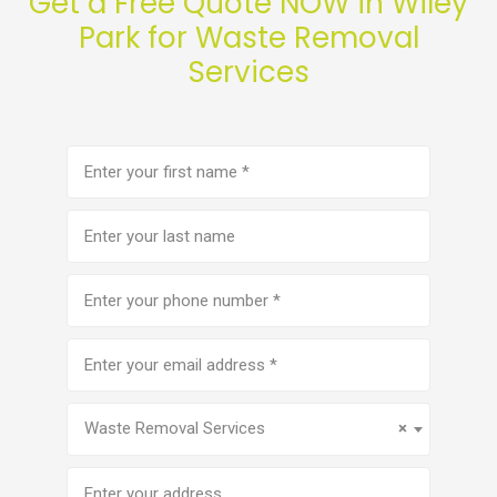
Get a Free Quote NOW in Wiley
Park for Waste Removal
Services
First
name
(Required)
Last
name
Phone
number
(Required)
Email
address
(Required)
Service
(Required)
Waste Removal Services
×
Address