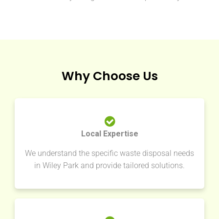
Why Choose Us
Local Expertise
We understand the specific waste disposal needs
in Wiley Park and provide tailored solutions.