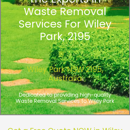
Waste Removal
Services For Wiley
Park, 2195
Wiley Park NSW 2195,
Australia
Dedicated to providing high-quality
Waste Removal Services to Wiley Park