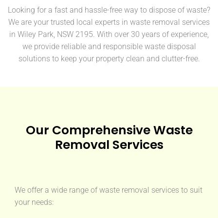
Looking for a fast and hassle-free way to dispose of waste?
We are your trusted local experts in waste removal services
in Wiley Park, NSW 2195. With over 30 years of experience,
we provide reliable and responsible waste disposal
solutions to keep your property clean and clutter-free.
Our Comprehensive Waste
Removal Services
We offer a wide range of waste removal services to suit
your needs: