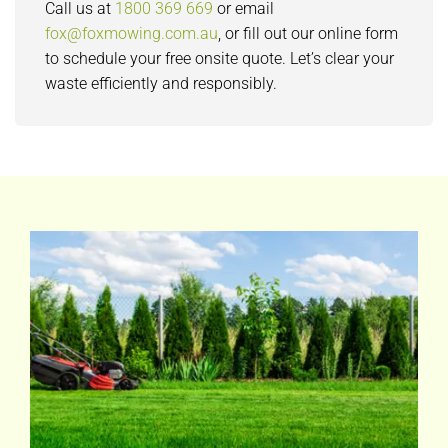
Call us at
1800 369 669
or email
fox@foxmowing.com.au
, or fill out our online form
to schedule your free onsite quote. Let’s clear your
waste efficiently and responsibly.