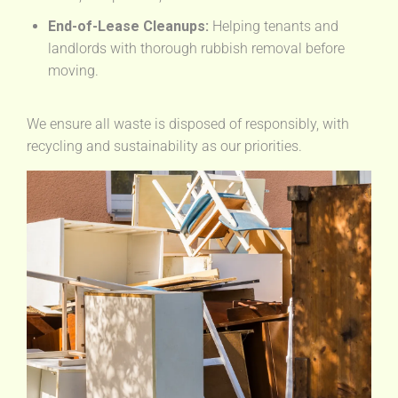
End-of-Lease Cleanups:
Helping tenants and
landlords with thorough rubbish removal before
moving.
We ensure all waste is disposed of responsibly, with
recycling and sustainability as our priorities.