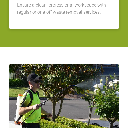
Ensure a clean, professional workspace with
regular or one-off waste removal services.