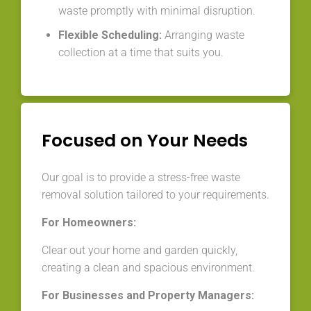
waste promptly with minimal disruption.
Flexible Scheduling:
Arranging waste
collection at a time that suits you.
Focused on Your Needs
Our goal is to provide a stress-free waste
removal solution tailored to your requirements.
For Homeowners:
Clear out your home and garden quickly,
creating a clean and spacious environment.
For Businesses and Property Managers: