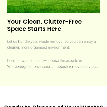
Your Clean, Clutter-Free
Space Starts Here
Let us handle your waste removal so you can enjoy a
cleaner, more organised environment.
Don’t let waste pile up—choose the experts in
Whitebridge for professional rubbish removal services.