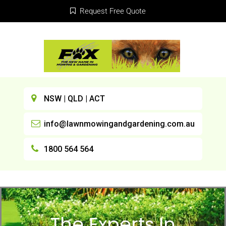
Request Free Quote
NSW | QLD | ACT
info@lawnmowingandgardening.com.au
1800 564 564
The Experts In