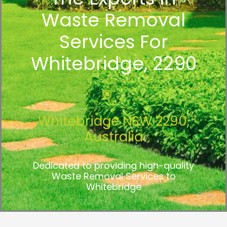
Waste Removal
Services For
Whitebridge, 2290
Whitebridge NSW 2290,
Australia
Dedicated to providing high-quality
Waste Removal Services to
Whitebridge