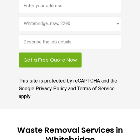
Address
Whitebridge, nsw, 2290
Brief
job
description
Get a Free Quote Now
This site is protected by reCAPTCHA and the
Google
Privacy Policy
and
Terms of Service
apply.
Waste Removal Services in
Whitebridge