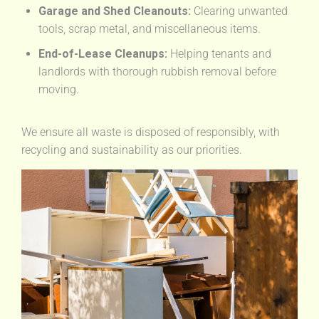
Garage and Shed Cleanouts:
Clearing unwanted
tools, scrap metal, and miscellaneous items.
End-of-Lease Cleanups:
Helping tenants and
landlords with thorough rubbish removal before
moving.
We ensure all waste is disposed of responsibly, with
recycling and sustainability as our priorities.