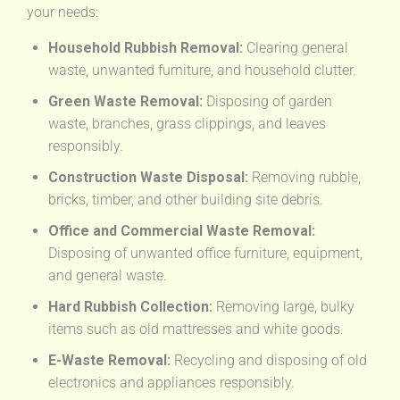
your needs:
Household Rubbish Removal:
Clearing general
waste, unwanted furniture, and household clutter.
Green Waste Removal:
Disposing of garden
waste, branches, grass clippings, and leaves
responsibly.
Construction Waste Disposal:
Removing rubble,
bricks, timber, and other building site debris.
Office and Commercial Waste Removal:
Disposing of unwanted office furniture, equipment,
and general waste.
Hard Rubbish Collection:
Removing large, bulky
items such as old mattresses and white goods.
E-Waste Removal:
Recycling and disposing of old
electronics and appliances responsibly.