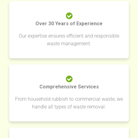
Over 30 Years of Experience
Our expertise ensures efficient and responsible
waste management.
Comprehensive Services
From household rubbish to commercial waste, we
handle all types of waste removal.