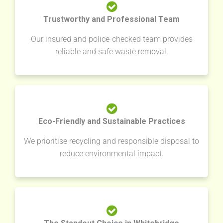
Trustworthy and Professional Team
Our insured and police-checked team provides
reliable and safe waste removal.
Eco-Friendly and Sustainable Practices
We prioritise recycling and responsible disposal to
reduce environmental impact.