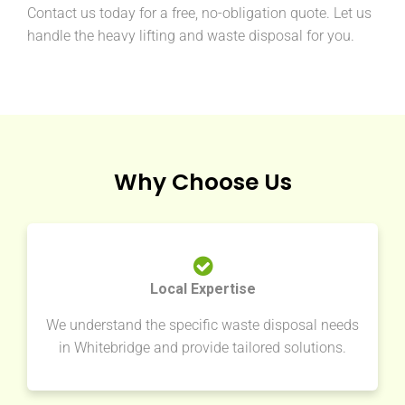
Contact us today for a free, no-obligation quote. Let us
handle the heavy lifting and waste disposal for you.
Why Choose Us
Local Expertise
We understand the specific waste disposal needs
in Whitebridge and provide tailored solutions.