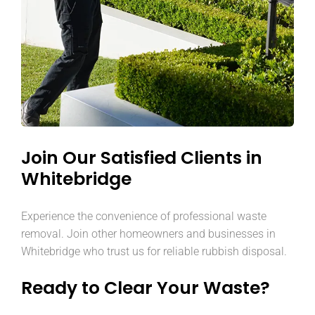
Join Our Satisfied Clients in
Whitebridge
Experience the convenience of professional waste
removal. Join other homeowners and businesses in
Whitebridge who trust us for reliable rubbish disposal.
Ready to Clear Your Waste?