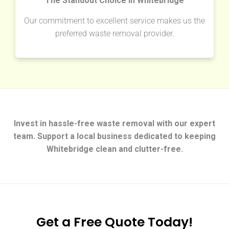
The Standout Choice in Whitebridge
Our commitment to excellent service makes us the
preferred waste removal provider.
Invest in hassle-free waste removal with our expert
team. Support a local business dedicated to keeping
Whitebridge clean and clutter-free.
Get a Free Quote Today!