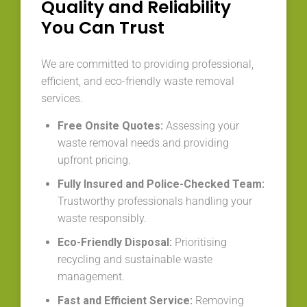
Quality and Reliability
You Can Trust
We are committed to providing professional,
efficient, and eco-friendly waste removal
services.
Free Onsite Quotes:
Assessing your
waste removal needs and providing
upfront pricing.
Fully Insured and Police-Checked Team:
Trustworthy professionals handling your
waste responsibly.
Eco-Friendly Disposal:
Prioritising
recycling and sustainable waste
management.
Fast and Efficient Service:
Removing