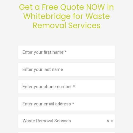
Get a Free Quote NOW in
Whitebridge for Waste
Removal Services
First
name
(Required)
Last
name
Phone
number
(Required)
Email
address
(Required)
Service
(Required)
Waste Removal Services
×