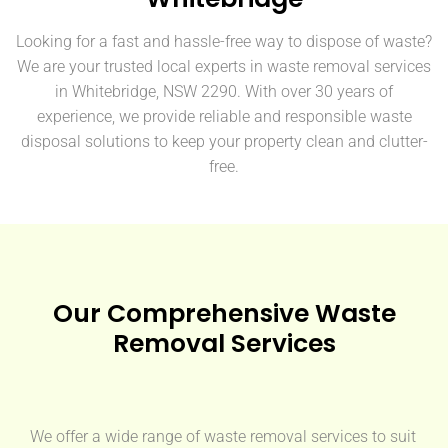
Looking for a fast and hassle-free way to dispose of waste?
We are your trusted local experts in waste removal services
in Whitebridge, NSW 2290. With over 30 years of
experience, we provide reliable and responsible waste
disposal solutions to keep your property clean and clutter-
free.
Our Comprehensive Waste
Removal Services
We offer a wide range of waste removal services to suit