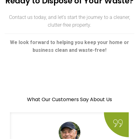
Ready to Dispose of Your Waste?
Contact us today, and let’s start the journey to a cleaner,
clutter-free property.
We look forward to helping you keep your home or
business clean and waste-free!
What Our Customers Say About Us