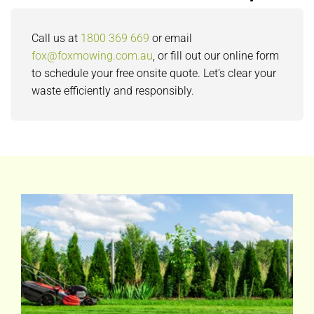
Call us at
1800 369 669
or email
fox@foxmowing.com.au
, or fill out our online form
to schedule your free onsite quote. Let’s clear your
waste efficiently and responsibly.