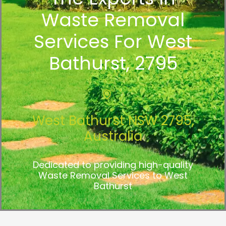
Waste Removal
Services For West
Bathurst, 2795
West Bathurst NSW 2795,
Australia
Dedicated to providing high-quality
Waste Removal Services to West
Bathurst