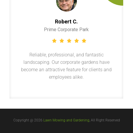
Robert C.
Prime Corporate Park
Reliable, professional, and fantastic
landscaping. Our corporate gardens have
become an attractive feature for clients and
employees alike.
Copyright @ 2026
Lawn Mowing and Gardening
, All Right Reserved