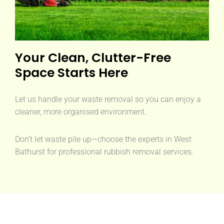
Your Clean, Clutter-Free
Space Starts Here
Let us handle your waste removal so you can enjoy a
cleaner, more organised environment.
Don’t let waste pile up—choose the experts in West
Bathurst for professional rubbish removal services.