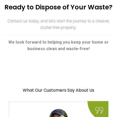
Ready to Dispose of Your Waste?
Contact us today, and let’s start the journey to a cleaner,
clutter-free property.
We look forward to helping you keep your home or
business clean and waste-free!
What Our Customers Say About Us