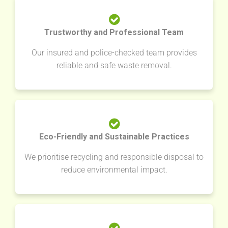
Trustworthy and Professional Team
Our insured and police-checked team provides
reliable and safe waste removal.
Eco-Friendly and Sustainable Practices
We prioritise recycling and responsible disposal to
reduce environmental impact.