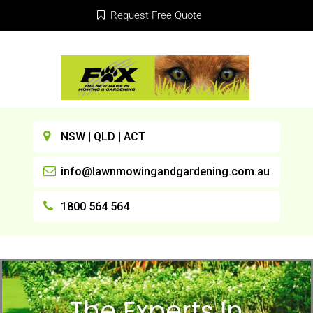
Request Free Quote
NSW | QLD | ACT
info@lawnmowingandgardening.com.au
1800 564 564
The Experts In