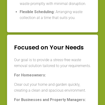
waste promptly with minimal disruption.
Flexible Scheduling:
Arranging waste
collection at a time that suits you.
Focused on Your Needs
Our goal is to provide a stress-free waste
removal solution tailored to your requirements.
For Homeowners:
Clear out your home and garden quickly,
creating a clean and spacious environment.
For Businesses and Property Managers: