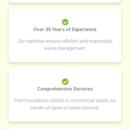
Over 30 Years of Experience
Our expertise ensures efficient and responsible
waste management.
Comprehensive Services
From household rubbish to commercial waste, we
handle all types of waste removal.