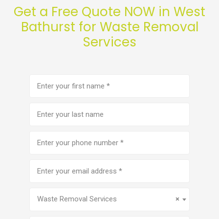
Get a Free Quote NOW in West
Bathurst for Waste Removal
Services
First
name
(Required)
Last
name
Phone
number
(Required)
Email
address
(Required)
Service
(Required)
Waste Removal Services
×