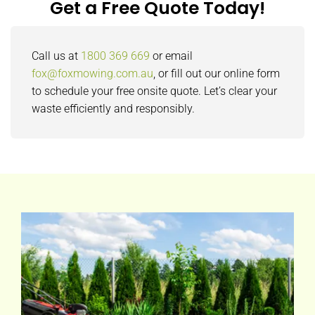
Get a Free Quote Today!
Call us at
1800 369 669
or email
fox@foxmowing.com.au
, or fill out our online form
to schedule your free onsite quote. Let’s clear your
waste efficiently and responsibly.