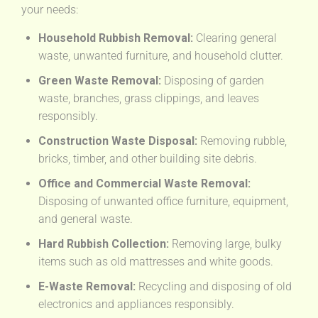
your needs:
Household Rubbish Removal:
Clearing general
waste, unwanted furniture, and household clutter.
Green Waste Removal:
Disposing of garden
waste, branches, grass clippings, and leaves
responsibly.
Construction Waste Disposal:
Removing rubble,
bricks, timber, and other building site debris.
Office and Commercial Waste Removal:
Disposing of unwanted office furniture, equipment,
and general waste.
Hard Rubbish Collection:
Removing large, bulky
items such as old mattresses and white goods.
E-Waste Removal:
Recycling and disposing of old
electronics and appliances responsibly.