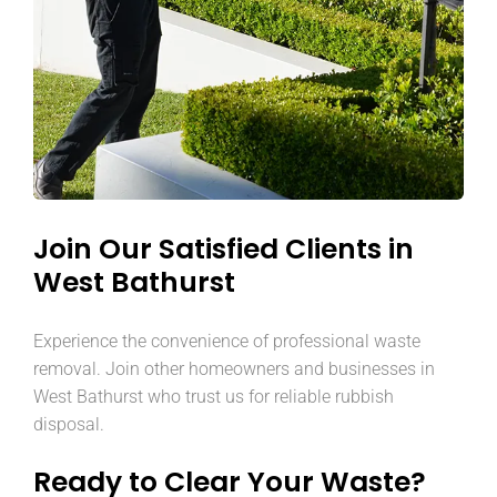
Join Our Satisfied Clients in
West Bathurst
Experience the convenience of professional waste
removal. Join other homeowners and businesses in
West Bathurst who trust us for reliable rubbish
disposal.
Ready to Clear Your Waste?