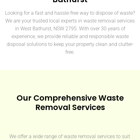
Looking for a fast and hassle-free way to dispose of waste?
We are your trusted local experts in waste removal services
in West Bathurst, NSW 2795. With over 30 years of
experience, we provide reliable and responsible waste
disposal solutions to keep your property clean and clutter-
free.
Our Comprehensive Waste
Removal Services
We offer a wide range of waste removal services to suit