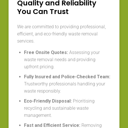
Quality and Reliability
You Can Trust
We are committed to providing professional,
efficient, and eco-friendly waste removal
services.
Free Onsite Quotes:
Assessing your
waste removal needs and providing
upfront pricing.
Fully Insured and Police-Checked Team:
Trustworthy professionals handling your
waste responsibly.
Eco-Friendly Disposal:
Prioritising
recycling and sustainable waste
management.
Fast and Efficient Service:
Removing