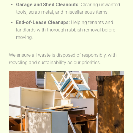
Garage and Shed Cleanouts:
Clearing unwanted
tools, scrap metal, and miscellaneous items.
End-of-Lease Cleanups:
Helping tenants and
landlords with thorough rubbish removal before
moving.
We ensure all waste is disposed of responsibly, with
recycling and sustainability as our priorities.