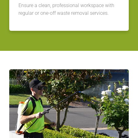
Ensure a clean, professional workspace with
regular or one-off waste removal services.