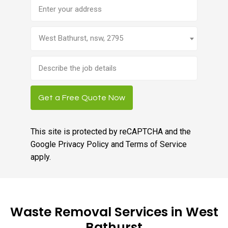
Address
West Bathurst, nsw, 2795
Brief
job
description
Get a Free Quote Now
This site is protected by reCAPTCHA and the
Google
Privacy Policy
and
Terms of Service
apply.
Waste Removal Services in West
Bathurst