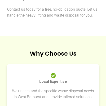
Contact us today for a free, no-obligation quote. Let us
handle the heavy lifting and waste disposal for you.
Why Choose Us
Local Expertise
We understand the specific waste disposal needs
in West Bathurst and provide tailored solutions.