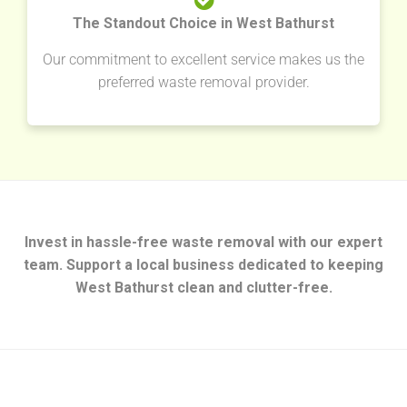
The Standout Choice in West Bathurst
Our commitment to excellent service makes us the
preferred waste removal provider.
Invest in hassle-free waste removal with our expert
team. Support a local business dedicated to keeping
West Bathurst clean and clutter-free.