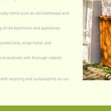
bulky items such as old mattresses and
 of old electronics and appliances
anted tools, scrap metal, and
nd landlords with thorough rubbish
 with recycling and sustainability as our