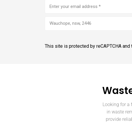
Email
address
(Required)
Wauchope, nsw, 2446
This site is protected by reCAPTCHA and
Waste
Looking for a 
in waste re
provide reli