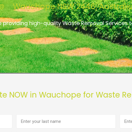
Wauchope NSW 2446, Australi
o providing high-quality Waste Removal Services
ote NOW in Wauchope for Waste Re
Last
Phon
name
numb