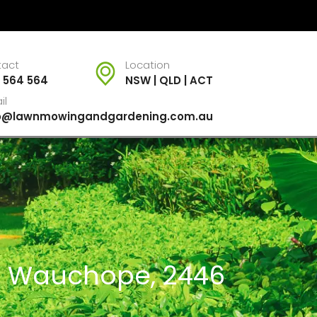
tact
Location
 564 564
NSW | QLD | ACT
il
fo@lawnmowingandgardening.com.au
or Wauchope, 2446