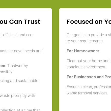
You Can Trust
Focused on Y
 efficient, and eco-
Our goal is to provide a s
to your requirements.
waste removal needs and
For Homeowners:
Clear out your home and g
eam:
Trustworthy
spacious environment.
onsibly.
For Businesses and Pr
cycling and sustainable
Ensure a clean, professio
waste removal services.
aste promptly with
llection at a time that