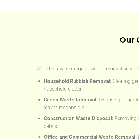
Our 
We offer a wide range of waste removal services
Household Rubbish Removal:
Clearing gen
household clutter.
Green Waste Removal:
Disposing of garde
leaves responsibly.
Construction Waste Disposal:
Removing rub
debris.
Office and Commercial Waste Removal:
D