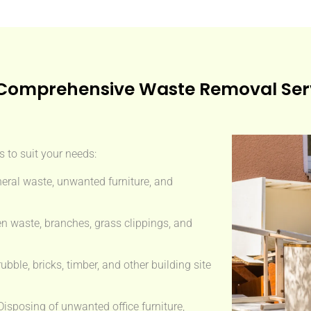
Comprehensive Waste Removal Ser
 to suit your needs:
eral waste, unwanted furniture, and
n waste, branches, grass clippings, and
ble, bricks, timber, and other building site
isposing of unwanted office furniture,