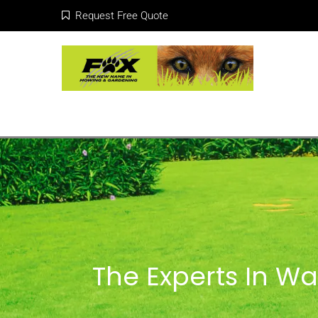
Request Free Quote
The Experts In W