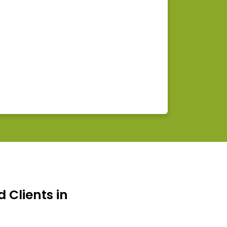
d Clients in