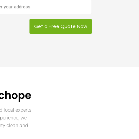
ess
Get a Free Quote Now
uchope
d local experts
perience, we
rty clean and