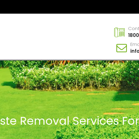
Con
1800
Ema
in
aste Removal Services F