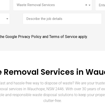
Service
(Required)
Addr
Waste Removal Services
×
Brief
job
description
 the Google
Privacy Policy
and
Terms of Service
apply.
 Removal Services in Wa
fast and hassle-free way to dispose of waste? We are your truste
moval services in Wauchope, NSW 2446. With over 30 years of ex
able and responsible waste disposal solutions to keep your prope
clutter-free.