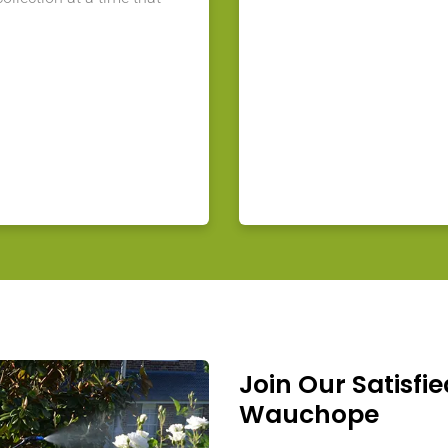
Join Our Satisfie
Wauchope