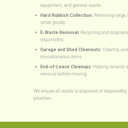
equipment, and general waste.
Hard Rubbish Collection:
Removing large, 
white goods.
E-Waste Removal:
Recycling and disposing
responsibly.
Garage and Shed Cleanouts:
Clearing unw
miscellaneous items.
End-of-Lease Cleanups:
Helping tenants a
removal before moving.
We ensure all waste is disposed of responsibly,
priorities.