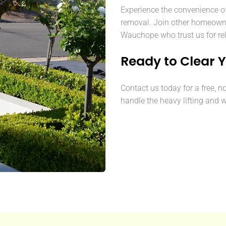
Experience the convenience o
removal. Join other homeown
Wauchope who trust us for rel
Ready to Clear 
Contact us today for a free, n
handle the heavy lifting and w