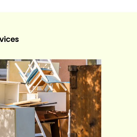
vices