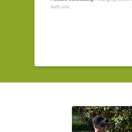
suits you.