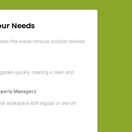
our Needs
tress-free waste removal solution tailored
arden quickly, creating a clean and
operty Managers:
nal workspace with regular or one-off