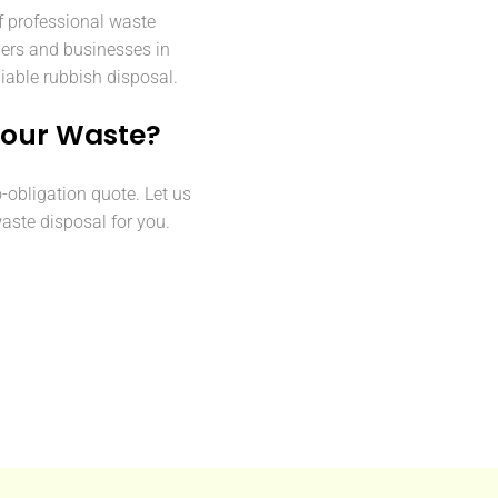
f professional waste
ers and businesses in
iable rubbish disposal.
Your Waste?
o-obligation quote. Let us
aste disposal for you.