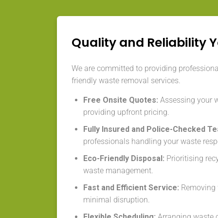
Quality and Reliability 
We are committed to providing professional,
friendly waste removal services.
Free Onsite Quotes:
Assessing your 
providing upfront pricing.
Fully Insured and Police-Checked T
professionals handling your waste resp
Eco-Friendly Disposal:
Prioritising re
waste management.
Fast and Efficient Service:
Removing w
minimal disruption.
Flexible Scheduling:
Arranging waste co