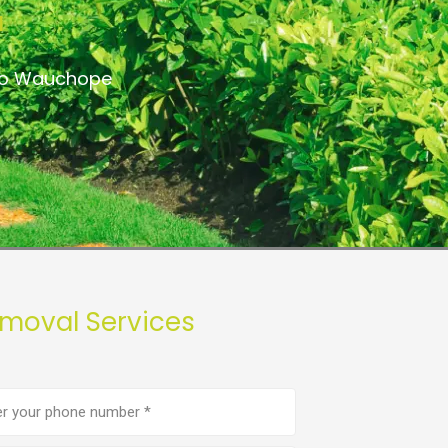
a
 to Wauchope
moval Services
e
er
(Required)