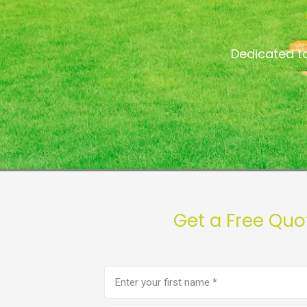
Dedicated t
Get a Free Qu
First
name
(Required)