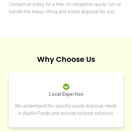
Contact us today for a free, no-obligation quote. Let us
handle the heavy lifting and waste disposal for you.
Why Choose Us
Local Expertise
We understand the specific waste disposal needs
in Wattle Ponds and provide tailored solutions.