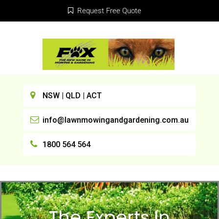
Request Free Quote
NSW | QLD | ACT
info@lawnmowingandgardening.com.au
1800 564 564
The Experts In