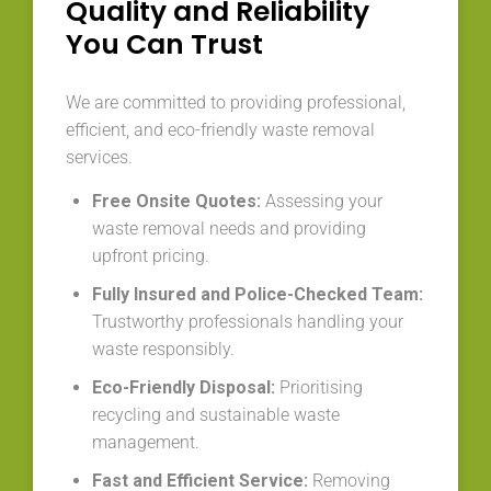
Quality and Reliability
You Can Trust
We are committed to providing professional,
efficient, and eco-friendly waste removal
services.
Free Onsite Quotes:
Assessing your
waste removal needs and providing
upfront pricing.
Fully Insured and Police-Checked Team:
Trustworthy professionals handling your
waste responsibly.
Eco-Friendly Disposal:
Prioritising
recycling and sustainable waste
management.
Fast and Efficient Service:
Removing