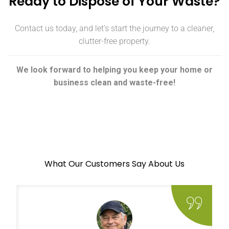
Ready to Dispose of Your Waste?
Contact us today, and let’s start the journey to a cleaner,
clutter-free property.
We look forward to helping you keep your home or
business clean and waste-free!
What Our Customers Say About Us