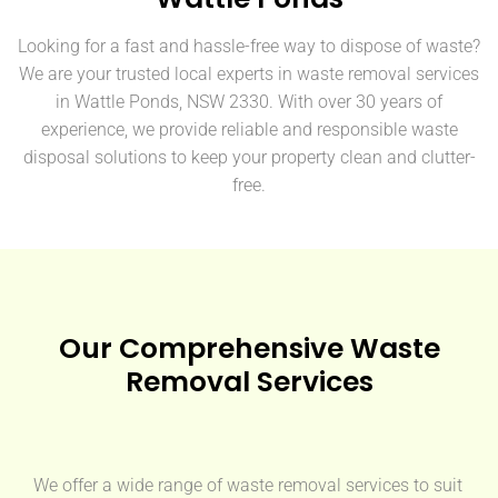
Looking for a fast and hassle-free way to dispose of waste?
We are your trusted local experts in waste removal services
in Wattle Ponds, NSW 2330. With over 30 years of
experience, we provide reliable and responsible waste
disposal solutions to keep your property clean and clutter-
free.
Our Comprehensive Waste
Removal Services
We offer a wide range of waste removal services to suit