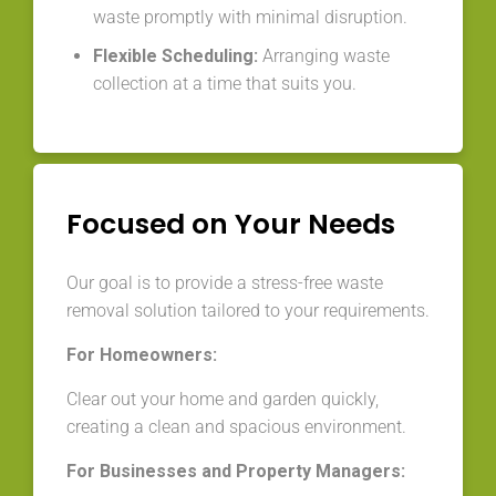
waste promptly with minimal disruption.
Flexible Scheduling:
Arranging waste
collection at a time that suits you.
Focused on Your Needs
Our goal is to provide a stress-free waste
removal solution tailored to your requirements.
For Homeowners:
Clear out your home and garden quickly,
creating a clean and spacious environment.
For Businesses and Property Managers: