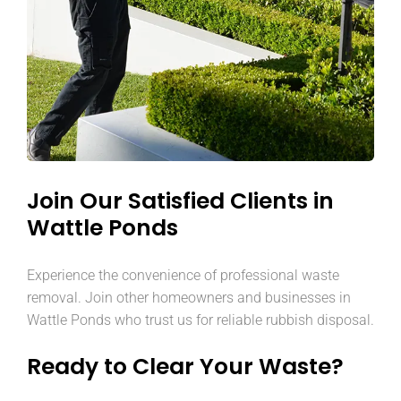
Join Our Satisfied Clients in
Wattle Ponds
Experience the convenience of professional waste
removal. Join other homeowners and businesses in
Wattle Ponds who trust us for reliable rubbish disposal.
Ready to Clear Your Waste?