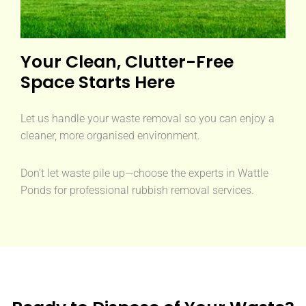
Your Clean, Clutter-Free
Space Starts Here
Let us handle your waste removal so you can enjoy a
cleaner, more organised environment.
Don’t let waste pile up—choose the experts in Wattle
Ponds for professional rubbish removal services.