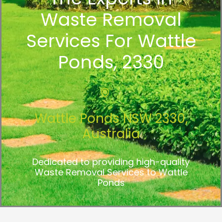
Waste Removal
Services For Wattle
Ponds, 2330
Wattle Ponds NSW 2330,
Australia
Dedicated to providing high-quality
Waste Removal Services to Wattle
Ponds