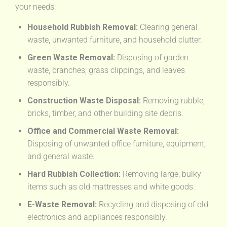
your needs:
Household Rubbish Removal:
Clearing general
waste, unwanted furniture, and household clutter.
Green Waste Removal:
Disposing of garden
waste, branches, grass clippings, and leaves
responsibly.
Construction Waste Disposal:
Removing rubble,
bricks, timber, and other building site debris.
Office and Commercial Waste Removal:
Disposing of unwanted office furniture, equipment,
and general waste.
Hard Rubbish Collection:
Removing large, bulky
items such as old mattresses and white goods.
E-Waste Removal:
Recycling and disposing of old
electronics and appliances responsibly.