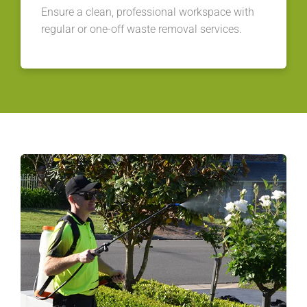
Ensure a clean, professional workspace with
regular or one-off waste removal services.