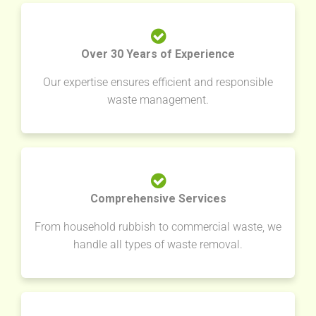
Over 30 Years of Experience
Our expertise ensures efficient and responsible
waste management.
Comprehensive Services
From household rubbish to commercial waste, we
handle all types of waste removal.