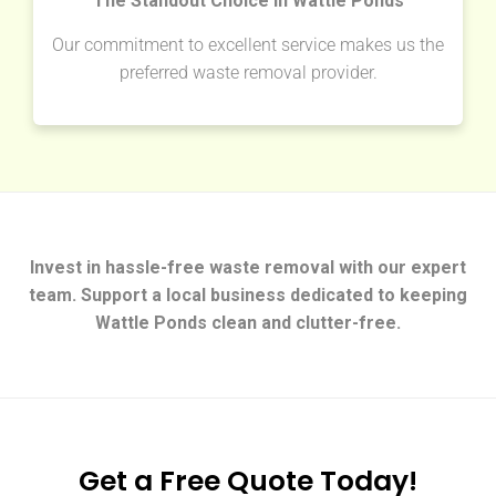
The Standout Choice in Wattle Ponds
Our commitment to excellent service makes us the
preferred waste removal provider.
Invest in hassle-free waste removal with our expert
team. Support a local business dedicated to keeping
Wattle Ponds clean and clutter-free.
Get a Free Quote Today!