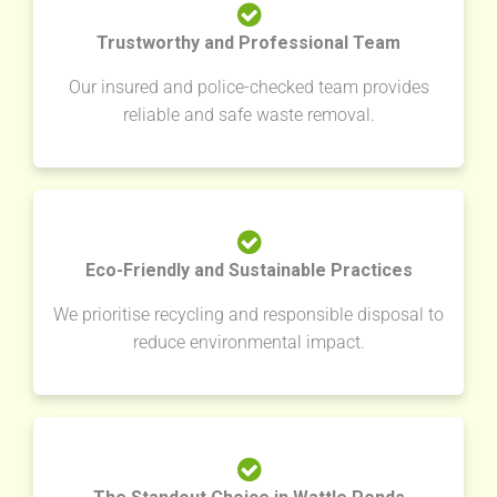
Trustworthy and Professional Team
Our insured and police-checked team provides
reliable and safe waste removal.
Eco-Friendly and Sustainable Practices
We prioritise recycling and responsible disposal to
reduce environmental impact.