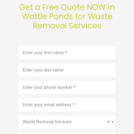
Get a Free Quote NOW in
Wattle Ponds for Waste
Removal Services
First
name
(Required)
Last
name
Phone
number
(Required)
Email
address
(Required)
Service
(Required)
Waste Removal Services
×