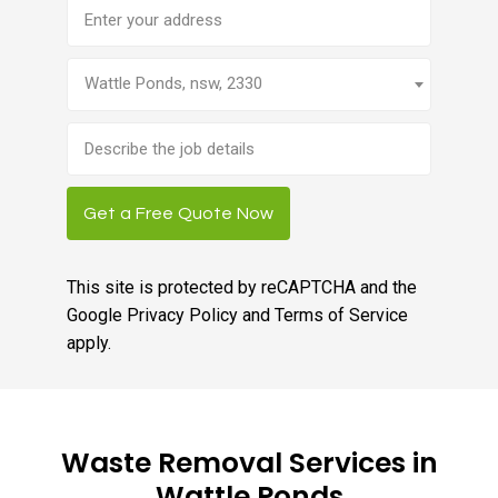
Address
Wattle Ponds, nsw, 2330
Brief
job
description
Get a Free Quote Now
This site is protected by reCAPTCHA and the
Google
Privacy Policy
and
Terms of Service
apply.
Waste Removal Services in
Wattle Ponds