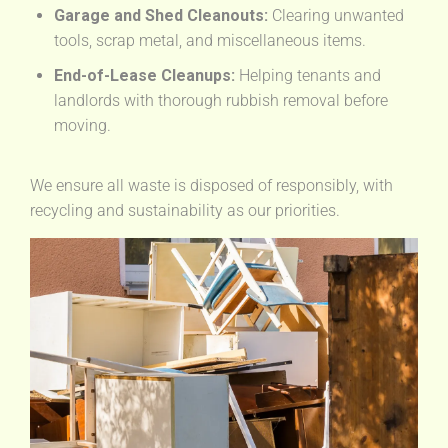
Garage and Shed Cleanouts:
Clearing unwanted
tools, scrap metal, and miscellaneous items.
End-of-Lease Cleanups:
Helping tenants and
landlords with thorough rubbish removal before
moving.
We ensure all waste is disposed of responsibly, with
recycling and sustainability as our priorities.