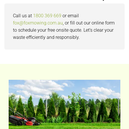
Call us at
1800 369 669
or email
fox@foxmowing.com.au
, or fill out our online form
to schedule your free onsite quote. Let’s clear your
waste efficiently and responsibly.