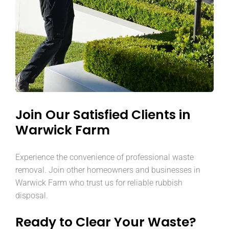
Join Our Satisfied Clients in
Warwick Farm
Experience the convenience of professional waste
removal. Join other homeowners and businesses in
Warwick Farm who trust us for reliable rubbish
disposal.
Ready to Clear Your Waste?