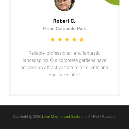
Robert C.
Prime Corporate Park
Reliable, professional, and fantastic
landscaping. Our corporate gardens have
become an attractive feature for clients and
employees alike.
Copyright @ 2026
Lawn Mowing and Gardening
, All Right Reserved