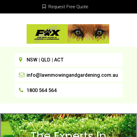
Request Free Quote
NSW | QLD | ACT
info@lawnmowingandgardening.com.au
1800 564 564
The Experts In