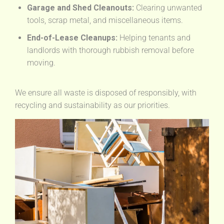
Garage and Shed Cleanouts:
Clearing unwanted
tools, scrap metal, and miscellaneous items.
End-of-Lease Cleanups:
Helping tenants and
landlords with thorough rubbish removal before
moving.
We ensure all waste is disposed of responsibly, with
recycling and sustainability as our priorities.