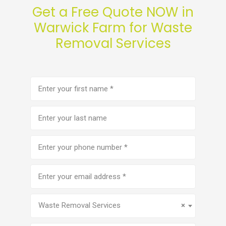
Get a Free Quote NOW in
Warwick Farm for Waste
Removal Services
First
name
(Required)
Last
name
Phone
number
(Required)
Email
address
(Required)
Service
(Required)
Waste Removal Services
×