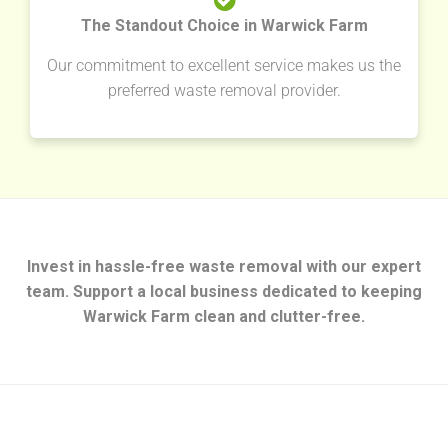
The Standout Choice in Warwick Farm
Our commitment to excellent service makes us the
preferred waste removal provider.
Invest in hassle-free waste removal with our expert
team. Support a local business dedicated to keeping
Warwick Farm clean and clutter-free.