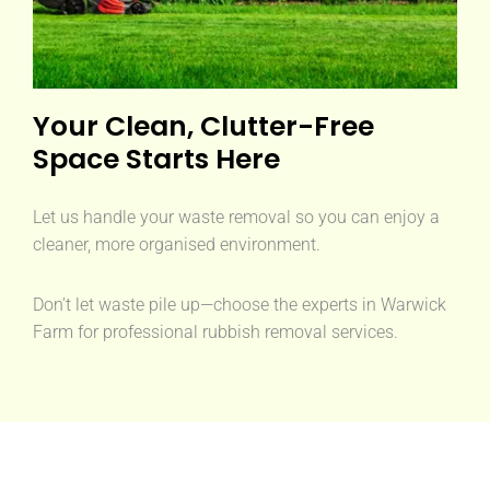
Your Clean, Clutter-Free
Space Starts Here
Let us handle your waste removal so you can enjoy a
cleaner, more organised environment.
Don’t let waste pile up—choose the experts in Warwick
Farm for professional rubbish removal services.