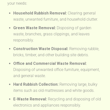
your needs:
Household Rubbish Removal:
Clearing general
waste, unwanted furniture, and household clutter.
Green Waste Removal:
Disposing of garden
waste, branches, grass clippings, and leaves
responsibly.
Construction Waste Disposal:
Removing rubble,
bricks, timber, and other building site debris.
Office and Commercial Waste Removal:
Disposing of unwanted office furniture, equipment,
and general waste.
Hard Rubbish Collection:
Removing large, bulky
items such as old mattresses and white goods.
E-Waste Removal:
Recycling and disposing of old
electronics and appliances responsibly.