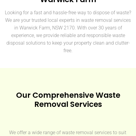
Looking for a fast and hassle-free way to dispose of waste?
We are your trusted local experts in waste removal services
in Warwick Farm, NSW 2170. With over 30 years of
experience, we provide reliable and responsible waste
disposal solutions to keep your property clean and clutter-
free.
Our Comprehensive Waste
Removal Services
We offer a wide range of waste removal services to suit