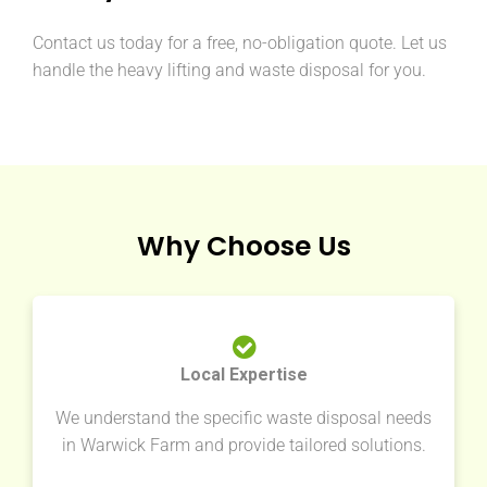
Contact us today for a free, no-obligation quote. Let us
handle the heavy lifting and waste disposal for you.
Why Choose Us
Local Expertise
We understand the specific waste disposal needs
in Warwick Farm and provide tailored solutions.