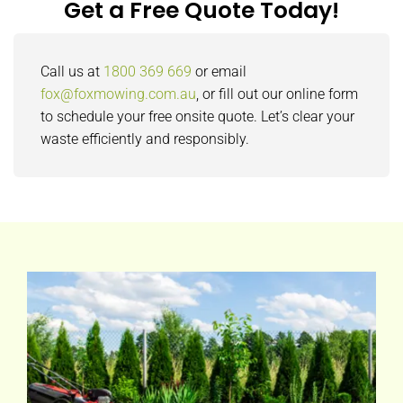
Get a Free Quote Today!
Call us at
1800 369 669
or email
fox@foxmowing.com.au
, or fill out our online form
to schedule your free onsite quote. Let’s clear your
waste efficiently and responsibly.