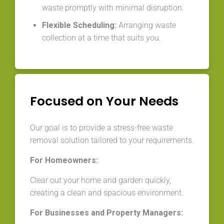
waste promptly with minimal disruption.
Flexible Scheduling:
Arranging waste
collection at a time that suits you.
Focused on Your Needs
Our goal is to provide a stress-free waste
removal solution tailored to your requirements.
For Homeowners:
Clear out your home and garden quickly,
creating a clean and spacious environment.
For Businesses and Property Managers: