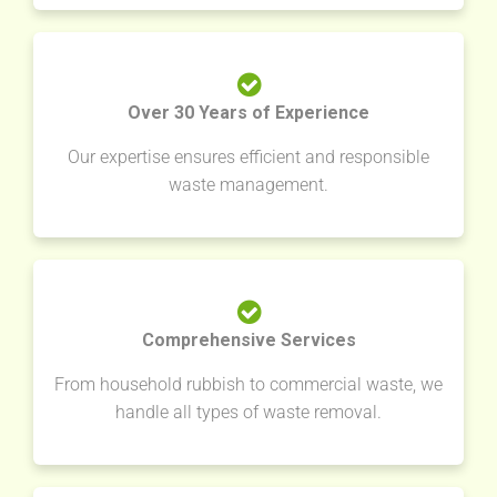
Over 30 Years of Experience
Our expertise ensures efficient and responsible
waste management.
Comprehensive Services
From household rubbish to commercial waste, we
handle all types of waste removal.