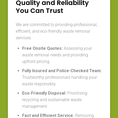
Quality and Reliability
You Can Trust
We are committed to providing professional,
efficient, and eco-friendly waste removal
services.
Free Onsite Quotes:
Assessing your
waste removal needs and providing
upfront pricing.
Fully Insured and Police-Checked Team:
Trustworthy professionals handling your
waste responsibly.
Eco-Friendly Disposal:
Prioritising
recycling and sustainable waste
management.
Fast and Efficient Service:
Removing