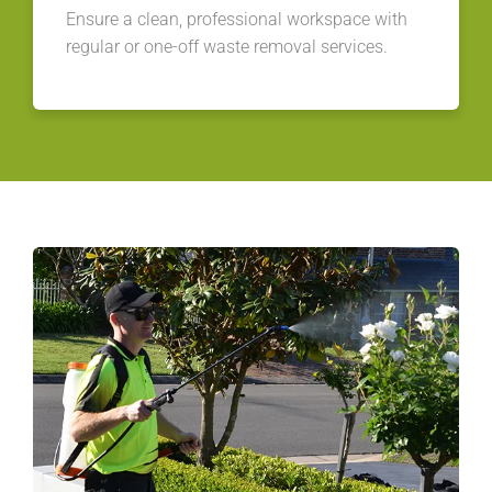
Ensure a clean, professional workspace with
regular or one-off waste removal services.