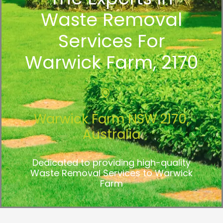
Waste Removal
Services For
Warwick Farm, 2170
Warwick Farm NSW 2170,
Australia
Dedicated to providing high-quality
Waste Removal Services to Warwick
Farm