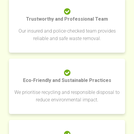
Trustworthy and Professional Team
Our insured and police-checked team provides
reliable and safe waste removal.
Eco-Friendly and Sustainable Practices
We prioritise recycling and responsible disposal to
reduce environmental impact.