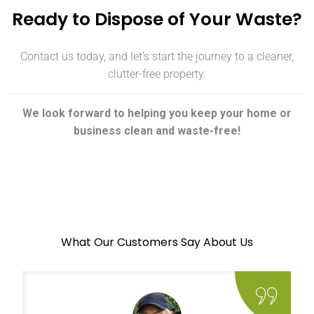
Ready to Dispose of Your Waste?
Contact us today, and let’s start the journey to a cleaner,
clutter-free property.
We look forward to helping you keep your home or
business clean and waste-free!
What Our Customers Say About Us