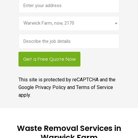
Address
Warwick Farm, nsw, 2170
Brief
job
description
Get a Free Quote Now
This site is protected by reCAPTCHA and the
Google
Privacy Policy
and
Terms of Service
apply.
Waste Removal Services in
Warwick Farm