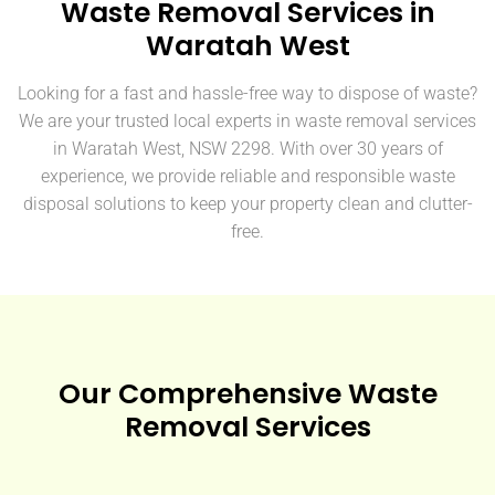
Waste Removal Services in
Waratah West
Looking for a fast and hassle-free way to dispose of waste?
We are your trusted local experts in waste removal services
in Waratah West, NSW 2298. With over 30 years of
experience, we provide reliable and responsible waste
disposal solutions to keep your property clean and clutter-
free.
Our Comprehensive Waste
Removal Services