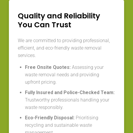
Quality and Reliability
You Can Trust
We are committed to providing professional,
efficient, and eco-friendly waste removal
services.
Free Onsite Quotes:
Assessing your
waste removal needs and providing
upfront pricing.
Fully Insured and Police-Checked Team:
Trustworthy professionals handling your
waste responsibly.
Eco-Friendly Disposal:
Prioritising
recycling and sustainable waste
management.