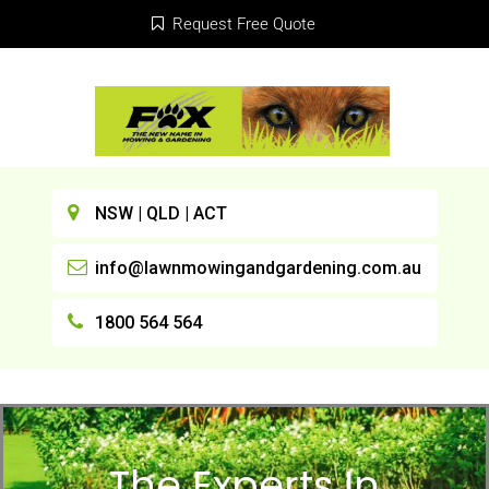
Request Free Quote
NSW | QLD | ACT
info@lawnmowingandgardening.com.au
1800 564 564
The Experts In