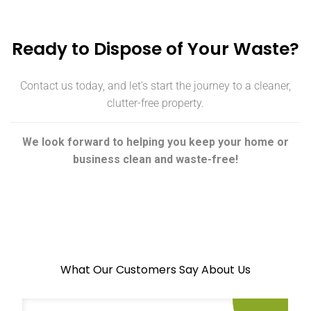
Ready to Dispose of Your Waste?
Contact us today, and let’s start the journey to a cleaner,
clutter-free property.
We look forward to helping you keep your home or
business clean and waste-free!
What Our Customers Say About Us