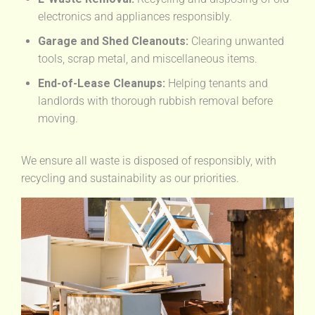
electronics and appliances responsibly.
Garage and Shed Cleanouts:
Clearing unwanted
tools, scrap metal, and miscellaneous items.
End-of-Lease Cleanups:
Helping tenants and
landlords with thorough rubbish removal before
moving.
We ensure all waste is disposed of responsibly, with
recycling and sustainability as our priorities.