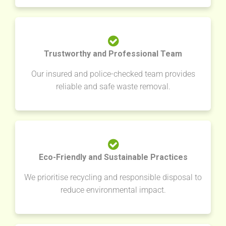
Trustworthy and Professional Team
Our insured and police-checked team provides
reliable and safe waste removal.
Eco-Friendly and Sustainable Practices
We prioritise recycling and responsible disposal to
reduce environmental impact.