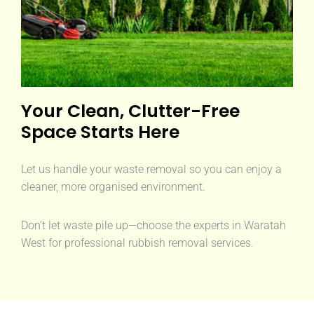
Your Clean, Clutter-Free
Space Starts Here
Let us handle your waste removal so you can enjoy a
cleaner, more organised environment.
Don’t let waste pile up—choose the experts in Waratah
West for professional rubbish removal services.