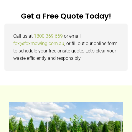
Get a Free Quote Today!
Call us at
1800 369 669
or email
fox@foxmowing.com.au
, or fill out our online form
to schedule your free onsite quote. Let’s clear your
waste efficiently and responsibly.