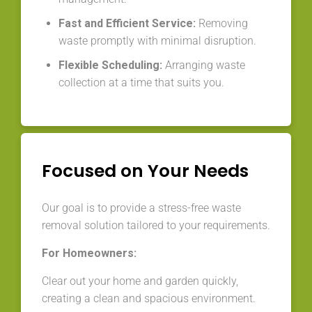
Fast and Efficient Service:
Removing
waste promptly with minimal disruption.
Flexible Scheduling:
Arranging waste
collection at a time that suits you.
Focused on Your Needs
Our goal is to provide a stress-free waste
removal solution tailored to your requirements.
For Homeowners:
Clear out your home and garden quickly,
creating a clean and spacious environment.