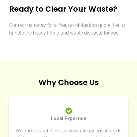
Ready to Clear Your Waste?
Contact us today for a free, no-obligation quote. Let us
handle the heavy lifting and waste disposal for you.
Why Choose Us
Local Expertise
We understand the specific waste disposal needs