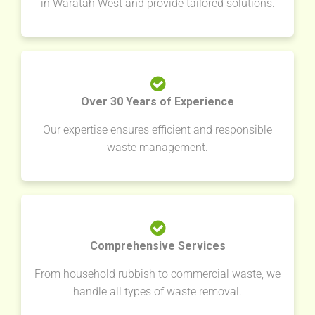
in Waratah West and provide tailored solutions.
Over 30 Years of Experience
Our expertise ensures efficient and responsible
waste management.
Comprehensive Services
From household rubbish to commercial waste, we
handle all types of waste removal.