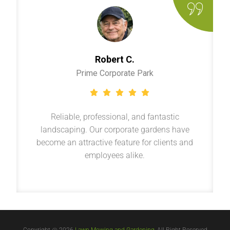
Robert C.
Prime Corporate Park
Reliable, professional, and fantastic
landscaping. Our corporate gardens have
become an attractive feature for clients and
employees alike.
Copyright @ 2026
Lawn Mowing and Gardening
, All Right Reserved