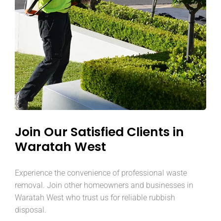
Join Our Satisfied Clients in
Waratah West
Experience the convenience of professional waste
removal. Join other homeowners and businesses in
Waratah West who trust us for reliable rubbish
disposal.