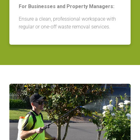
For Businesses and Property Managers:
Ensure a clean, professional workspace with
regular or one-off waste removal services.