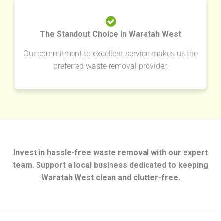
The Standout Choice in Waratah West
Our commitment to excellent service makes us the
preferred waste removal provider.
Invest in hassle-free waste removal with our expert
team. Support a local business dedicated to keeping
Waratah West clean and clutter-free.