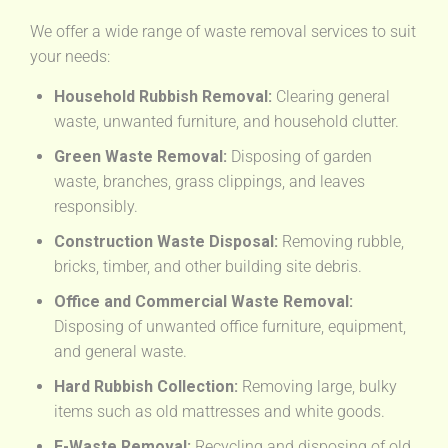
We offer a wide range of waste removal services to suit
your needs:
Household Rubbish Removal:
Clearing general
waste, unwanted furniture, and household clutter.
Green Waste Removal:
Disposing of garden
waste, branches, grass clippings, and leaves
responsibly.
Construction Waste Disposal:
Removing rubble,
bricks, timber, and other building site debris.
Office and Commercial Waste Removal:
Disposing of unwanted office furniture, equipment,
and general waste.
Hard Rubbish Collection:
Removing large, bulky
items such as old mattresses and white goods.
E-Waste Removal:
Recycling and disposing of old