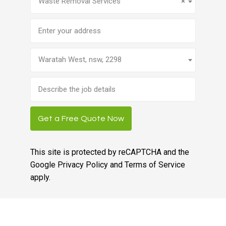
Waste Removal Services
×
Address
Waratah West, nsw, 2298
Brief
job
description
Get a Free Quote Now
This site is protected by reCAPTCHA and the
Google
Privacy Policy
and
Terms of Service
apply.