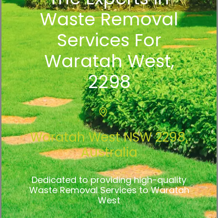
Waste Removal
Services For
Waratah West,
2298
Waratah West NSW 2298,
Australia
Dedicated to providing high-quality
Waste Removal Services to Waratah
West