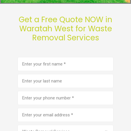
Get a Free Quote NOW in
Waratah West for Waste
Removal Services
First
name
(Required)
Last
name
Phone
number
(Required)
Email
address
(Required)
Service
(Required)