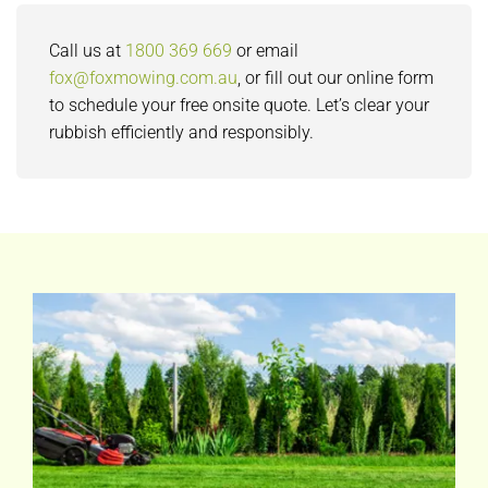
Call us at
1800 369 669
or email
fox@foxmowing.com.au
, or fill out our online form
to schedule your free onsite quote. Let’s clear your
rubbish efficiently and responsibly.