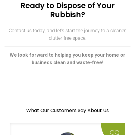
Ready to Dispose of Your
Rubbish?
Contact us today, and let’s start the journey to a cleaner,
clutter-free space.
We look forward to helping you keep your home or
business clean and waste-free!
What Our Customers Say About Us