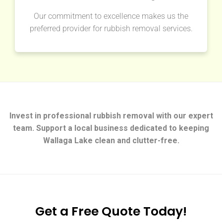
Our commitment to excellence makes us the
preferred provider for rubbish removal services.
Invest in professional rubbish removal with our expert
team. Support a local business dedicated to keeping
Wallaga Lake clean and clutter-free.
Get a Free Quote Today!