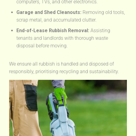
computers, TVs, and other electronics.
Garage and Shed Cleanouts:
Removing old tools,
scrap metal, and accumulated clutter.
End-of-Lease Rubbish Removal:
Assisting
tenants and landlords with thorough waste
disposal before moving.
We ensure all rubbish is handled and disposed of
responsibly, prioritising recycling and sustainability.