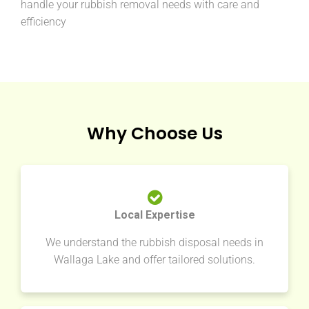
handle your rubbish removal needs with care and
efficiency
Why Choose Us
Local Expertise
We understand the rubbish disposal needs in
Wallaga Lake and offer tailored solutions.