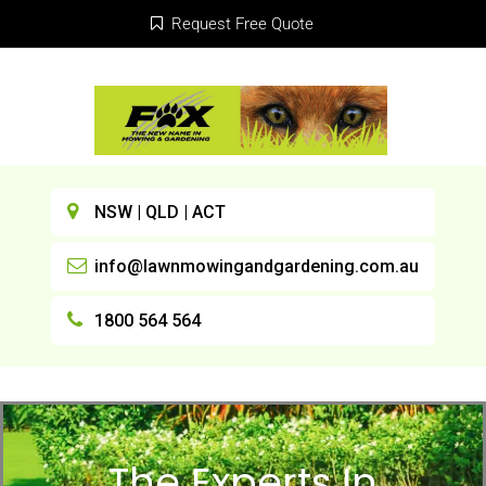
Request Free Quote
NSW | QLD | ACT
info@lawnmowingandgardening.com.au
1800 564 564
The Experts In