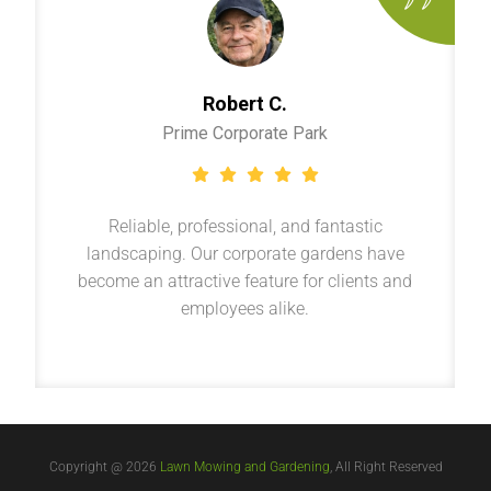
Robert C.
Prime Corporate Park
Reliable, professional, and fantastic
landscaping. Our corporate gardens have
become an attractive feature for clients and
employees alike.
Copyright @ 2026
Lawn Mowing and Gardening
, All Right Reserved