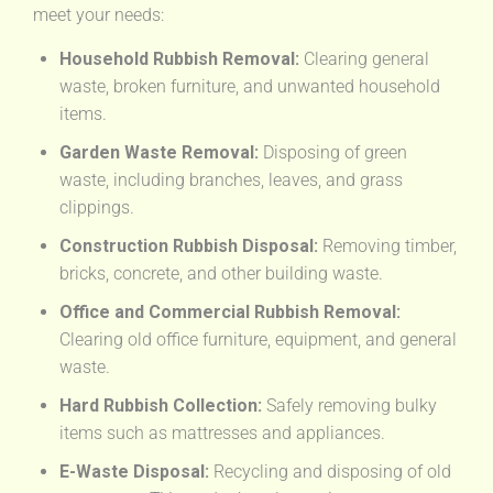
meet your needs:
Household Rubbish Removal:
Clearing general
waste, broken furniture, and unwanted household
items.
Garden Waste Removal:
Disposing of green
waste, including branches, leaves, and grass
clippings.
Construction Rubbish Disposal:
Removing timber,
bricks, concrete, and other building waste.
Office and Commercial Rubbish Removal:
Clearing old office furniture, equipment, and general
waste.
Hard Rubbish Collection:
Safely removing bulky
items such as mattresses and appliances.
E-Waste Disposal:
Recycling and disposing of old