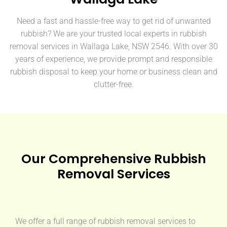
Need a fast and hassle-free way to get rid of unwanted
rubbish? We are your trusted local experts in rubbish
removal services in Wallaga Lake, NSW 2546. With over 30
years of experience, we provide prompt and responsible
rubbish disposal to keep your home or business clean and
clutter-free.
Our Comprehensive Rubbish
Removal Services
We offer a full range of rubbish removal services to