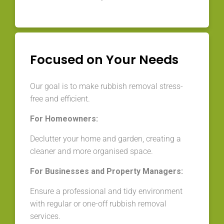
Focused on Your Needs
Our goal is to make rubbish removal stress-
free and efficient.
For Homeowners:
Declutter your home and garden, creating a
cleaner and more organised space.
For Businesses and Property Managers:
Ensure a professional and tidy environment
with regular or one-off rubbish removal
services.