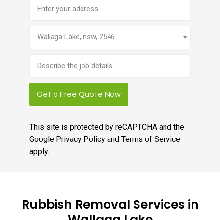
Address
Wallaga Lake, nsw, 2546
Brief
job
description
Get a Free Quote Now
This site is protected by reCAPTCHA and the
Google
Privacy Policy
and
Terms of Service
apply.
Rubbish Removal Services in
Wallaga Lake