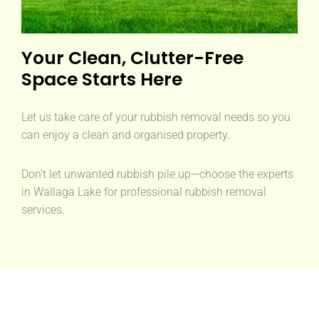
Your Clean, Clutter-Free
Space Starts Here
Let us take care of your rubbish removal needs so you
can enjoy a clean and organised property.
Don’t let unwanted rubbish pile up—choose the experts
in Wallaga Lake for professional rubbish removal
services.