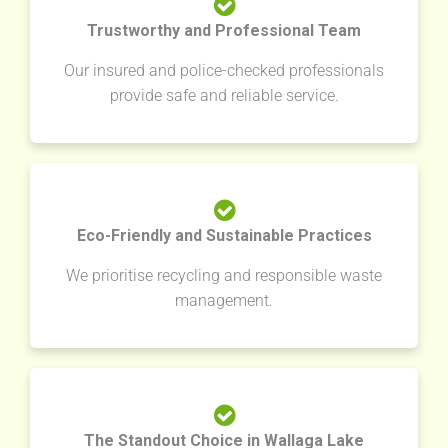
Trustworthy and Professional Team
Our insured and police-checked professionals
provide safe and reliable service.
Eco-Friendly and Sustainable Practices
We prioritise recycling and responsible waste
management.
The Standout Choice in Wallaga Lake