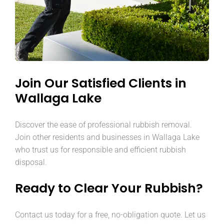
Join Our Satisfied Clients in
Wallaga Lake
Discover the ease of professional rubbish removal.
Join other residents and businesses in Wallaga Lake
who trust us for responsible and efficient rubbish
disposal.
Ready to Clear Your Rubbish?
Contact us today for a free, no-obligation quote. Let us