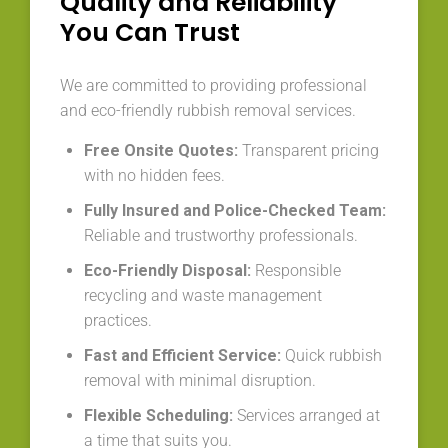
Quality and Reliability
You Can Trust
We are committed to providing professional
and eco-friendly rubbish removal services.
Free Onsite Quotes:
Transparent pricing
with no hidden fees.
Fully Insured and Police-Checked Team:
Reliable and trustworthy professionals.
Eco-Friendly Disposal:
Responsible
recycling and waste management
practices.
Fast and Efficient Service:
Quick rubbish
removal with minimal disruption.
Flexible Scheduling:
Services arranged at
a time that suits you.