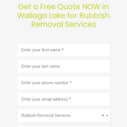
Get a Free Quote NOW in
Wallaga Lake for Rubbish
Removal Services
First
name
(Required)
Last
name
Phone
number
(Required)
Email
address
(Required)
Service
(Required)
Rubbish Removal Services
×