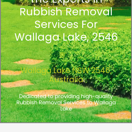
Rubbish Removal
Services For
Wallaga Lake, 2546
Wallaga Lake NSW 2546,
Australia
Dedicated to providing high-quality
Rubbish Removal Services to Wallaga
Lake