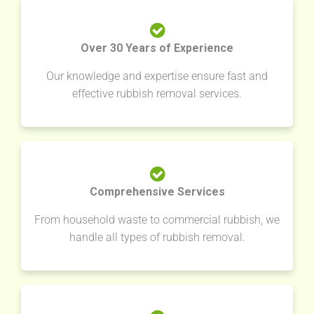
Over 30 Years of Experience
Our knowledge and expertise ensure fast and
effective rubbish removal services.
Comprehensive Services
From household waste to commercial rubbish, we
handle all types of rubbish removal.