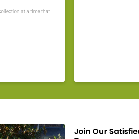
llection at a time that
Join Our Satisfie