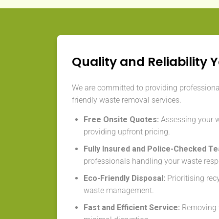
Quality and Reliability 
We are committed to providing professional,
friendly waste removal services.
Free Onsite Quotes:
Assessing your 
providing upfront pricing.
Fully Insured and Police-Checked T
professionals handling your waste resp
Eco-Friendly Disposal:
Prioritising re
waste management.
Fast and Efficient Service:
Removing w