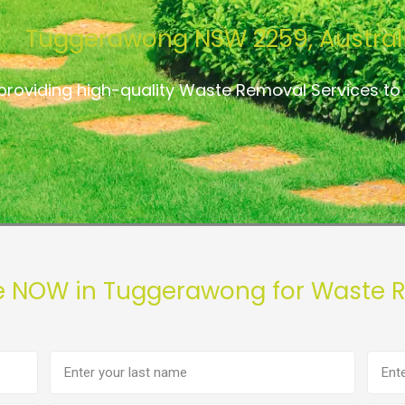
Tuggerawong NSW 2259, Austral
providing high-quality Waste Removal Services 
e NOW in Tuggerawong for Waste 
Last
Phon
name
numb