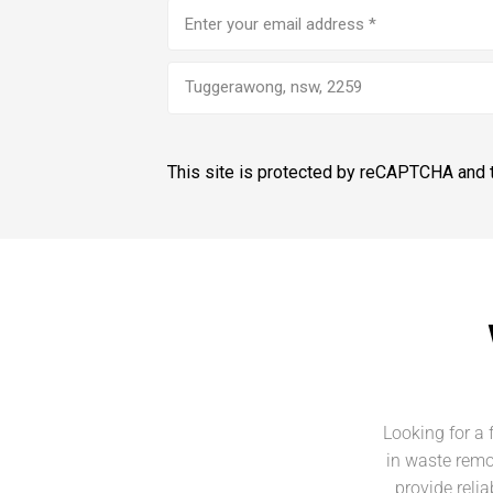
Email
address
(Required)
Tuggerawong, nsw, 2259
This site is protected by reCAPTCHA and
Looking for a 
in waste remo
provide reli