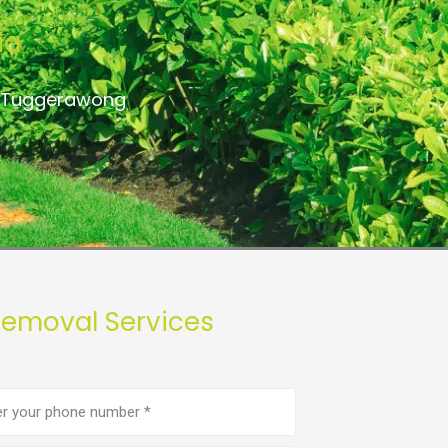
ia
to Tuggerawong
Removal Services
e
er
(Required)