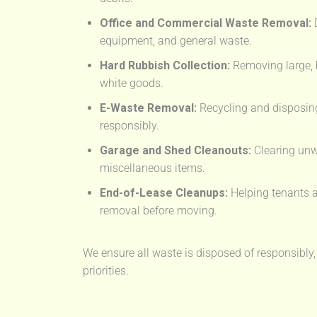
Office and Commercial Waste Removal:
D
equipment, and general waste.
Hard Rubbish Collection:
Removing large, 
white goods.
E-Waste Removal:
Recycling and disposing
responsibly.
Garage and Shed Cleanouts:
Clearing unw
miscellaneous items.
End-of-Lease Cleanups:
Helping tenants a
removal before moving.
We ensure all waste is disposed of responsibly,
priorities.