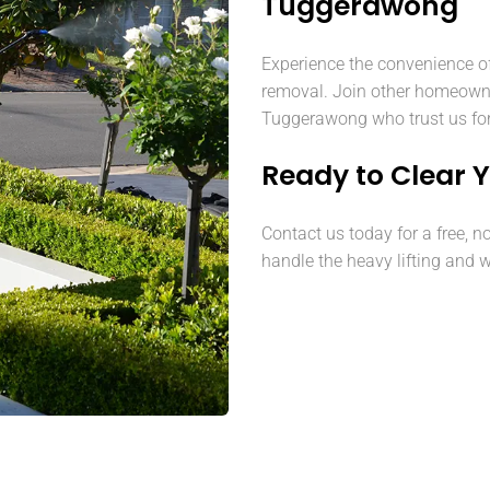
Tuggerawong
Experience the convenience o
removal. Join other homeown
Tuggerawong who trust us for 
Ready to Clear 
Contact us today for a free, n
handle the heavy lifting and w