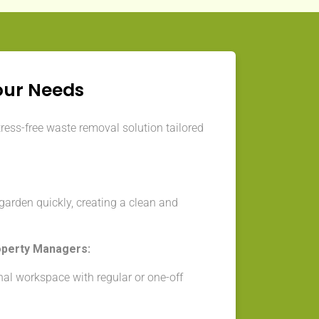
our Needs
tress-free waste removal solution tailored
arden quickly, creating a clean and
operty Managers:
nal workspace with regular or one-off