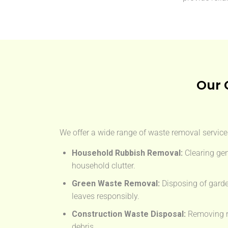
Our 
We offer a wide range of waste removal services
Household Rubbish Removal:
Clearing gen
household clutter.
Green Waste Removal:
Disposing of garde
leaves responsibly.
Construction Waste Disposal:
Removing rub
debris.