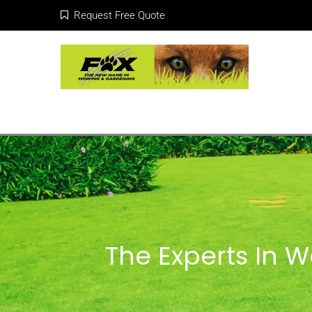
Request Free Quote
The Experts In 