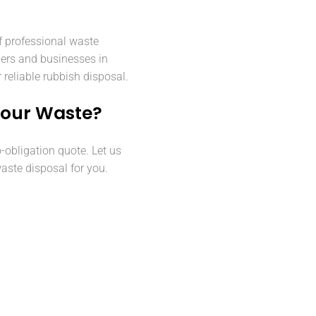
f professional waste
ers and businesses in
reliable rubbish disposal.
Your Waste?
o-obligation quote. Let us
aste disposal for you.