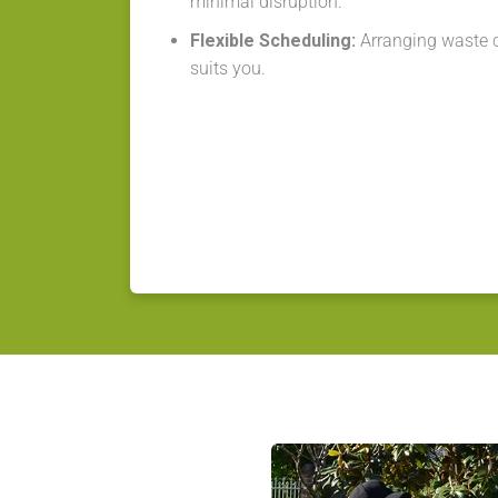
minimal disruption.
Flexible Scheduling:
Arranging waste co
suits you.