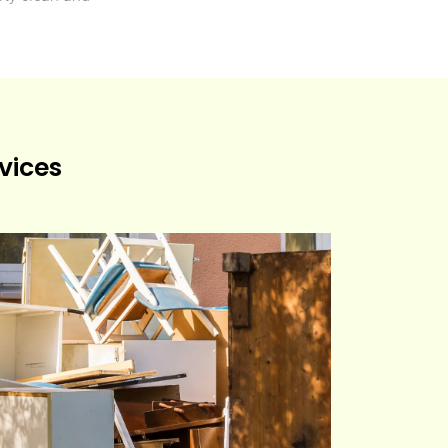
vices