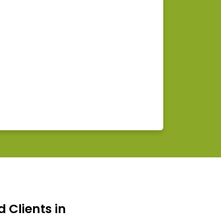
d Clients in