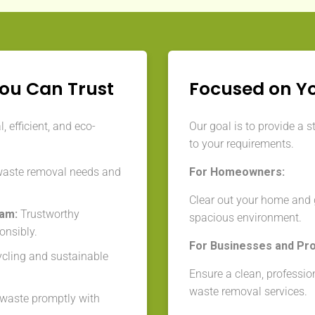
You Can Trust
Focused on Y
 efficient, and eco-
Our goal is to provide a s
to your requirements.
waste removal needs and
For Homeowners:
Clear out your home and g
eam:
Trustworthy
spacious environment.
onsibly.
For Businesses and Pr
cycling and sustainable
Ensure a clean, professio
waste removal services.
aste promptly with