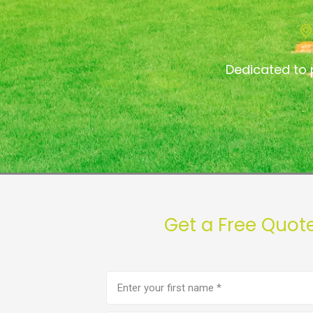
Dedicated to 
Get a Free Quot
First
name
(Required)