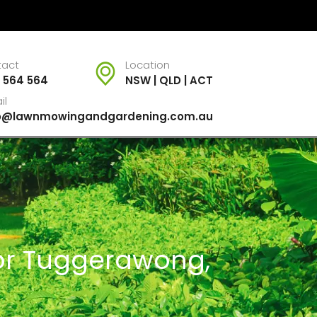
tact
Location
 564 564
NSW | QLD | ACT
il
fo@lawnmowingandgardening.com.au
For Tuggerawong,