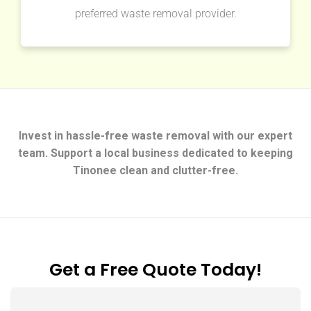
preferred waste removal provider.
Invest in hassle-free waste removal with our expert
team. Support a local business dedicated to keeping
Tinonee clean and clutter-free.
Get a Free Quote Today!