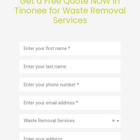
Get a Free Quote NOW in
Tinonee for Waste Removal
Services
First
name
(Required)
Last
name
Phone
number
(Required)
Email
address
(Required)
Service
(Required)
Waste Removal Services
×
Address