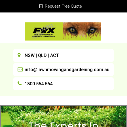
Request Free Quote
NSW | QLD | ACT
info@lawnmowingandgardening.com.au
1800 564 564
The Experts In