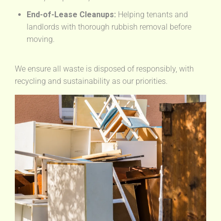
End-of-Lease Cleanups:
Helping tenants and
landlords with thorough rubbish removal before
moving.
We ensure all waste is disposed of responsibly, with
recycling and sustainability as our priorities.