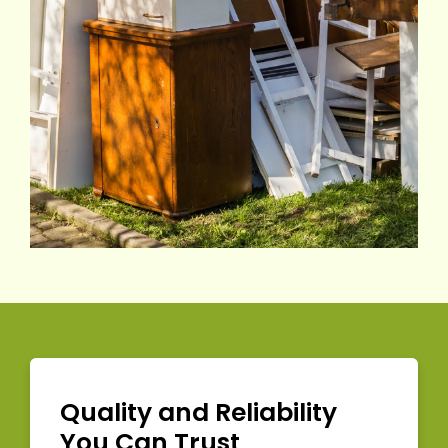
Quality and Reliability
You Can Trust