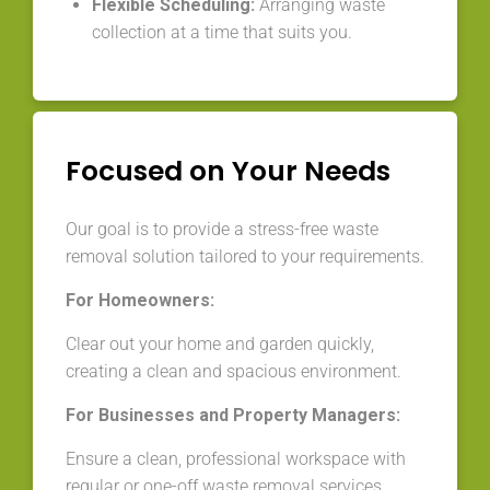
Flexible Scheduling:
Arranging waste
collection at a time that suits you.
Focused on Your Needs
Our goal is to provide a stress-free waste
removal solution tailored to your requirements.
For Homeowners:
Clear out your home and garden quickly,
creating a clean and spacious environment.
For Businesses and Property Managers:
Ensure a clean, professional workspace with
regular or one-off waste removal services.