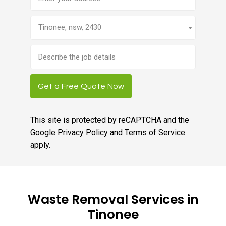
Tinonee, nsw, 2430
Brief
job
description
Get a Free Quote Now
This site is protected by reCAPTCHA and the
Google
Privacy Policy
and
Terms of Service
apply.
Waste Removal Services in
Tinonee