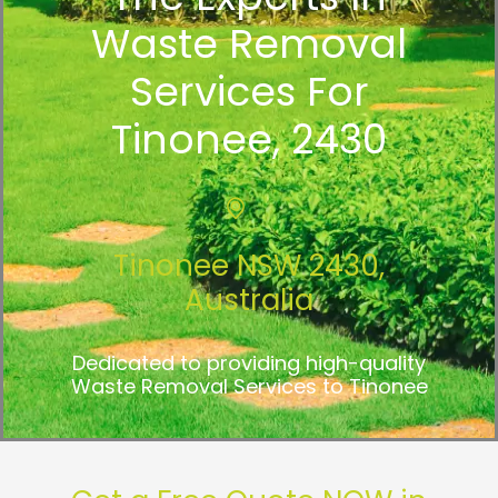
Waste Removal
Services For
Tinonee, 2430
Tinonee NSW 2430,
Australia
Dedicated to providing high-quality
Waste Removal Services to Tinonee