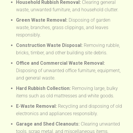
Household Rubbish Removal:
Clearing general
waste, unwanted furniture, and household clutter.
Green Waste Removal:
Disposing of garden
waste, branches, grass clippings, and leaves
responsibly.
Construction Waste Disposal:
Removing rubble,
bricks, timber, and other building site debris.
Office and Commercial Waste Removal:
Disposing of unwanted office furniture, equipment,
and general waste.
Hard Rubbish Collection:
Removing large, bulky
items such as old mattresses and white goods.
E-Waste Removal:
Recycling and disposing of old
electronics and appliances responsibly.
Garage and Shed Cleanouts:
Clearing unwanted
tools, scrap metal, and miscellaneous items.