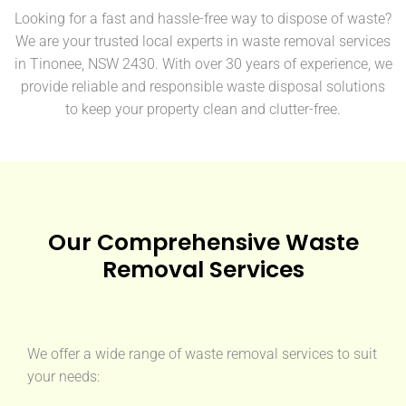
Looking for a fast and hassle-free way to dispose of waste?
We are your trusted local experts in waste removal services
in Tinonee, NSW 2430. With over 30 years of experience, we
provide reliable and responsible waste disposal solutions
to keep your property clean and clutter-free.
Our Comprehensive Waste
Removal Services
We offer a wide range of waste removal services to suit
your needs: