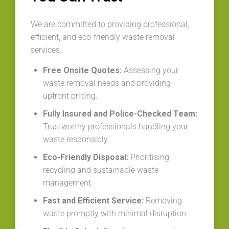
We are committed to providing professional,
efficient, and eco-friendly waste removal
services.
Free Onsite Quotes:
Assessing your
waste removal needs and providing
upfront pricing.
Fully Insured and Police-Checked Team:
Trustworthy professionals handling your
waste responsibly.
Eco-Friendly Disposal:
Prioritising
recycling and sustainable waste
management.
Fast and Efficient Service:
Removing
waste promptly with minimal disruption.