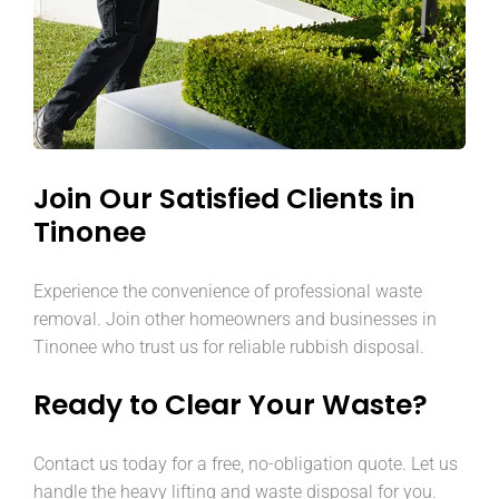
Join Our Satisfied Clients in
Tinonee
Experience the convenience of professional waste
removal. Join other homeowners and businesses in
Tinonee who trust us for reliable rubbish disposal.
Ready to Clear Your Waste?
Contact us today for a free, no-obligation quote. Let us
handle the heavy lifting and waste disposal for you.