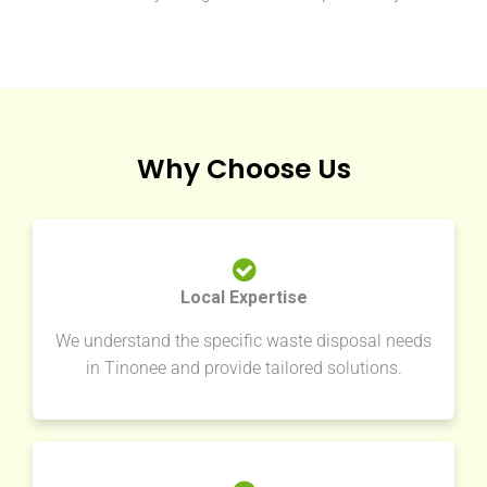
Why Choose Us
Local Expertise
We understand the specific waste disposal needs
in Tinonee and provide tailored solutions.