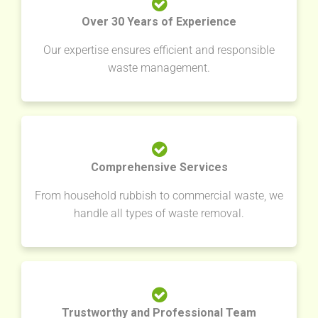
Over 30 Years of Experience
Our expertise ensures efficient and responsible
waste management.
Comprehensive Services
From household rubbish to commercial waste, we
handle all types of waste removal.
Trustworthy and Professional Team