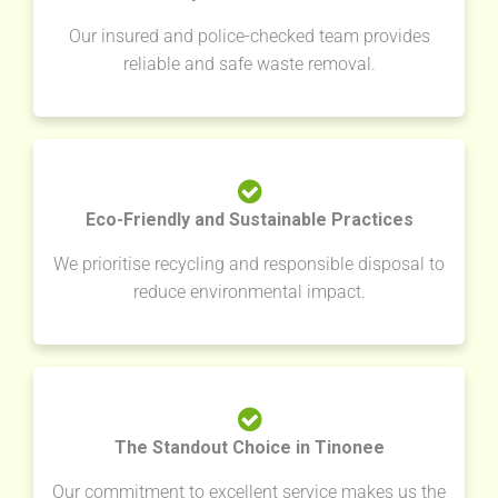
Our insured and police-checked team provides
reliable and safe waste removal.
Eco-Friendly and Sustainable Practices
We prioritise recycling and responsible disposal to
reduce environmental impact.
The Standout Choice in Tinonee
Our commitment to excellent service makes us the