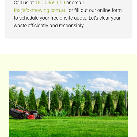
Call us at
1800 369 669
or email
fox@foxmowing.com.au
, or fill out our online form
to schedule your free onsite quote. Let’s clear your
waste efficiently and responsibly.