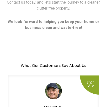
Contact us today, and let’s start the journey to a cleaner,
clutter-free property.
We look forward to helping you keep your home or
business clean and waste-free!
What Our Customers Say About Us