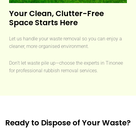
Your Clean, Clutter-Free
Space Starts Here
Let us handle your waste removal so you can enjoy a
cleaner, more organised environment.
Don’t let waste pile up—choose the experts in Tinonee
for professional rubbish removal services.
Ready to Dispose of Your Waste?