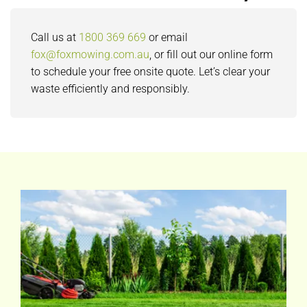
Call us at
1800 369 669
or email
fox@foxmowing.com.au
, or fill out our online form
to schedule your free onsite quote. Let’s clear your
waste efficiently and responsibly.