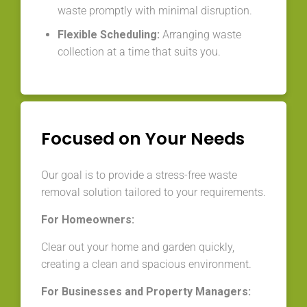
waste promptly with minimal disruption.
Flexible Scheduling:
Arranging waste
collection at a time that suits you.
Focused on Your Needs
Our goal is to provide a stress-free waste
removal solution tailored to your requirements.
For Homeowners:
Clear out your home and garden quickly,
creating a clean and spacious environment.
For Businesses and Property Managers: