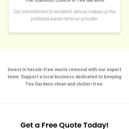
The Standout Choice in Tea Gardens
Our commitment to excellent service makes us the
preferred waste removal provider.
Invest in hassle-free waste removal with our expert
team. Support a local business dedicated to keeping
Tea Gardens clean and clutter-free.
Get a Free Quote Today!