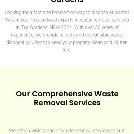
Looking for a fast and hassle-free way to dispose of waste?
We are your trusted local experts in waste removal services
in Tea Gardens, NSW 2324. With over 30 years of
experience, we provide reliable and responsible waste
disposal solutions to keep your property clean and clutter-
free.
Our Comprehensive Waste
Removal Services
We offer a wide range of waste removal services to suit