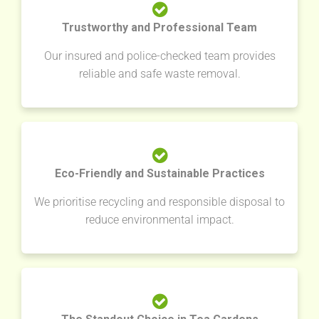
Trustworthy and Professional Team
Our insured and police-checked team provides
reliable and safe waste removal.
Eco-Friendly and Sustainable Practices
We prioritise recycling and responsible disposal to
reduce environmental impact.