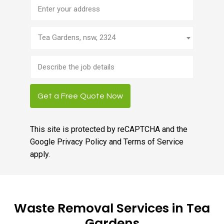
Address
Tea Gardens, nsw, 2324
Brief
job
description
Get a Free Quote Now
This site is protected by reCAPTCHA and the
Google
Privacy Policy
and
Terms of Service
apply.
Waste Removal Services in Tea
Gardens