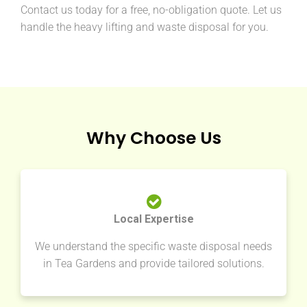
Contact us today for a free, no-obligation quote. Let us
handle the heavy lifting and waste disposal for you.
Why Choose Us
Local Expertise
We understand the specific waste disposal needs
in Tea Gardens and provide tailored solutions.