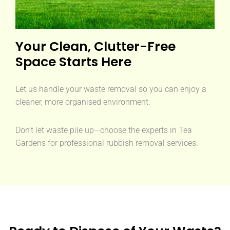
Your Clean, Clutter-Free
Space Starts Here
Let us handle your waste removal so you can enjoy a
cleaner, more organised environment.
Don’t let waste pile up—choose the experts in Tea
Gardens for professional rubbish removal services.