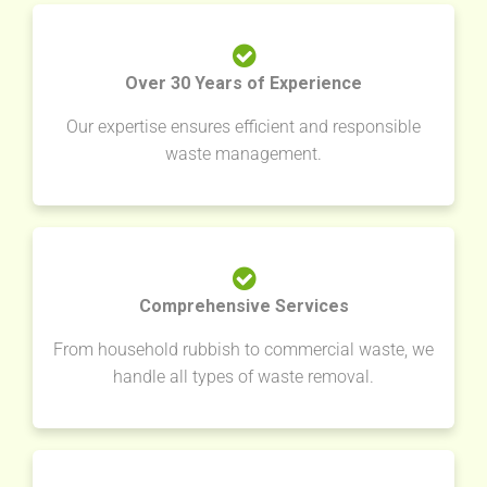
Over 30 Years of Experience
Our expertise ensures efficient and responsible
waste management.
Comprehensive Services
From household rubbish to commercial waste, we
handle all types of waste removal.