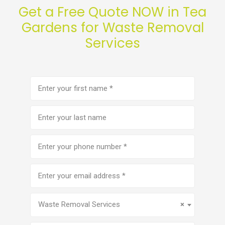
Get a Free Quote NOW in Tea
Gardens for Waste Removal
Services
First
name
(Required)
Last
name
Phone
number
(Required)
Email
address
(Required)
Service
(Required)
Waste Removal Services
×