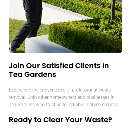
Join Our Satisfied Clients in
Tea Gardens
Experience the convenience of professional waste
removal. Join other homeowners and businesses in
Tea Gardens who trust us for reliable rubbish disposal.
Ready to Clear Your Waste?