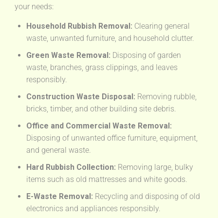
your needs:
Household Rubbish Removal:
Clearing general
waste, unwanted furniture, and household clutter.
Green Waste Removal:
Disposing of garden
waste, branches, grass clippings, and leaves
responsibly.
Construction Waste Disposal:
Removing rubble,
bricks, timber, and other building site debris.
Office and Commercial Waste Removal:
Disposing of unwanted office furniture, equipment,
and general waste.
Hard Rubbish Collection:
Removing large, bulky
items such as old mattresses and white goods.
E-Waste Removal:
Recycling and disposing of old
electronics and appliances responsibly.