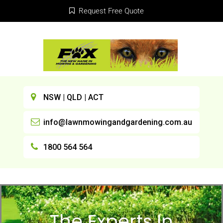
Request Free Quote
NSW | QLD | ACT
info@lawnmowingandgardening.com.au
1800 564 564
The Experts In