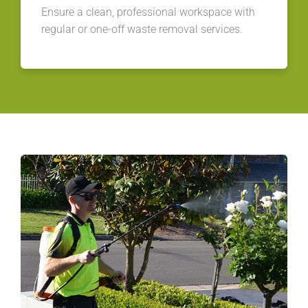
Ensure a clean, professional workspace with
regular or one-off waste removal services.