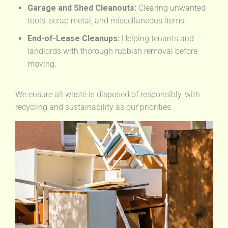
Garage and Shed Cleanouts:
Clearing unwanted
tools, scrap metal, and miscellaneous items.
End-of-Lease Cleanups:
Helping tenants and
landlords with thorough rubbish removal before
moving.
We ensure all waste is disposed of responsibly, with
recycling and sustainability as our priorities.