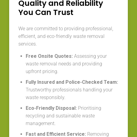
Quality and Reliability
You Can Trust
We are committed to providing professional,
efficient, and eco-friendly waste removal
services.
Free Onsite Quotes:
Assessing your
waste removal needs and providing
upfront pricing.
Fully Insured and Police-Checked Team:
Trustworthy professionals handling your
waste responsibly.
Eco-Friendly Disposal:
Prioritising
recycling and sustainable waste
management.
Fast and Efficient Service:
Removing