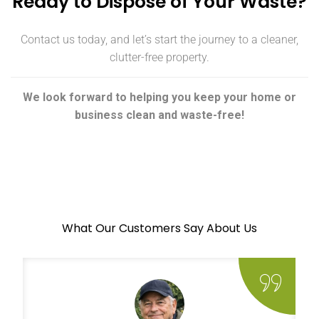
Ready to Dispose of Your Waste?
Contact us today, and let’s start the journey to a cleaner,
clutter-free property.
We look forward to helping you keep your home or
business clean and waste-free!
What Our Customers Say About Us