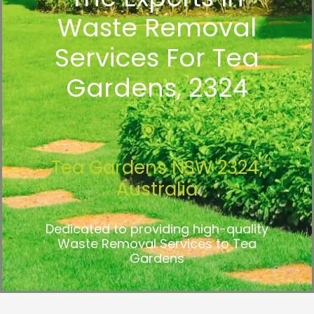
Waste Removal
Services For Tea
Gardens, 2324
Tea Gardens NSW 2324,
Australia
Dedicated to providing high-quality
Waste Removal Services to Tea
Gardens