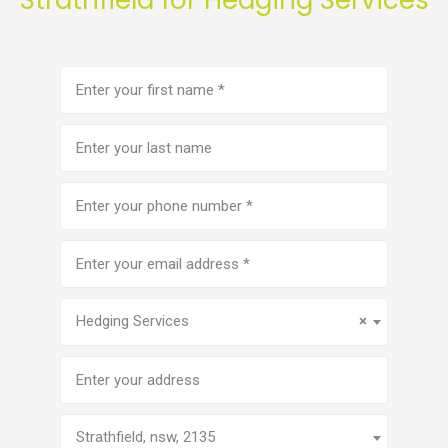
First
name
(Required)
Last
name
Phone
number
(Required)
Email
address
(Required)
Service
(Required)
Hedging Services
×
Address
Strathfield, nsw, 2135