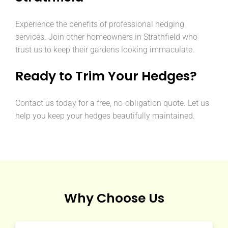
Experience the benefits of professional hedging
services. Join other homeowners in Strathfield who
trust us to keep their gardens looking immaculate.
Ready to Trim Your Hedges?
Contact us today for a free, no-obligation quote. Let us
help you keep your hedges beautifully maintained.
Why Choose Us