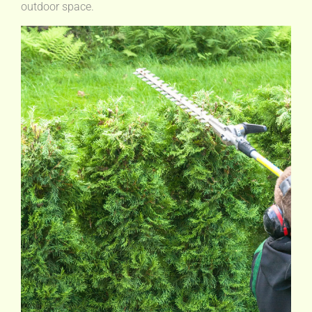
outdoor space.