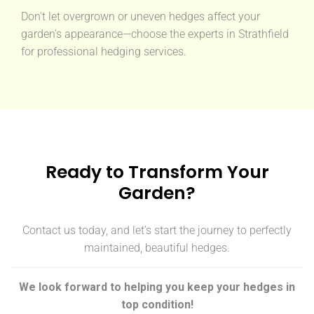
Don't let overgrown or uneven hedges affect your
garden’s appearance—choose the experts in Strathfield
for professional hedging services.
Ready to Transform Your
Garden?
Contact us today, and let’s start the journey to perfectly
maintained, beautiful hedges.
We look forward to helping you keep your hedges in
top condition!