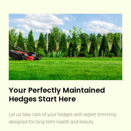
Your Perfectly Maintained
Hedges Start Here
Let us take care of your hedges with expert trimming
designed for long-term health and beauty.