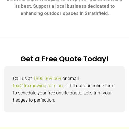
its best. Support a local business dedicated to
enhancing outdoor spaces in Strathfield.
Get a Free Quote Today!
Call us at
1800 369 669
or email
fox@foxmowing.com.au
, or fill out our online form
to schedule your free onsite quote. Let’s trim your
hedges to perfection.