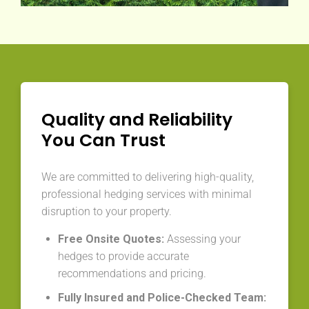
Quality and Reliability
You Can Trust
We are committed to delivering high-quality,
professional hedging services with minimal
disruption to your property.
Free Onsite Quotes:
Assessing your
hedges to provide accurate
recommendations and pricing.
Fully Insured and Police-Checked Team: