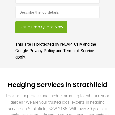
Brief
job
description
Get a Free Quote Now
This site is protected by reCAPTCHA and the
Google
Privacy Policy
and
Terms of Service
apply.
Hedging Services in Strathfield
Looking for professional hedge trimming to enhance your
garden? We are your trusted local experts in hedging
services in Strathfield, NSW 2135. With over 30 years of