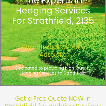
The Experts In
Hedging Services
For Strathfield, 2135
Strathfield NSW 2135,
Australia
Dedicated to providing high-quality
Hedging Services to Strathfield
Get a Free Quote NOW in
Strathfield for Hedging Services