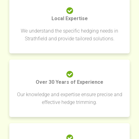
Local Expertise
We understand the specific hedging needs in
Strathfield and provide tailored solutions.
Over 30 Years of Experience
Our knowledge and expertise ensure precise and
effective hedge trimming.