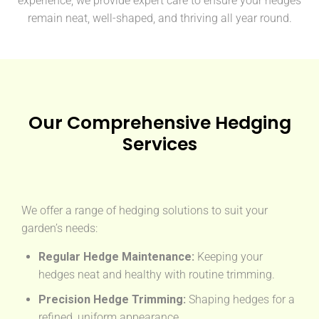
experience, we provide expert care to ensure your hedges
remain neat, well-shaped, and thriving all year round.
Our Comprehensive Hedging
Services
We offer a range of hedging solutions to suit your
garden’s needs:
Regular Hedge Maintenance:
Keeping your
hedges neat and healthy with routine trimming.
Precision Hedge Trimming:
Shaping hedges for a
refined, uniform appearance.