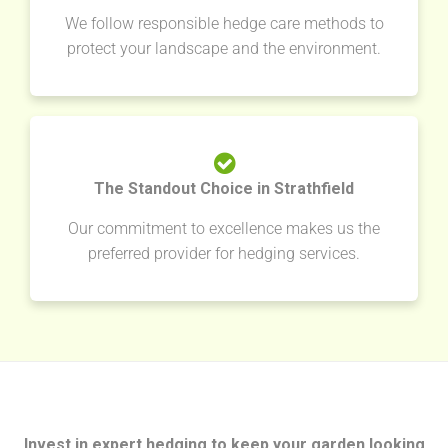
We follow responsible hedge care methods to
protect your landscape and the environment.
The Standout Choice in Strathfield
Our commitment to excellence makes us the
preferred provider for hedging services.
Invest in expert hedging to keep your garden looking