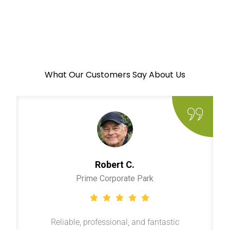
What Our Customers Say About Us
Robert C.
Prime Corporate Park
Reliable, professional, and fantastic