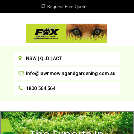
Request Free Quote
NSW | QLD | ACT
info@lawnmowingandgardening.com.au
1800 564 564