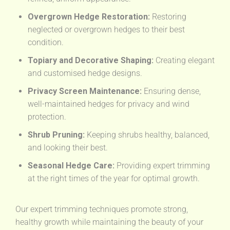
Overgrown Hedge Restoration:
Restoring
neglected or overgrown hedges to their best
condition.
Topiary and Decorative Shaping:
Creating elegant
and customised hedge designs.
Privacy Screen Maintenance:
Ensuring dense,
well-maintained hedges for privacy and wind
protection.
Shrub Pruning:
Keeping shrubs healthy, balanced,
and looking their best.
Seasonal Hedge Care:
Providing expert trimming
at the right times of the year for optimal growth.
Our expert trimming techniques promote strong,
healthy growth while maintaining the beauty of your