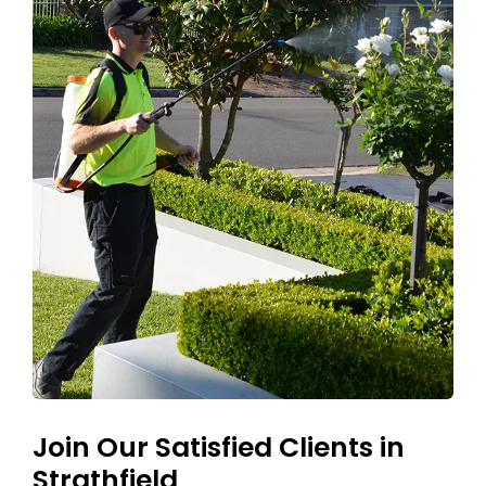
Join Our Satisfied Clients in
Strathfield