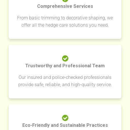
Comprehensive Services
From basic trimming to decorative shaping, we
offer all the hedge care solutions you need.
Trustworthy and Professional Team
Our insured and police-checked professionals
provide safe, reliable, and high-quality service.
Eco-Friendly and Sustainable Practices