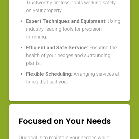
Trustworthy professionals working safely
on your property.
Expert Techniques and Equipment:
Using
industry-leading tools for precision
trimming.
Efficient and Safe Service:
Ensuring the
health of your hedges and surrounding
plants.
Flexible Scheduling:
Arranging services at
times that suit you.
Focused on Your Needs
Our goal is to maintain your hedges while