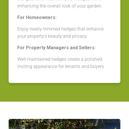
enhancing the overall look of your garden.
For Homeowners:
Enjoy neatly trimmed hedges that enhance
your property’s beauty and privacy.
For Property Managers and Sellers:
Well-maintained hedges create a polished,
inviting appearance for tenants and buyers.