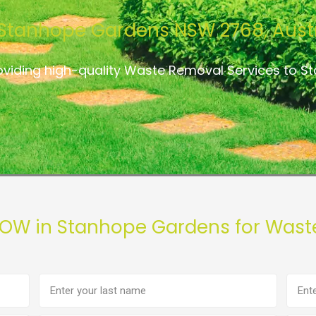
Stanhope Gardens NSW 2768, Austr
oviding high-quality Waste Removal Services to 
NOW in Stanhope Gardens for Wast
Last
Phon
name
numb