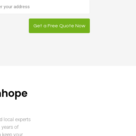
ess
Get a Free Quote Now
nhope
d local experts
 years of
o keep your