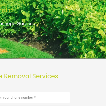
alia
Stanhope Gardens
e Removal Services
e
er
(Required)