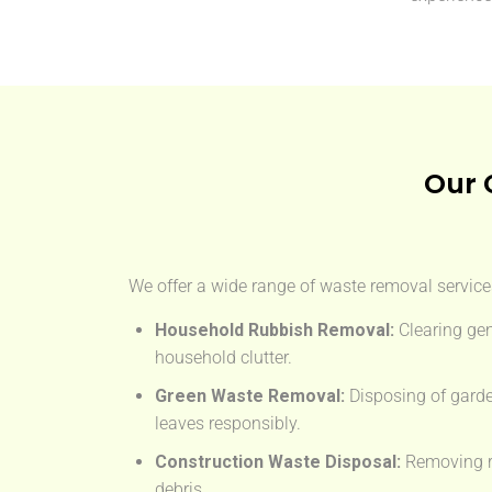
Our 
We offer a wide range of waste removal services
Household Rubbish Removal:
Clearing gen
household clutter.
Green Waste Removal:
Disposing of garde
leaves responsibly.
Construction Waste Disposal:
Removing rub
debris.