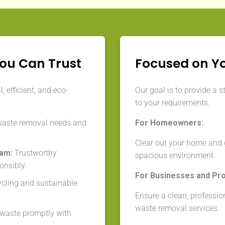
You Can Trust
Focused on Y
 efficient, and eco-
Our goal is to provide a s
to your requirements.
waste removal needs and
For Homeowners:
Clear out your home and g
eam:
Trustworthy
spacious environment.
onsibly.
For Businesses and Pr
cycling and sustainable
Ensure a clean, professio
waste removal services.
aste promptly with