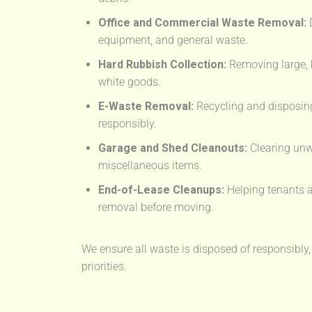
Office and Commercial Waste Removal:
D
equipment, and general waste.
Hard Rubbish Collection:
Removing large, 
white goods.
E-Waste Removal:
Recycling and disposing
responsibly.
Garage and Shed Cleanouts:
Clearing unw
miscellaneous items.
End-of-Lease Cleanups:
Helping tenants a
removal before moving.
We ensure all waste is disposed of responsibly,
priorities.