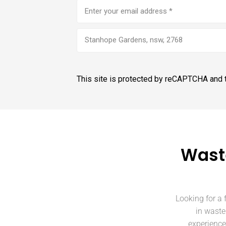
Email
address
(Required)
Stanhope Gardens, nsw, 2768
This site is protected by reCAPTCHA and
Wast
Looking for a 
in waste
experience