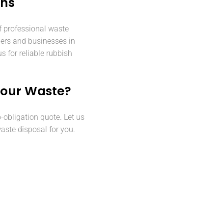
ens
f professional waste
ers and businesses in
 for reliable rubbish
Your Waste?
o-obligation quote. Let us
aste disposal for you.