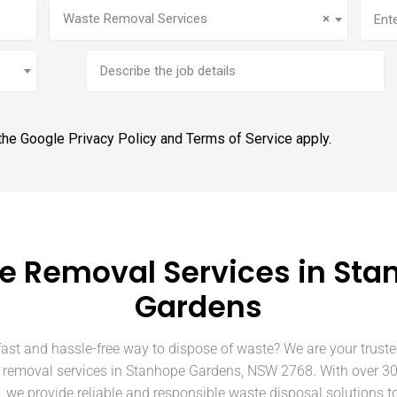
Service
(Required)
Addr
Waste Removal Services
×
Brief
job
description
 the Google
Privacy Policy
and
Terms of Service
apply.
e Removal Services in Sta
Gardens
fast and hassle-free way to dispose of waste? We are your truste
 removal services in Stanhope Gardens, NSW 2768. With over 30
, we provide reliable and responsible waste disposal solutions t