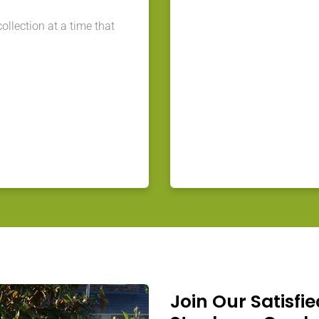
llection at a time that
Join Our Satisfie