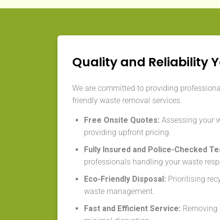
Quality and Reliability 
We are committed to providing professional,
friendly waste removal services.
Free Onsite Quotes:
Assessing your 
providing upfront pricing.
Fully Insured and Police-Checked T
professionals handling your waste resp
Eco-Friendly Disposal:
Prioritising re
waste management.
Fast and Efficient Service:
Removing w