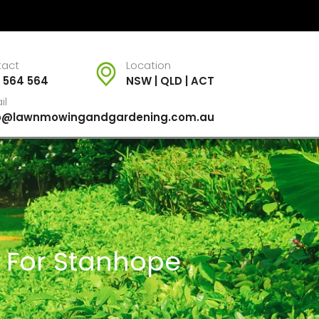
tact
Location
 564 564
NSW | QLD | ACT
il
fo@lawnmowingandgardening.com.au
s For Stanhope