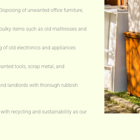
isposing of unwanted office furniture,
bulky items such as old mattresses and
 of old electronics and appliances
anted tools, scrap metal, and
nd landlords with thorough rubbish
 with recycling and sustainability as our