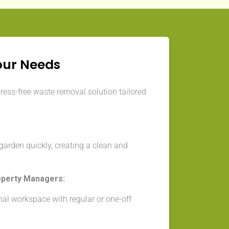
our Needs
tress-free waste removal solution tailored
arden quickly, creating a clean and
operty Managers:
nal workspace with regular or one-off