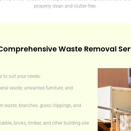
property clean and clutter-free.
Comprehensive Waste Removal Ser
 to suit your needs:
eral waste, unwanted furniture, and
n waste, branches, grass clippings, and
ble, bricks, timber, and other building site