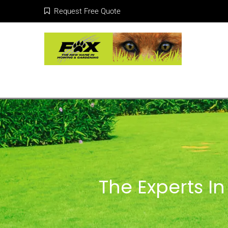
Request Free Quote
The Experts I