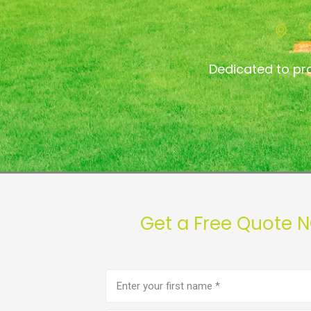
Dedicated to pr
Get a Free Quote 
First
name
(Required)