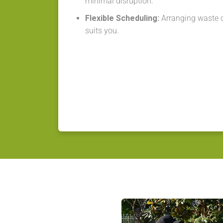
minimal disruption.
Flexible Scheduling:
Arranging waste co
suits you.