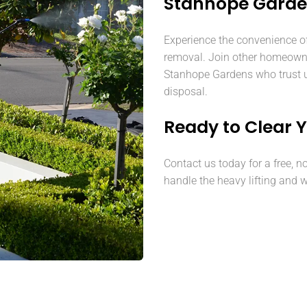
Stanhope Gard
Experience the convenience o
removal. Join other homeown
Stanhope Gardens who trust us
disposal.
Ready to Clear 
Contact us today for a free, n
handle the heavy lifting and w