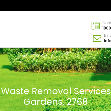
Con
1800
Ema
in
n Waste Removal Service
Gardens, 2768