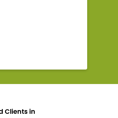
d Clients in