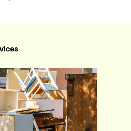
vices