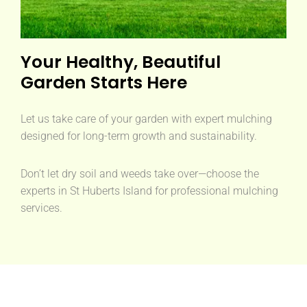
Your Healthy, Beautiful
Garden Starts Here
Let us take care of your garden with expert mulching
designed for long-term growth and sustainability.
Don’t let dry soil and weeds take over—choose the
experts in St Huberts Island for professional mulching
services.