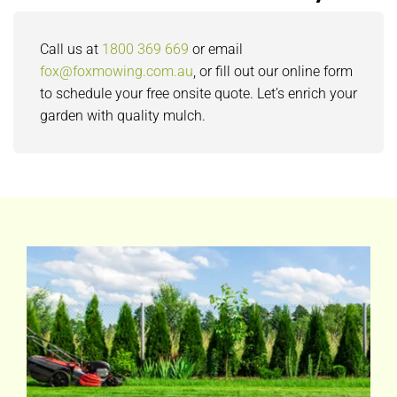
Call us at
1800 369 669
or email
fox@foxmowing.com.au
, or fill out our online form
to schedule your free onsite quote. Let’s enrich your
garden with quality mulch.