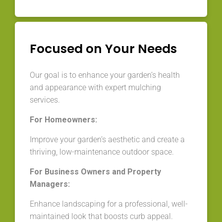
Focused on Your Needs
Our goal is to enhance your garden’s health
and appearance with expert mulching
services.
For Homeowners:
Improve your garden’s aesthetic and create a
thriving, low-maintenance outdoor space.
For Business Owners and Property
Managers:
Enhance landscaping for a professional, well-
maintained look that boosts curb appeal.