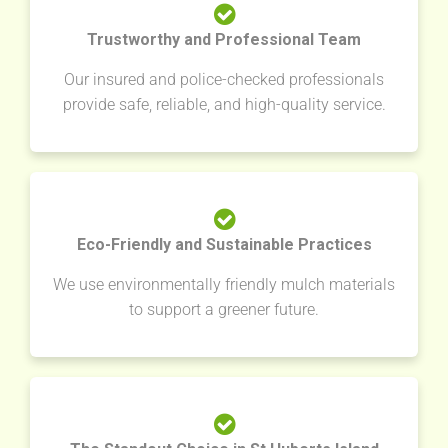
Trustworthy and Professional Team
Our insured and police-checked professionals
provide safe, reliable, and high-quality service.
Eco-Friendly and Sustainable Practices
We use environmentally friendly mulch materials
to support a greener future.