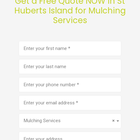
Get a Free Quote NOW in St
Huberts Island for Mulching
Services
First
name
(Required)
Last
name
Phone
number
(Required)
Email
address
(Required)
Service
(Required)
Mulching Services
×
Address