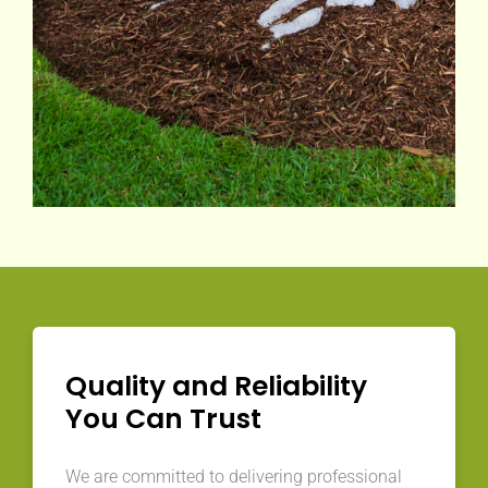
Quality and Reliability
You Can Trust
We are committed to delivering professional