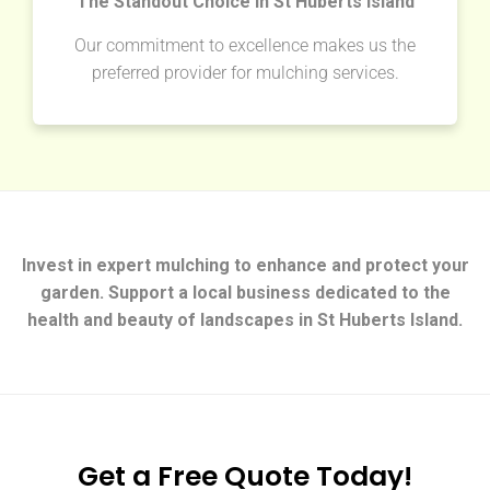
The Standout Choice in St Huberts Island
Our commitment to excellence makes us the
preferred provider for mulching services.
Invest in expert mulching to enhance and protect your
garden. Support a local business dedicated to the
health and beauty of landscapes in St Huberts Island.
Get a Free Quote Today!