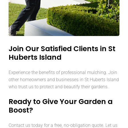
Join Our Satisfied Clients in St
Huberts Island
Experience the benefits of professional mulching. Join
other homeowners and businesses in St Huberts Island
who trust us to protect and beautify their gardens.
Ready to Give Your Garden a
Boost?
Contact us today for a free, no-obligation quote. Let us