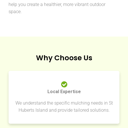
help you create a healthier, more vibrant outdoor
space.
Why Choose Us
Local Expertise
We understand the specific mulching needs in St
Huberts Island and provide tailored solutions.