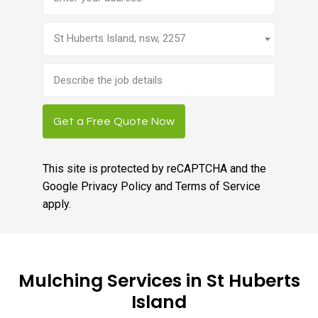
St Huberts Island, nsw, 2257
Brief
job
description
Get a Free Quote Now
This site is protected by reCAPTCHA and the
Google
Privacy Policy
and
Terms of Service
apply.
Mulching Services in St Huberts
Island