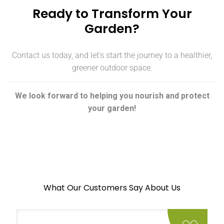
Ready to Transform Your
Garden?
Contact us today, and let’s start the journey to a healthier,
greener outdoor space.
We look forward to helping you nourish and protect
your garden!
What Our Customers Say About Us