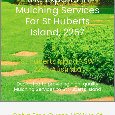
Mulching Services
For St Huberts
Island, 2257
St Huberts Island NSW
2257, Australia
Dedicated to providing high-quality
Mulching Services to St Huberts Island