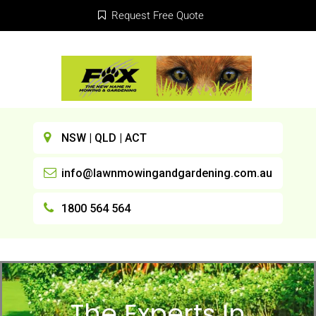
Request Free Quote
NSW | QLD | ACT
info@lawnmowingandgardening.com.au
1800 564 564
The Experts In