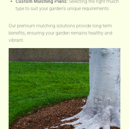
Custom Mulching Plans:
Selecting the right mulch
type to suit your garden’s unique requirements.
Our premium mulching solutions provide long-term
benefits, ensuring your garden remains healthy and
vibrant.