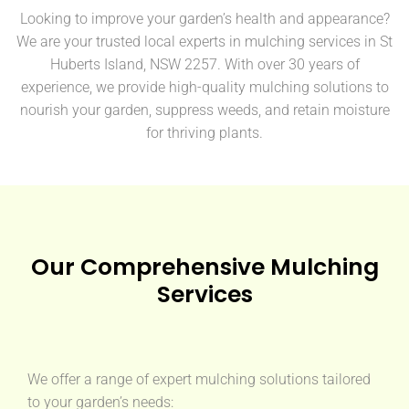
Looking to improve your garden’s health and appearance?
We are your trusted local experts in mulching services in St
Huberts Island, NSW 2257. With over 30 years of
experience, we provide high-quality mulching solutions to
nourish your garden, suppress weeds, and retain moisture
for thriving plants.
Our Comprehensive Mulching
Services
We offer a range of expert mulching solutions tailored
to your garden’s needs: