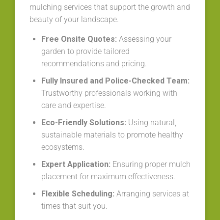
mulching services that support the growth and
beauty of your landscape.
Free Onsite Quotes:
Assessing your
garden to provide tailored
recommendations and pricing.
Fully Insured and Police-Checked Team:
Trustworthy professionals working with
care and expertise.
Eco-Friendly Solutions:
Using natural,
sustainable materials to promote healthy
ecosystems.
Expert Application:
Ensuring proper mulch
placement for maximum effectiveness.
Flexible Scheduling:
Arranging services at
times that suit you.