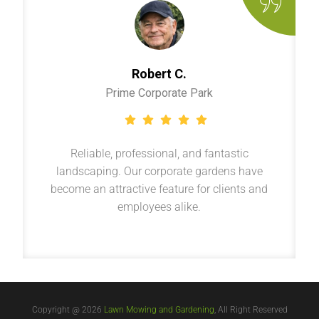
Robert C.
Prime Corporate Park
Reliable, professional, and fantastic
landscaping. Our corporate gardens have
become an attractive feature for clients and
employees alike.
Copyright @ 2026
Lawn Mowing and Gardening
, All Right Reserved