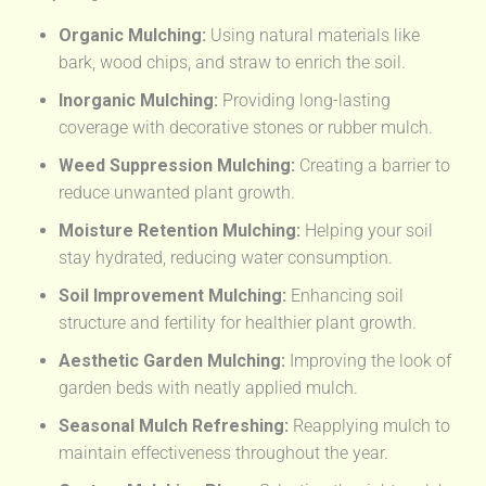
Organic Mulching:
Using natural materials like
bark, wood chips, and straw to enrich the soil.
Inorganic Mulching:
Providing long-lasting
coverage with decorative stones or rubber mulch.
Weed Suppression Mulching:
Creating a barrier to
reduce unwanted plant growth.
Moisture Retention Mulching:
Helping your soil
stay hydrated, reducing water consumption.
Soil Improvement Mulching:
Enhancing soil
structure and fertility for healthier plant growth.
Aesthetic Garden Mulching:
Improving the look of
garden beds with neatly applied mulch.
Seasonal Mulch Refreshing:
Reapplying mulch to
maintain effectiveness throughout the year.