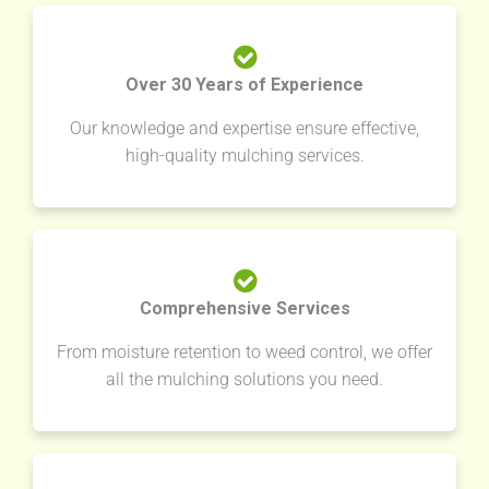
Over 30 Years of Experience
Our knowledge and expertise ensure effective,
high-quality mulching services.
Comprehensive Services
From moisture retention to weed control, we offer
all the mulching solutions you need.