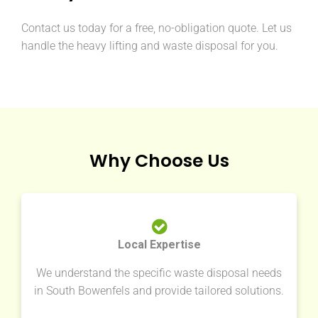
Contact us today for a free, no-obligation quote. Let us
handle the heavy lifting and waste disposal for you.
Why Choose Us
Local Expertise
We understand the specific waste disposal needs
in South Bowenfels and provide tailored solutions.