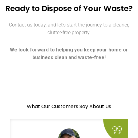
Ready to Dispose of Your Waste?
Contact us today, and let’s start the journey to a cleaner,
clutter-free property.
We look forward to helping you keep your home or
business clean and waste-free!
What Our Customers Say About Us