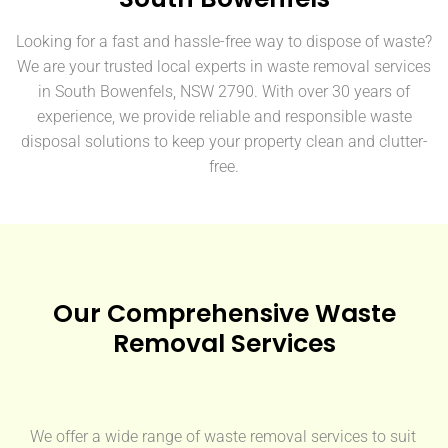
Looking for a fast and hassle-free way to dispose of waste?
We are your trusted local experts in waste removal services
in South Bowenfels, NSW 2790. With over 30 years of
experience, we provide reliable and responsible waste
disposal solutions to keep your property clean and clutter-
free.
Our Comprehensive Waste
Removal Services
We offer a wide range of waste removal services to suit