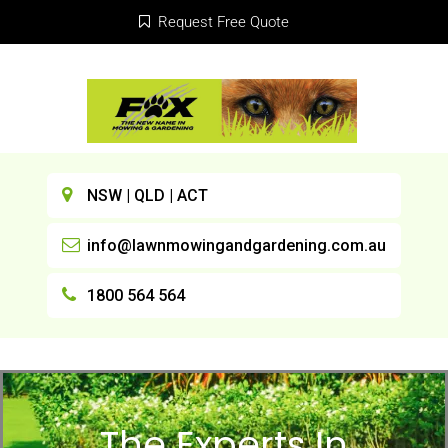
Request Free Quote
NSW | QLD | ACT
info@lawnmowingandgardening.com.au
1800 564 564
The Experts In