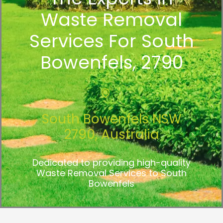
Waste Removal
Services For South
Bowenfels, 2790
South Bowenfels NSW
2790, Australia
Dedicated to providing high-quality
Waste Removal Services to South
Bowenfels