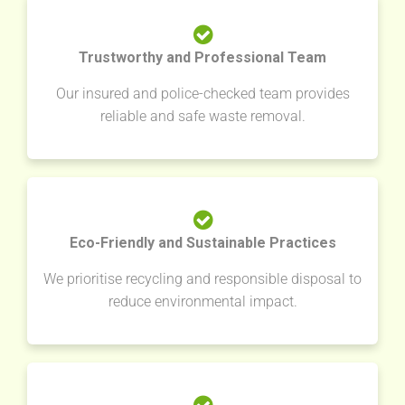
Trustworthy and Professional Team
Our insured and police-checked team provides
reliable and safe waste removal.
Eco-Friendly and Sustainable Practices
We prioritise recycling and responsible disposal to
reduce environmental impact.