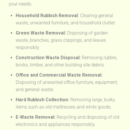
your needs:
Household Rubbish Removal:
Clearing general
waste, unwanted furniture, and household clutter.
Green Waste Removal:
Disposing of garden
waste, branches, grass clippings, and leaves
responsibly.
Construction Waste Disposal:
Removing rubble,
bricks, timber, and other building site debris.
Office and Commercial Waste Removal:
Disposing of unwanted office furniture, equipment,
and general waste.
Hard Rubbish Collection:
Removing large, bulky
items such as old mattresses and white goods.
E-Waste Removal:
Recycling and disposing of old
electronics and appliances responsibly.