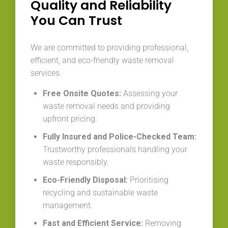
Quality and Reliability
You Can Trust
We are committed to providing professional,
efficient, and eco-friendly waste removal
services.
Free Onsite Quotes:
Assessing your
waste removal needs and providing
upfront pricing.
Fully Insured and Police-Checked Team:
Trustworthy professionals handling your
waste responsibly.
Eco-Friendly Disposal:
Prioritising
recycling and sustainable waste
management.
Fast and Efficient Service:
Removing