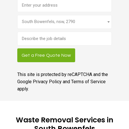
Address
South Bowenfels, nsw, 2790
Brief
job
description
Get a Free Quote Now
This site is protected by reCAPTCHA and the
Google
Privacy Policy
and
Terms of Service
apply.
Waste Removal Services in
South Bowenfels