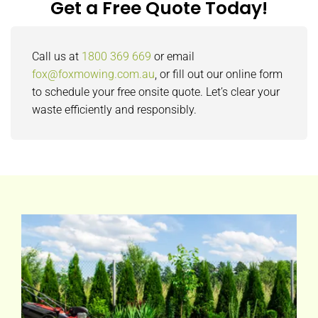
Get a Free Quote Today!
Call us at
1800 369 669
or email
fox@foxmowing.com.au
, or fill out our online form
to schedule your free onsite quote. Let’s clear your
waste efficiently and responsibly.