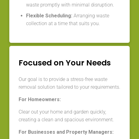
waste promptly with minimal disruption.
Flexible Scheduling:
Arranging waste
collection at a time that suits you.
Focused on Your Needs
Our goal is to provide a stress-free waste
removal solution tailored to your requirements.
For Homeowners:
Clear out your home and garden quickly,
creating a clean and spacious environment.
For Businesses and Property Managers: