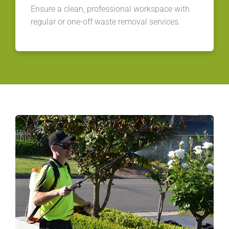
Ensure a clean, professional workspace with
regular or one-off waste removal services.