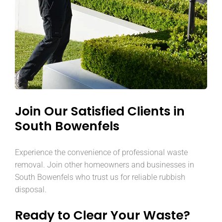
Join Our Satisfied Clients in
South Bowenfels
Experience the convenience of professional waste
removal. Join other homeowners and businesses in
South Bowenfels who trust us for reliable rubbish
disposal.
Ready to Clear Your Waste?