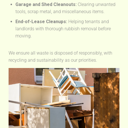
Garage and Shed Cleanouts:
Clearing unwanted
tools, scrap metal, and miscellaneous items.
End-of-Lease Cleanups:
Helping tenants and
landlords with thorough rubbish removal before
moving.
We ensure all waste is disposed of responsibly, with
recycling and sustainability as our priorities.