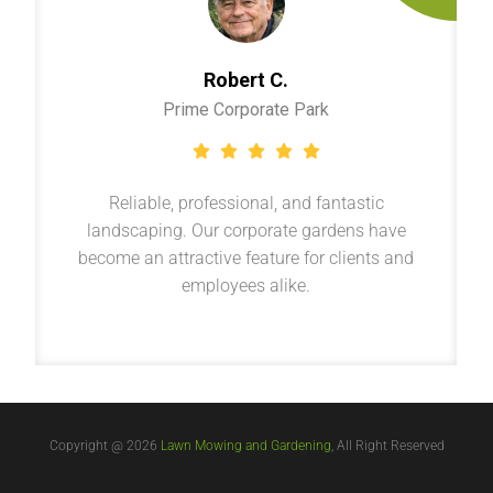
Robert C.
Prime Corporate Park
Reliable, professional, and fantastic
landscaping. Our corporate gardens have
become an attractive feature for clients and
employees alike.
Copyright @ 2026
Lawn Mowing and Gardening
, All Right Reserved