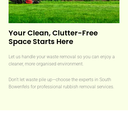
Your Clean, Clutter-Free
Space Starts Here
Let us handle your waste removal so you can enjoy a
cleaner, more organised environment.
Don’t let waste pile up—choose the experts in South
Bowenfels for professional rubbish removal services.