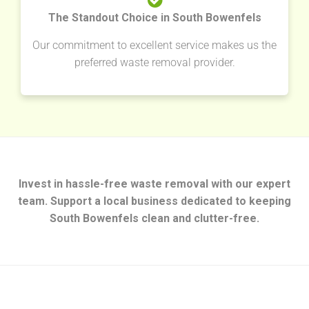
The Standout Choice in South Bowenfels
Our commitment to excellent service makes us the
preferred waste removal provider.
Invest in hassle-free waste removal with our expert
team. Support a local business dedicated to keeping
South Bowenfels clean and clutter-free.