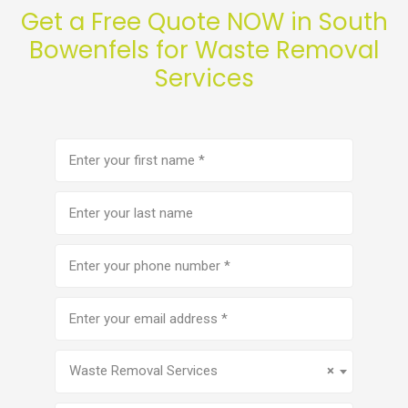
Get a Free Quote NOW in South
Bowenfels for Waste Removal
Services
First
name
(Required)
Last
name
Phone
number
(Required)
Email
address
(Required)
Service
(Required)
Waste Removal Services
×