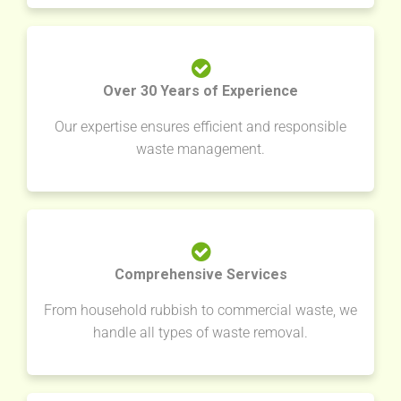
Over 30 Years of Experience
Our expertise ensures efficient and responsible
waste management.
Comprehensive Services
From household rubbish to commercial waste, we
handle all types of waste removal.