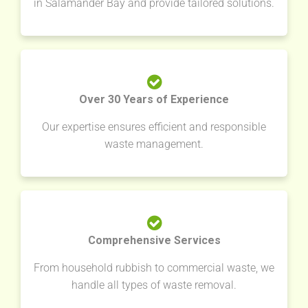
in Salamander Bay and provide tailored solutions.
Over 30 Years of Experience
Our expertise ensures efficient and responsible
waste management.
Comprehensive Services
From household rubbish to commercial waste, we
handle all types of waste removal.