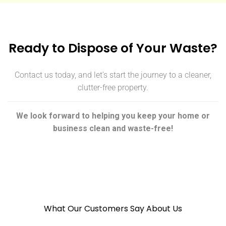
Ready to Dispose of Your Waste?
Contact us today, and let’s start the journey to a cleaner,
clutter-free property.
We look forward to helping you keep your home or
business clean and waste-free!
What Our Customers Say About Us