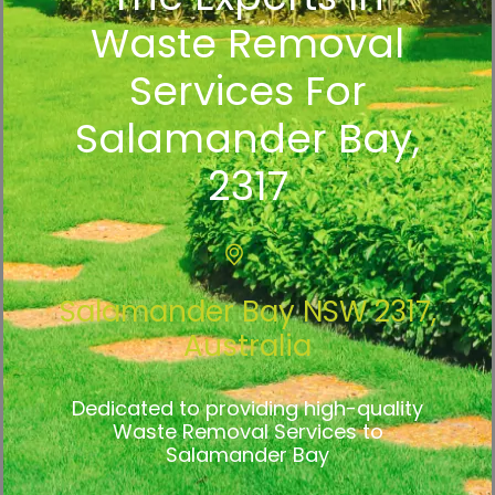
Waste Removal
Services For
Salamander Bay,
2317
Salamander Bay NSW 2317,
Australia
Dedicated to providing high-quality
Waste Removal Services to
Salamander Bay