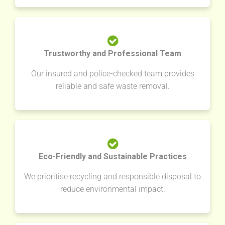
Trustworthy and Professional Team
Our insured and police-checked team provides
reliable and safe waste removal.
Eco-Friendly and Sustainable Practices
We prioritise recycling and responsible disposal to
reduce environmental impact.