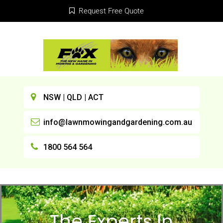
Request Free Quote
NSW | QLD | ACT
info@lawnmowingandgardening.com.au
1800 564 564
The Experts In