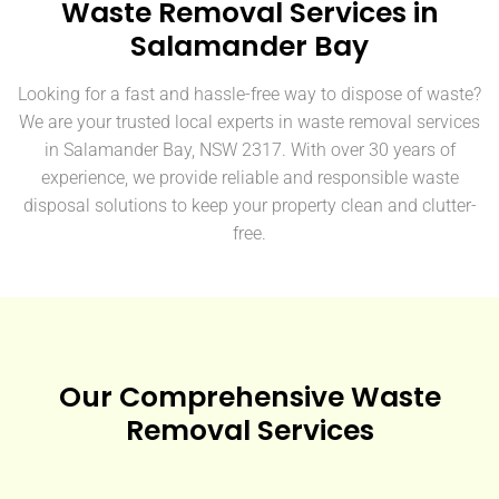
Waste Removal Services in
Salamander Bay
Looking for a fast and hassle-free way to dispose of waste?
We are your trusted local experts in waste removal services
in Salamander Bay, NSW 2317. With over 30 years of
experience, we provide reliable and responsible waste
disposal solutions to keep your property clean and clutter-
free.
Our Comprehensive Waste
Removal Services