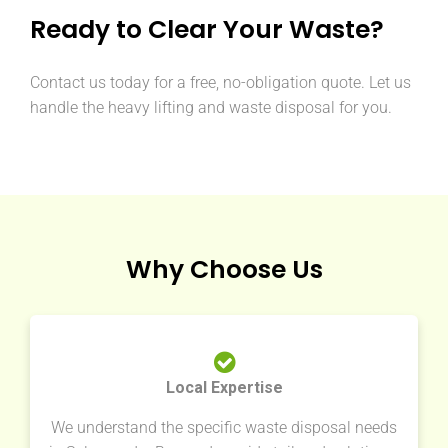
Ready to Clear Your Waste?
Contact us today for a free, no-obligation quote. Let us
handle the heavy lifting and waste disposal for you.
Why Choose Us
Local Expertise
We understand the specific waste disposal needs