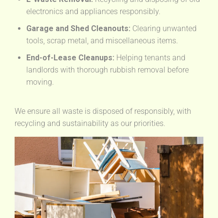
electronics and appliances responsibly.
Garage and Shed Cleanouts:
Clearing unwanted
tools, scrap metal, and miscellaneous items.
End-of-Lease Cleanups:
Helping tenants and
landlords with thorough rubbish removal before
moving.
We ensure all waste is disposed of responsibly, with
recycling and sustainability as our priorities.