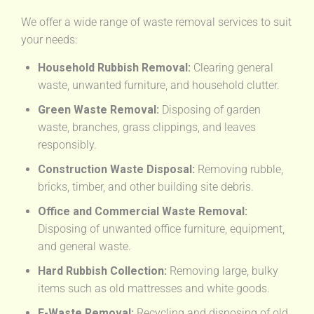
We offer a wide range of waste removal services to suit
your needs:
Household Rubbish Removal:
Clearing general
waste, unwanted furniture, and household clutter.
Green Waste Removal:
Disposing of garden
waste, branches, grass clippings, and leaves
responsibly.
Construction Waste Disposal:
Removing rubble,
bricks, timber, and other building site debris.
Office and Commercial Waste Removal:
Disposing of unwanted office furniture, equipment,
and general waste.
Hard Rubbish Collection:
Removing large, bulky
items such as old mattresses and white goods.
E-Waste Removal:
Recycling and disposing of old