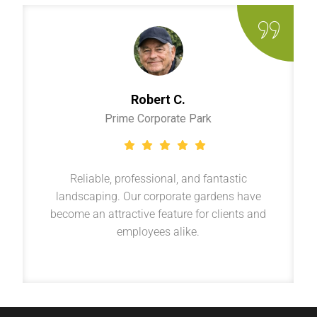
Robert C.
Prime Corporate Park
Reliable, professional, and fantastic
landscaping. Our corporate gardens have
become an attractive feature for clients and
employees alike.