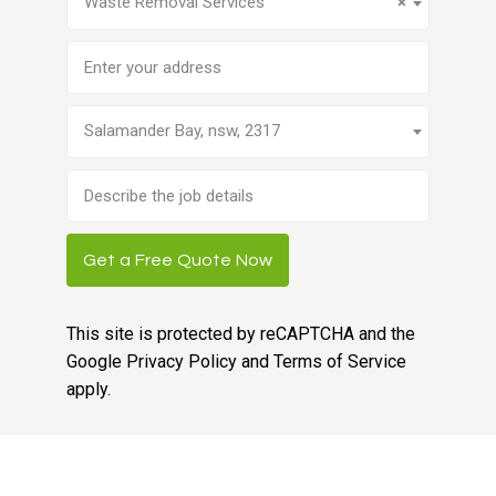
Waste Removal Services
×
Address
Salamander Bay, nsw, 2317
Brief
job
description
Get a Free Quote Now
This site is protected by reCAPTCHA and the
Google
Privacy Policy
and
Terms of Service
apply.