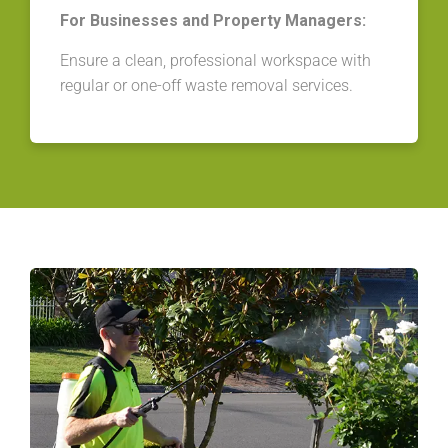
For Businesses and Property Managers:
Ensure a clean, professional workspace with
regular or one-off waste removal services.