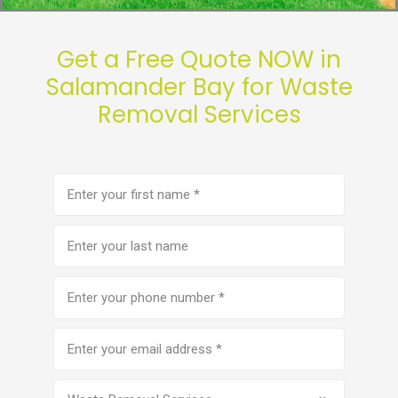
Get a Free Quote NOW in
Salamander Bay for Waste
Removal Services
First
name
(Required)
Last
name
Phone
number
(Required)
Email
address
(Required)
Service
(Required)