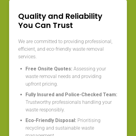
Quality and Reliability
You Can Trust
We are committed to providing professional,
efficient, and eco-friendly waste removal
services.
Free Onsite Quotes:
Assessing your
waste removal needs and providing
upfront pricing.
Fully Insured and Police-Checked Team:
Trustworthy professionals handling your
waste responsibly.
Eco-Friendly Disposal:
Prioritising
recycling and sustainable waste
management.