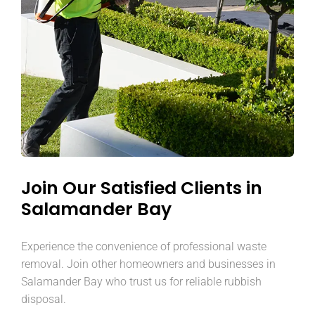
Join Our Satisfied Clients in
Salamander Bay
Experience the convenience of professional waste
removal. Join other homeowners and businesses in
Salamander Bay who trust us for reliable rubbish
disposal.