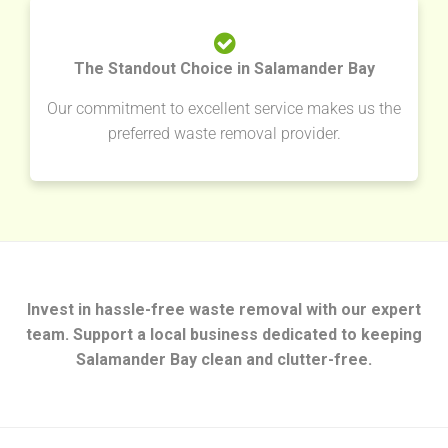
The Standout Choice in Salamander Bay
Our commitment to excellent service makes us the
preferred waste removal provider.
Invest in hassle-free waste removal with our expert
team. Support a local business dedicated to keeping
Salamander Bay clean and clutter-free.