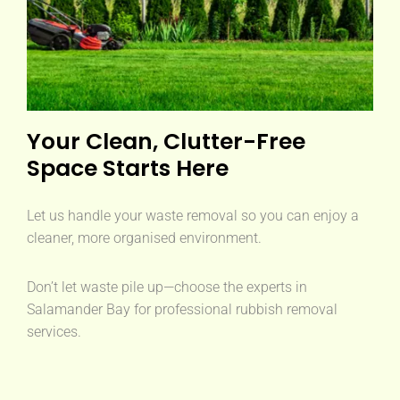
Your Clean, Clutter-Free
Space Starts Here
Let us handle your waste removal so you can enjoy a
cleaner, more organised environment.
Don’t let waste pile up—choose the experts in
Salamander Bay for professional rubbish removal
services.