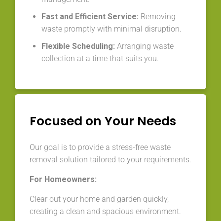
Fast and Efficient Service:
Removing
waste promptly with minimal disruption.
Flexible Scheduling:
Arranging waste
collection at a time that suits you.
Focused on Your Needs
Our goal is to provide a stress-free waste
removal solution tailored to your requirements.
For Homeowners:
Clear out your home and garden quickly,
creating a clean and spacious environment.