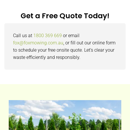
Get a Free Quote Today!
Call us at
1800 369 669
or email
fox@foxmowing.com.au
, or fill out our online form
to schedule your free onsite quote. Let’s clear your
waste efficiently and responsibly.