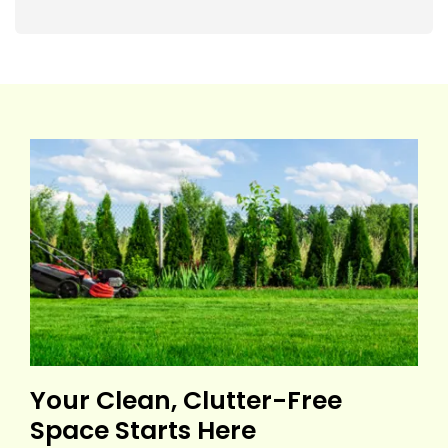
Your Clean, Clutter-Free
Space Starts Here