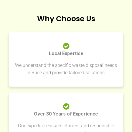
Why Choose Us
Local Expertise
We understand the specific waste disposal needs
in Ruse and provide tailored solutions.
Over 30 Years of Experience
Our expertise ensures efficient and responsible