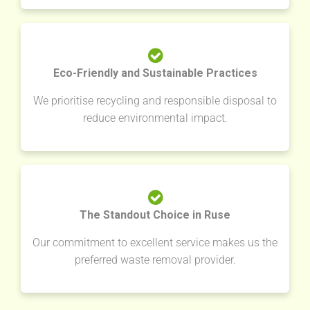
Eco-Friendly and Sustainable Practices
We prioritise recycling and responsible disposal to
reduce environmental impact.
The Standout Choice in Ruse
Our commitment to excellent service makes us the
preferred waste removal provider.