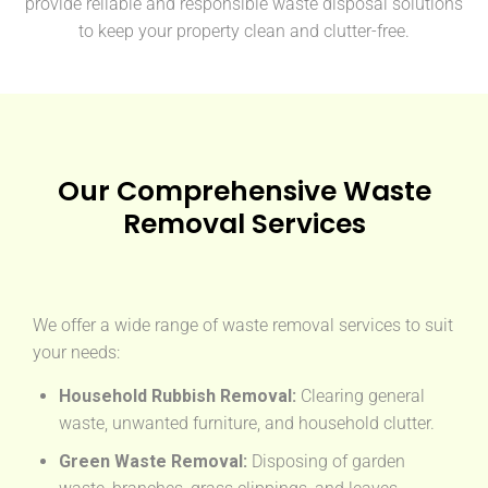
provide reliable and responsible waste disposal solutions
to keep your property clean and clutter-free.
Our Comprehensive Waste
Removal Services
We offer a wide range of waste removal services to suit
your needs:
Household Rubbish Removal:
Clearing general
waste, unwanted furniture, and household clutter.
Green Waste Removal:
Disposing of garden