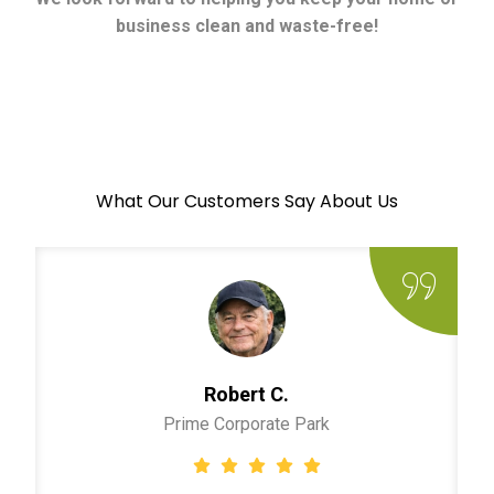
business clean and waste-free!
What Our Customers Say About Us
Robert C.
Prime Corporate Park