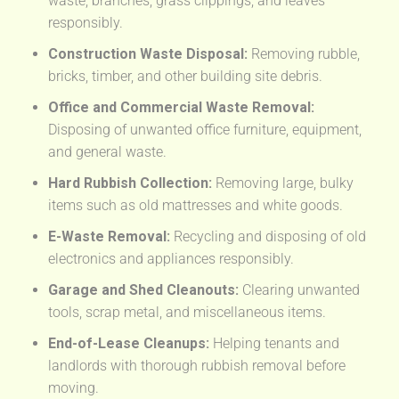
waste, branches, grass clippings, and leaves
responsibly.
Construction Waste Disposal:
Removing rubble,
bricks, timber, and other building site debris.
Office and Commercial Waste Removal:
Disposing of unwanted office furniture, equipment,
and general waste.
Hard Rubbish Collection:
Removing large, bulky
items such as old mattresses and white goods.
E-Waste Removal:
Recycling and disposing of old
electronics and appliances responsibly.
Garage and Shed Cleanouts:
Clearing unwanted
tools, scrap metal, and miscellaneous items.
End-of-Lease Cleanups:
Helping tenants and
landlords with thorough rubbish removal before
moving.