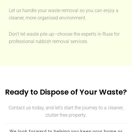
Let us handle your waste removal so you can enjoy a
cleaner, more organised environment.
Don’t let waste pile up—choose the experts in Ruse for
professional rubbish removal services.
Ready to Dispose of Your Waste?
Contact us today, and let’s start the journey to a cleaner,
clutter-free property.
We look forward to helping you keep your home or