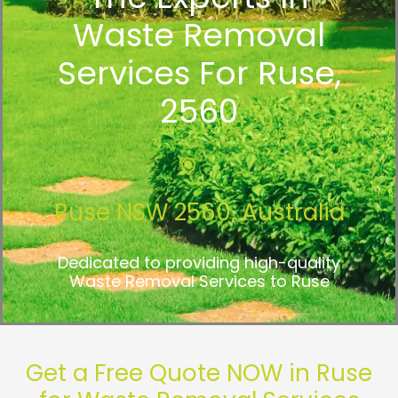
Waste Removal
Services For Ruse,
2560
Ruse NSW 2560, Australia
Dedicated to providing high-quality
Waste Removal Services to Ruse
Get a Free Quote NOW in Ruse