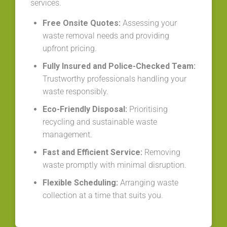
services.
Free Onsite Quotes:
Assessing your
waste removal needs and providing
upfront pricing.
Fully Insured and Police-Checked Team:
Trustworthy professionals handling your
waste responsibly.
Eco-Friendly Disposal:
Prioritising
recycling and sustainable waste
management.
Fast and Efficient Service:
Removing
waste promptly with minimal disruption.
Flexible Scheduling:
Arranging waste
collection at a time that suits you.