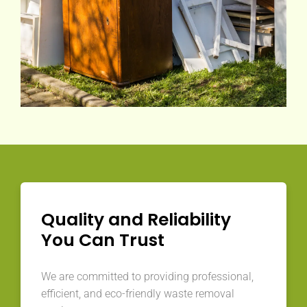
Quality and Reliability
You Can Trust
We are committed to providing professional,
efficient, and eco-friendly waste removal