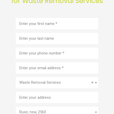
for Waste Removal Services
First
name
(Required)
Last
name
Phone
number
(Required)
Email
address
(Required)
Service
(Required)
Waste Removal Services
×
Address
Ruse, nsw, 2560