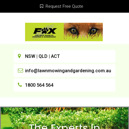
Request Free Quote
NSW | QLD | ACT
info@lawnmowingandgardening.com.au
1800 564 564
The Experts In