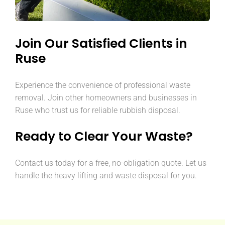
Join Our Satisfied Clients in
Ruse
Experience the convenience of professional waste
removal. Join other homeowners and businesses in
Ruse who trust us for reliable rubbish disposal.
Ready to Clear Your Waste?
Contact us today for a free, no-obligation quote. Let us
handle the heavy lifting and waste disposal for you.