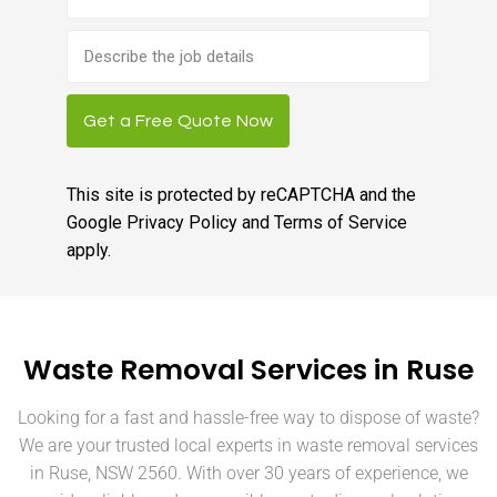
Brief
job
description
Get a Free Quote Now
This site is protected by reCAPTCHA and the
Google
Privacy Policy
and
Terms of Service
apply.
Waste Removal Services in Ruse
Looking for a fast and hassle-free way to dispose of waste?
We are your trusted local experts in waste removal services
in Ruse, NSW 2560. With over 30 years of experience, we