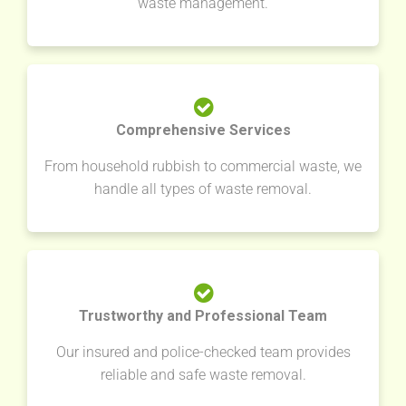
waste management.
Comprehensive Services
From household rubbish to commercial waste, we
handle all types of waste removal.
Trustworthy and Professional Team
Our insured and police-checked team provides
reliable and safe waste removal.