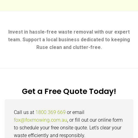
Invest in hassle-free waste removal with our expert
team. Support a local business dedicated to keeping
Ruse clean and clutter-free.
Get a Free Quote Today!
Call us at
1800 369 669
or email
fox@foxmowing.com.au
, or fill out our online form
to schedule your free onsite quote. Let’s clear your
waste efficiently and responsibly.