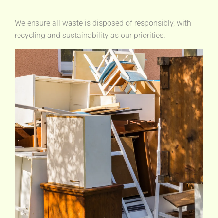
We ensure all waste is disposed of responsibly, with
recycling and sustainability as our priorities.