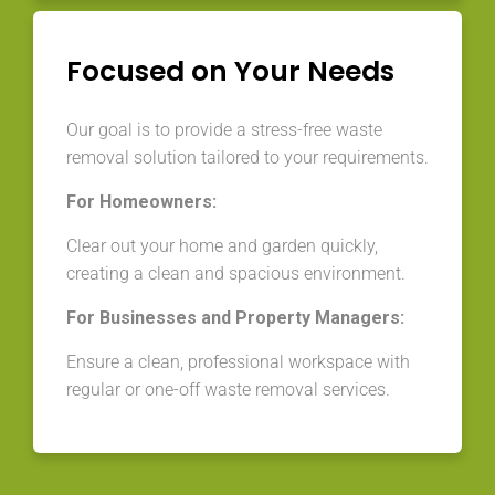
Focused on Your Needs
Our goal is to provide a stress-free waste
removal solution tailored to your requirements.
For Homeowners:
Clear out your home and garden quickly,
creating a clean and spacious environment.
For Businesses and Property Managers:
Ensure a clean, professional workspace with
regular or one-off waste removal services.