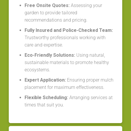
Free Onsite Quotes:
Assessing your
garden to provide tailored
recommendations and pricing.
Fully Insured and Police-Checked Team:
Trustworthy professionals working with
care and expertise.
Eco-Friendly Solutions:
Using natural,
sustainable materials to promote healthy
ecosystems.
Expert Application:
Ensuring proper mulch
placement for maximum effectiveness.
Flexible Scheduling:
Arranging services at
times that suit you.