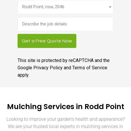
Rodd Point, nsw, 2046
Brief
job
description
Get a Free Quote Now
This site is protected by reCAPTCHA and the
Google
Privacy Policy
and
Terms of Service
apply.
Mulching Services in Rodd Point
Looking to improve your garden’s health and appearance?
We are your trusted local experts in mulching services in