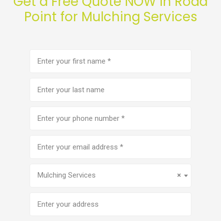
Get a Free Quote NOW in Rodd
Point for Mulching Services
First
name
(Required)
Last
name
Phone
number
(Required)
Email
address
(Required)
Service
(Required)
Mulching Services
×
Address