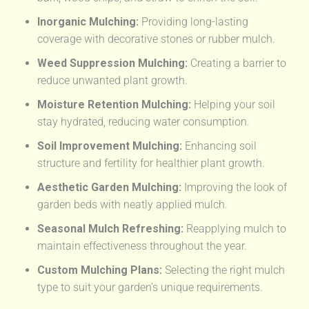
Inorganic Mulching:
Providing long-lasting
coverage with decorative stones or rubber mulch.
Weed Suppression Mulching:
Creating a barrier to
reduce unwanted plant growth.
Moisture Retention Mulching:
Helping your soil
stay hydrated, reducing water consumption.
Soil Improvement Mulching:
Enhancing soil
structure and fertility for healthier plant growth.
Aesthetic Garden Mulching:
Improving the look of
garden beds with neatly applied mulch.
Seasonal Mulch Refreshing:
Reapplying mulch to
maintain effectiveness throughout the year.
Custom Mulching Plans:
Selecting the right mulch
type to suit your garden’s unique requirements.