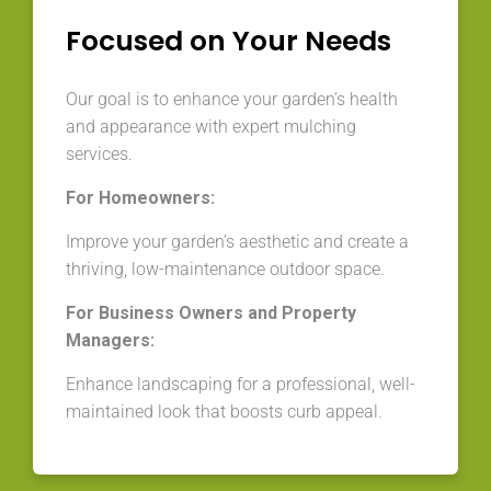
Focused on Your Needs
Our goal is to enhance your garden’s health
and appearance with expert mulching
services.
For Homeowners:
Improve your garden’s aesthetic and create a
thriving, low-maintenance outdoor space.
For Business Owners and Property
Managers:
Enhance landscaping for a professional, well-
maintained look that boosts curb appeal.