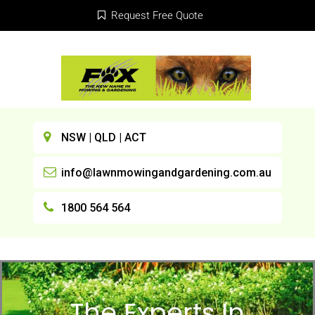
Request Free Quote
NSW | QLD | ACT
info@lawnmowingandgardening.com.au
1800 564 564
The Experts In