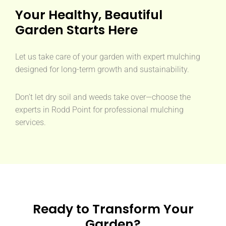
Your Healthy, Beautiful
Garden Starts Here
Let us take care of your garden with expert mulching
designed for long-term growth and sustainability.
Don’t let dry soil and weeds take over—choose the
experts in Rodd Point for professional mulching
services.
Ready to Transform Your
Garden?