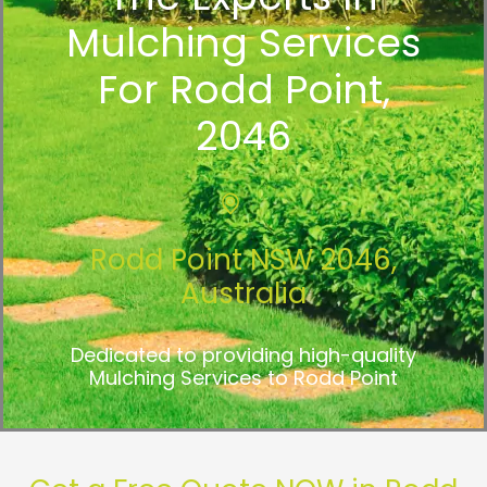
Mulching Services
For Rodd Point,
2046
Rodd Point NSW 2046,
Australia
Dedicated to providing high-quality
Mulching Services to Rodd Point