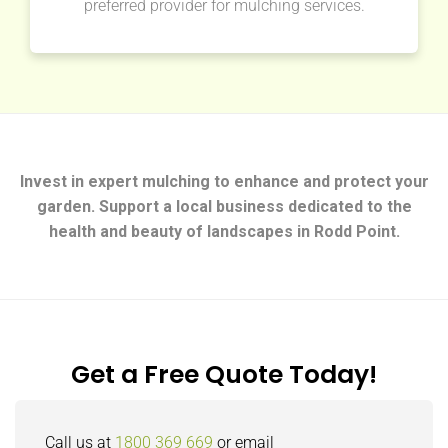
preferred provider for mulching services.
Invest in expert mulching to enhance and protect your
garden. Support a local business dedicated to the
health and beauty of landscapes in Rodd Point.
Get a Free Quote Today!
Call us at
1800 369 669
or email