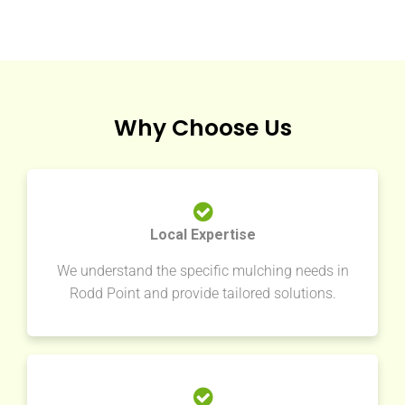
Why Choose Us
Local Expertise
We understand the specific mulching needs in
Rodd Point and provide tailored solutions.