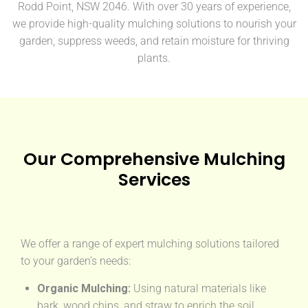
Rodd Point, NSW 2046. With over 30 years of experience,
we provide high-quality mulching solutions to nourish your
garden, suppress weeds, and retain moisture for thriving
plants.
Our Comprehensive Mulching
Services
We offer a range of expert mulching solutions tailored
to your garden’s needs:
Organic Mulching:
Using natural materials like
bark, wood chips, and straw to enrich the soil.