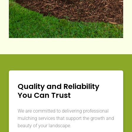
Quality and Reliability
You Can Trust
We are committed to delivering professional
mulching services that support the growth and
beauty of your landscape.