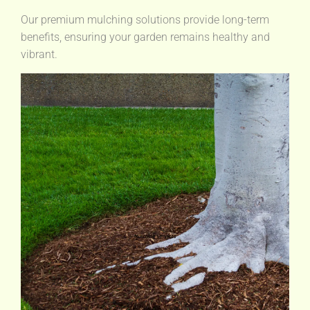
Our premium mulching solutions provide long-term
benefits, ensuring your garden remains healthy and
vibrant.