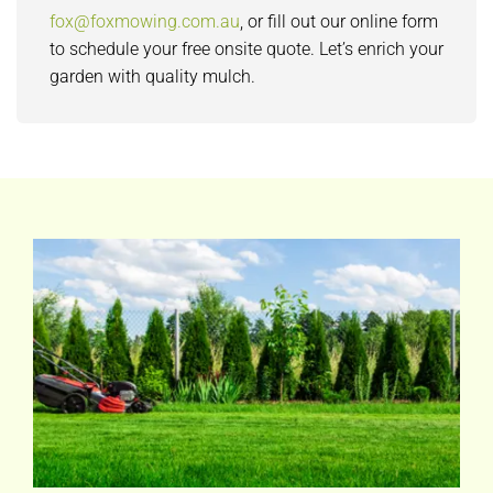
fox@foxmowing.com.au
, or fill out our online form
to schedule your free onsite quote. Let’s enrich your
garden with quality mulch.