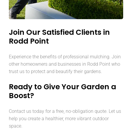
Join Our Satisfied Clients in
Rodd Point
Experience the benefits of professional mulching. Join
other homeowners and businesses in Rodd Point who
trust us to protect and beautify their gardens.
Ready to Give Your Garden a
Boost?
Contact us today for a free, no-obligation quote. Let us
help you create a healthier, more vibrant outdoor
space.