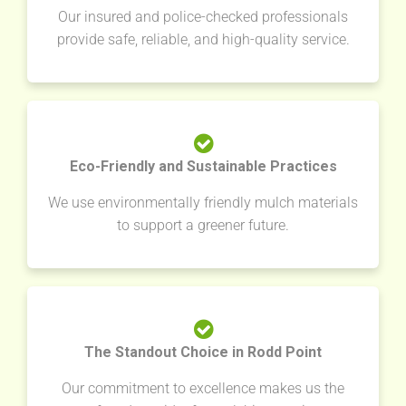
Our insured and police-checked professionals
provide safe, reliable, and high-quality service.
Eco-Friendly and Sustainable Practices
We use environmentally friendly mulch materials
to support a greener future.
The Standout Choice in Rodd Point
Our commitment to excellence makes us the