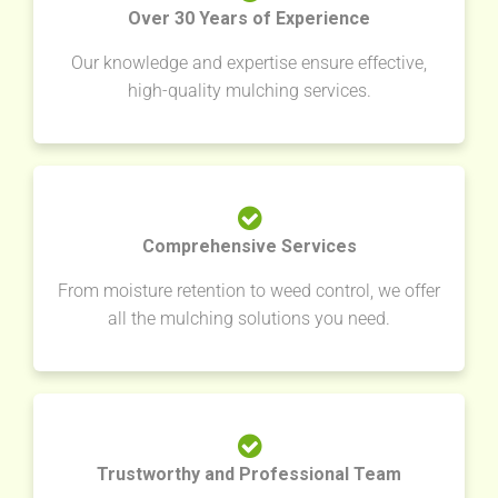
Over 30 Years of Experience
Our knowledge and expertise ensure effective,
high-quality mulching services.
Comprehensive Services
From moisture retention to weed control, we offer
all the mulching solutions you need.
Trustworthy and Professional Team