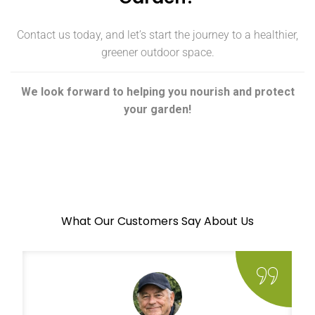
Contact us today, and let’s start the journey to a healthier,
greener outdoor space.
We look forward to helping you nourish and protect
your garden!
What Our Customers Say About Us