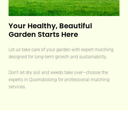
Your Healthy, Beautiful
Garden Starts Here
Let us take care of your garden with expert mulching
designed for long-term growth and sustainability.
Don’t let dry soil and weeds take over—choose the
experts in Quorrobolong for professional mulching
services.