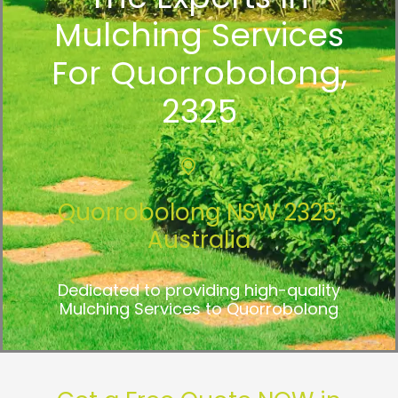
Mulching Services
For Quorrobolong,
2325
Quorrobolong NSW 2325,
Australia
Dedicated to providing high-quality
Mulching Services to Quorrobolong