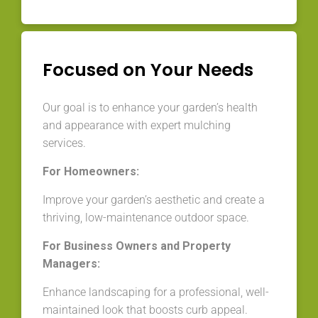
Focused on Your Needs
Our goal is to enhance your garden’s health
and appearance with expert mulching
services.
For Homeowners:
Improve your garden’s aesthetic and create a
thriving, low-maintenance outdoor space.
For Business Owners and Property
Managers:
Enhance landscaping for a professional, well-
maintained look that boosts curb appeal.