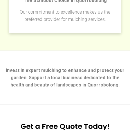
The Standout Choice in Quorrobolong
Our commitment to excellence makes us the
preferred provider for mulching services.
Invest in expert mulching to enhance and protect your
garden. Support a local business dedicated to the
health and beauty of landscapes in Quorrobolong.
Get a Free Quote Today!