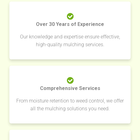
Over 30 Years of Experience
Our knowledge and expertise ensure effective,
high-quality mulching services.
Comprehensive Services
From moisture retention to weed control, we offer
all the mulching solutions you need.