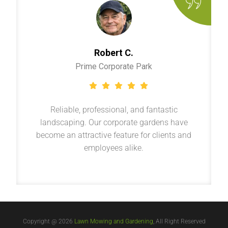
Robert C.
Prime Corporate Park
Reliable, professional, and fantastic
landscaping. Our corporate gardens have
become an attractive feature for clients and
employees alike.
Copyright @ 2026
Lawn Mowing and Gardening
, All Right Reserved