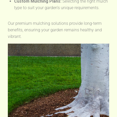
Custom Mulching Plans:
Selecting the right mulch
type to suit your garden’s unique requirements.
Our premium mulching solutions provide long-term
benefits, ensuring your garden remains healthy and
vibrant.