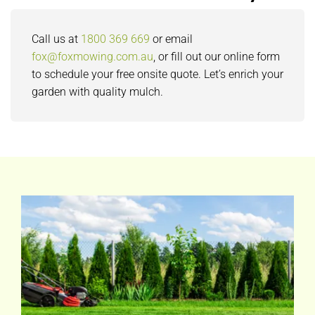
Call us at
1800 369 669
or email
fox@foxmowing.com.au
, or fill out our online form
to schedule your free onsite quote. Let’s enrich your
garden with quality mulch.