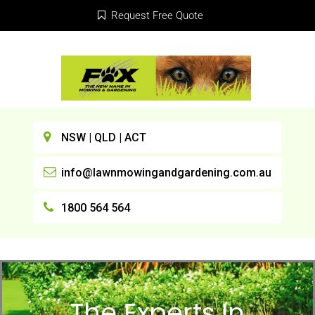
Request Free Quote
NSW | QLD | ACT
info@lawnmowingandgardening.com.au
1800 564 564
The Experts In