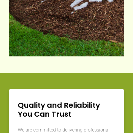
Quality and Reliability
You Can Trust
We are committed to delivering professional