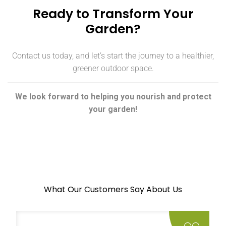
Ready to Transform Your
Garden?
Contact us today, and let’s start the journey to a healthier,
greener outdoor space.
We look forward to helping you nourish and protect
your garden!
What Our Customers Say About Us