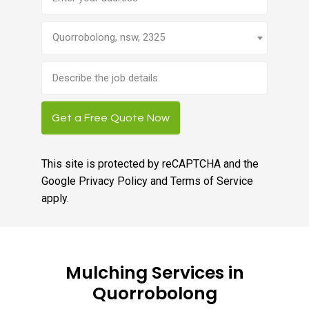
Quorrobolong, nsw, 2325
Brief
job
description
Get a Free Quote Now
This site is protected by reCAPTCHA and the
Google
Privacy Policy
and
Terms of Service
apply.
Mulching Services in
Quorrobolong