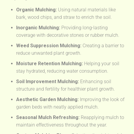
Organic Mulching:
Using natural materials like
bark, wood chips, and straw to enrich the soil.
Inorganic Mulching:
Providing long-lasting
coverage with decorative stones or rubber mulch.
Weed Suppression Mulching:
Creating a barrier to
reduce unwanted plant growth.
Moisture Retention Mulching:
Helping your soil
stay hydrated, reducing water consumption.
Soil Improvement Mulching:
Enhancing soil
structure and fertility for healthier plant growth.
Aesthetic Garden Mulching:
Improving the look of
garden beds with neatly applied mulch.
Seasonal Mulch Refreshing:
Reapplying mulch to
maintain effectiveness throughout the year.