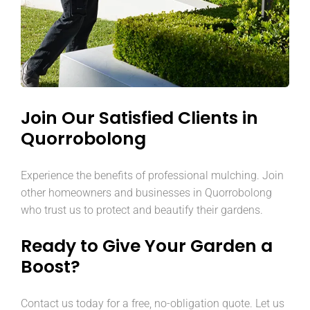
Join Our Satisfied Clients in
Quorrobolong
Experience the benefits of professional mulching. Join
other homeowners and businesses in Quorrobolong
who trust us to protect and beautify their gardens.
Ready to Give Your Garden a
Boost?
Contact us today for a free, no-obligation quote. Let us