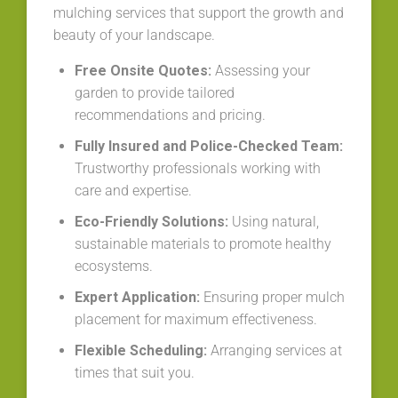
mulching services that support the growth and
beauty of your landscape.
Free Onsite Quotes:
Assessing your
garden to provide tailored
recommendations and pricing.
Fully Insured and Police-Checked Team:
Trustworthy professionals working with
care and expertise.
Eco-Friendly Solutions:
Using natural,
sustainable materials to promote healthy
ecosystems.
Expert Application:
Ensuring proper mulch
placement for maximum effectiveness.
Flexible Scheduling:
Arranging services at
times that suit you.