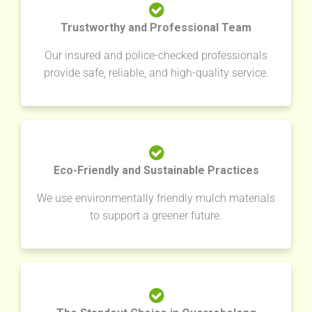
Trustworthy and Professional Team
Our insured and police-checked professionals
provide safe, reliable, and high-quality service.
Eco-Friendly and Sustainable Practices
We use environmentally friendly mulch materials
to support a greener future.