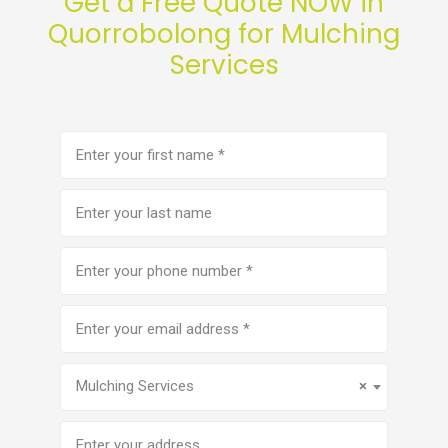
Get a Free Quote NOW in
Quorrobolong for Mulching
Services
First
name
(Required)
Last
name
Phone
number
(Required)
Email
address
(Required)
Service
(Required)
Mulching Services
×
Address