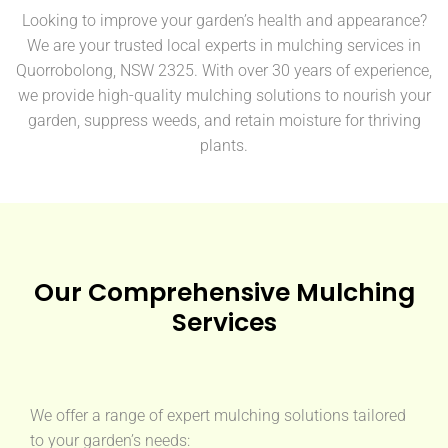
Looking to improve your garden’s health and appearance?
We are your trusted local experts in mulching services in
Quorrobolong, NSW 2325. With over 30 years of experience,
we provide high-quality mulching solutions to nourish your
garden, suppress weeds, and retain moisture for thriving
plants.
Our Comprehensive Mulching
Services
We offer a range of expert mulching solutions tailored
to your garden’s needs: