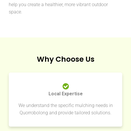
help you create a healthier, more vibrant outdoor
space.
Why Choose Us
Local Expertise
We understand the specific mulching needs in
Quorrobolong and provide tailored solutions.