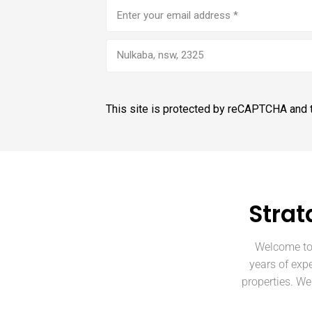
Email
address
(Required)
Nulkaba, nsw, 2325
This site is protected by reCAPTCHA and
Strat
Welcome to 
years of expe
properties. W