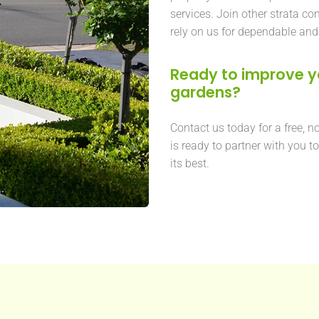
services. Join other strata 
rely on us for dependable and
Ready to improve 
gardens?
Contact us today for a free, n
is ready to partner with you t
its best.