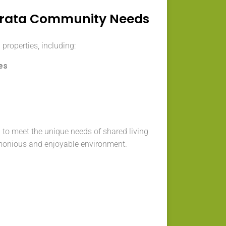
trata Community Needs
 properties, including:
es
 to meet the unique needs of shared living
monious and enjoyable environment.