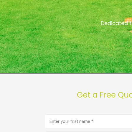
Dedicated t
Get a Free Qu
First
name
(Required)