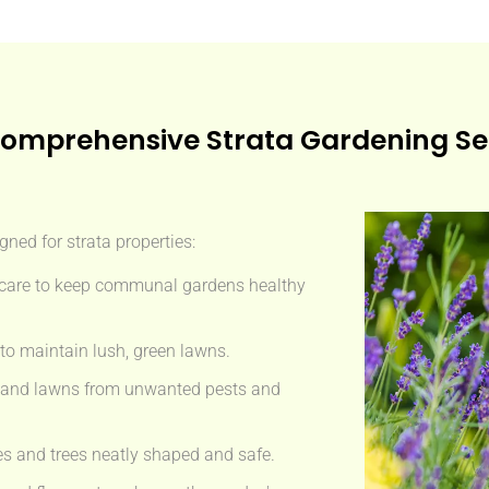
omprehensive Strata Gardening Se
gned for strata properties:
care to keep communal gardens healthy
 to maintain lush, green lawns.
s and lawns from unwanted pests and
 and trees neatly shaped and safe.