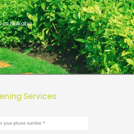
s to Nulkaba
ening Services
e
er
(Required)