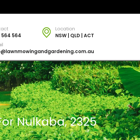
tact
Location
 564 564
NSW | QLD | ACT
il
fo@lawnmowingandgardening.com.au
For Nulkaba, 2325