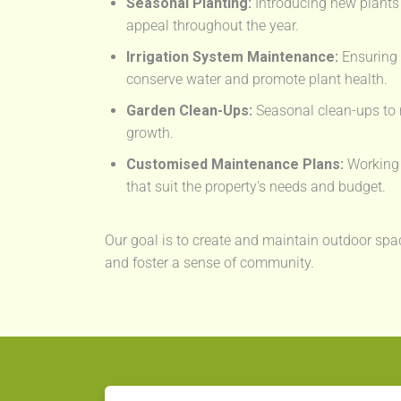
Seasonal Planting:
Introducing new plants 
appeal throughout the year.
Irrigation System Maintenance:
Ensuring 
conserve water and promote plant health.
Garden Clean-Ups:
Seasonal clean-ups to 
growth.
Customised Maintenance Plans:
Working 
that suit the property's needs and budget.
Our goal is to create and maintain outdoor spac
and foster a sense of community.