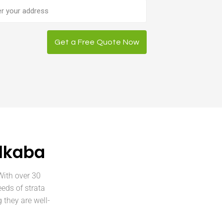
ess
Get a Free Quote Now
ulkaba
With over 30
eeds of strata
they are well-