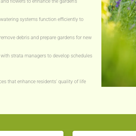
and flowers to enhance the garden's
watering systems function efficiently to
remove debris and prepare gardens for new
with strata managers to develop schedules
es that enhance residents' quality of life