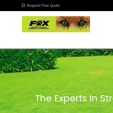
Request Free Quote
The Experts In S