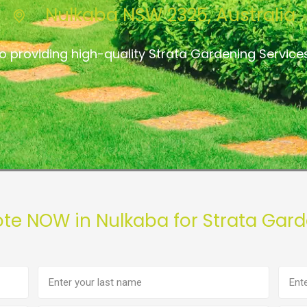
Nulkaba NSW 2325, Australia
o providing high-quality Strata Gardening Service
ote NOW in Nulkaba for Strata Gard
Last
Phon
name
numb