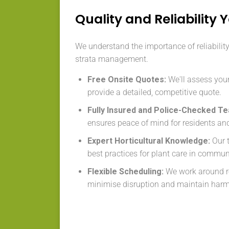
Quality and Reliability 
We understand the importance of reliabilit
strata management.
Free Onsite Quotes:
We'll assess your
provide a detailed, competitive quote.
Fully Insured and Police-Checked T
ensures peace of mind for residents an
Expert Horticultural Knowledge:
Our 
best practices for plant care in commu
Flexible Scheduling:
We work around re
minimise disruption and maintain har