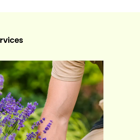
rvices