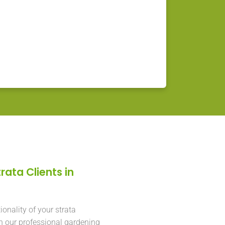
rata Clients in
onality of your strata
h our professional gardening