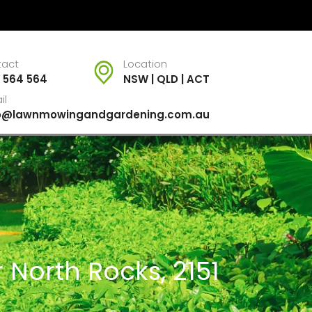
tact
Location
 564 564
NSW | QLD | ACT
il
fo@lawnmowingandgardening.com.au
 North Rocks, 2151