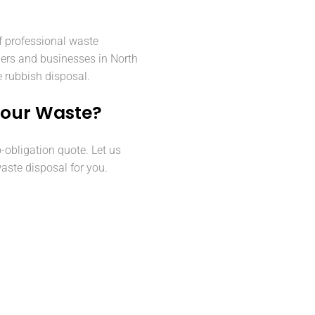
f professional waste
ers and businesses in North
e rubbish disposal.
Your Waste?
o-obligation quote. Let us
aste disposal for you.