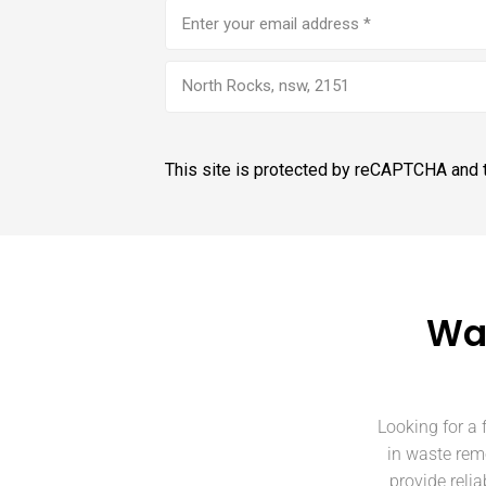
Email
address
(Required)
North Rocks, nsw, 2151
This site is protected by reCAPTCHA and
Was
Looking for a 
in waste rem
provide reli