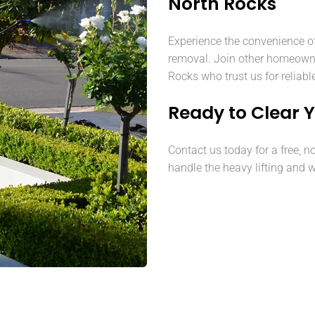
North Rocks
Experience the convenience o
removal. Join other homeown
Rocks who trust us for reliabl
Ready to Clear 
Contact us today for a free, n
handle the heavy lifting and w