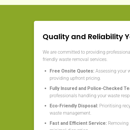
Quality and Reliability 
We are committed to providing professional,
friendly waste removal services.
Free Onsite Quotes:
Assessing your 
providing upfront pricing.
Fully Insured and Police-Checked T
professionals handling your waste resp
Eco-Friendly Disposal:
Prioritising re
waste management.
Fast and Efficient Service:
Removing w