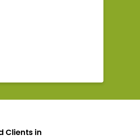
d Clients in