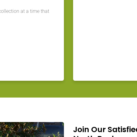
llection at a time that
Join Our Satisfie