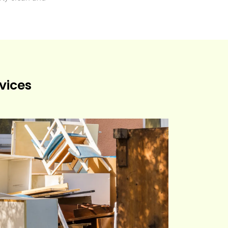
vices