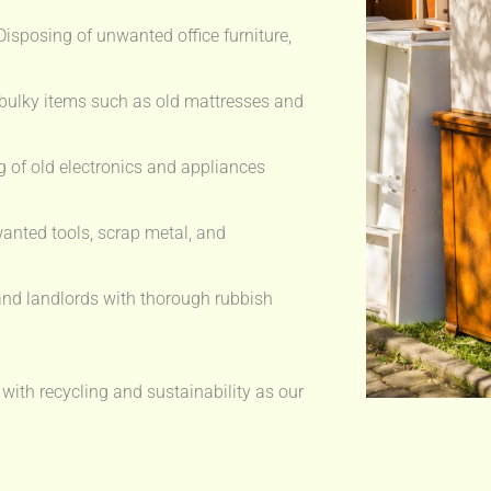
isposing of unwanted office furniture,
bulky items such as old mattresses and
 of old electronics and appliances
anted tools, scrap metal, and
nd landlords with thorough rubbish
 with recycling and sustainability as our