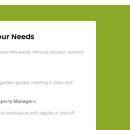
our Needs
tress-free waste removal solution tailored
arden quickly, creating a clean and
operty Managers:
nal workspace with regular or one-off