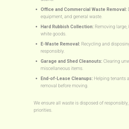
Office and Commercial Waste Removal:
D
equipment, and general waste.
Hard Rubbish Collection:
Removing large, 
white goods.
E-Waste Removal:
Recycling and disposing
responsibly.
Garage and Shed Cleanouts:
Clearing unw
miscellaneous items.
End-of-Lease Cleanups:
Helping tenants a
removal before moving.
We ensure all waste is disposed of responsibly,
priorities.