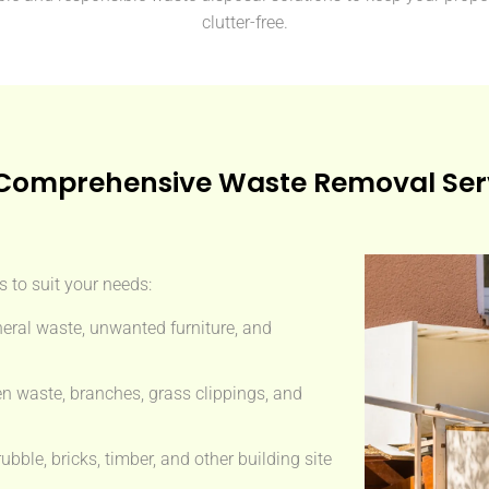
clutter-free.
Comprehensive Waste Removal Ser
 to suit your needs:
eral waste, unwanted furniture, and
n waste, branches, grass clippings, and
ble, bricks, timber, and other building site