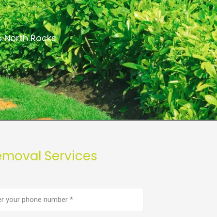
a
o North Rocks
emoval Services
e
er
(Required)