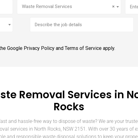
Service
(Required)
Addr
Waste Removal Services
×
Brief
job
description
 the Google
Privacy Policy
and
Terms of Service
apply.
te Removal Services in N
Rocks
fast and hassle-free way to dispose of waste? We are your truste
oval services in North Rocks, NSW 2151. With over 30 years of e
able and responsible waste disposal solutions to keep your prope