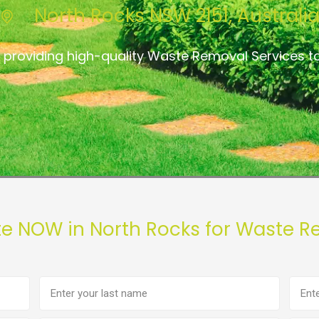
North Rocks NSW 2151, Australi
 providing high-quality Waste Removal Services t
te NOW in North Rocks for Waste R
Last
Phon
name
numb