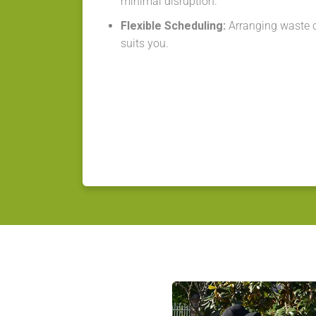
minimal disruption.
Flexible Scheduling:
Arranging waste co
suits you.