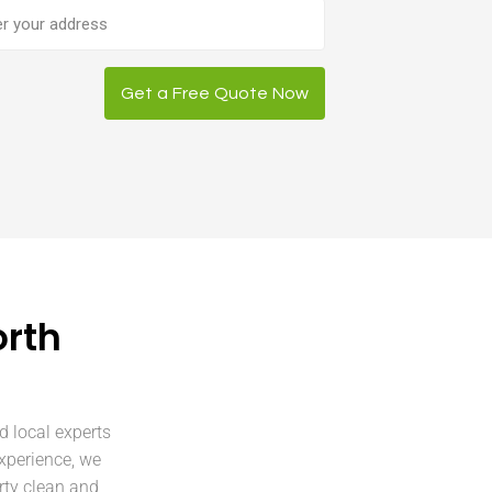
ess
Get a Free Quote Now
orth
d local experts
xperience, we
rty clean and