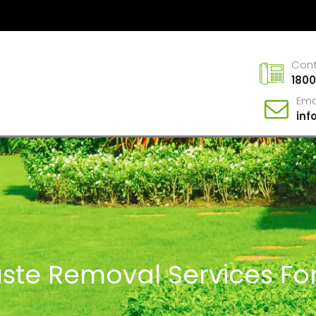
Con
1800
Ema
in
ste Removal Services For