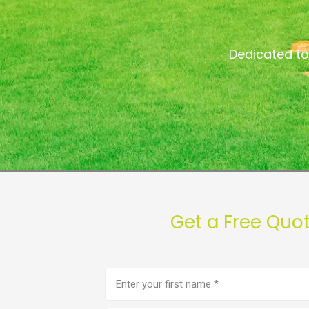
Dedicated to
Get a Free Quo
First
name
(Required)