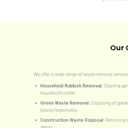
Our 
We offer a wide range of waste removal services
Household Rubbish Removal:
Clearing gen
household clutter.
Green Waste Removal:
Disposing of garde
leaves responsibly.
Construction Waste Disposal:
Removing rub
debris.