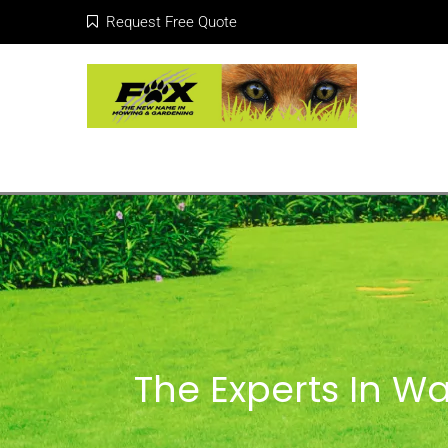
Request Free Quote
The Experts In Wa