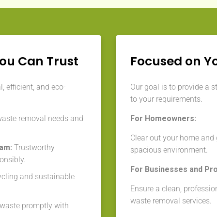
You Can Trust
Focused on Y
 efficient, and eco-
Our goal is to provide a s
to your requirements.
waste removal needs and
For Homeowners:
Clear out your home and g
eam:
Trustworthy
spacious environment.
onsibly.
For Businesses and Pr
cycling and sustainable
Ensure a clean, professio
waste removal services.
aste promptly with