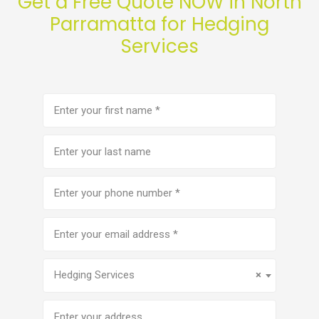
Get a Free Quote NOW in North
Parramatta for Hedging
Services
First
name
(Required)
Last
name
Phone
number
(Required)
Email
address
(Required)
Service
(Required)
Hedging Services
×
Address