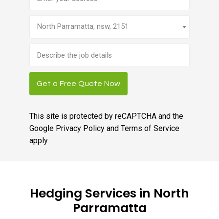
North Parramatta, nsw, 2151
Brief
job
description
Get a Free Quote Now
This site is protected by reCAPTCHA and the
Google
Privacy Policy
and
Terms of Service
apply.
Hedging Services in North
Parramatta