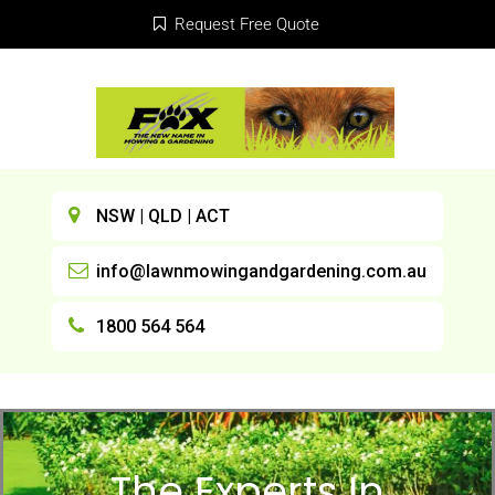
Request Free Quote
NSW | QLD | ACT
info@lawnmowingandgardening.com.au
1800 564 564
The Experts In