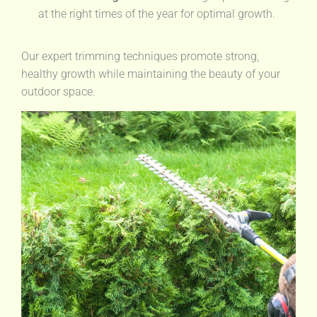
at the right times of the year for optimal growth.
Our expert trimming techniques promote strong,
healthy growth while maintaining the beauty of your
outdoor space.