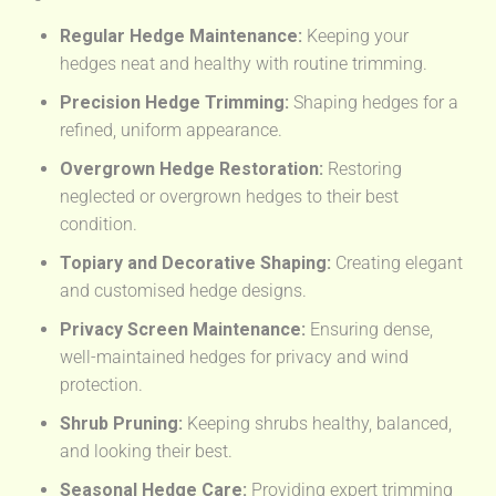
Regular Hedge Maintenance:
Keeping your
hedges neat and healthy with routine trimming.
Precision Hedge Trimming:
Shaping hedges for a
refined, uniform appearance.
Overgrown Hedge Restoration:
Restoring
neglected or overgrown hedges to their best
condition.
Topiary and Decorative Shaping:
Creating elegant
and customised hedge designs.
Privacy Screen Maintenance:
Ensuring dense,
well-maintained hedges for privacy and wind
protection.
Shrub Pruning:
Keeping shrubs healthy, balanced,
and looking their best.
Seasonal Hedge Care:
Providing expert trimming