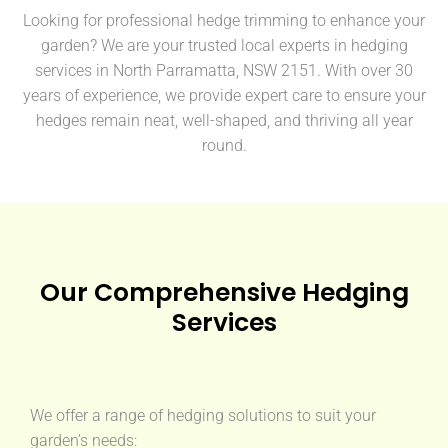
Looking for professional hedge trimming to enhance your
garden? We are your trusted local experts in hedging
services in North Parramatta, NSW 2151. With over 30
years of experience, we provide expert care to ensure your
hedges remain neat, well-shaped, and thriving all year
round.
Our Comprehensive Hedging
Services
We offer a range of hedging solutions to suit your
garden’s needs: