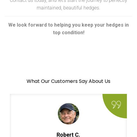
Contact us today, and let’s start the journey to perfectly
maintained, beautiful hedges.
We look forward to helping you keep your hedges in
top condition!
What Our Customers Say About Us
Robert C.