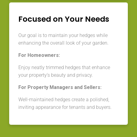
Focused on Your Needs
Our goal is to maintain your hedges while
enhancing the overall look of your garden.
For Homeowners:
Enjoy neatly trimmed hedges that enhance
your property’s beauty and privacy.
For Property Managers and Sellers:
Well-maintained hedges create a polished,
inviting appearance for tenants and buyers.