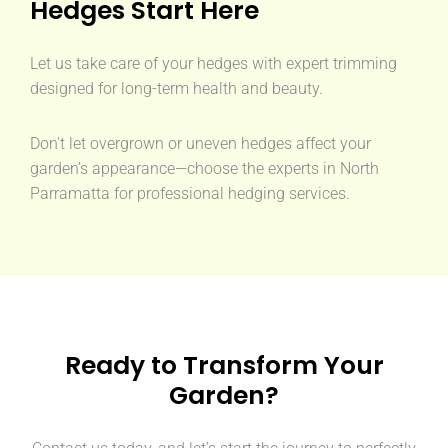
Hedges Start Here
Let us take care of your hedges with expert trimming
designed for long-term health and beauty.
Don't let overgrown or uneven hedges affect your
garden’s appearance—choose the experts in North
Parramatta for professional hedging services.
Ready to Transform Your
Garden?