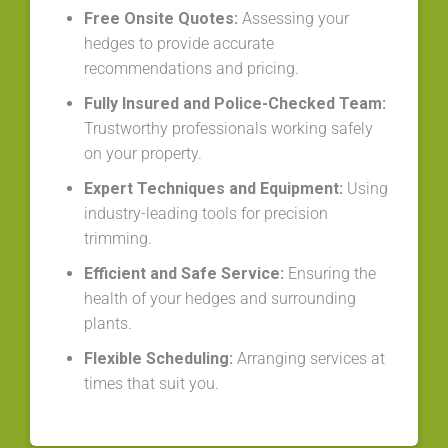
Free Onsite Quotes:
Assessing your
hedges to provide accurate
recommendations and pricing.
Fully Insured and Police-Checked Team:
Trustworthy professionals working safely
on your property.
Expert Techniques and Equipment:
Using
industry-leading tools for precision
trimming.
Efficient and Safe Service:
Ensuring the
health of your hedges and surrounding
plants.
Flexible Scheduling:
Arranging services at
times that suit you.