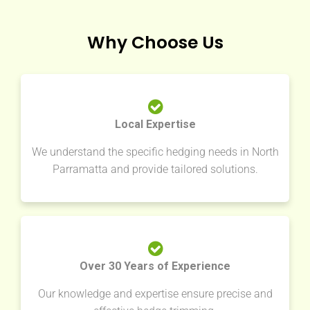
Why Choose Us
Local Expertise
We understand the specific hedging needs in North
Parramatta and provide tailored solutions.
Over 30 Years of Experience
Our knowledge and expertise ensure precise and