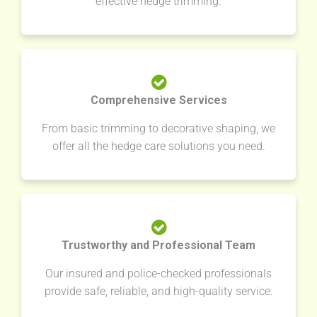
effective hedge trimming.
Comprehensive Services
From basic trimming to decorative shaping, we
offer all the hedge care solutions you need.
Trustworthy and Professional Team
Our insured and police-checked professionals
provide safe, reliable, and high-quality service.