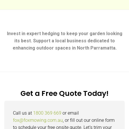
Invest in expert hedging to keep your garden looking
its best. Support a local business dedicated to
enhancing outdoor spaces in North Parramatta.
Get a Free Quote Today!
Call us at
1800 369 669
or email
fox@foxmowing.com.au
, or fill out our online form
to schedule your free onsite quote. Let’s trim your