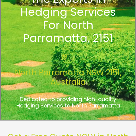
Hedging Services
For North
Parramatta, 2151
North Parramatta NSW 2151,
Australia
Dedicated to providing high-quality
Hedging Services to North Parramatta