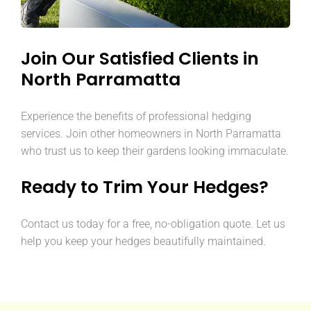
Join Our Satisfied Clients in
North Parramatta
Experience the benefits of professional hedging
services. Join other homeowners in North Parramatta
who trust us to keep their gardens looking immaculate.
Ready to Trim Your Hedges?
Contact us today for a free, no-obligation quote. Let us
help you keep your hedges beautifully maintained.