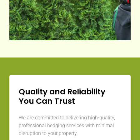
Quality and Reliability
You Can Trust
We are committed to delivering high-quality,
professional hedging services with minimal
disruption to your property.