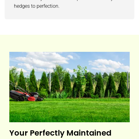
hedges to perfection.
Your Perfectly Maintained