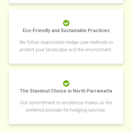
Eco-Friendly and Sustainable Practices
We follow responsible hedge care methods to
protect your landscape and the environment.
The Standout Choice in North Parramatta
Our commitment to excellence makes us the
preferred provider for hedging services.