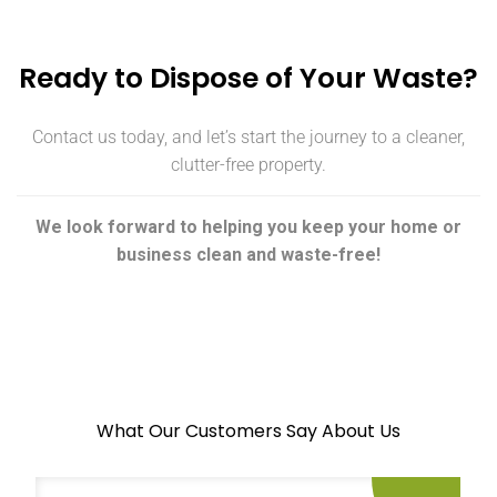
Ready to Dispose of Your Waste?
Contact us today, and let’s start the journey to a cleaner,
clutter-free property.
We look forward to helping you keep your home or
business clean and waste-free!
What Our Customers Say About Us