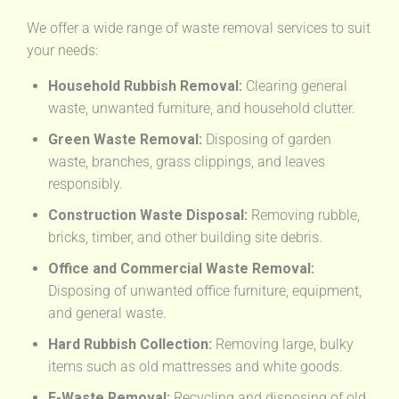
We offer a wide range of waste removal services to suit
your needs:
Household Rubbish Removal:
Clearing general
waste, unwanted furniture, and household clutter.
Green Waste Removal:
Disposing of garden
waste, branches, grass clippings, and leaves
responsibly.
Construction Waste Disposal:
Removing rubble,
bricks, timber, and other building site debris.
Office and Commercial Waste Removal:
Disposing of unwanted office furniture, equipment,
and general waste.
Hard Rubbish Collection:
Removing large, bulky
items such as old mattresses and white goods.
E-Waste Removal:
Recycling and disposing of old