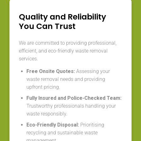
Quality and Reliability
You Can Trust
We are committed to providing professional,
efficient, and eco-friendly waste removal
services.
Free Onsite Quotes:
Assessing your
waste removal needs and providing
upfront pricing.
Fully Insured and Police-Checked Team:
Trustworthy professionals handling your
waste responsibly.
Eco-Friendly Disposal:
Prioritising
recycling and sustainable waste
management.