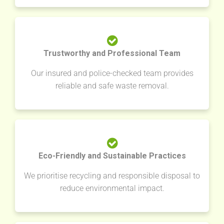
Trustworthy and Professional Team
Our insured and police-checked team provides
reliable and safe waste removal.
Eco-Friendly and Sustainable Practices
We prioritise recycling and responsible disposal to
reduce environmental impact.