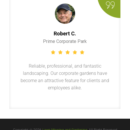
Robert C.
Prime Corporate Park
Reliable, professional, and fantastic
landscaping. Our corporate gardens have
become an attractive feature for clients and
employees alike.
Copyright @ 2026
Lawn Mowing and Gardening
, All Right Reserved