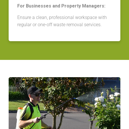
For Businesses and Property Managers:
Ensure a clean, professional workspace with
regular or one-off waste removal services.