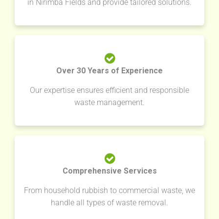
in Nirimba Fields and provide tailored solutions.
Over 30 Years of Experience
Our expertise ensures efficient and responsible
waste management.
Comprehensive Services
From household rubbish to commercial waste, we
handle all types of waste removal.