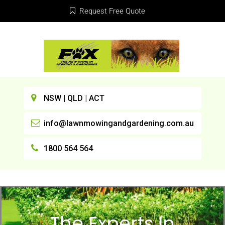
Request Free Quote
NSW | QLD | ACT
info@lawnmowingandgardening.com.au
1800 564 564
The Experts In