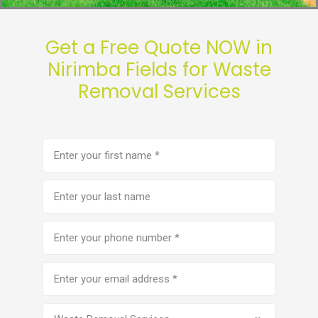
Get a Free Quote NOW in
Nirimba Fields for Waste
Removal Services
First
name
(Required)
Last
name
Phone
number
(Required)
Email
address
(Required)
Service
(Required)