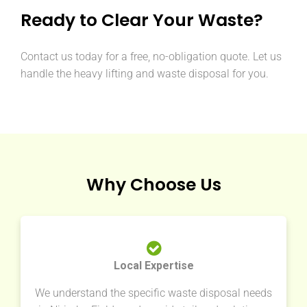
Ready to Clear Your Waste?
Contact us today for a free, no-obligation quote. Let us
handle the heavy lifting and waste disposal for you.
Why Choose Us
Local Expertise
We understand the specific waste disposal needs