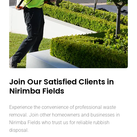
Join Our Satisfied Clients in
Nirimba Fields
Experience the convenience of professional waste
removal. Join other homeowners and businesses in
Nirimba Fields who trust us for reliable rubbish
disposal.