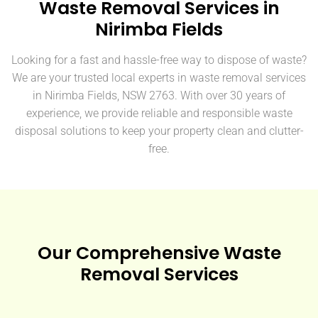
Waste Removal Services in
Nirimba Fields
Looking for a fast and hassle-free way to dispose of waste?
We are your trusted local experts in waste removal services
in Nirimba Fields, NSW 2763. With over 30 years of
experience, we provide reliable and responsible waste
disposal solutions to keep your property clean and clutter-
free.
Our Comprehensive Waste
Removal Services