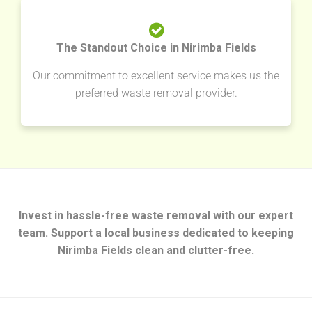
The Standout Choice in Nirimba Fields
Our commitment to excellent service makes us the
preferred waste removal provider.
Invest in hassle-free waste removal with our expert
team. Support a local business dedicated to keeping
Nirimba Fields clean and clutter-free.