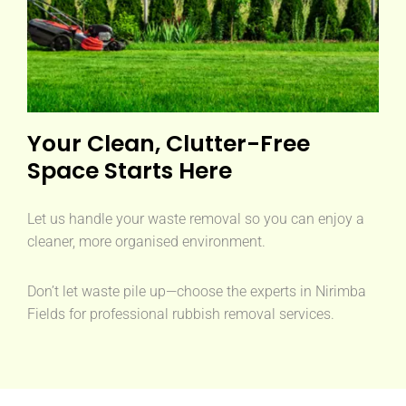
Your Clean, Clutter-Free
Space Starts Here
Let us handle your waste removal so you can enjoy a
cleaner, more organised environment.
Don’t let waste pile up—choose the experts in Nirimba
Fields for professional rubbish removal services.