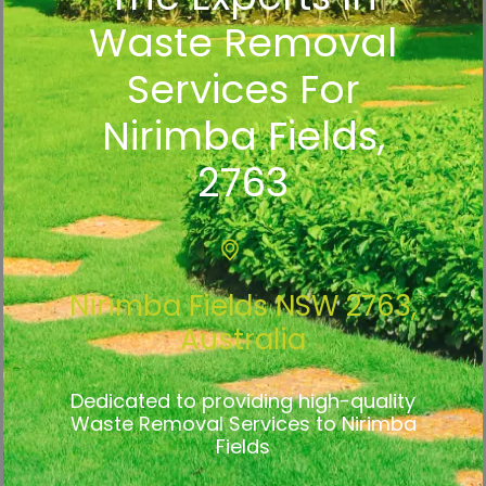
Waste Removal
Services For
Nirimba Fields,
2763
Nirimba Fields NSW 2763,
Australia
Dedicated to providing high-quality
Waste Removal Services to Nirimba
Fields