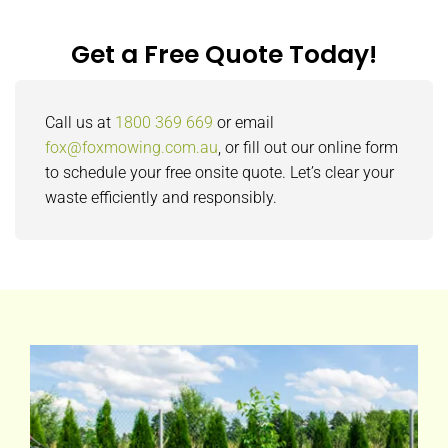
Get a Free Quote Today!
Call us at
1800 369 669
or email
fox@foxmowing.com.au
, or fill out our online form
to schedule your free onsite quote. Let’s clear your
waste efficiently and responsibly.