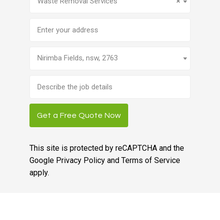
Waste Removal Services
×
Address
Nirimba Fields, nsw, 2763
Brief
job
description
Get a Free Quote Now
This site is protected by reCAPTCHA and the
Google
Privacy Policy
and
Terms of Service
apply.