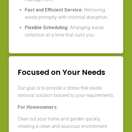
Fast and Efficient Service:
Removing
waste promptly with minimal disruption.
Flexible Scheduling:
Arranging waste
collection at a time that suits you.
Focused on Your Needs
Our goal is to provide a stress-free waste
removal solution tailored to your requirements.
For Homeowners:
Clear out your home and garden quickly,
creating a clean and spacious environment.