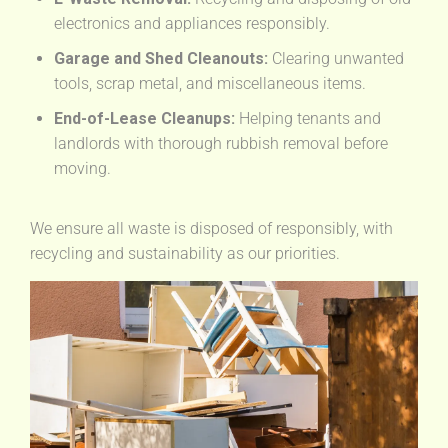
electronics and appliances responsibly.
Garage and Shed Cleanouts:
Clearing unwanted
tools, scrap metal, and miscellaneous items.
End-of-Lease Cleanups:
Helping tenants and
landlords with thorough rubbish removal before
moving.
We ensure all waste is disposed of responsibly, with
recycling and sustainability as our priorities.