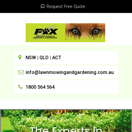
Request Free Quote
NSW | QLD | ACT
info@lawnmowingandgardening.com.au
1800 564 564
The Experts In