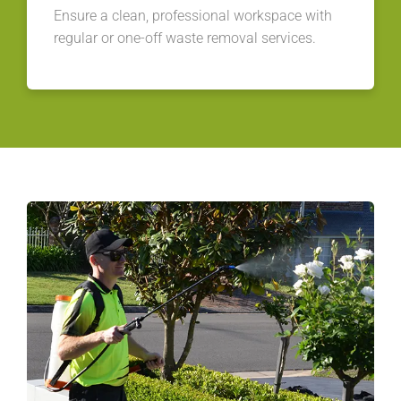
Ensure a clean, professional workspace with
regular or one-off waste removal services.