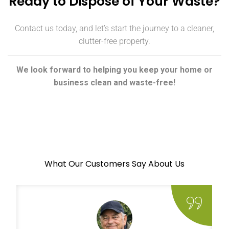
Ready to Dispose of Your Waste?
Contact us today, and let’s start the journey to a cleaner,
clutter-free property.
We look forward to helping you keep your home or
business clean and waste-free!
What Our Customers Say About Us