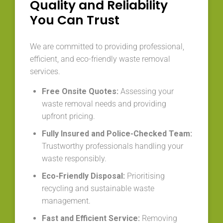
Quality and Reliability
You Can Trust
We are committed to providing professional,
efficient, and eco-friendly waste removal
services.
Free Onsite Quotes:
Assessing your
waste removal needs and providing
upfront pricing.
Fully Insured and Police-Checked Team:
Trustworthy professionals handling your
waste responsibly.
Eco-Friendly Disposal:
Prioritising
recycling and sustainable waste
management.
Fast and Efficient Service:
Removing