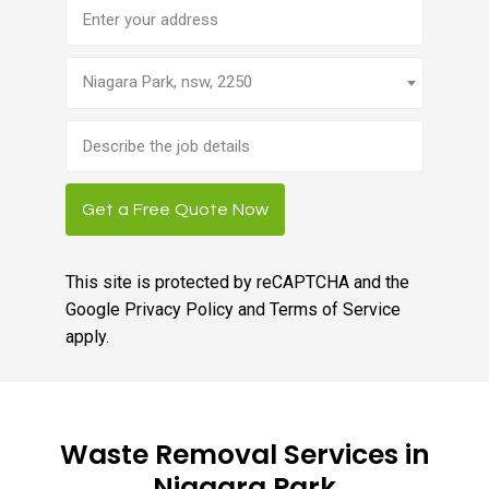
Address
Niagara Park, nsw, 2250
Brief
job
description
Get a Free Quote Now
This site is protected by reCAPTCHA and the
Google
Privacy Policy
and
Terms of Service
apply.
Waste Removal Services in
Niagara Park