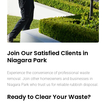
Join Our Satisfied Clients in
Niagara Park
Experience the convenience of professional waste
removal. Join other homeowners and businesses in
Niagara Park who trust us for reliable rubbish disposal.
Ready to Clear Your Waste?