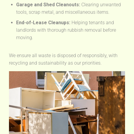
Garage and Shed Cleanouts:
Clearing unwanted
tools, scrap metal, and miscellaneous items.
End-of-Lease Cleanups:
Helping tenants and
landlords with thorough rubbish removal before
moving.
We ensure all waste is disposed of responsibly, with
recycling and sustainability as our priorities.