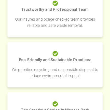
Trustworthy and Professional Team
Our insured and police-checked team provides
reliable and safe waste removal.
Eco-Friendly and Sustainable Practices
We prioritise recycling and responsible disposal to
reduce environmental impact.