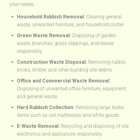
your needs:
Household Rubbish Removal:
Clearing general
waste, unwanted furniture, and household clutter.
Green Waste Removal:
Disposing of garden
waste, branches, grass clippings, and leaves
responsibly.
Construction Waste Disposal:
Removing rubble,
bricks, timber, and other building site debris.
Office and Commercial Waste Removal:
Disposing of unwanted office furniture, equipment,
and general waste.
Hard Rubbish Collection:
Removing large, bulky
items such as old mattresses and white goods.
E-Waste Removal:
Recycling and disposing of old
electronics and appliances responsibly.