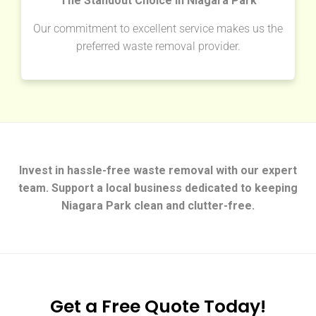
The Standout Choice in Niagara Park
Our commitment to excellent service makes us the
preferred waste removal provider.
Invest in hassle-free waste removal with our expert
team. Support a local business dedicated to keeping
Niagara Park clean and clutter-free.
Get a Free Quote Today!