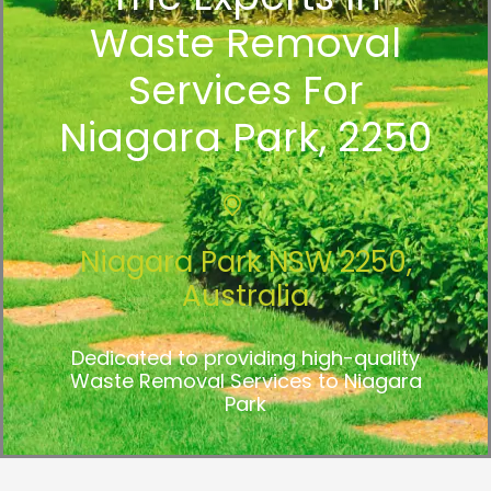
Waste Removal
Services For
Niagara Park, 2250
Niagara Park NSW 2250,
Australia
Dedicated to providing high-quality
Waste Removal Services to Niagara
Park