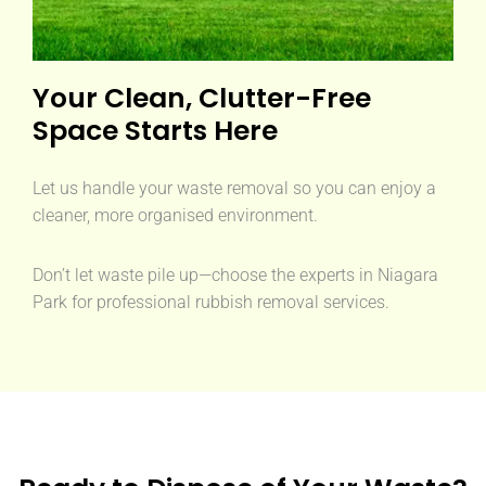
Your Clean, Clutter-Free
Space Starts Here
Let us handle your waste removal so you can enjoy a
cleaner, more organised environment.
Don’t let waste pile up—choose the experts in Niagara
Park for professional rubbish removal services.