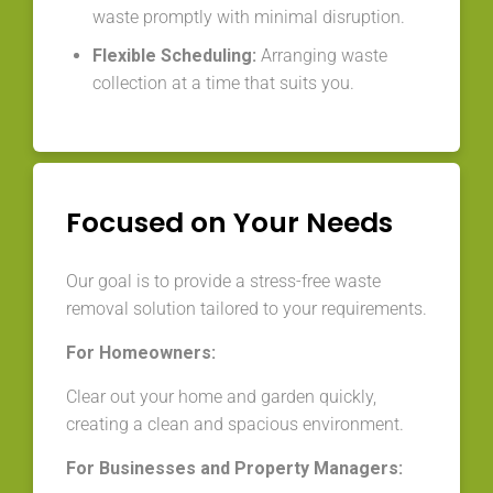
waste promptly with minimal disruption.
Flexible Scheduling:
Arranging waste
collection at a time that suits you.
Focused on Your Needs
Our goal is to provide a stress-free waste
removal solution tailored to your requirements.
For Homeowners:
Clear out your home and garden quickly,
creating a clean and spacious environment.
For Businesses and Property Managers: