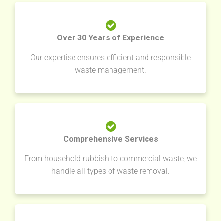
Over 30 Years of Experience
Our expertise ensures efficient and responsible
waste management.
Comprehensive Services
From household rubbish to commercial waste, we
handle all types of waste removal.