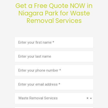
Get a Free Quote NOW in
Niagara Park for Waste
Removal Services
First
name
(Required)
Last
name
Phone
number
(Required)
Email
address
(Required)
Service
(Required)
Waste Removal Services
×