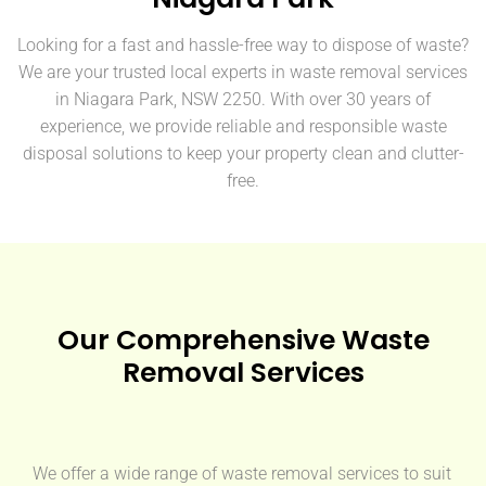
Looking for a fast and hassle-free way to dispose of waste?
We are your trusted local experts in waste removal services
in Niagara Park, NSW 2250. With over 30 years of
experience, we provide reliable and responsible waste
disposal solutions to keep your property clean and clutter-
free.
Our Comprehensive Waste
Removal Services
We offer a wide range of waste removal services to suit