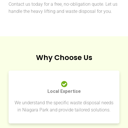
Contact us today for a free, no-obligation quote. Let us
handle the heavy lifting and waste disposal for you.
Why Choose Us
Local Expertise
We understand the specific waste disposal needs
in Niagara Park and provide tailored solutions.