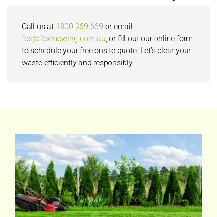
Call us at
1800 369 669
or email
fox@foxmowing.com.au
, or fill out our online form
to schedule your free onsite quote. Let’s clear your
waste efficiently and responsibly.