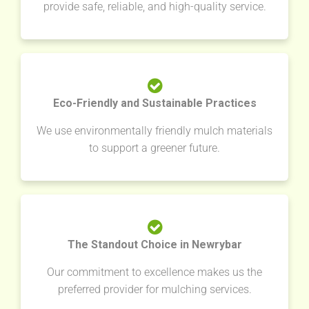
provide safe, reliable, and high-quality service.
Eco-Friendly and Sustainable Practices
We use environmentally friendly mulch materials
to support a greener future.
The Standout Choice in Newrybar
Our commitment to excellence makes us the
preferred provider for mulching services.