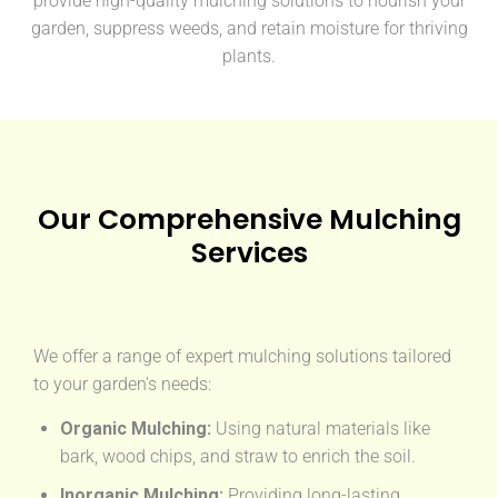
provide high-quality mulching solutions to nourish your
garden, suppress weeds, and retain moisture for thriving
plants.
Our Comprehensive Mulching
Services
We offer a range of expert mulching solutions tailored
to your garden’s needs:
Organic Mulching:
Using natural materials like
bark, wood chips, and straw to enrich the soil.
Inorganic Mulching:
Providing long-lasting