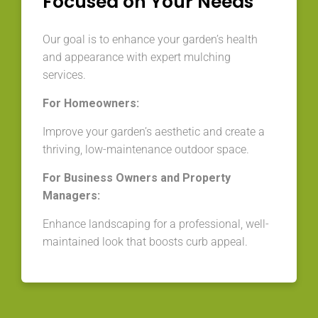
Focused on Your Needs
Our goal is to enhance your garden’s health
and appearance with expert mulching
services.
For Homeowners:
Improve your garden’s aesthetic and create a
thriving, low-maintenance outdoor space.
For Business Owners and Property
Managers:
Enhance landscaping for a professional, well-
maintained look that boosts curb appeal.