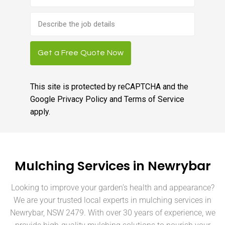
Brief
job
description
Get a Free Quote Now
This site is protected by reCAPTCHA and the
Google
Privacy Policy
and
Terms of Service
apply.
Mulching Services in Newrybar
Looking to improve your garden’s health and appearance?
We are your trusted local experts in mulching services in
Newrybar, NSW 2479. With over 30 years of experience, we