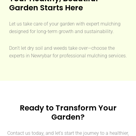
Garden Starts Here
Let us take care of your garden with expert mulching
designed for long-term growth and sustainability.
Don’t let dry soil and weeds take over—choose the
experts in Newrybar for professional mulching services.
Ready to Transform Your
Garden?
Contact us today, and let’s start the journey to a healthier,