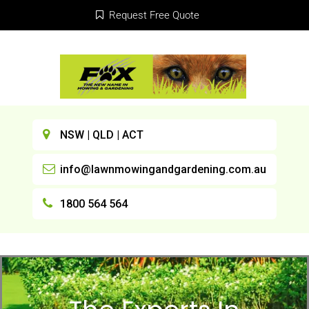
Request Free Quote
NSW | QLD | ACT
info@lawnmowingandgardening.com.au
1800 564 564