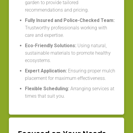
garden to provide tailored
recommendations and pricing.
Fully Insured and Police-Checked Team:
Trustworthy professionals working with
care and expertise.
Eco-Friendly Solutions:
Using natural,
sustainable materials to promote healthy
ecosystems.
Expert Application:
Ensuring proper mulch
placement for maximum effectiveness.
Flexible Scheduling:
Arranging services at
times that suit you.