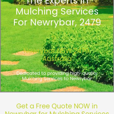
The Experts In
Mulching Services
For Newrybar, 2479
Newrybar NSW 2479,
Australia
Dedicated to providing high-quality
Mulching Services to Newrybar
Get a Free Quote NOW in
Newrybar for Mulching Services