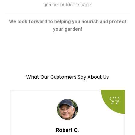
greener outdoor space.
We look forward to helping you nourish and protect
your garden!
What Our Customers Say About Us
Robert C.