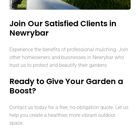
Join Our Satisfied Clients in
Newrybar
Experience the benefits of professional mulching. Join
other homeowners and businesses in Newrybar who
trust us to protect and beautify their gardens.
Ready to Give Your Garden a
Boost?
Contact us today for a free, no-obligation quote. Let us
help you create a healthier, more vibrant outdoor
space.