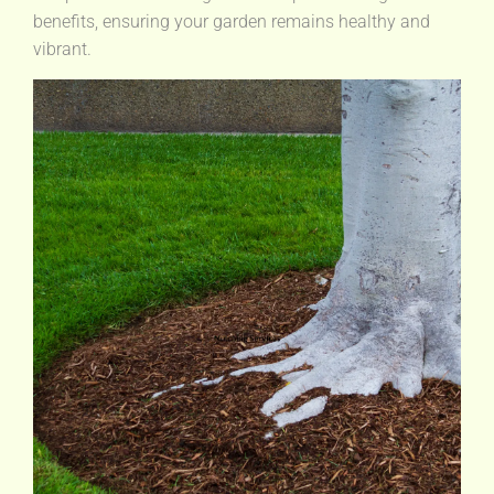
benefits, ensuring your garden remains healthy and
vibrant.