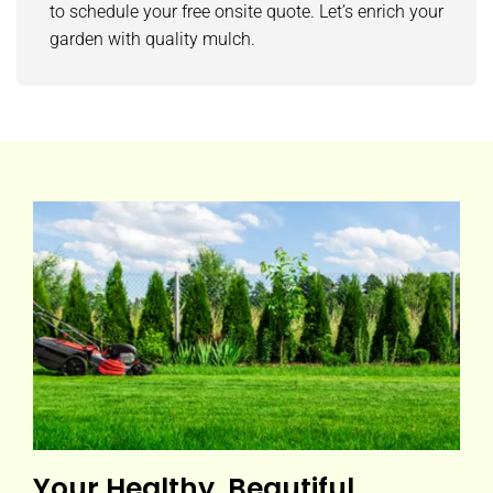
to schedule your free onsite quote. Let’s enrich your
garden with quality mulch.
Your Healthy, Beautiful