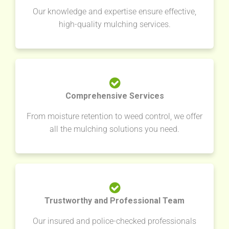
Our knowledge and expertise ensure effective,
high-quality mulching services.
Comprehensive Services
From moisture retention to weed control, we offer
all the mulching solutions you need.
Trustworthy and Professional Team
Our insured and police-checked professionals