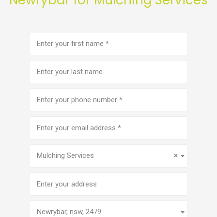
First
name
(Required)
Last
name
Phone
number
(Required)
Email
address
(Required)
Service
(Required)
Mulching Services
×
Address
Newrybar, nsw, 2479