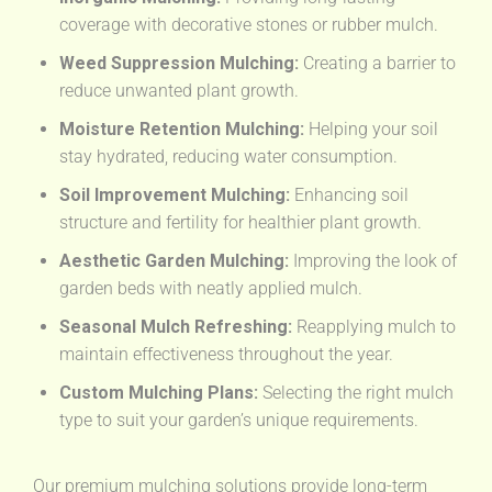
coverage with decorative stones or rubber mulch.
Weed Suppression Mulching:
Creating a barrier to
reduce unwanted plant growth.
Moisture Retention Mulching:
Helping your soil
stay hydrated, reducing water consumption.
Soil Improvement Mulching:
Enhancing soil
structure and fertility for healthier plant growth.
Aesthetic Garden Mulching:
Improving the look of
garden beds with neatly applied mulch.
Seasonal Mulch Refreshing:
Reapplying mulch to
maintain effectiveness throughout the year.
Custom Mulching Plans:
Selecting the right mulch
type to suit your garden’s unique requirements.
Our premium mulching solutions provide long-term