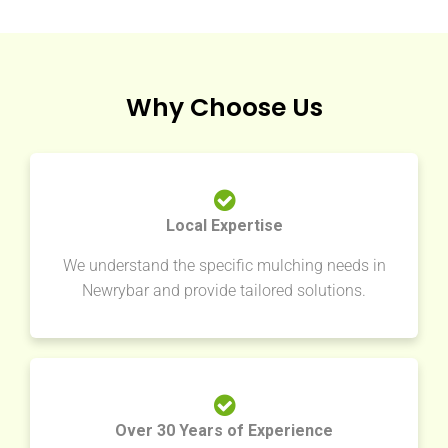
Why Choose Us
Local Expertise
We understand the specific mulching needs in
Newrybar and provide tailored solutions.
Over 30 Years of Experience