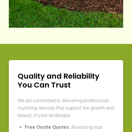
Quality and Reliability
You Can Trust
We are committed to delivering professional
mulching services that support the growth and
beauty of your landscape.
Free Onsite Quotes:
Assessing your