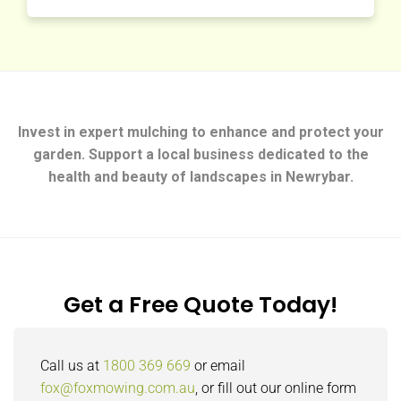
Invest in expert mulching to enhance and protect your
garden. Support a local business dedicated to the
health and beauty of landscapes in Newrybar.
Get a Free Quote Today!
Call us at
1800 369 669
or email
fox@foxmowing.com.au
, or fill out our online form