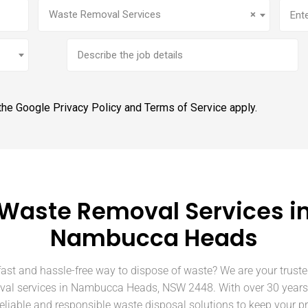
Service
(Required)
Addr
Waste Removal Services
×
Brief
job
description
 the Google
Privacy Policy
and
Terms of Service
apply.
Waste Removal Services i
Nambucca Heads
fast and hassle-free way to dispose of waste? We are your truste
val services in Nambucca Heads, NSW 2448. With over 30 years 
eliable and responsible waste disposal solutions to keep your p