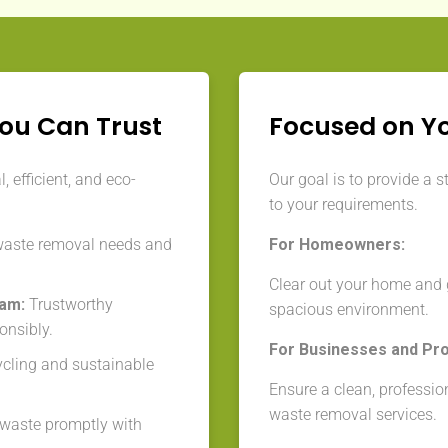
You Can Trust
Focused on Y
 efficient, and eco-
Our goal is to provide a s
to your requirements.
waste removal needs and
For Homeowners:
Clear out your home and g
eam:
Trustworthy
spacious environment.
onsibly.
For Businesses and Pr
cycling and sustainable
Ensure a clean, professio
waste removal services.
aste promptly with