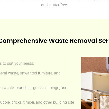
and clutter-free.
Comprehensive Waste Removal Ser
 to suit your needs:
eral waste, unwanted furniture, and
n waste, branches, grass clippings, and
ble, bricks, timber, and other building site