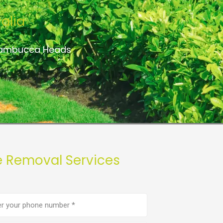
alia
 Nambucca Heads
 Removal Services
e
er
(Required)