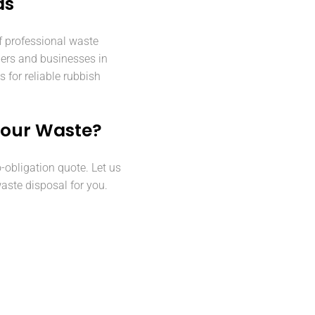
ds
f professional waste
ers and businesses in
for reliable rubbish
Your Waste?
o-obligation quote. Let us
aste disposal for you.