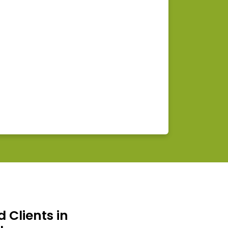
d Clients in