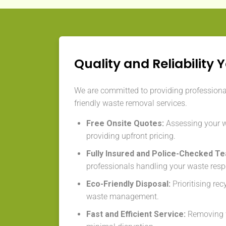
Quality and Reliability 
We are committed to providing professional,
friendly waste removal services.
Free Onsite Quotes:
Assessing your 
providing upfront pricing.
Fully Insured and Police-Checked T
professionals handling your waste resp
Eco-Friendly Disposal:
Prioritising re
waste management.
Fast and Efficient Service:
Removing w