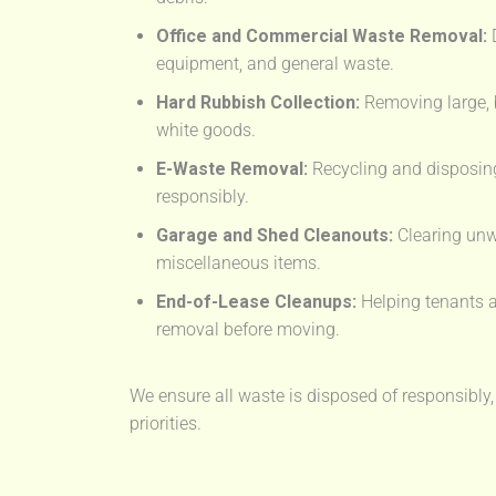
Office and Commercial Waste Removal:
D
equipment, and general waste.
Hard Rubbish Collection:
Removing large, 
white goods.
E-Waste Removal:
Recycling and disposing
responsibly.
Garage and Shed Cleanouts:
Clearing unw
miscellaneous items.
End-of-Lease Cleanups:
Helping tenants a
removal before moving.
We ensure all waste is disposed of responsibly,
priorities.