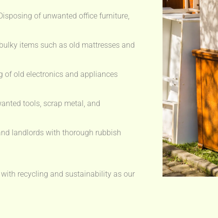
isposing of unwanted office furniture,
bulky items such as old mattresses and
 of old electronics and appliances
anted tools, scrap metal, and
nd landlords with thorough rubbish
 with recycling and sustainability as our