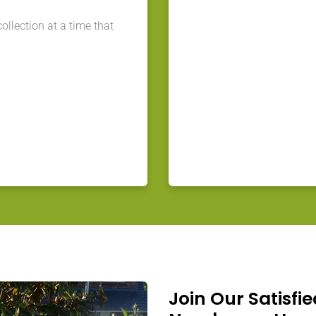
llection at a time that
Join Our Satisfie