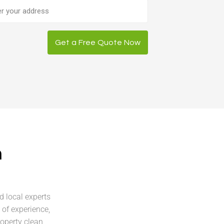
ess
Get a Free Quote Now
n
d local experts
of experience,
roperty clean