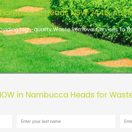
Nambucca Heads NSW 2448, Austr
roviding high-quality Waste Removal Services to
 NOW in Nambucca Heads for Waste
Last
Phon
name
numb