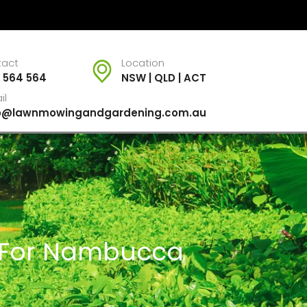
tact
Location
 564 564
NSW | QLD | ACT
il
fo@lawnmowingandgardening.com.au
s For Nambucca