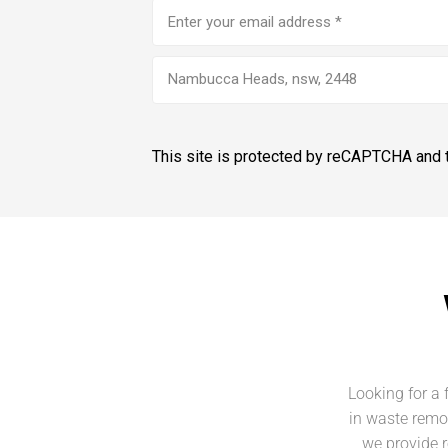
Email
address
(Required)
Nambucca Heads, nsw, 2448
This site is protected by reCAPTCHA and
Looking for a 
in waste remo
we provide r