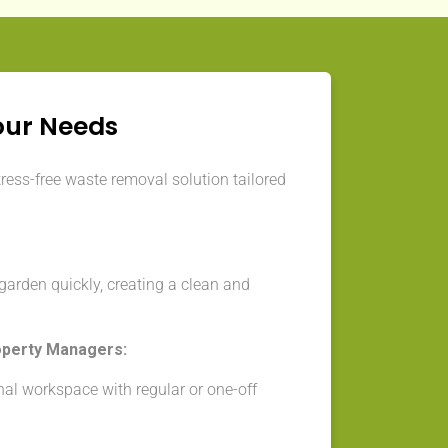
our Needs
tress-free waste removal solution tailored
arden quickly, creating a clean and
operty Managers:
nal workspace with regular or one-off