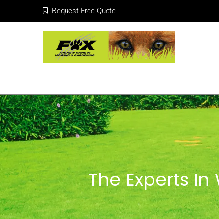
Request Free Quote
The Experts I