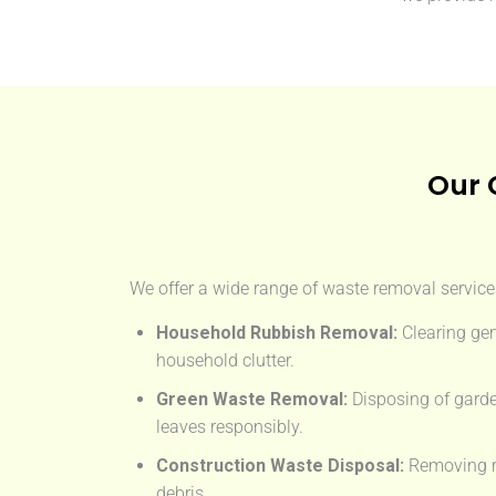
Our 
We offer a wide range of waste removal services
Household Rubbish Removal:
Clearing gen
household clutter.
Green Waste Removal:
Disposing of garde
leaves responsibly.
Construction Waste Disposal:
Removing rub
debris.