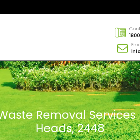
Con
1800
Ema
in
n Waste Removal Service
Heads, 2448