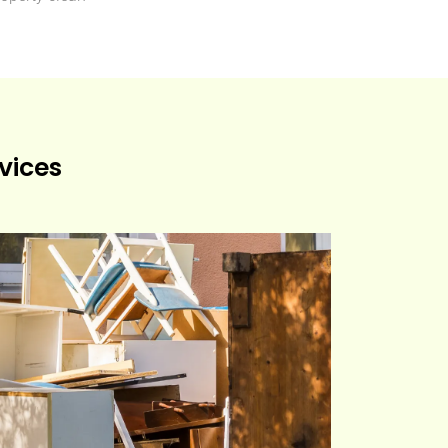
vices