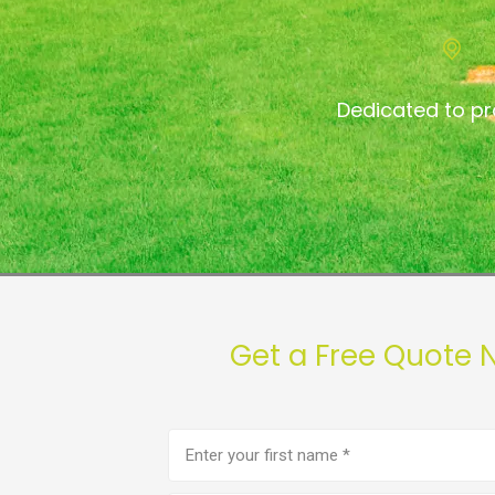
Dedicated to p
Get a Free Quote
First
name
(Required)