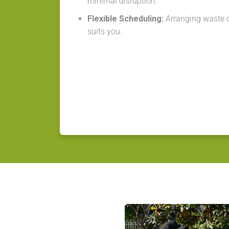
minimal disruption.
Flexible Scheduling:
Arranging waste co
suits you.