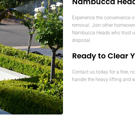
Nambucca Hea
Experience the convenience o
removal. Join other homeown
Nambucca Heads who trust us 
disposal.
Ready to Clear 
Contact us today for a free, n
handle the heavy lifting and w