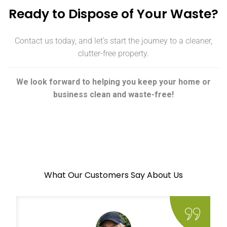
Ready to Dispose of Your Waste?
Contact us today, and let’s start the journey to a cleaner,
clutter-free property.
We look forward to helping you keep your home or
business clean and waste-free!
What Our Customers Say About Us