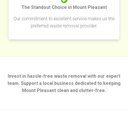
The Standout Choice in Mount Pleasant
Our commitment to excellent service makes us the
preferred waste removal provider.
Invest in hassle-free waste removal with our expert
team. Support a local business dedicated to keeping
Mount Pleasant clean and clutter-free.