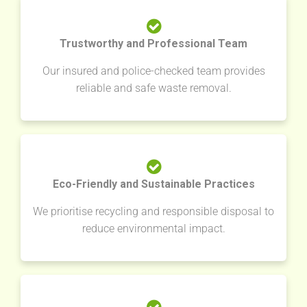
Trustworthy and Professional Team
Our insured and police-checked team provides
reliable and safe waste removal.
Eco-Friendly and Sustainable Practices
We prioritise recycling and responsible disposal to
reduce environmental impact.