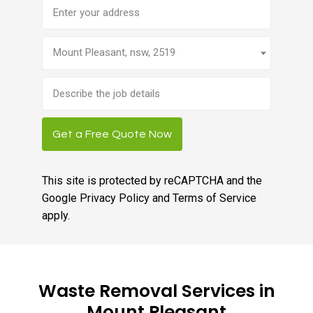
Address
Mount Pleasant, nsw, 2519
Brief
job
description
Get a Free Quote Now
This site is protected by reCAPTCHA and the
Google
Privacy Policy
and
Terms of Service
apply.
Waste Removal Services in
Mount Pleasant