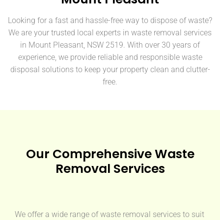
Looking for a fast and hassle-free way to dispose of waste?
We are your trusted local experts in waste removal services
in Mount Pleasant, NSW 2519. With over 30 years of
experience, we provide reliable and responsible waste
disposal solutions to keep your property clean and clutter-
free.
Our Comprehensive Waste
Removal Services
We offer a wide range of waste removal services to suit