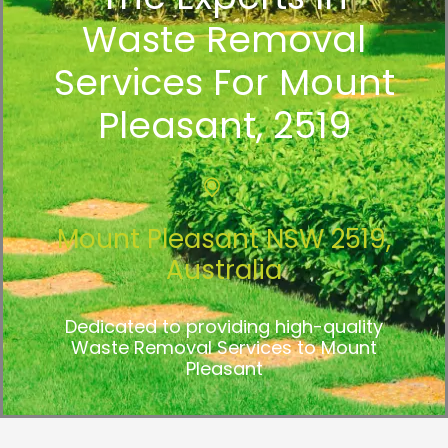
Waste Removal
Services For Mount
Pleasant, 2519
Mount Pleasant NSW 2519,
Australia
Dedicated to providing high-quality
Waste Removal Services to Mount
Pleasant