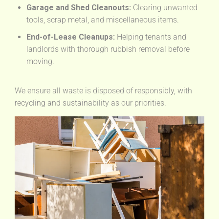
Garage and Shed Cleanouts:
Clearing unwanted
tools, scrap metal, and miscellaneous items.
End-of-Lease Cleanups:
Helping tenants and
landlords with thorough rubbish removal before
moving.
We ensure all waste is disposed of responsibly, with
recycling and sustainability as our priorities.