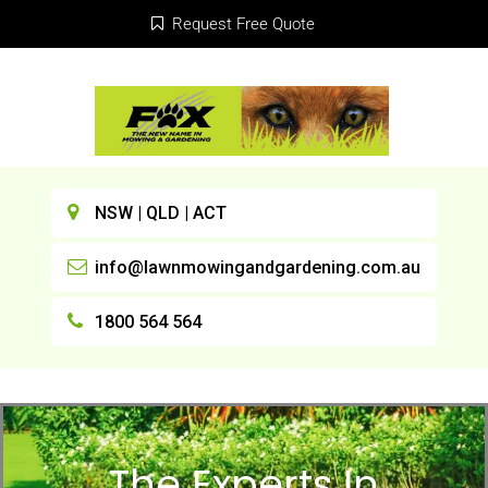
Request Free Quote
NSW | QLD | ACT
info@lawnmowingandgardening.com.au
1800 564 564
The Experts In