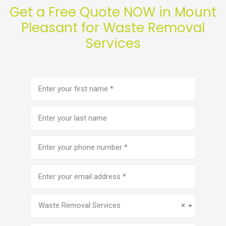
Get a Free Quote NOW in Mount
Pleasant for Waste Removal
Services
First
name
(Required)
Last
name
Phone
number
(Required)
Email
address
(Required)
Service
(Required)
Waste Removal Services
×