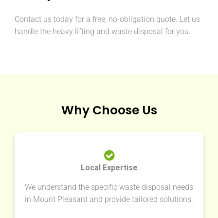
Contact us today for a free, no-obligation quote. Let us
handle the heavy lifting and waste disposal for you.
Why Choose Us
Local Expertise
We understand the specific waste disposal needs
in Mount Pleasant and provide tailored solutions.