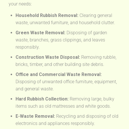
your needs:
Household Rubbish Removal:
Clearing general
waste, unwanted furniture, and household clutter.
Green Waste Removal:
Disposing of garden
waste, branches, grass clippings, and leaves
responsibly.
Construction Waste Disposal:
Removing rubble,
bricks, timber, and other building site debris.
Office and Commercial Waste Removal:
Disposing of unwanted office furniture, equipment,
and general waste.
Hard Rubbish Collection:
Removing large, bulky
items such as old mattresses and white goods.
E-Waste Removal:
Recycling and disposing of old
electronics and appliances responsibly.