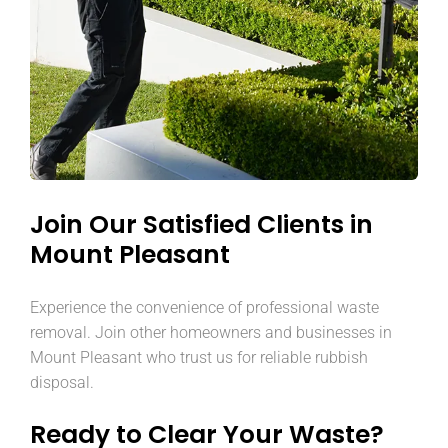
Join Our Satisfied Clients in
Mount Pleasant
Experience the convenience of professional waste
removal. Join other homeowners and businesses in
Mount Pleasant who trust us for reliable rubbish
disposal.
Ready to Clear Your Waste?