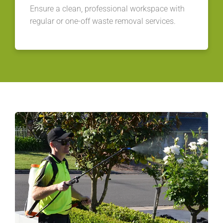
Ensure a clean, professional workspace with
regular or one-off waste removal services.