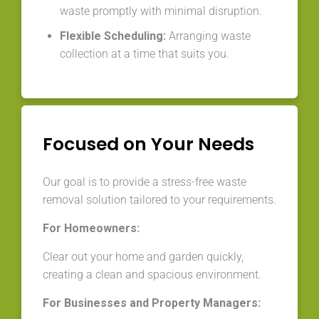
waste promptly with minimal disruption.
Flexible Scheduling:
Arranging waste
collection at a time that suits you.
Focused on Your Needs
Our goal is to provide a stress-free waste
removal solution tailored to your requirements.
For Homeowners:
Clear out your home and garden quickly,
creating a clean and spacious environment.
For Businesses and Property Managers: