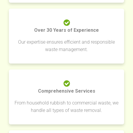
Over 30 Years of Experience
Our expertise ensures efficient and responsible
waste management.
Comprehensive Services
From household rubbish to commercial waste, we
handle all types of waste removal.