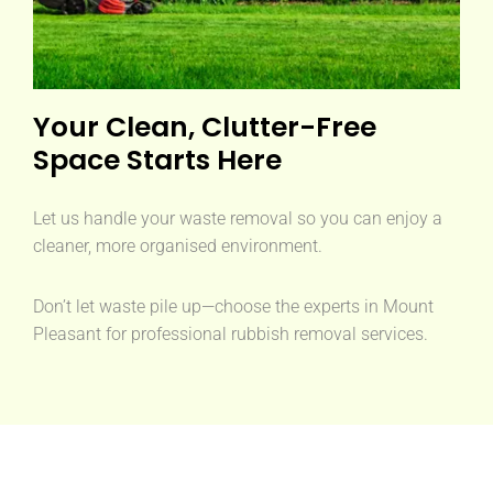
Your Clean, Clutter-Free
Space Starts Here
Let us handle your waste removal so you can enjoy a
cleaner, more organised environment.
Don’t let waste pile up—choose the experts in Mount
Pleasant for professional rubbish removal services.