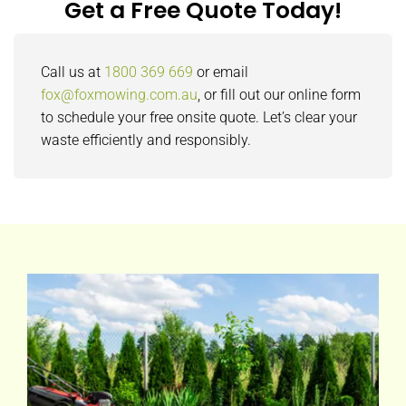
Get a Free Quote Today!
Call us at
1800 369 669
or email
fox@foxmowing.com.au
, or fill out our online form
to schedule your free onsite quote. Let’s clear your
waste efficiently and responsibly.