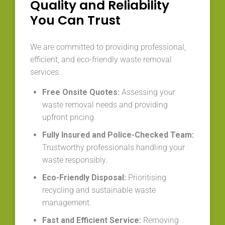
Quality and Reliability
You Can Trust
We are committed to providing professional,
efficient, and eco-friendly waste removal
services.
Free Onsite Quotes:
Assessing your
waste removal needs and providing
upfront pricing.
Fully Insured and Police-Checked Team:
Trustworthy professionals handling your
waste responsibly.
Eco-Friendly Disposal:
Prioritising
recycling and sustainable waste
management.
Fast and Efficient Service:
Removing