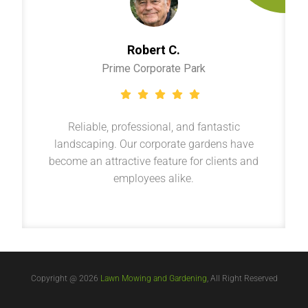
Robert C.
Prime Corporate Park
Reliable, professional, and fantastic
landscaping. Our corporate gardens have
become an attractive feature for clients and
employees alike.
Copyright @ 2026
Lawn Mowing and Gardening
, All Right Reserved