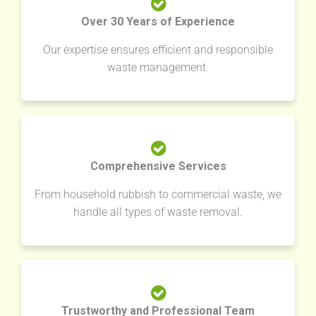
Over 30 Years of Experience
Our expertise ensures efficient and responsible
waste management.
Comprehensive Services
From household rubbish to commercial waste, we
handle all types of waste removal.
Trustworthy and Professional Team