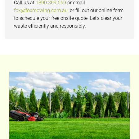
Call us at
1800 369 669
or email
fox@foxmowing.com.au
, or fill out our online form
to schedule your free onsite quote. Let’s clear your
waste efficiently and responsibly.