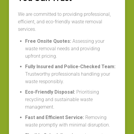
We are committed to providing professional,
efficient, and eco-friendly waste removal
services.
Free Onsite Quotes:
Assessing your
waste removal needs and providing
upfront pricing.
Fully Insured and Police-Checked Team:
Trustworthy professionals handling your
waste responsibly.
Eco-Friendly Disposal:
Prioritising
recycling and sustainable waste
management.
Fast and Efficient Service:
Removing
waste promptly with minimal disruption.