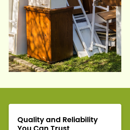
Quality and Reliability
You Can Trust