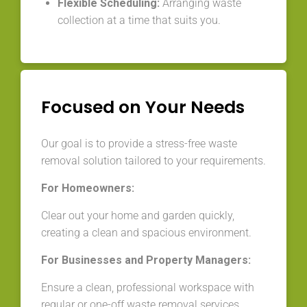
Flexible Scheduling:
Arranging waste
collection at a time that suits you.
Focused on Your Needs
Our goal is to provide a stress-free waste
removal solution tailored to your requirements.
For Homeowners:
Clear out your home and garden quickly,
creating a clean and spacious environment.
For Businesses and Property Managers:
Ensure a clean, professional workspace with
regular or one-off waste removal services.