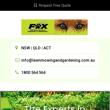
Request Free Quote
NSW | QLD | ACT
info@lawnmowingandgardening.com.au
1800 564 564
The Experts In