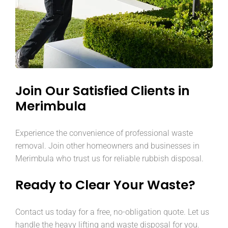
Join Our Satisfied Clients in
Merimbula
Experience the convenience of professional waste
removal. Join other homeowners and businesses in
Merimbula who trust us for reliable rubbish disposal.
Ready to Clear Your Waste?
Contact us today for a free, no-obligation quote. Let us
handle the heavy lifting and waste disposal for you.