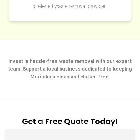
preferred waste removal provider.
Invest in hassle-free waste removal with our expert
team. Support a local business dedicated to keeping
Merimbula clean and clutter-free.
Get a Free Quote Today!