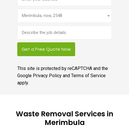
Merimbula, nsw, 2548
Brief
job
description
Get a Free Quote Now
This site is protected by reCAPTCHA and the
Google
Privacy Policy
and
Terms of Service
apply.
Waste Removal Services in
Merimbula