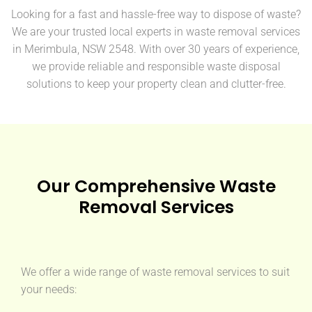
Looking for a fast and hassle-free way to dispose of waste?
We are your trusted local experts in waste removal services
in Merimbula, NSW 2548. With over 30 years of experience,
we provide reliable and responsible waste disposal
solutions to keep your property clean and clutter-free.
Our Comprehensive Waste
Removal Services
We offer a wide range of waste removal services to suit
your needs: