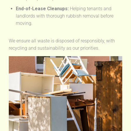
End-of-Lease Cleanups:
Helping tenants and
landlords with thorough rubbish removal before
moving.
We ensure all waste is disposed of responsibly, with
recycling and sustainability as our priorities.