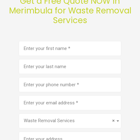
Get a Free Quote NOW in
Merimbula for Waste Removal
Services
First
name
(Required)
Last
name
Phone
number
(Required)
Email
address
(Required)
Service
(Required)
Waste Removal Services
×
Address