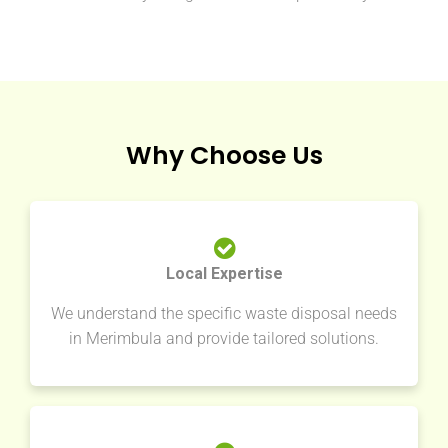
Why Choose Us
Local Expertise
We understand the specific waste disposal needs
in Merimbula and provide tailored solutions.