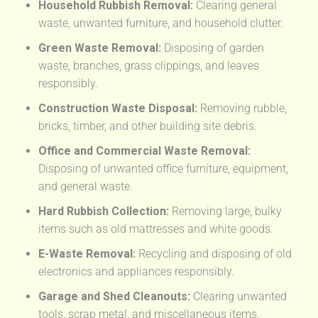
Household Rubbish Removal:
Clearing general
waste, unwanted furniture, and household clutter.
Green Waste Removal:
Disposing of garden
waste, branches, grass clippings, and leaves
responsibly.
Construction Waste Disposal:
Removing rubble,
bricks, timber, and other building site debris.
Office and Commercial Waste Removal:
Disposing of unwanted office furniture, equipment,
and general waste.
Hard Rubbish Collection:
Removing large, bulky
items such as old mattresses and white goods.
E-Waste Removal:
Recycling and disposing of old
electronics and appliances responsibly.
Garage and Shed Cleanouts:
Clearing unwanted
tools, scrap metal, and miscellaneous items.