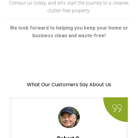
Contact us today, and let’s start the journey to a cleaner,
clutter-free property.
We look forward to helping you keep your home or
business clean and waste-free!
What Our Customers Say About Us