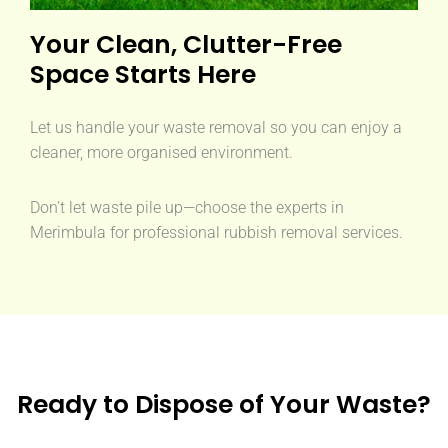
Your Clean, Clutter-Free
Space Starts Here
Let us handle your waste removal so you can enjoy a
cleaner, more organised environment.
Don’t let waste pile up—choose the experts in
Merimbula for professional rubbish removal services.
Ready to Dispose of Your Waste?