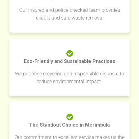
Our insured and police-checked team provides
reliable and safe waste removal.
Eco-Friendly and Sustainable Practices
We prioritise recycling and responsible disposal to
reduce environmental impact.
The Standout Choice in Merimbula
Our commitment to excellent service makes us the