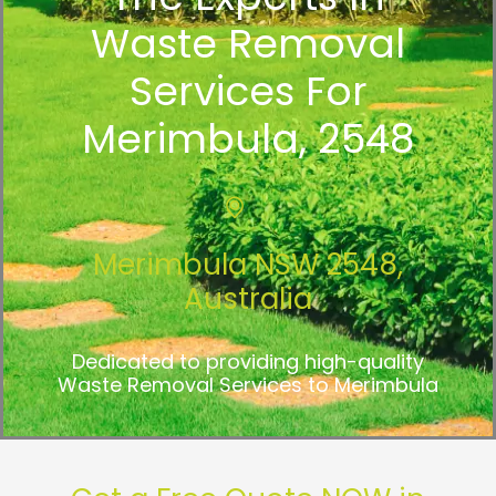
Waste Removal
Services For
Merimbula, 2548
Merimbula NSW 2548,
Australia
Dedicated to providing high-quality
Waste Removal Services to Merimbula