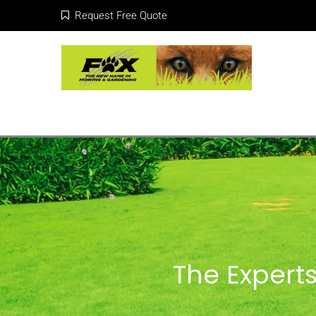
Request Free Quote
The Experts