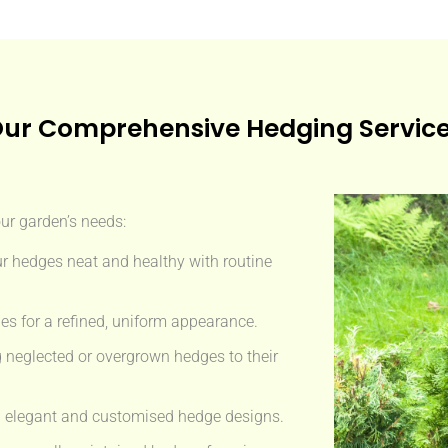
ur Comprehensive Hedging Servic
our garden’s needs:
r hedges neat and healthy with routine
s for a refined, uniform appearance.
 neglected or overgrown hedges to their
 elegant and customised hedge designs.