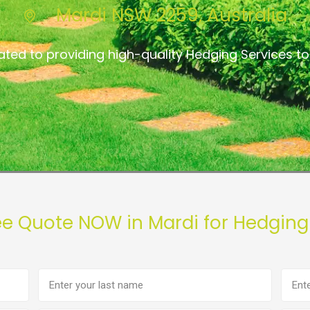
Mardi NSW 2259, Australia
ated to providing high-quality Hedging Services to
ee Quote NOW in Mardi for Hedging
Last
Phon
name
numb