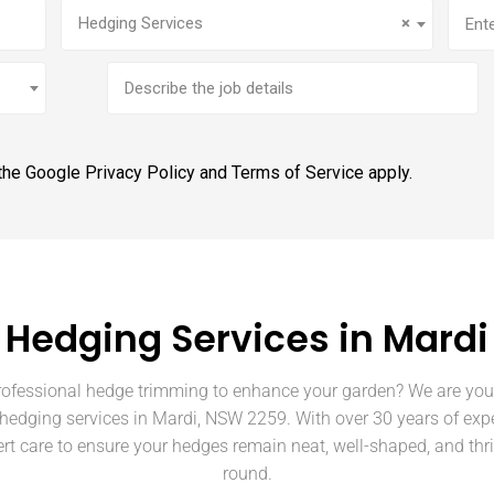
Service
(Required)
Addr
Hedging Services
×
Brief
job
description
 the Google
Privacy Policy
and
Terms of Service
apply.
Hedging Services in Mardi
rofessional hedge trimming to enhance your garden? We are your
 hedging services in Mardi, NSW 2259. With over 30 years of exp
rt care to ensure your hedges remain neat, well-shaped, and thri
round.