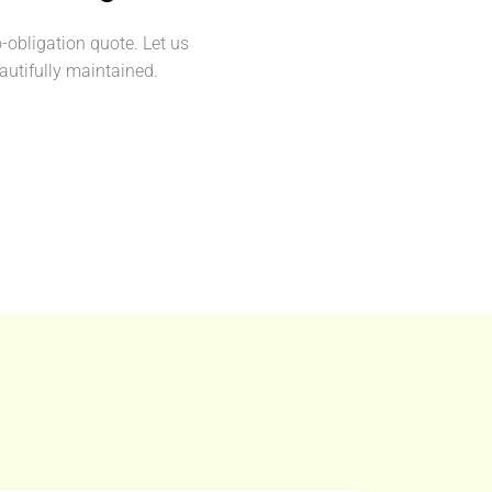
o-obligation quote. Let us
utifully maintained.