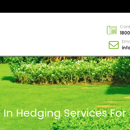
Con
1800
Ema
in
 In Hedging Services For