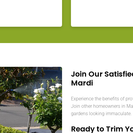
Join Our Satisfie
Mardi
Experience the benefits of pro
Join other homeowners in Mard
gardens looking immaculate.
Ready to Trim Y