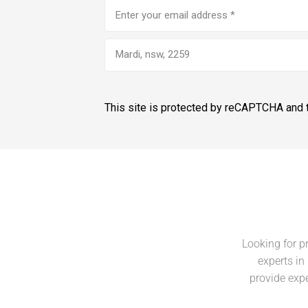
Email
address
(Required)
Mardi, nsw, 2259
This site is protected by reCAPTCHA and
Looking for p
experts in
provide expe