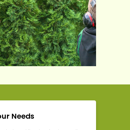
our Needs