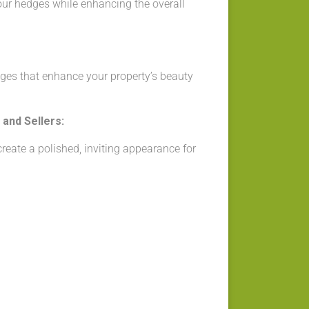
our hedges while enhancing the overall
ges that enhance your property’s beauty
and Sellers:
eate a polished, inviting appearance for