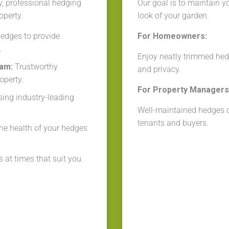
y, professional hedging
Our goal is to maintain y
operty.
look of your garden.
edges to provide
For Homeowners:
.
Enjoy neatly trimmed hed
eam:
Trustworthy
and privacy.
operty.
For Property Managers 
ing industry-leading
Well-maintained hedges cr
tenants and buyers.
he health of your hedges
 at times that suit you.