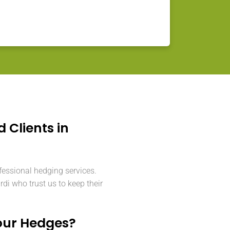
d Clients in
fessional hedging services.
i who trust us to keep their
our Hedges?