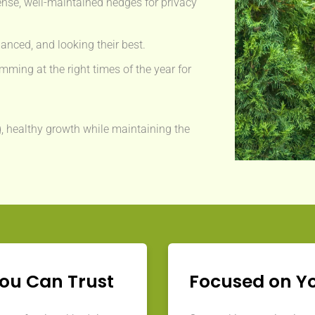
nse, well-maintained hedges for privacy
anced, and looking their best.
mming at the right times of the year for
, healthy growth while maintaining the
You Can Trust
Focused on Y