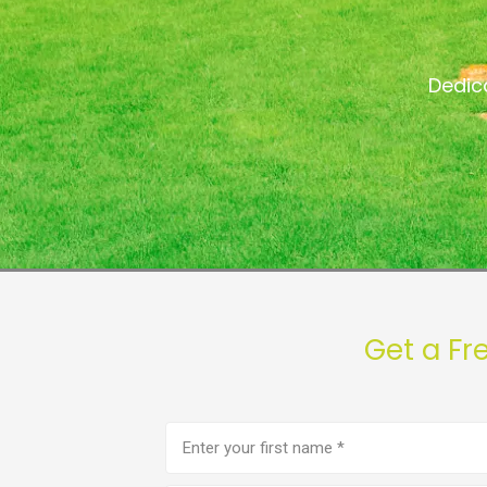
Dedic
Get a Fr
First
name
(Required)