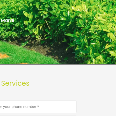
 Mardi
 Services
e
er
(Required)