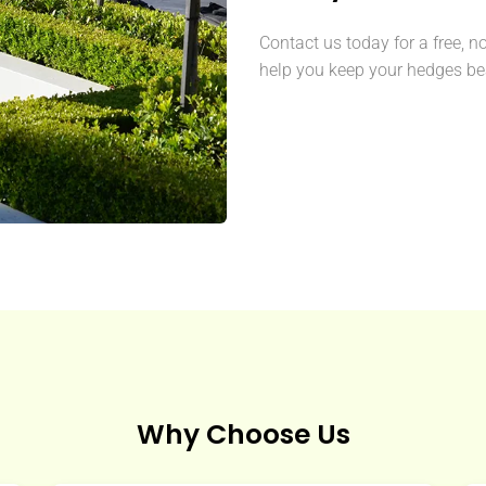
Contact us today for a free, n
help you keep your hedges bea
Why Choose Us