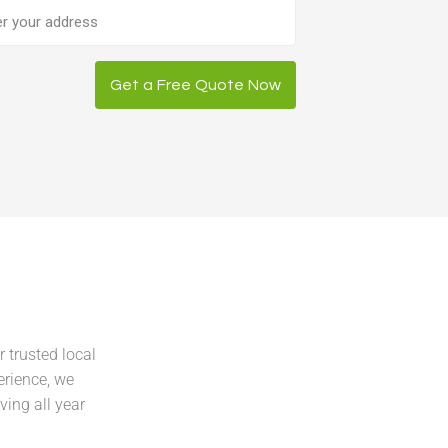
ess
Get a Free Quote Now
 trusted local
erience, we
ving all year