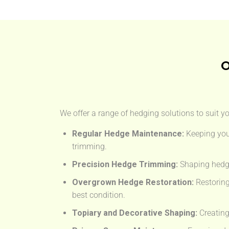
O
We offer a range of hedging solutions to suit y
Regular Hedge Maintenance:
Keeping you
trimming.
Precision Hedge Trimming:
Shaping hedge
Overgrown Hedge Restoration:
Restoring
best condition.
Topiary and Decorative Shaping:
Creating