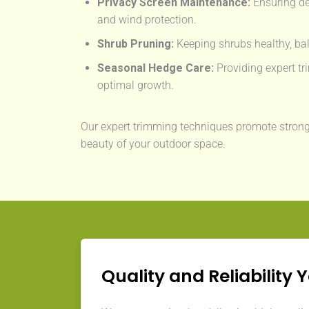
Privacy Screen Maintenance:
Ensuring de
and wind protection.
Shrub Pruning:
Keeping shrubs healthy, bal
Seasonal Hedge Care:
Providing expert tri
optimal growth.
Our expert trimming techniques promote strong
beauty of your outdoor space.
Quality and Reliability 