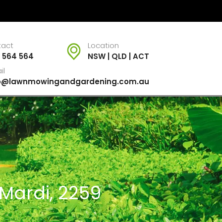
tact
Location
 564 564
NSW | QLD | ACT
il
fo@lawnmowingandgardening.com.au
 Mardi, 2259