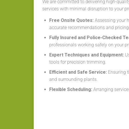
We are committed to delivering high-qualit
services with minimal disruption to your pr
Free Onsite Quotes:
Assessing your h
accurate recommendations and pricing
Fully Insured and Police-Checked T
professionals working safely on your pr
Expert Techniques and Equipment:
Us
tools for precision trimming.
Efficient and Safe Service:
Ensuring t
and surrounding plants.
Flexible Scheduling:
Arranging services