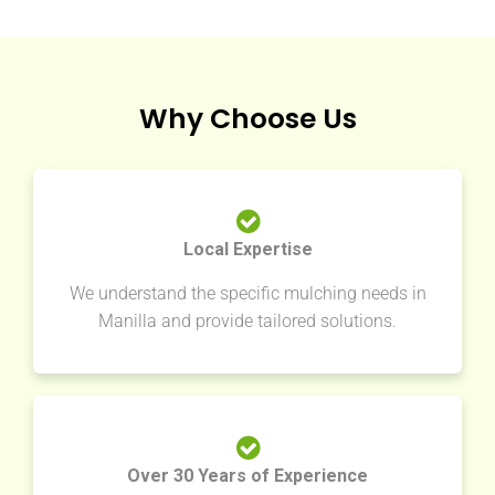
Why Choose Us
Local Expertise
We understand the specific mulching needs in
Manilla and provide tailored solutions.
Over 30 Years of Experience