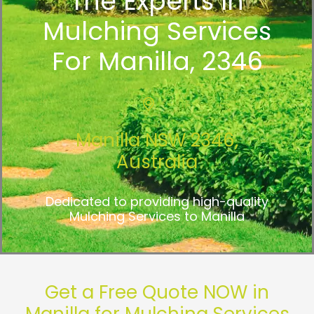
The Experts In
Mulching Services
For Manilla, 2346
Manilla NSW 2346,
Australia
Dedicated to providing high-quality
Mulching Services to Manilla
Get a Free Quote NOW in
Manilla for Mulching Services