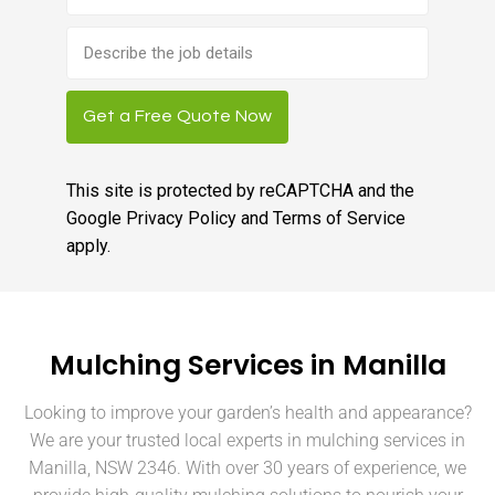
Brief
job
description
Get a Free Quote Now
This site is protected by reCAPTCHA and the
Google
Privacy Policy
and
Terms of Service
apply.
Mulching Services in Manilla
Looking to improve your garden’s health and appearance?
We are your trusted local experts in mulching services in
Manilla, NSW 2346. With over 30 years of experience, we