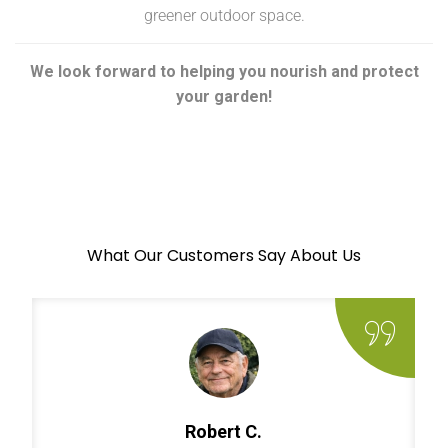
greener outdoor space.
We look forward to helping you nourish and protect
your garden!
What Our Customers Say About Us
Robert C.