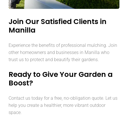
Join Our Satisfied Clients in
Manilla
Experience the benefits of professional mulching. Join
other homeowners and businesses in Manilla who
trust us to protect and beautify their gardens.
Ready to Give Your Garden a
Boost?
Contact us today for a free, no-obligation quote. Let us
help you create a healthier, more vibrant outdoor
space.