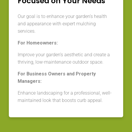
Focused on Your Needs
Our goal is to enhance your garden’s health
and appearance with expert mulching
services.
For Homeowners:
Improve your garden’s aesthetic and create a
thriving, low-maintenance outdoor space.
For Business Owners and Property
Managers:
Enhance landscaping for a professional, well-
maintained look that boosts curb appeal.