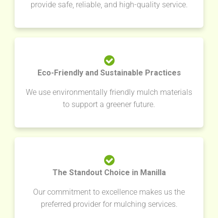
provide safe, reliable, and high-quality service.
Eco-Friendly and Sustainable Practices
We use environmentally friendly mulch materials
to support a greener future.
The Standout Choice in Manilla
Our commitment to excellence makes us the
preferred provider for mulching services.