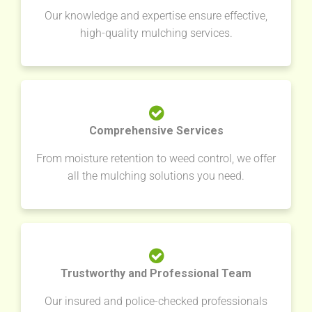
Our knowledge and expertise ensure effective,
high-quality mulching services.
Comprehensive Services
From moisture retention to weed control, we offer
all the mulching solutions you need.
Trustworthy and Professional Team
Our insured and police-checked professionals