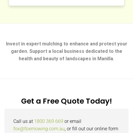
Invest in expert mulching to enhance and protect your
garden. Support a local business dedicated to the
health and beauty of landscapes in Manilla.
Get a Free Quote Today!
Call us at
1800 369 669
or email
fox@foxmowing.com.au
, or fill out our online form