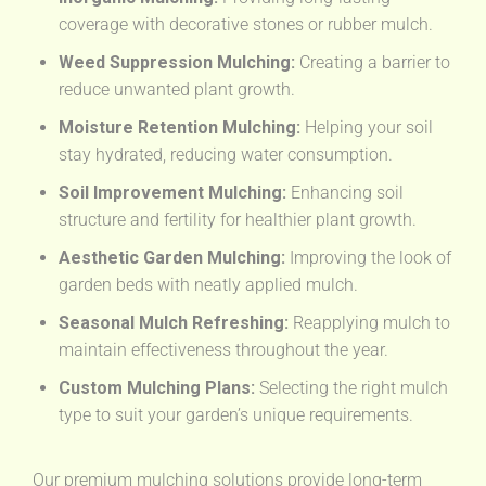
coverage with decorative stones or rubber mulch.
Weed Suppression Mulching:
Creating a barrier to
reduce unwanted plant growth.
Moisture Retention Mulching:
Helping your soil
stay hydrated, reducing water consumption.
Soil Improvement Mulching:
Enhancing soil
structure and fertility for healthier plant growth.
Aesthetic Garden Mulching:
Improving the look of
garden beds with neatly applied mulch.
Seasonal Mulch Refreshing:
Reapplying mulch to
maintain effectiveness throughout the year.
Custom Mulching Plans:
Selecting the right mulch
type to suit your garden’s unique requirements.
Our premium mulching solutions provide long-term