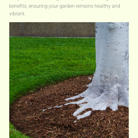
benefits, ensuring your garden remains healthy and
vibrant.