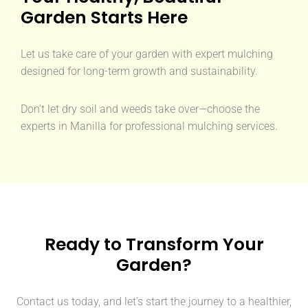
Garden Starts Here
Let us take care of your garden with expert mulching
designed for long-term growth and sustainability.
Don’t let dry soil and weeds take over—choose the
experts in Manilla for professional mulching services.
Ready to Transform Your
Garden?
Contact us today, and let’s start the journey to a healthier,