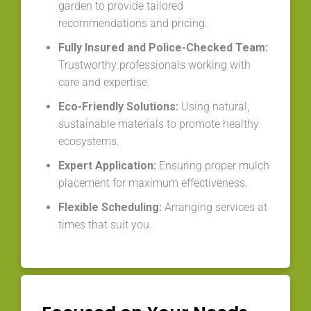
garden to provide tailored
recommendations and pricing.
Fully Insured and Police-Checked Team:
Trustworthy professionals working with
care and expertise.
Eco-Friendly Solutions:
Using natural,
sustainable materials to promote healthy
ecosystems.
Expert Application:
Ensuring proper mulch
placement for maximum effectiveness.
Flexible Scheduling:
Arranging services at
times that suit you.