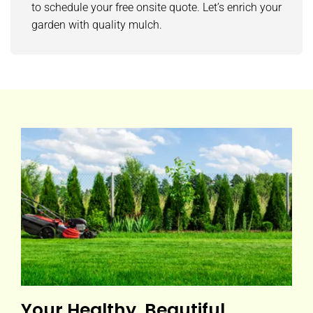
to schedule your free onsite quote. Let’s enrich your
garden with quality mulch.
Your Healthy, Beautiful