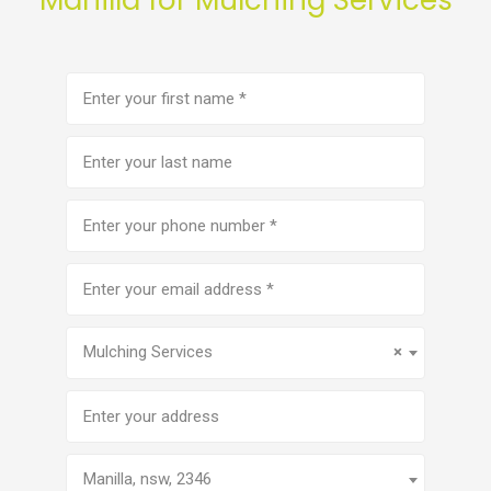
First
name
(Required)
Last
name
Phone
number
(Required)
Email
address
(Required)
Service
(Required)
Mulching Services
×
Address
Manilla, nsw, 2346