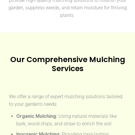
provide high-quality mulching solutions to nourish your
garden, suppress weeds, and retain moisture for thriving
plants.
Our Comprehensive Mulching
Services
We offer a range of expert mulching solutions tailored
to your garden’s needs:
Organic Mulching:
Using natural materials like
bark, wood chips, and straw to enrich the soil.
Inorganic Mulching:
Providing long-lasting