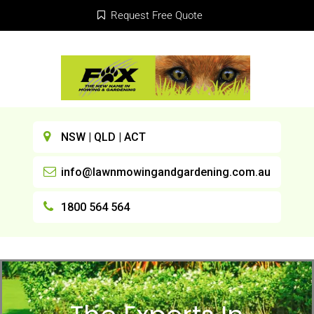
Request Free Quote
NSW | QLD | ACT
info@lawnmowingandgardening.com.au
1800 564 564