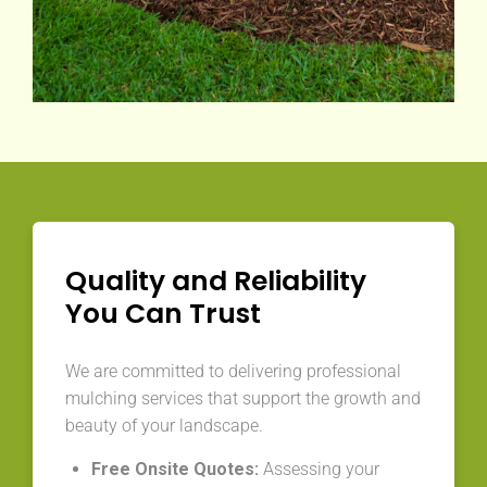
Quality and Reliability
You Can Trust
We are committed to delivering professional
mulching services that support the growth and
beauty of your landscape.
Free Onsite Quotes:
Assessing your