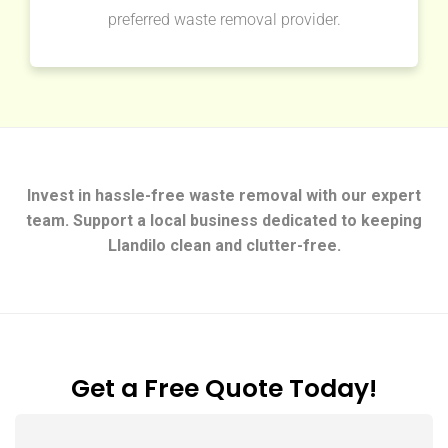
preferred waste removal provider.
Invest in hassle-free waste removal with our expert
team. Support a local business dedicated to keeping
Llandilo clean and clutter-free.
Get a Free Quote Today!