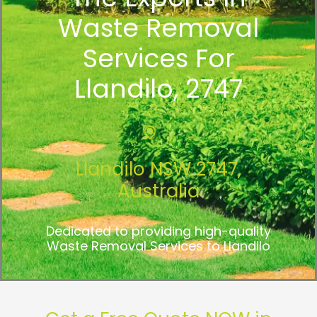
Waste Removal
Services For
Llandilo, 2747
Llandilo NSW 2747,
Australia
Dedicated to providing high-quality
Waste Removal Services to Llandilo