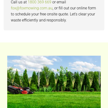
Call us at
1800 369 669
or email
fox@foxmowing.com.au
, or fill out our online form
to schedule your free onsite quote. Let’s clear your
waste efficiently and responsibly.