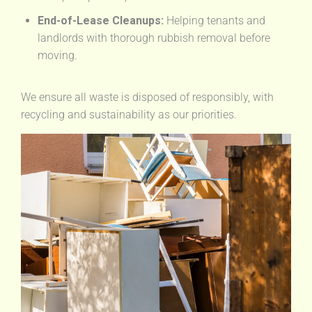
End-of-Lease Cleanups:
Helping tenants and
landlords with thorough rubbish removal before
moving.
We ensure all waste is disposed of responsibly, with
recycling and sustainability as our priorities.