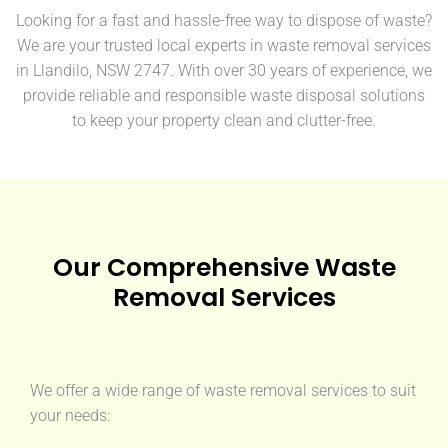
Looking for a fast and hassle-free way to dispose of waste?
We are your trusted local experts in waste removal services
in Llandilo, NSW 2747. With over 30 years of experience, we
provide reliable and responsible waste disposal solutions
to keep your property clean and clutter-free.
Our Comprehensive Waste
Removal Services
We offer a wide range of waste removal services to suit
your needs: