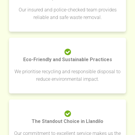
Our insured and police-checked team provides
reliable and safe waste removal.
Eco-Friendly and Sustainable Practices
We prioritise recycling and responsible disposal to
reduce environmental impact.
The Standout Choice in Llandilo
Our commitment to excellent service makes us the