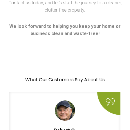
Contact us today, and let’s start the journey to a cleaner,
clutter-free property.
We look forward to helping you keep your home or
business clean and waste-free!
What Our Customers Say About Us