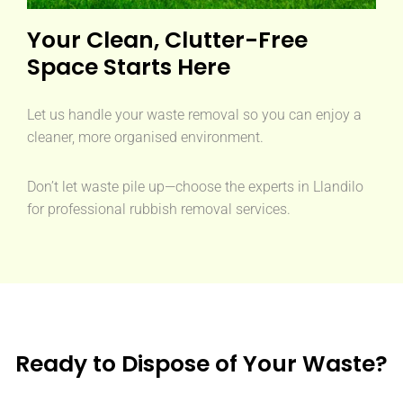
Your Clean, Clutter-Free
Space Starts Here
Let us handle your waste removal so you can enjoy a
cleaner, more organised environment.
Don’t let waste pile up—choose the experts in Llandilo
for professional rubbish removal services.
Ready to Dispose of Your Waste?