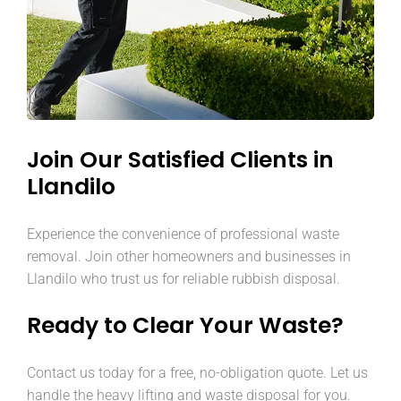
Join Our Satisfied Clients in
Llandilo
Experience the convenience of professional waste
removal. Join other homeowners and businesses in
Llandilo who trust us for reliable rubbish disposal.
Ready to Clear Your Waste?
Contact us today for a free, no-obligation quote. Let us
handle the heavy lifting and waste disposal for you.