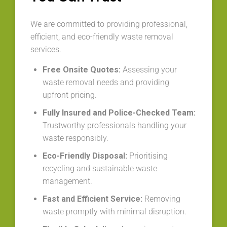
We are committed to providing professional,
efficient, and eco-friendly waste removal
services.
Free Onsite Quotes:
Assessing your
waste removal needs and providing
upfront pricing.
Fully Insured and Police-Checked Team:
Trustworthy professionals handling your
waste responsibly.
Eco-Friendly Disposal:
Prioritising
recycling and sustainable waste
management.
Fast and Efficient Service:
Removing
waste promptly with minimal disruption.