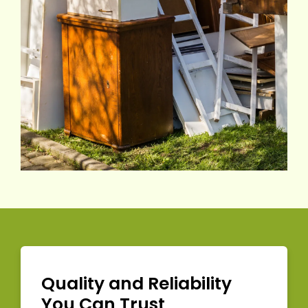
Quality and Reliability
You Can Trust