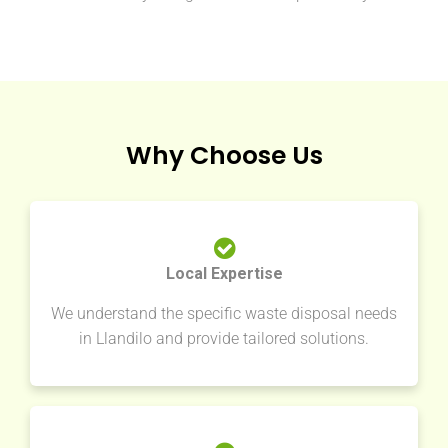
Why Choose Us
Local Expertise
We understand the specific waste disposal needs
in Llandilo and provide tailored solutions.