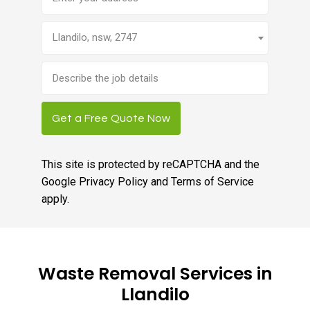
Llandilo, nsw, 2747
Brief
job
description
Get a Free Quote Now
This site is protected by reCAPTCHA and the
Google
Privacy Policy
and
Terms of Service
apply.
Waste Removal Services in
Llandilo