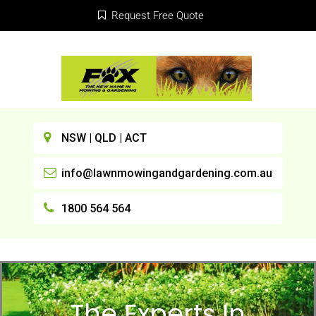
Request Free Quote
NSW | QLD | ACT
info@lawnmowingandgardening.com.au
1800 564 564
The Experts In