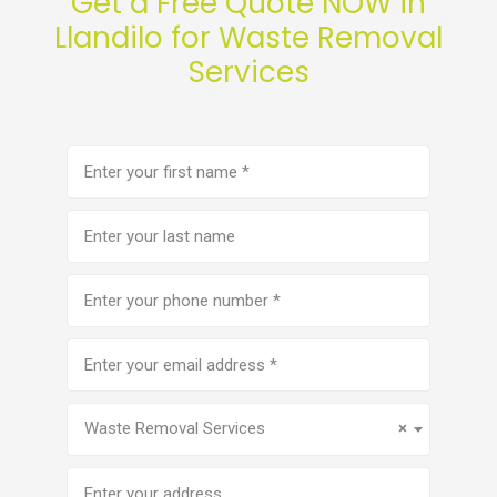
Get a Free Quote NOW in
Llandilo for Waste Removal
Services
First
name
(Required)
Last
name
Phone
number
(Required)
Email
address
(Required)
Service
(Required)
Waste Removal Services
×
Address