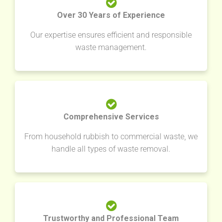
Over 30 Years of Experience
Our expertise ensures efficient and responsible
waste management.
Comprehensive Services
From household rubbish to commercial waste, we
handle all types of waste removal.
Trustworthy and Professional Team