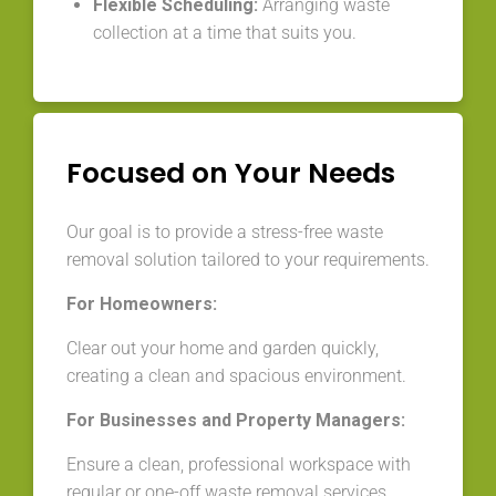
Flexible Scheduling:
Arranging waste
collection at a time that suits you.
Focused on Your Needs
Our goal is to provide a stress-free waste
removal solution tailored to your requirements.
For Homeowners:
Clear out your home and garden quickly,
creating a clean and spacious environment.
For Businesses and Property Managers:
Ensure a clean, professional workspace with
regular or one-off waste removal services.