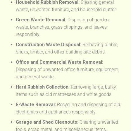
Household Rubbish Removal:
Clearing general
waste, unwanted furniture, and household clutter.
Green Waste Removal:
Disposing of garden
waste, branches, grass clippings, and leaves
responsibly.
Construction Waste Disposal:
Removing rubble,
bricks, timber, and other building site debris.
Office and Commercial Waste Removal:
Disposing of unwanted office furniture, equipment,
and general waste.
Hard Rubbish Collection:
Removing large, bulky
items such as old mattresses and white goods.
E-Waste Removal:
Recycling and disposing of old
electronics and appliances responsibly.
Garage and Shed Cleanouts:
Clearing unwanted
tools, scrap metal, and miscellaneous items.