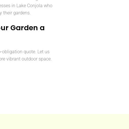
sses in Lake Conjola who
y their gardens.
our Garden a
o-obligation quote. Let us
ore vibrant outdoor space.