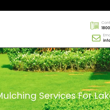
Con
1800
Ema
in
Mulching Services For La