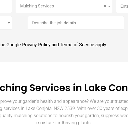
Service
(Required)
Addr
Mulching Services
×
Brief
job
description
 the Google
Privacy Policy
and
Terms of Service
apply.
ching Services in Lake Con
prove your garden’s health and appearance? We are your trusted
g services in Lake Conjola, NSW 2539. With over 30 years of exp
quality mulching solutions to nourish your garden, suppress wee
moisture for thriving plants.