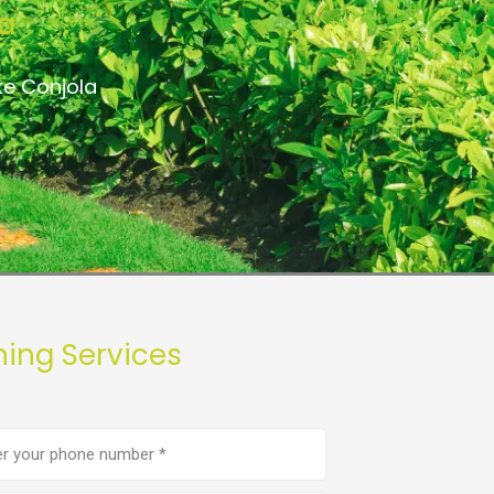
ia
ke Conjola
hing Services
e
er
(Required)