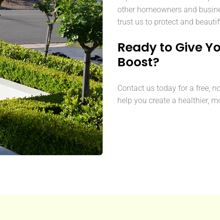
other homeowners and busine
trust us to protect and beautif
Ready to Give Y
Boost?
Contact us today for a free, n
help you create a healthier, m