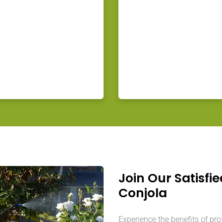
Join Our Satisfie
Conjola
Experience the benefits of pr