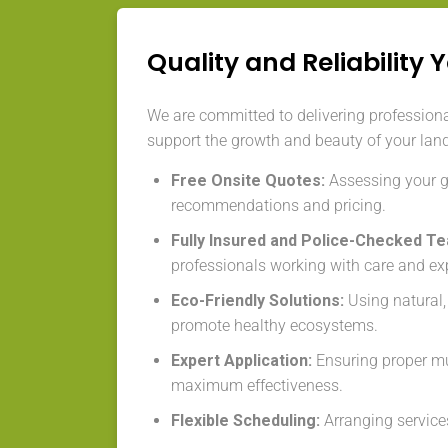
Quality and Reliability 
We are committed to delivering professiona
support the growth and beauty of your lan
Free Onsite Quotes:
Assessing your ga
recommendations and pricing.
Fully Insured and Police-Checked T
professionals working with care and exp
Eco-Friendly Solutions:
Using natural,
promote healthy ecosystems.
Expert Application:
Ensuring proper mu
maximum effectiveness.
Flexible Scheduling:
Arranging services