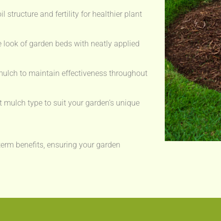
 structure and fertility for healthier plant
 look of garden beds with neatly applied
ulch to maintain effectiveness throughout
t mulch type to suit your garden’s unique
erm benefits, ensuring your garden