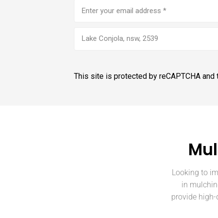
Email
address
(Required)
Lake Conjola, nsw, 2539
This site is protected by reCAPTCHA and
Mul
Looking to im
in mulchin
provide high-