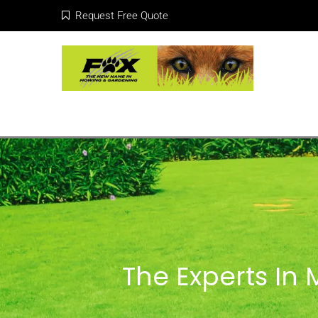
Request Free Quote
The Experts In 