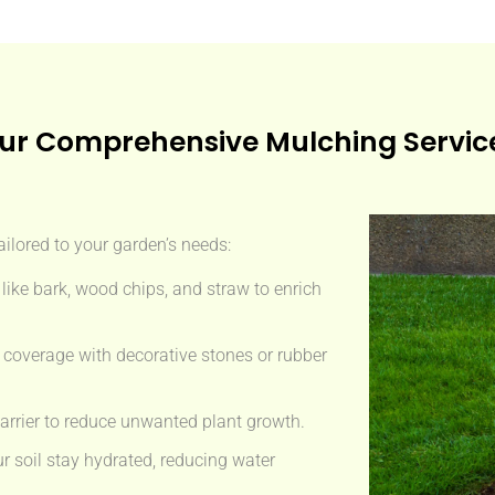
ur Comprehensive Mulching Servic
ailored to your garden’s needs:
like bark, wood chips, and straw to enrich
 coverage with decorative stones or rubber
arrier to reduce unwanted plant growth.
r soil stay hydrated, reducing water