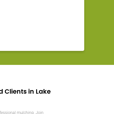
d Clients in Lake
ofessional mulching. Join