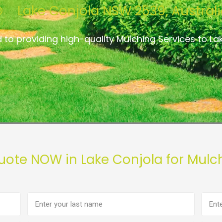
Lake Conjola NSW 2539, Austral
 to providing high-quality Mulching Services to La
uote NOW in Lake Conjola for Mulc
Last
Phon
name
numb