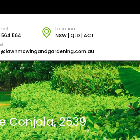
tact
Location
 564 564
NSW | QLD | ACT
il
fo@lawnmowingandgardening.com.au
ke Conjola, 2539