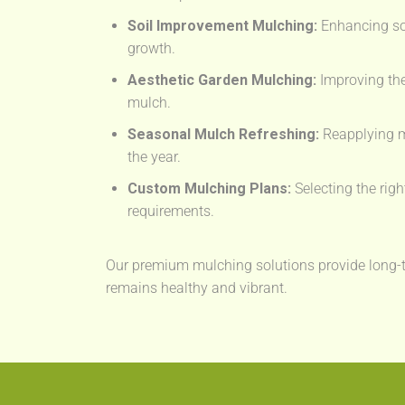
Soil Improvement Mulching:
Enhancing soil
growth.
Aesthetic Garden Mulching:
Improving the
mulch.
Seasonal Mulch Refreshing:
Reapplying m
the year.
Custom Mulching Plans:
Selecting the righ
requirements.
Our premium mulching solutions provide long-t
remains healthy and vibrant.