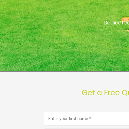
Dedicated
Get a Free Q
First
name
(Required)