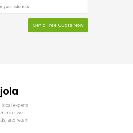
ess
Get a Free Quote Now
jola
 local experts
erience, we
ds, and retain