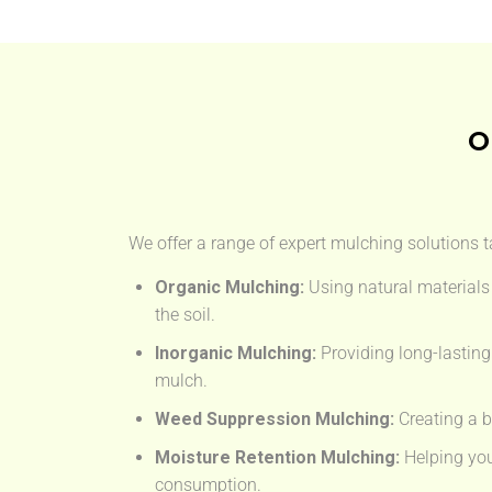
O
We offer a range of expert mulching solutions t
Organic Mulching:
Using natural materials 
the soil.
Inorganic Mulching:
Providing long-lasting
mulch.
Weed Suppression Mulching:
Creating a b
Moisture Retention Mulching:
Helping you
consumption.