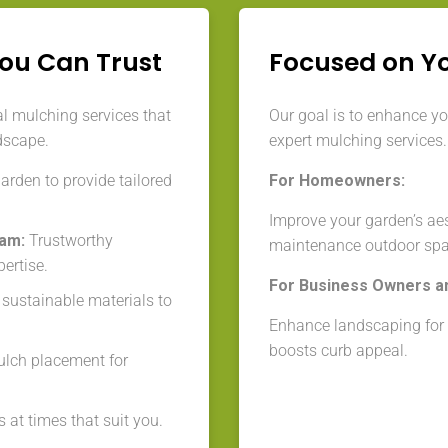
You Can Trust
Focused on Y
l mulching services that
Our goal is to enhance y
dscape.
expert mulching services.
rden to provide tailored
For Homeowners:
Improve your garden’s aes
eam:
Trustworthy
maintenance outdoor spa
ertise.
For Business Owners a
 sustainable materials to
Enhance landscaping for a
boosts curb appeal.
lch placement for
 at times that suit you.