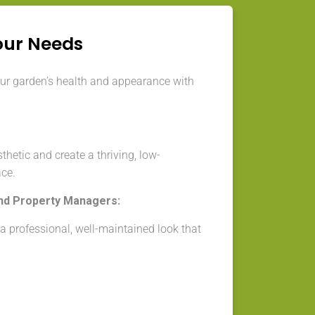
our Needs
our garden’s health and appearance with
thetic and create a thriving, low-
ce.
nd Property Managers:
 professional, well-maintained look that