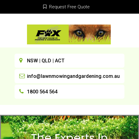
Request Free Quote
NSW | QLD | ACT
info@lawnmowingandgardening.com.au
1800 564 564
The Experts In