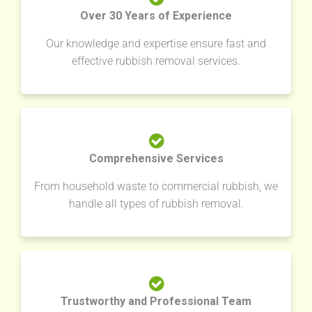
Over 30 Years of Experience
Our knowledge and expertise ensure fast and
effective rubbish removal services.
Comprehensive Services
From household waste to commercial rubbish, we
handle all types of rubbish removal.
Trustworthy and Professional Team