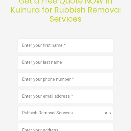
Get a Free Quote NOW in
Kulnura for Rubbish Removal
Services
First
name
(Required)
Last
name
Phone
number
(Required)
Email
address
(Required)
Service
(Required)
Rubbish Removal Services
×
Address