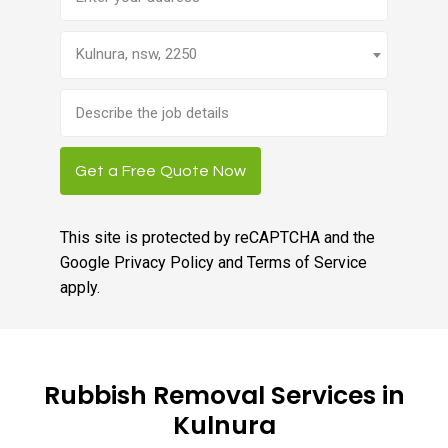
Kulnura, nsw, 2250
Brief
job
description
Get a Free Quote Now
This site is protected by reCAPTCHA and the
Google
Privacy Policy
and
Terms of Service
apply.
Rubbish Removal Services in
Kulnura