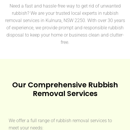
Need a fast and hassle-free way to get rid of unwanted
rubbish? We are your trusted local experts in rubbish
removal services in Kulnura, NSW 2250. With over 30 years
of experience, we provide prompt and responsible rubbish
disposal to keep your home or business clean and clutter-
free.
Our Comprehensive Rubbish
Removal Services
We offer a full range of rubbish removal services to
meet your needs: