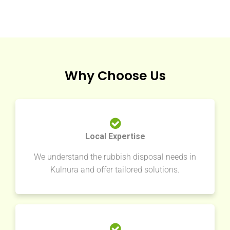
Why Choose Us
Local Expertise
We understand the rubbish disposal needs in
Kulnura and offer tailored solutions.