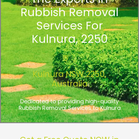
Rubbish Removal
Services For
Kulnura, 2250
Kulnura NSW 2250,
Australia
Dedicated to providing high-quality
Rubbish Removal Services to Kulnura