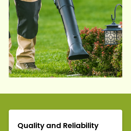
Quality and Reliability