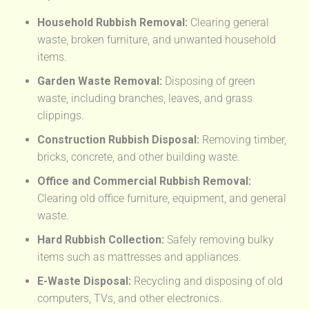
Household Rubbish Removal:
Clearing general
waste, broken furniture, and unwanted household
items.
Garden Waste Removal:
Disposing of green
waste, including branches, leaves, and grass
clippings.
Construction Rubbish Disposal:
Removing timber,
bricks, concrete, and other building waste.
Office and Commercial Rubbish Removal:
Clearing old office furniture, equipment, and general
waste.
Hard Rubbish Collection:
Safely removing bulky
items such as mattresses and appliances.
E-Waste Disposal:
Recycling and disposing of old
computers, TVs, and other electronics.