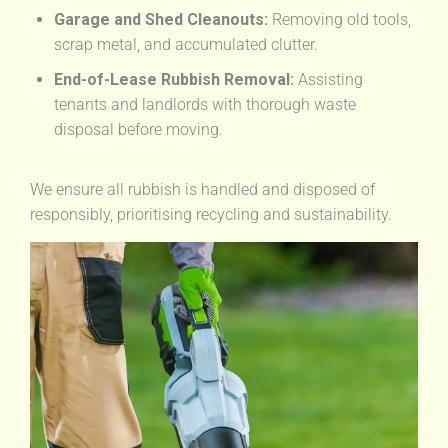
Garage and Shed Cleanouts:
Removing old tools,
scrap metal, and accumulated clutter.
End-of-Lease Rubbish Removal:
Assisting
tenants and landlords with thorough waste
disposal before moving.
We ensure all rubbish is handled and disposed of
responsibly, prioritising recycling and sustainability.