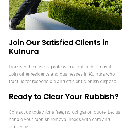
Join Our Satisfied Clients in
Kulnura
Discover the ease of professional rubbish removal.
Join other residents and businesses in Kulnura who
trust us for responsible and efficient rubbish disposal.
Ready to Clear Your Rubbish?
Contact us today for a free, no-obligation quote. Let us
handle your rubbish removal needs with care and
efficiency