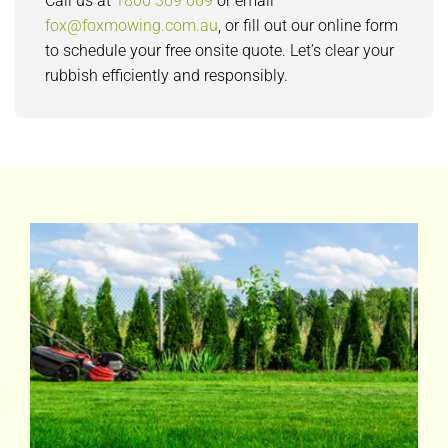
Call us at
1800 369 669
or email
fox@foxmowing.com.au
, or fill out our online form
to schedule your free onsite quote. Let’s clear your
rubbish efficiently and responsibly.