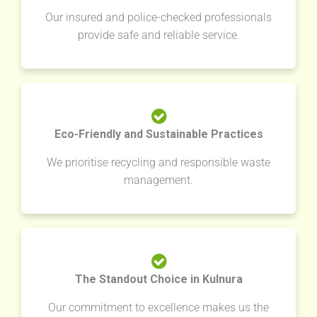
Our insured and police-checked professionals
provide safe and reliable service.
Eco-Friendly and Sustainable Practices
We prioritise recycling and responsible waste
management.
The Standout Choice in Kulnura
Our commitment to excellence makes us the