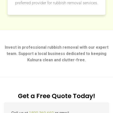
preferred provider for rubbish removal services.
Invest in professional rubbish removal with our expert
team. Support a local business dedicated to keeping
Kulnura clean and clutter-free.
Get a Free Quote Today!