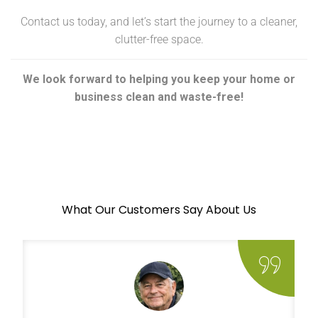
Contact us today, and let’s start the journey to a cleaner,
clutter-free space.
We look forward to helping you keep your home or
business clean and waste-free!
What Our Customers Say About Us