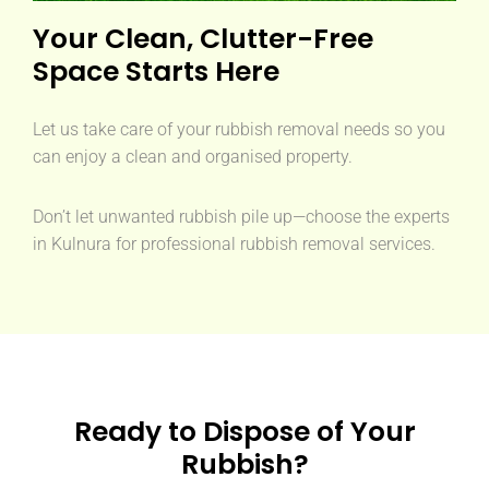
Your Clean, Clutter-Free
Space Starts Here
Let us take care of your rubbish removal needs so you
can enjoy a clean and organised property.
Don’t let unwanted rubbish pile up—choose the experts
in Kulnura for professional rubbish removal services.
Ready to Dispose of Your
Rubbish?