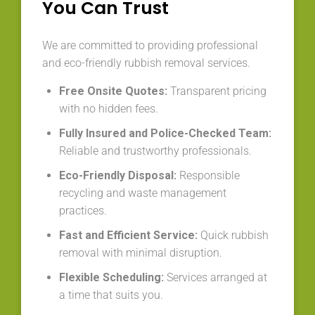
You Can Trust
We are committed to providing professional
and eco-friendly rubbish removal services.
Free Onsite Quotes:
Transparent pricing
with no hidden fees.
Fully Insured and Police-Checked Team:
Reliable and trustworthy professionals.
Eco-Friendly Disposal:
Responsible
recycling and waste management
practices.
Fast and Efficient Service:
Quick rubbish
removal with minimal disruption.
Flexible Scheduling:
Services arranged at
a time that suits you.