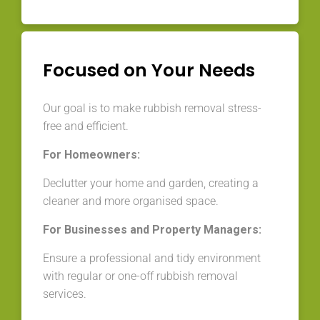
Focused on Your Needs
Our goal is to make rubbish removal stress-
free and efficient.
For Homeowners:
Declutter your home and garden, creating a
cleaner and more organised space.
For Businesses and Property Managers:
Ensure a professional and tidy environment
with regular or one-off rubbish removal
services.