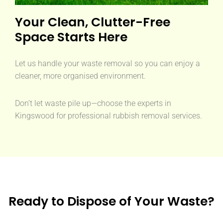
Your Clean, Clutter-Free
Space Starts Here
Let us handle your waste removal so you can enjoy a
cleaner, more organised environment.
Don’t let waste pile up—choose the experts in
Kingswood for professional rubbish removal services.
Ready to Dispose of Your Waste?