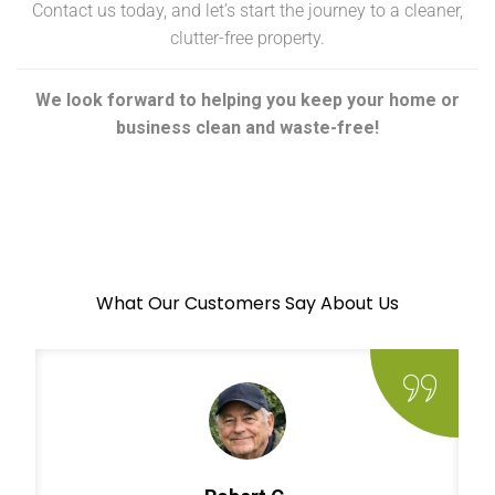
Contact us today, and let’s start the journey to a cleaner,
clutter-free property.
We look forward to helping you keep your home or
business clean and waste-free!
What Our Customers Say About Us