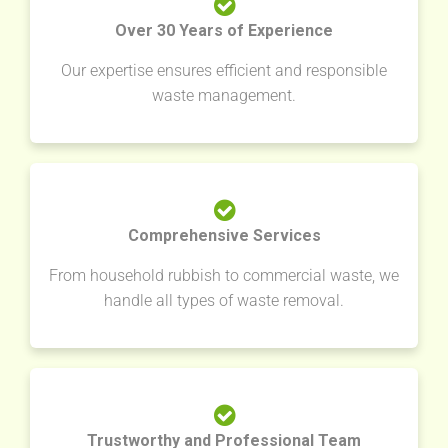
Over 30 Years of Experience
Our expertise ensures efficient and responsible
waste management.
Comprehensive Services
From household rubbish to commercial waste, we
handle all types of waste removal.
Trustworthy and Professional Team