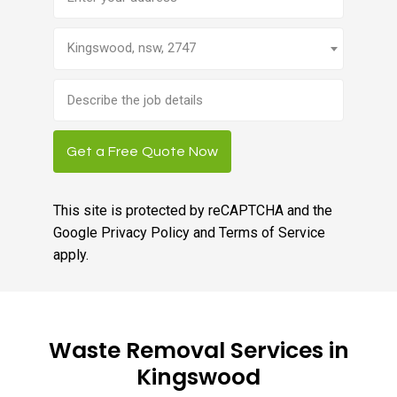
Kingswood, nsw, 2747
Brief
job
description
Get a Free Quote Now
This site is protected by reCAPTCHA and the
Google
Privacy Policy
and
Terms of Service
apply.
Waste Removal Services in
Kingswood