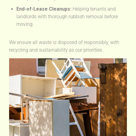
End-of-Lease Cleanups:
Helping tenants and
landlords with thorough rubbish removal before
moving.
We ensure all waste is disposed of responsibly, with
recycling and sustainability as our priorities.