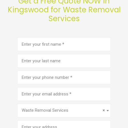
Get a Free Quote NOW in
Kingswood for Waste Removal
Services
First
name
(Required)
Last
name
Phone
number
(Required)
Email
address
(Required)
Service
(Required)
Waste Removal Services
×
Address