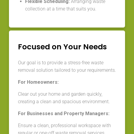
Flexible Scheduling:
Arranging waste
collection at a time that suits you.
Focused on Your Needs
Our goal is to provide a stress-free waste
removal solution tailored to your requirements.
For Homeowners:
Clear out your home and garden quickly,
creating a clean and spacious environment.
For Businesses and Property Managers:
Ensure a clean, professional workspace with
regular or one-off waste removal services.