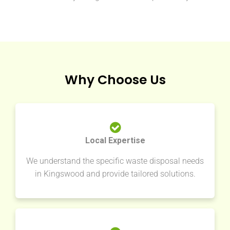
Why Choose Us
Local Expertise
We understand the specific waste disposal needs
in Kingswood and provide tailored solutions.