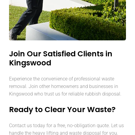
Join Our Satisfied Clients in
Kingswood
Experience the convenience of professional waste
removal. Join other homeowners and businesses in
Kingswood who trust us for reliable rubbish disposal.
Ready to Clear Your Waste?
Contact us today for a free, no-obligation quote. Let us
handle the heavy lifting and waste disposal for you.