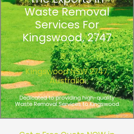
Waste Removal
Services For
Kingswood, 2747
Kingswood NSW 2747,
Australia
Dedicated to providing high-quality
Waste Removal Services to Kingswood