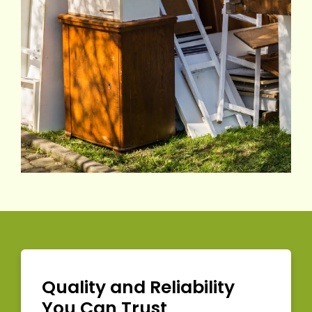
Quality and Reliability
You Can Trust