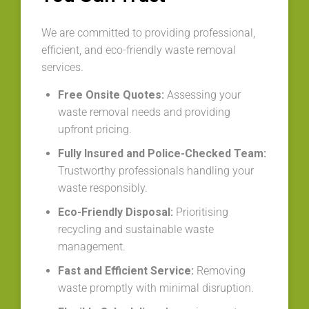
We are committed to providing professional,
efficient, and eco-friendly waste removal
services.
Free Onsite Quotes:
Assessing your
waste removal needs and providing
upfront pricing.
Fully Insured and Police-Checked Team:
Trustworthy professionals handling your
waste responsibly.
Eco-Friendly Disposal:
Prioritising
recycling and sustainable waste
management.
Fast and Efficient Service:
Removing
waste promptly with minimal disruption.