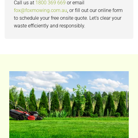
Call us at
1800 369 669
or email
fox@foxmowing.com.au
, or fill out our online form
to schedule your free onsite quote. Let’s clear your
waste efficiently and responsibly.