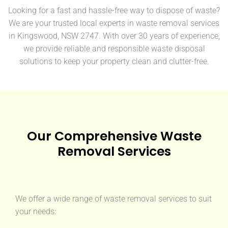
Looking for a fast and hassle-free way to dispose of waste?
We are your trusted local experts in waste removal services
in Kingswood, NSW 2747. With over 30 years of experience,
we provide reliable and responsible waste disposal
solutions to keep your property clean and clutter-free.
Our Comprehensive Waste
Removal Services
We offer a wide range of waste removal services to suit
your needs: