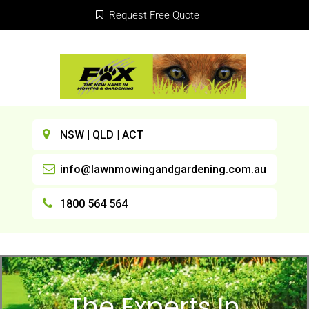
Request Free Quote
NSW | QLD | ACT
info@lawnmowingandgardening.com.au
1800 564 564
The Experts In