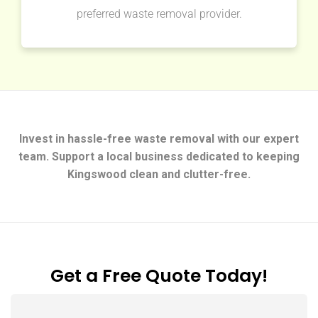
preferred waste removal provider.
Invest in hassle-free waste removal with our expert
team. Support a local business dedicated to keeping
Kingswood clean and clutter-free.
Get a Free Quote Today!