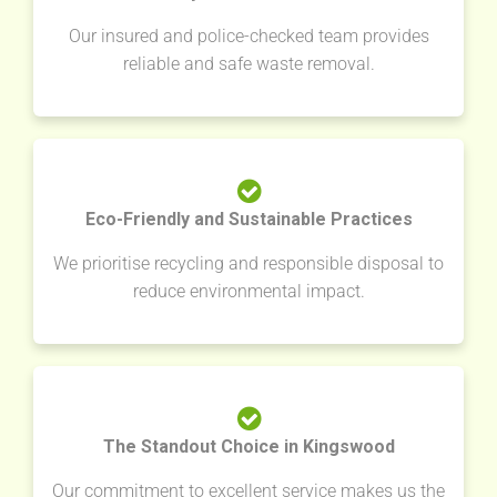
Our insured and police-checked team provides
reliable and safe waste removal.
Eco-Friendly and Sustainable Practices
We prioritise recycling and responsible disposal to
reduce environmental impact.
The Standout Choice in Kingswood
Our commitment to excellent service makes us the