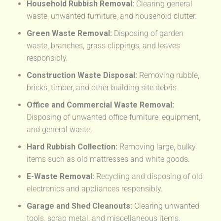
Household Rubbish Removal:
Clearing general
waste, unwanted furniture, and household clutter.
Green Waste Removal:
Disposing of garden
waste, branches, grass clippings, and leaves
responsibly.
Construction Waste Disposal:
Removing rubble,
bricks, timber, and other building site debris.
Office and Commercial Waste Removal:
Disposing of unwanted office furniture, equipment,
and general waste.
Hard Rubbish Collection:
Removing large, bulky
items such as old mattresses and white goods.
E-Waste Removal:
Recycling and disposing of old
electronics and appliances responsibly.
Garage and Shed Cleanouts:
Clearing unwanted
tools, scrap metal, and miscellaneous items.