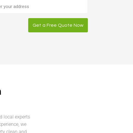
ess
Get a Free Quote Now
n
d local experts
xperience, we
rty clean and