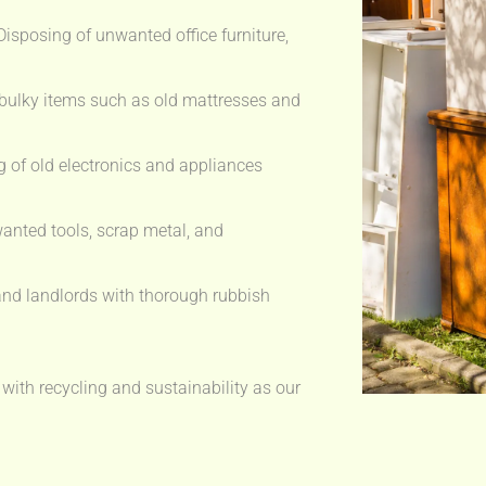
isposing of unwanted office furniture,
bulky items such as old mattresses and
 of old electronics and appliances
anted tools, scrap metal, and
nd landlords with thorough rubbish
 with recycling and sustainability as our