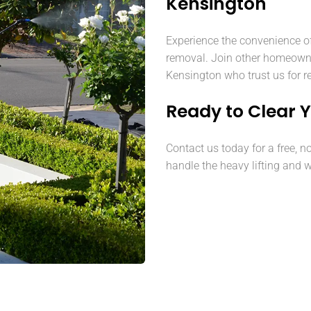
Kensington
Experience the convenience o
removal. Join other homeown
Kensington who trust us for re
Ready to Clear 
Contact us today for a free, n
handle the heavy lifting and w