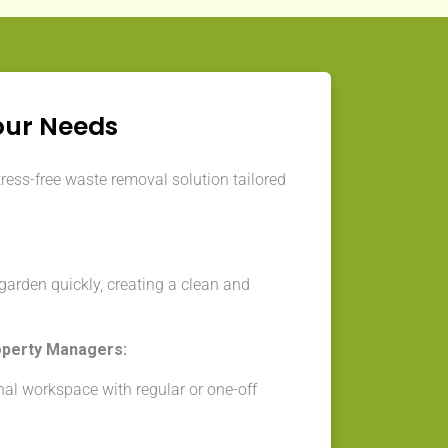
our Needs
tress-free waste removal solution tailored
arden quickly, creating a clean and
operty Managers:
nal workspace with regular or one-off