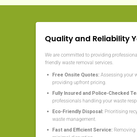
Quality and Reliability 
We are committed to providing professional,
friendly waste removal services.
Free Onsite Quotes:
Assessing your 
providing upfront pricing.
Fully Insured and Police-Checked T
professionals handling your waste resp
Eco-Friendly Disposal:
Prioritising re
waste management.
Fast and Efficient Service:
Removing w