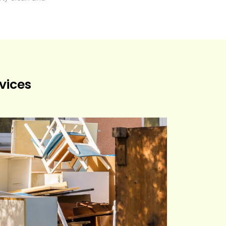
vices