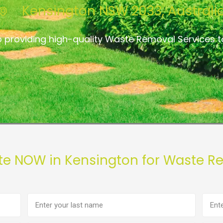
Kensington NSW 2033, Australi
 providing high-quality Waste Removal Services t
te NOW in Kensington for Waste R
Last
Phon
name
numb