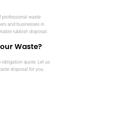
f professional waste
ers and businesses in
liable rubbish disposal.
Your Waste?
o-obligation quote. Let us
aste disposal for you.