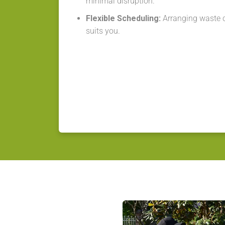
minimal disruption.
Flexible Scheduling:
Arranging waste co
suits you.