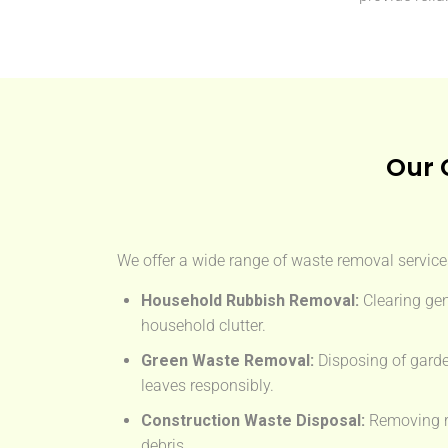
Our 
We offer a wide range of waste removal services
Household Rubbish Removal:
Clearing gen
household clutter.
Green Waste Removal:
Disposing of garde
leaves responsibly.
Construction Waste Disposal:
Removing rub
debris.