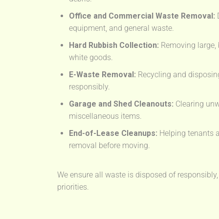
Office and Commercial Waste Removal:
D
equipment, and general waste.
Hard Rubbish Collection:
Removing large, 
white goods.
E-Waste Removal:
Recycling and disposing
responsibly.
Garage and Shed Cleanouts:
Clearing unw
miscellaneous items.
End-of-Lease Cleanups:
Helping tenants a
removal before moving.
We ensure all waste is disposed of responsibly,
priorities.