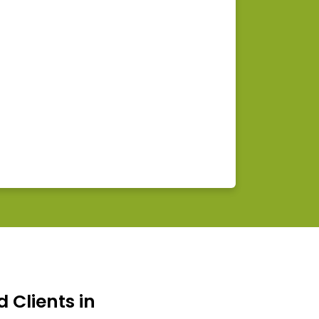
d Clients in