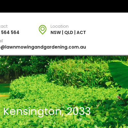
tact
Location
 564 564
NSW | QLD | ACT
il
fo@lawnmowingandgardening.com.au
r Kensington, 2033