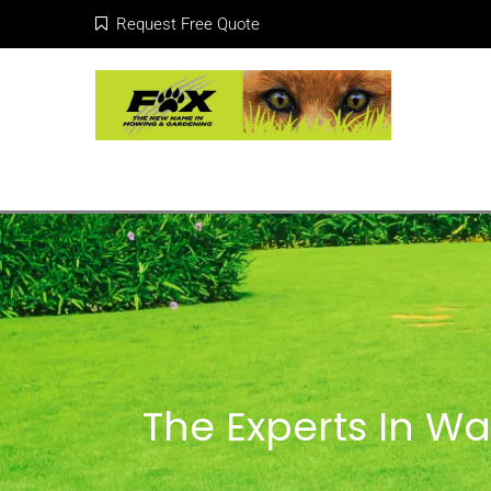
Request Free Quote
The Experts In Wa