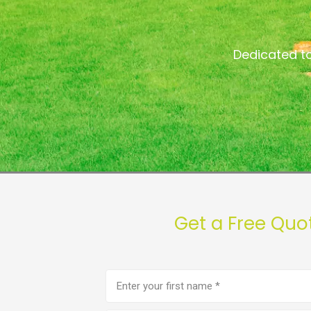
Dedicated to
Get a Free Quo
First
name
(Required)