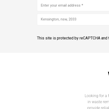
Email
address
(Required)
Kensington, nsw, 2033
This site is protected by reCAPTCHA and
Looking for a 
in waste rem
provide reli