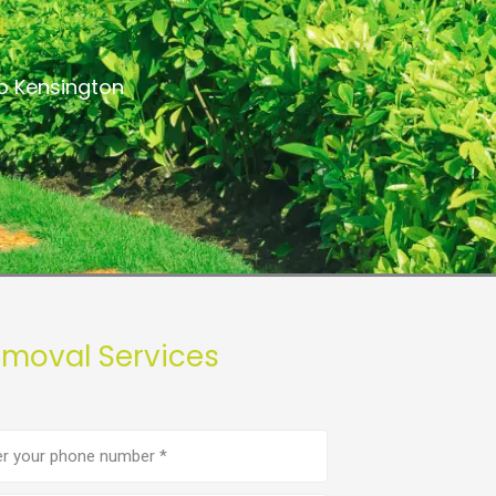
a
o Kensington
emoval Services
e
er
(Required)