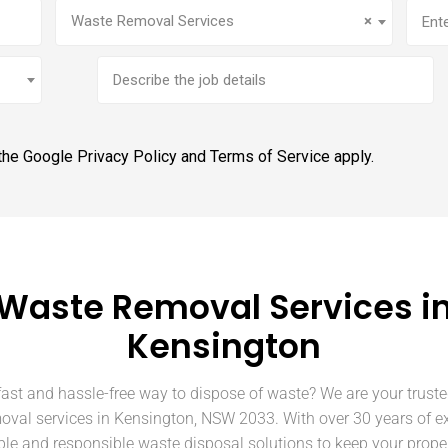
Service
(Required)
Addr
Waste Removal Services
×
Brief
job
description
 the Google
Privacy Policy
and
Terms of Service
apply.
Waste Removal Services i
Kensington
fast and hassle-free way to dispose of waste? We are your truste
oval services in Kensington, NSW 2033. With over 30 years of e
able and responsible waste disposal solutions to keep your prope