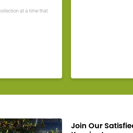
llection at a time that
Join Our Satisfie