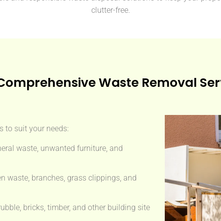
clutter-free.
Comprehensive Waste Removal Ser
 to suit your needs:
eral waste, unwanted furniture, and
n waste, branches, grass clippings, and
ble, bricks, timber, and other building site