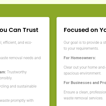
You Can Trust
Focused on Y
 efficient, and eco-
Our goal is to provide a s
to your requirements.
waste removal needs and
For Homeowners:
Clear out your home and g
eam:
Trustworthy
spacious environment.
onsibly.
For Businesses and Pr
cycling and sustainable
Ensure a clean, professio
waste removal services.
aste promptly with