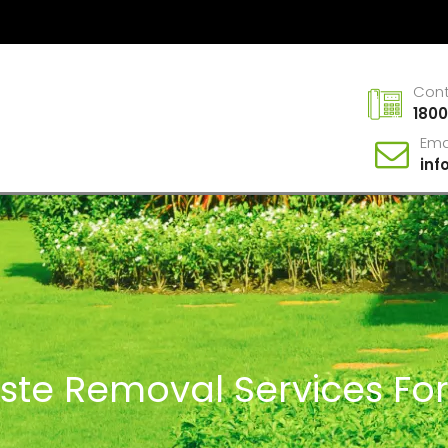
Con
1800
Ema
in
ste Removal Services Fo