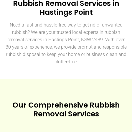
Rubbish Removal Services in
Hastings Point
Need a fast and hassle-free way to get rid of unwanted
rubbish? We are your trusted local experts in rubbish
removal services in Hastings Point, NSW 2489. With over
30 years of experience, we provide prompt and responsible
rubbish disposal to keep your home or business clean and
clutter-free.
Our Comprehensive Rubbish
Removal Services