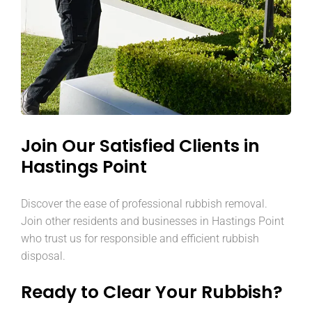
Join Our Satisfied Clients in
Hastings Point
Discover the ease of professional rubbish removal.
Join other residents and businesses in Hastings Point
who trust us for responsible and efficient rubbish
disposal.
Ready to Clear Your Rubbish?