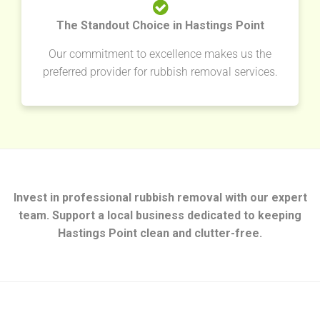
The Standout Choice in Hastings Point
Our commitment to excellence makes us the
preferred provider for rubbish removal services.
Invest in professional rubbish removal with our expert
team. Support a local business dedicated to keeping
Hastings Point clean and clutter-free.