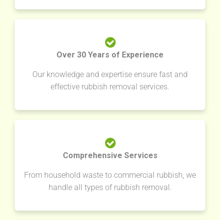
Over 30 Years of Experience
Our knowledge and expertise ensure fast and
effective rubbish removal services.
Comprehensive Services
From household waste to commercial rubbish, we
handle all types of rubbish removal.