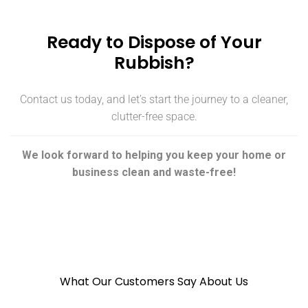
Ready to Dispose of Your
Rubbish?
Contact us today, and let’s start the journey to a cleaner,
clutter-free space.
We look forward to helping you keep your home or
business clean and waste-free!
What Our Customers Say About Us