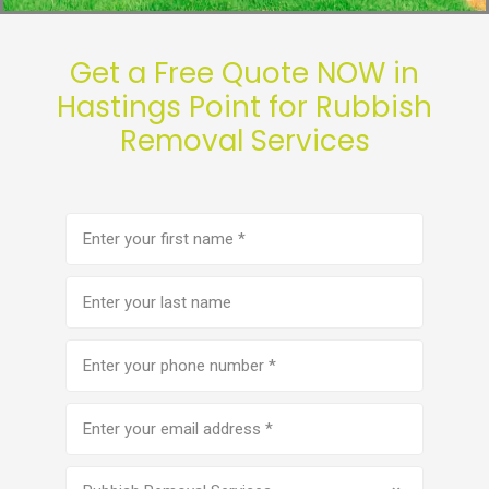
Get a Free Quote NOW in
Hastings Point for Rubbish
Removal Services
First
name
(Required)
Last
name
Phone
number
(Required)
Email
address
(Required)
Service
(Required)