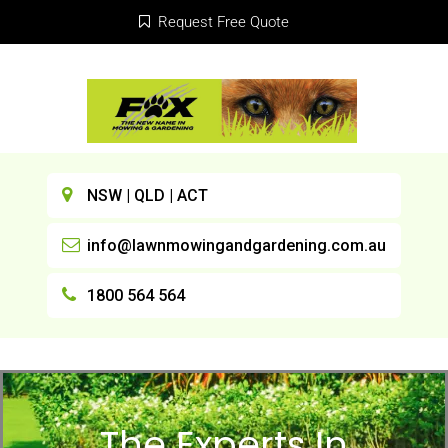
Request Free Quote
NSW | QLD | ACT
info@lawnmowingandgardening.com.au
1800 564 564
The Experts In