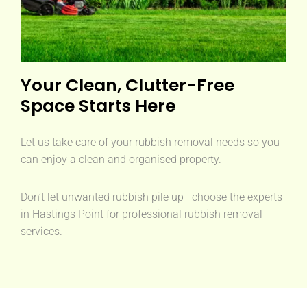
Your Clean, Clutter-Free
Space Starts Here
Let us take care of your rubbish removal needs so you
can enjoy a clean and organised property.
Don’t let unwanted rubbish pile up—choose the experts
in Hastings Point for professional rubbish removal
services.