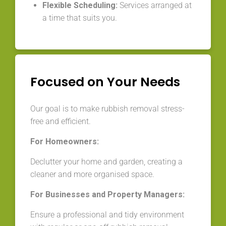
Flexible Scheduling:
Services arranged at
a time that suits you.
Focused on Your Needs
Our goal is to make rubbish removal stress-
free and efficient.
For Homeowners:
Declutter your home and garden, creating a
cleaner and more organised space.
For Businesses and Property Managers:
Ensure a professional and tidy environment