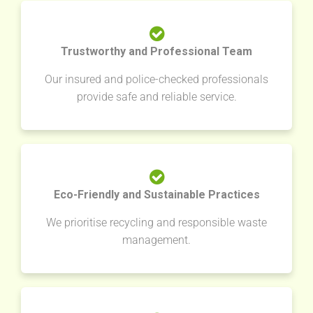
Trustworthy and Professional Team
Our insured and police-checked professionals
provide safe and reliable service.
Eco-Friendly and Sustainable Practices
We prioritise recycling and responsible waste
management.