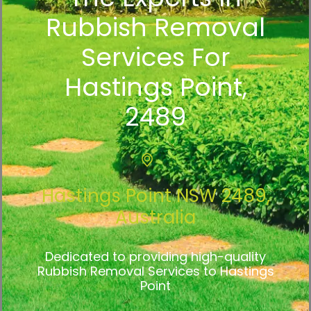
Rubbish Removal
Services For
Hastings Point,
2489
Hastings Point NSW 2489,
Australia
Dedicated to providing high-quality
Rubbish Removal Services to Hastings
Point