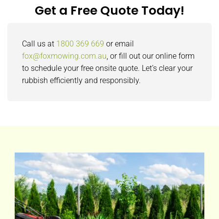
Get a Free Quote Today!
Call us at
1800 369 669
or email
fox@foxmowing.com.au
, or fill out our online form
to schedule your free onsite quote. Let’s clear your
rubbish efficiently and responsibly.