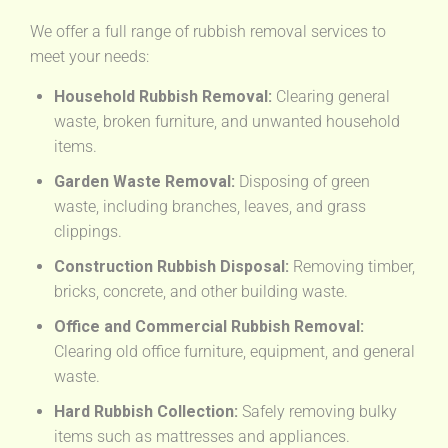
We offer a full range of rubbish removal services to
meet your needs:
Household Rubbish Removal:
Clearing general
waste, broken furniture, and unwanted household
items.
Garden Waste Removal:
Disposing of green
waste, including branches, leaves, and grass
clippings.
Construction Rubbish Disposal:
Removing timber,
bricks, concrete, and other building waste.
Office and Commercial Rubbish Removal:
Clearing old office furniture, equipment, and general
waste.
Hard Rubbish Collection:
Safely removing bulky
items such as mattresses and appliances.