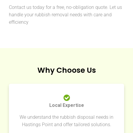
Contact us today for a free, no-obligation quote. Let us
handle your rubbish removal needs with care and
efficiency
Why Choose Us
Local Expertise
We understand the rubbish disposal needs in
Hastings Point and offer tailored solutions.