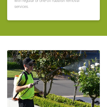
with regular or one-off rubbish removal
services.