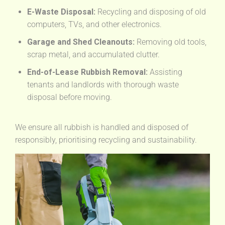
E-Waste Disposal:
Recycling and disposing of old
computers, TVs, and other electronics.
Garage and Shed Cleanouts:
Removing old tools,
scrap metal, and accumulated clutter.
End-of-Lease Rubbish Removal:
Assisting
tenants and landlords with thorough waste
disposal before moving.
We ensure all rubbish is handled and disposed of
responsibly, prioritising recycling and sustainability.