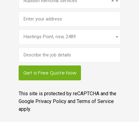
Rubbish Removal Services
×
Address
Hastings Point, nsw, 2489
Brief
job
description
Get a Free Quote Now
This site is protected by reCAPTCHA and the
Google
Privacy Policy
and
Terms of Service
apply.