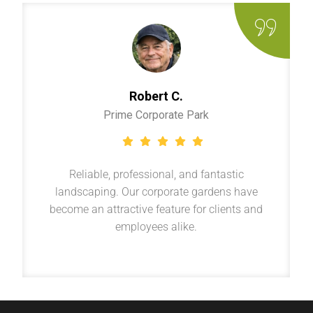
Robert C.
Prime Corporate Park
Reliable, professional, and fantastic
landscaping. Our corporate gardens have
become an attractive feature for clients and
employees alike.