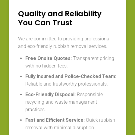
Quality and Reliability
You Can Trust
We are committed to providing professional
and eco-friendly rubbish removal services.
Free Onsite Quotes:
Transparent pricing
with no hidden fees.
Fully Insured and Police-Checked Team:
Reliable and trustworthy professionals.
Eco-Friendly Disposal:
Responsible
recycling and waste management
practices.
Fast and Efficient Service:
Quick rubbish
removal with minimal disruption.