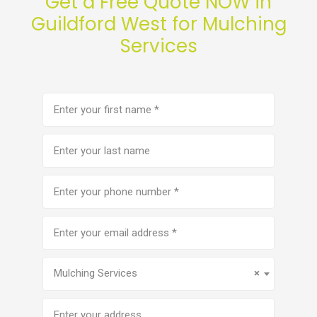
Get a Free Quote NOW in
Guildford West for Mulching
Services
First
name
(Required)
Last
name
Phone
number
(Required)
Email
address
(Required)
Service
(Required)
Mulching Services
×
Address