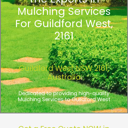
Mulching Services
For Guildford West,
2161
Guildford West NSW 2161,
Australia
Dedicated to providing high-quality
Mulching Services to Guildford West