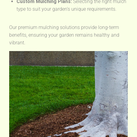
Custom Mulching Plans:
Selecting the right mulch
type to suit your garden’s unique requirements.
Our premium mulching solutions provide long-term
benefits, ensuring your garden remains healthy and
vibrant.