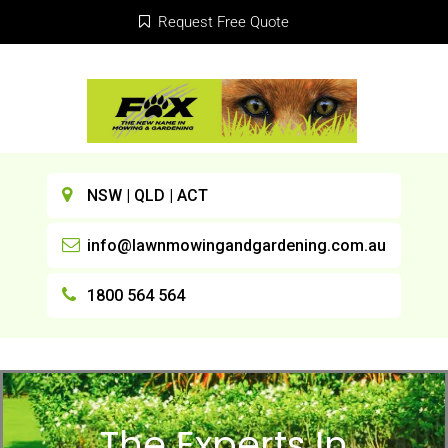
Request Free Quote
NSW | QLD | ACT
info@lawnmowingandgardening.com.au
1800 564 564
The Experts In