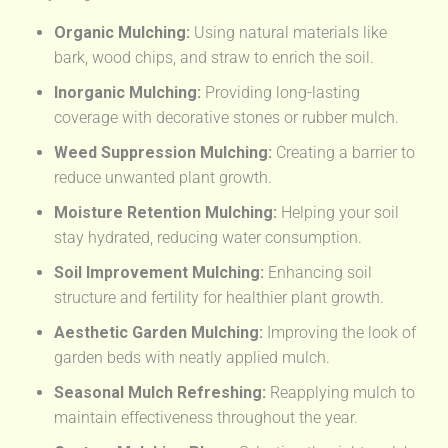
Organic Mulching:
Using natural materials like
bark, wood chips, and straw to enrich the soil.
Inorganic Mulching:
Providing long-lasting
coverage with decorative stones or rubber mulch.
Weed Suppression Mulching:
Creating a barrier to
reduce unwanted plant growth.
Moisture Retention Mulching:
Helping your soil
stay hydrated, reducing water consumption.
Soil Improvement Mulching:
Enhancing soil
structure and fertility for healthier plant growth.
Aesthetic Garden Mulching:
Improving the look of
garden beds with neatly applied mulch.
Seasonal Mulch Refreshing:
Reapplying mulch to
maintain effectiveness throughout the year.