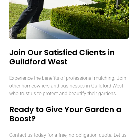
Join Our Satisfied Clients in
Guildford West
Experience the benefits of professional mulching. Join
other homeowners and businesses in Guildford West
who trust us to protect and beautify their gardens.
Ready to Give Your Garden a
Boost?
Contact us today for a free, no-obligation quote. Let us