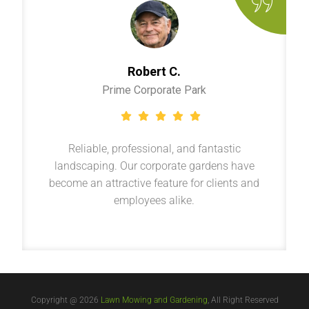
Robert C.
Prime Corporate Park
Reliable, professional, and fantastic
landscaping. Our corporate gardens have
become an attractive feature for clients and
employees alike.
Copyright @ 2026
Lawn Mowing and Gardening
, All Right Reserved