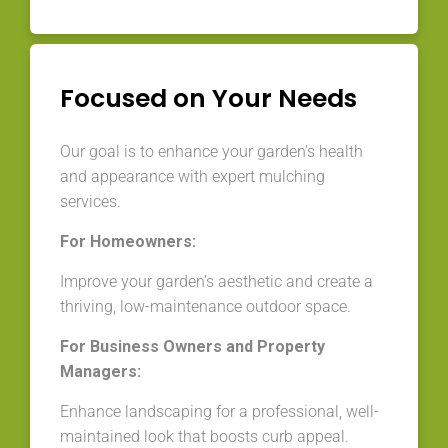
Focused on Your Needs
Our goal is to enhance your garden’s health
and appearance with expert mulching
services.
For Homeowners:
Improve your garden’s aesthetic and create a
thriving, low-maintenance outdoor space.
For Business Owners and Property
Managers:
Enhance landscaping for a professional, well-
maintained look that boosts curb appeal.