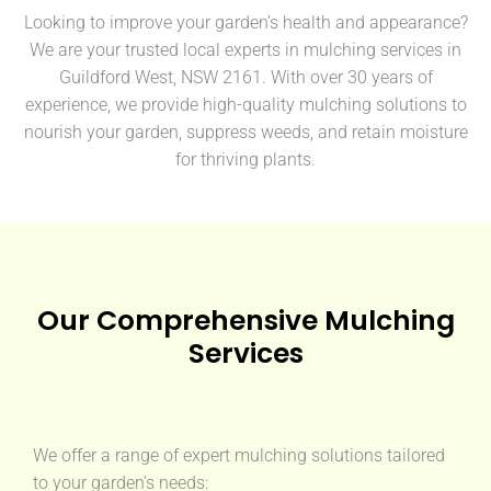
Looking to improve your garden’s health and appearance?
We are your trusted local experts in mulching services in
Guildford West, NSW 2161. With over 30 years of
experience, we provide high-quality mulching solutions to
nourish your garden, suppress weeds, and retain moisture
for thriving plants.
Our Comprehensive Mulching
Services
We offer a range of expert mulching solutions tailored
to your garden’s needs: