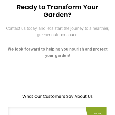
Ready to Transform Your
Garden?
Contact us today, and let’s start the journey to a healthier,
greener outdoor space.
We look forward to helping you nourish and protect
your garden!
What Our Customers Say About Us