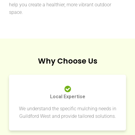
help you create a healthier, more vibrant outdoor
space.
Why Choose Us
Local Expertise
We understand the specific mulching needs in
Guildford West and provide tailored solutions.