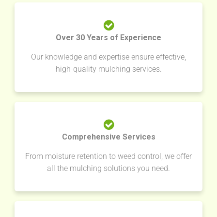
Over 30 Years of Experience
Our knowledge and expertise ensure effective,
high-quality mulching services.
Comprehensive Services
From moisture retention to weed control, we offer
all the mulching solutions you need.