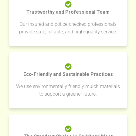
Trustworthy and Professional Team
Our insured and police-checked professionals
provide safe, reliable, and high-quality service.
Eco-Friendly and Sustainable Practices
We use environmentally friendly mulch materials
to support a greener future.