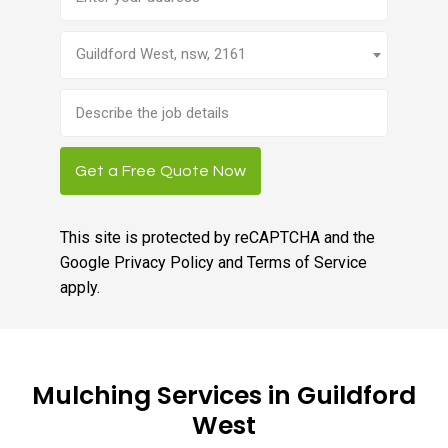
Guildford West, nsw, 2161
Brief
job
description
Get a Free Quote Now
This site is protected by reCAPTCHA and the
Google
Privacy Policy
and
Terms of Service
apply.
Mulching Services in Guildford
West