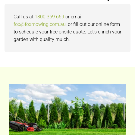
Call us at
1800 369 669
or email
fox@foxmowing.com.au
, or fill out our online form
to schedule your free onsite quote. Let’s enrich your
garden with quality mulch.