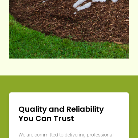
Quality and Reliability
You Can Trust
We are committed to delivering professional