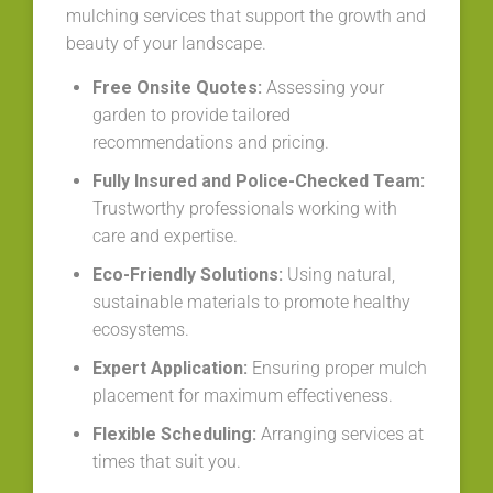
mulching services that support the growth and
beauty of your landscape.
Free Onsite Quotes:
Assessing your
garden to provide tailored
recommendations and pricing.
Fully Insured and Police-Checked Team:
Trustworthy professionals working with
care and expertise.
Eco-Friendly Solutions:
Using natural,
sustainable materials to promote healthy
ecosystems.
Expert Application:
Ensuring proper mulch
placement for maximum effectiveness.
Flexible Scheduling:
Arranging services at
times that suit you.