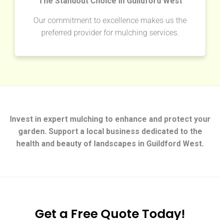
The Standout Choice in Guildford West
Our commitment to excellence makes us the
preferred provider for mulching services.
Invest in expert mulching to enhance and protect your
garden. Support a local business dedicated to the
health and beauty of landscapes in Guildford West.
Get a Free Quote Today!