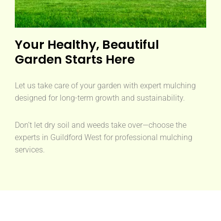
Your Healthy, Beautiful
Garden Starts Here
Let us take care of your garden with expert mulching
designed for long-term growth and sustainability.
Don’t let dry soil and weeds take over—choose the
experts in Guildford West for professional mulching
services.