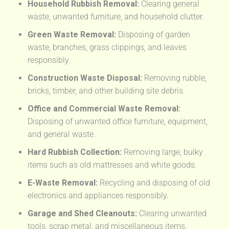
Household Rubbish Removal:
Clearing general
waste, unwanted furniture, and household clutter.
Green Waste Removal:
Disposing of garden
waste, branches, grass clippings, and leaves
responsibly.
Construction Waste Disposal:
Removing rubble,
bricks, timber, and other building site debris.
Office and Commercial Waste Removal:
Disposing of unwanted office furniture, equipment,
and general waste.
Hard Rubbish Collection:
Removing large, bulky
items such as old mattresses and white goods.
E-Waste Removal:
Recycling and disposing of old
electronics and appliances responsibly.
Garage and Shed Cleanouts:
Clearing unwanted
tools, scrap metal, and miscellaneous items.