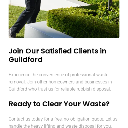
Join Our Satisfied Clients in
Guildford
Experience the convenience of professional waste
removal. Join other homeowners and businesses in
Guildford who trust us for reliable rubbish disposal.
Ready to Clear Your Waste?
Contact us today for a free, no-obligation quote. Let us
handle the heavy lifting and waste disposal for you.