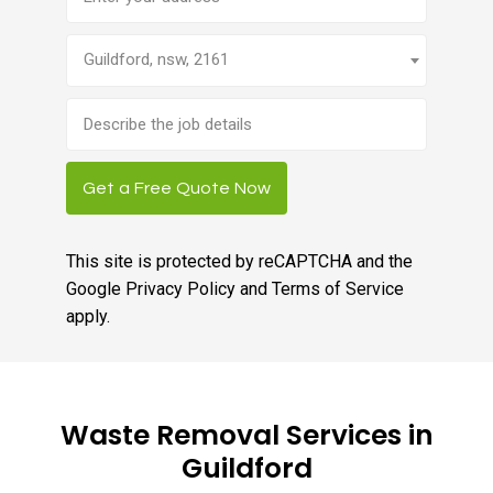
Guildford, nsw, 2161
Brief
job
description
Get a Free Quote Now
This site is protected by reCAPTCHA and the
Google
Privacy Policy
and
Terms of Service
apply.
Waste Removal Services in
Guildford