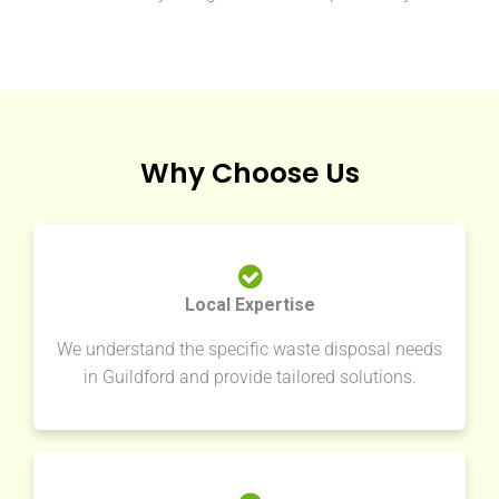
Why Choose Us
Local Expertise
We understand the specific waste disposal needs
in Guildford and provide tailored solutions.