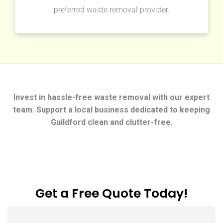
preferred waste removal provider.
Invest in hassle-free waste removal with our expert
team. Support a local business dedicated to keeping
Guildford clean and clutter-free.
Get a Free Quote Today!