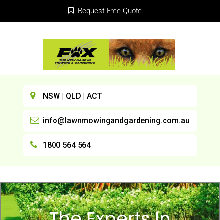
Request Free Quote
NSW | QLD | ACT
info@lawnmowingandgardening.com.au
1800 564 564
The Experts In