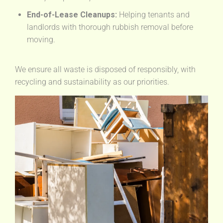
End-of-Lease Cleanups:
Helping tenants and
landlords with thorough rubbish removal before
moving.
We ensure all waste is disposed of responsibly, with
recycling and sustainability as our priorities.