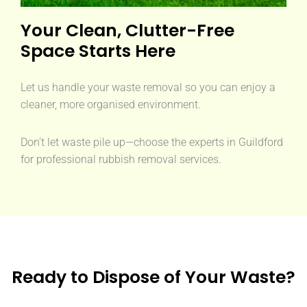
Your Clean, Clutter-Free
Space Starts Here
Let us handle your waste removal so you can enjoy a
cleaner, more organised environment.
Don’t let waste pile up—choose the experts in Guildford
for professional rubbish removal services.
Ready to Dispose of Your Waste?