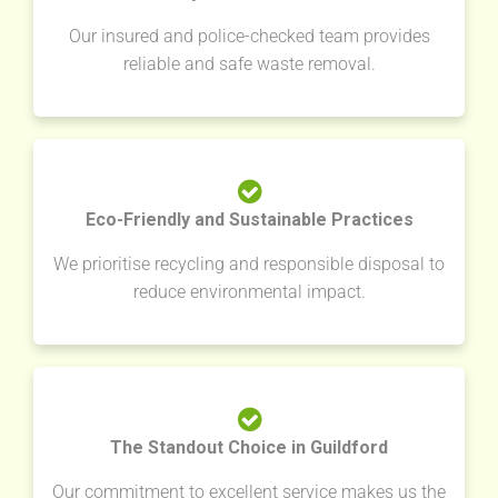
Our insured and police-checked team provides
reliable and safe waste removal.
Eco-Friendly and Sustainable Practices
We prioritise recycling and responsible disposal to
reduce environmental impact.
The Standout Choice in Guildford
Our commitment to excellent service makes us the