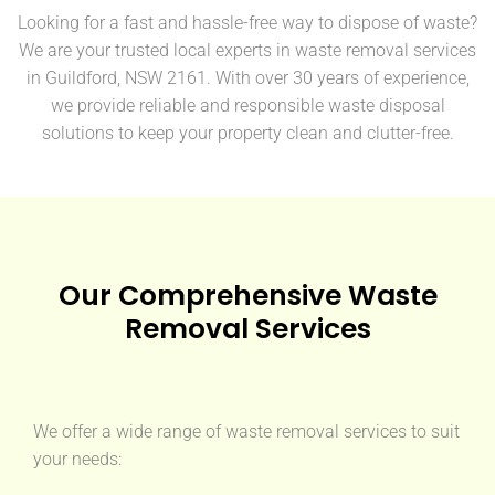
Looking for a fast and hassle-free way to dispose of waste?
We are your trusted local experts in waste removal services
in Guildford, NSW 2161. With over 30 years of experience,
we provide reliable and responsible waste disposal
solutions to keep your property clean and clutter-free.
Our Comprehensive Waste
Removal Services
We offer a wide range of waste removal services to suit
your needs: