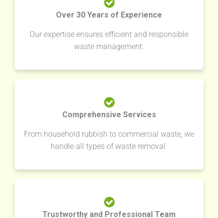
Over 30 Years of Experience
Our expertise ensures efficient and responsible
waste management.
Comprehensive Services
From household rubbish to commercial waste, we
handle all types of waste removal.
Trustworthy and Professional Team