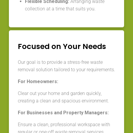
Flexible Scheduling:
Arranging waste
collection at a time that suits you.
Focused on Your Needs
Our goal is to provide a stress-free waste
removal solution tailored to your requirements.
For Homeowners:
Clear out your home and garden quickly,
creating a clean and spacious environment.
For Businesses and Property Managers:
Ensure a clean, professional workspace with
regular or one-off waste removal services.