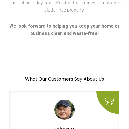
Contact us today, and let’s start the journey to a cleaner,
clutter-free property.
We look forward to helping you keep your home or
business clean and waste-free!
What Our Customers Say About Us