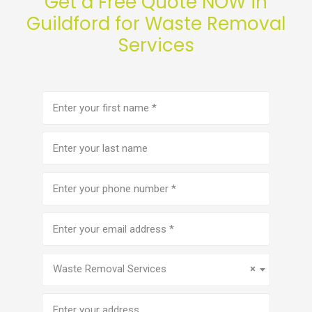
Get a Free Quote NOW in
Guildford for Waste Removal
Services
First
name
(Required)
Last
name
Phone
number
(Required)
Email
address
(Required)
Service
(Required)
Waste Removal Services
×
Address