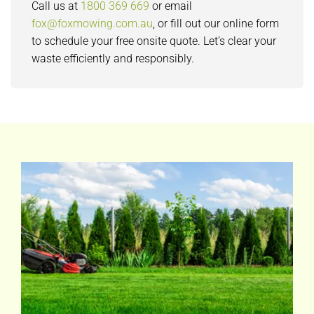
Call us at
1800 369 669
or email
fox@foxmowing.com.au
, or fill out our online form
to schedule your free onsite quote. Let’s clear your
waste efficiently and responsibly.