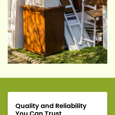
Quality and Reliability
You Can Trust