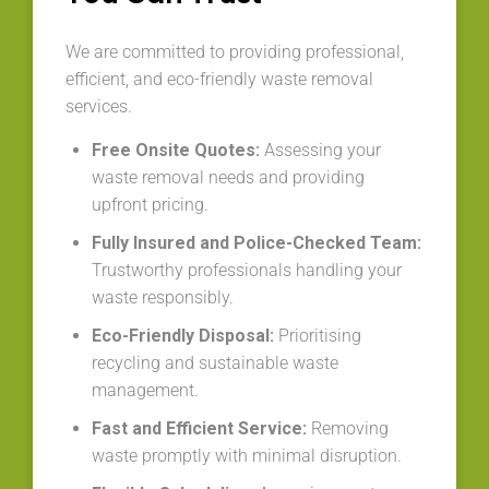
We are committed to providing professional,
efficient, and eco-friendly waste removal
services.
Free Onsite Quotes:
Assessing your
waste removal needs and providing
upfront pricing.
Fully Insured and Police-Checked Team:
Trustworthy professionals handling your
waste responsibly.
Eco-Friendly Disposal:
Prioritising
recycling and sustainable waste
management.
Fast and Efficient Service:
Removing
waste promptly with minimal disruption.