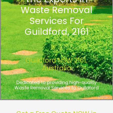
Waste Removal
Services For
Guildford, 2161
Guildford NSW 2161,
Australia
Dedicated to providing high-quality
Waste Removal Services to Guildford