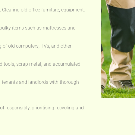
:
Clearing old office furniture, equipment,
bulky items such as mattresses and
 of old computers, TVs, and other
 tools, scrap metal, and accumulated
 tenants and landlords with thorough
f responsibly, prioritising recycling and