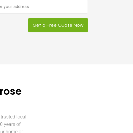
ess
Get a Free Quote Now
Grose
trusted local
0 years of
our home or