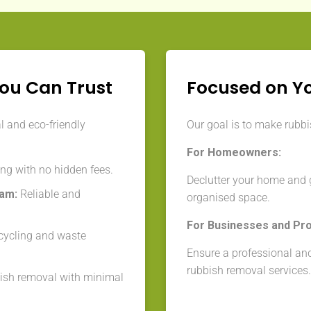
You Can Trust
Focused on Y
l and eco-friendly
Our goal is to make rubbis
For Homeowners:
ng with no hidden fees.
Declutter your home and 
eam:
Reliable and
organised space.
For Businesses and Pr
cycling and waste
Ensure a professional and
rubbish removal services.
ish removal with minimal