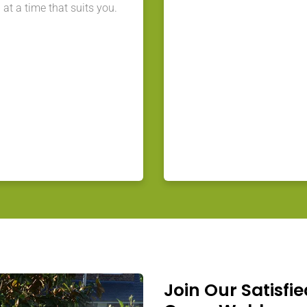
at a time that suits you.
Join Our Satisfie