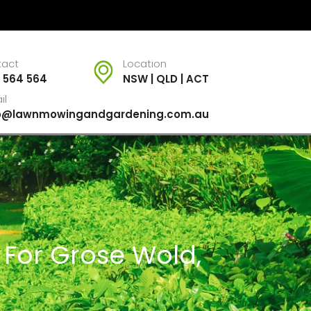
tact
Location
 564 564
NSW | QLD | ACT
il
fo@lawnmowingandgardening.com.au
 For Grose Wold,