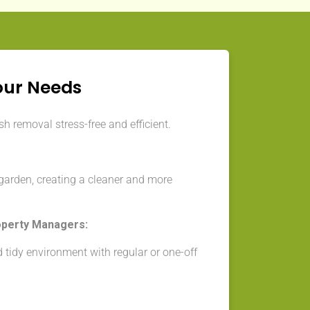
our Needs
h removal stress-free and efficient.
garden, creating a cleaner and more
operty Managers:
 tidy environment with regular or one-off