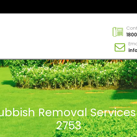
Con
1800
Ema
in
Rubbish Removal Services
2753