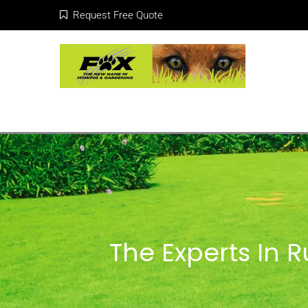
Request Free Quote
The Experts In 