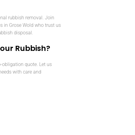
onal rubbish removal. Join
es in Grose Wold who trust us
rubbish disposal.
Your Rubbish?
o-obligation quote. Let us
needs with care and