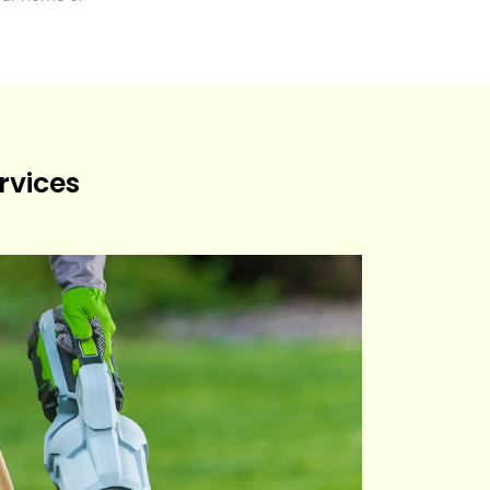
rvices