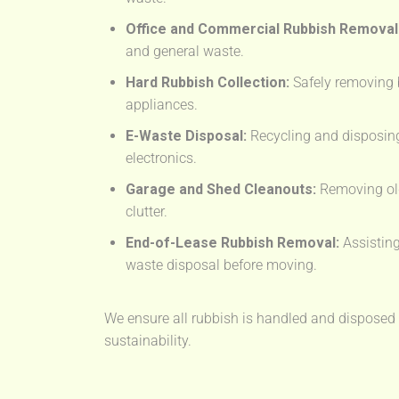
Office and Commercial Rubbish Removal
and general waste.
Hard Rubbish Collection:
Safely removing 
appliances.
E-Waste Disposal:
Recycling and disposing
electronics.
Garage and Shed Cleanouts:
Removing old
clutter.
End-of-Lease Rubbish Removal:
Assisting
waste disposal before moving.
We ensure all rubbish is handled and disposed o
sustainability.