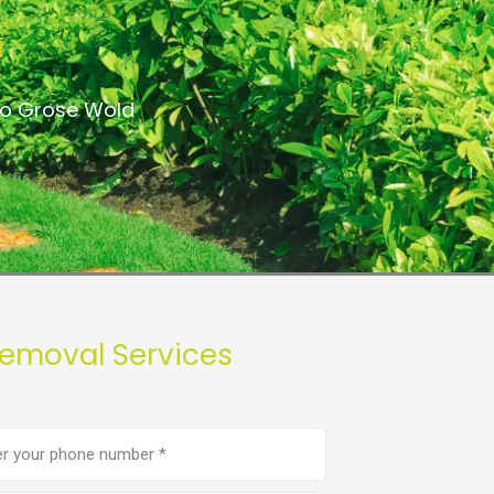
a
 to Grose Wold
Removal Services
e
er
(Required)