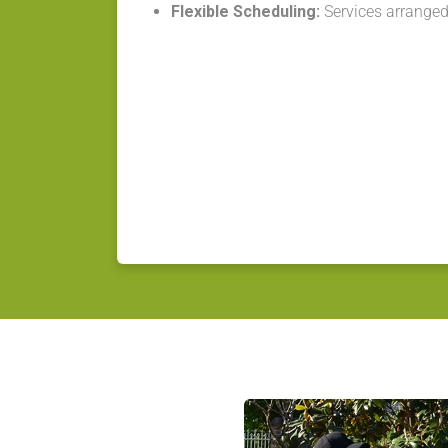
Flexible Scheduling:
Services arranged 