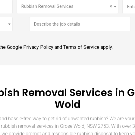
Service
(Required)
Addr
Rubbish Removal Services
×
Brief
job
description
 the Google
Privacy Policy
and
Terms of Service
apply.
ish Removal Services in 
Wold
and hassle-free way to get rid of unwanted rubbish? We are your 
n rubbish removal services in Grose Wold, NSW 2753. With over 3
, we provide prompt and responsible rubbish disposal to keep y