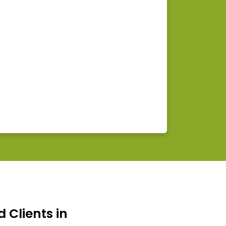
d Clients in