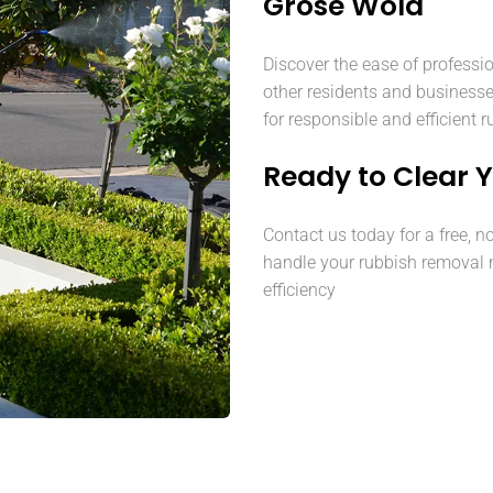
Grose Wold
Discover the ease of professi
other residents and business
for responsible and efficient 
Ready to Clear 
Contact us today for a free, n
handle your rubbish removal 
efficiency