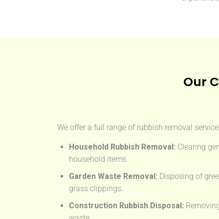
Our C
We offer a full range of rubbish removal servic
Household Rubbish Removal:
Clearing gen
household items.
Garden Waste Removal:
Disposing of gree
grass clippings.
Construction Rubbish Disposal:
Removing t
waste.