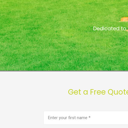
Dedicated to 
Get a Free Quot
First
name
(Required)