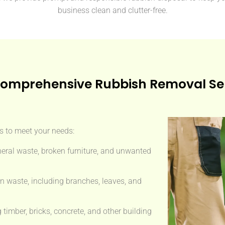
business clean and clutter-free.
omprehensive Rubbish Removal Se
es to meet your needs:
eral waste, broken furniture, and unwanted
n waste, including branches, leaves, and
imber, bricks, concrete, and other building