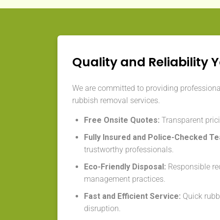
Quality and Reliability 
We are committed to providing professiona
rubbish removal services.
Free Onsite Quotes:
Transparent prici
Fully Insured and Police-Checked T
trustworthy professionals.
Eco-Friendly Disposal:
Responsible re
management practices.
Fast and Efficient Service:
Quick rubb
disruption.