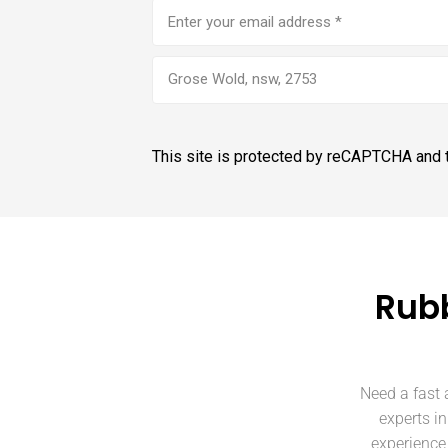
Email
address
(Required)
Grose Wold, nsw, 2753
This site is protected by reCAPTCHA and
Rubb
Need a fast 
experts i
experience