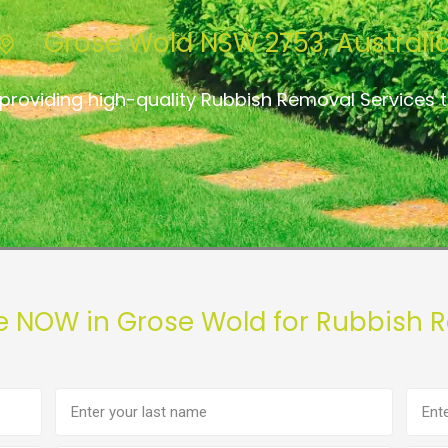
Grose Wold NSW 2753, Australi
providing high-quality Rubbish Removal Services
e NOW in Grose Wold for Rubbish 
Last
Phon
name
numb