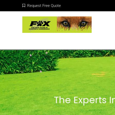
Request Free Quote
The Experts 