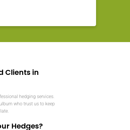
d Clients in
fessional hedging services.
lburn who trust us to keep
late.
our Hedges?