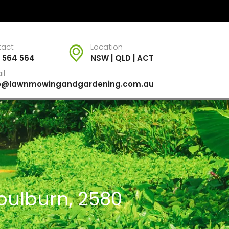
tact
Location
 564 564
NSW | QLD | ACT
il
fo@lawnmowingandgardening.com.au
oulburn, 2580