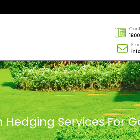
Con
1800
Ema
in
In Hedging Services For G