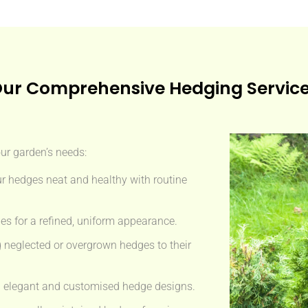
ur Comprehensive Hedging Servic
our garden’s needs:
r hedges neat and healthy with routine
s for a refined, uniform appearance.
 neglected or overgrown hedges to their
 elegant and customised hedge designs.