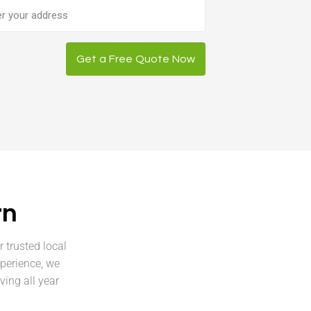
ess
Get a Free Quote Now
rn
 trusted local
xperience, we
ving all year