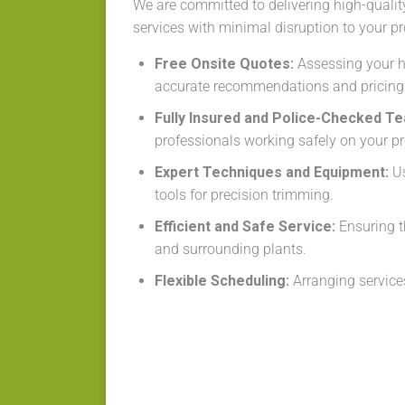
We are committed to delivering high-qualit
services with minimal disruption to your pr
Free Onsite Quotes:
Assessing your h
accurate recommendations and pricing
Fully Insured and Police-Checked T
professionals working safely on your pr
Expert Techniques and Equipment:
Us
tools for precision trimming.
Efficient and Safe Service:
Ensuring t
and surrounding plants.
Flexible Scheduling:
Arranging services