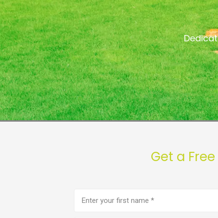
Dedicat
Get a Free
First
name
(Required)