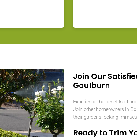
Join Our Satisfie
Goulburn
Experience the benefits of pro
Join other homeowners in Gou
their gardens looking immacu
Ready to Trim Y