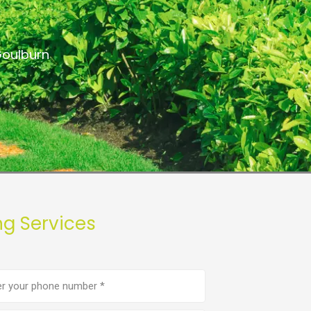
Goulburn
ng Services
e
er
(Required)