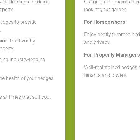
y, professional hedging
Our goal is to maintain y
operty.
look of your garden.
edges to provide
For Homeowners:
.
Enjoy neatly trimmed hed
eam:
Trustworthy
and privacy.
operty.
For Property Managers 
ing industry-leading
Well-maintained hedges cr
tenants and buyers.
he health of your hedges
 at times that suit you.