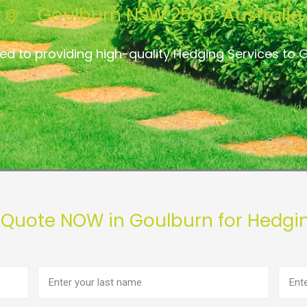
Goulburn NSW 2580, Australia
ed to providing high-quality Hedging Services to 
 Quote NOW in Goulburn for Hedgi
Last
Phon
name
numb