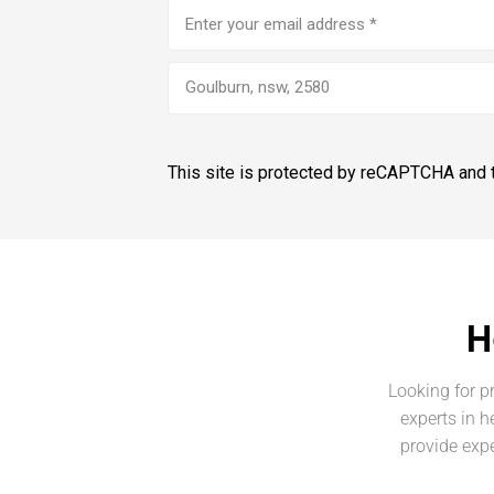
Email
address
(Required)
Goulburn, nsw, 2580
This site is protected by reCAPTCHA and
H
Looking for p
experts in h
provide expe