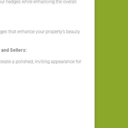
our hedges while enhancing the overall
ges that enhance your property’s beauty
and Sellers:
eate a polished, inviting appearance for