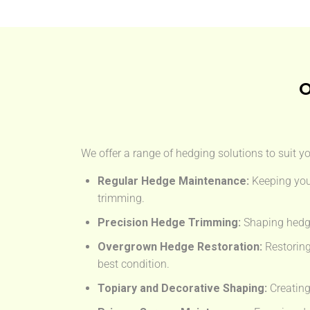
O
We offer a range of hedging solutions to suit y
Regular Hedge Maintenance:
Keeping you
trimming.
Precision Hedge Trimming:
Shaping hedge
Overgrown Hedge Restoration:
Restoring
best condition.
Topiary and Decorative Shaping:
Creating