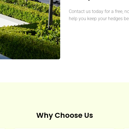
Contact us today for a free, n
help you keep your hedges bea
Why Choose Us