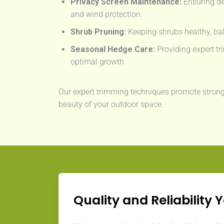
Privacy Screen Maintenance:
Ensuring de
and wind protection.
Shrub Pruning:
Keeping shrubs healthy, bal
Seasonal Hedge Care:
Providing expert tri
optimal growth.
Our expert trimming techniques promote strong
beauty of your outdoor space.
Quality and Reliability 