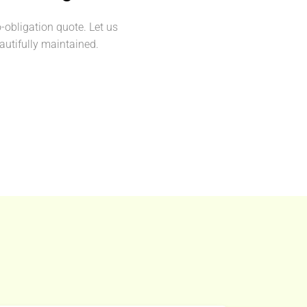
o-obligation quote. Let us
utifully maintained.