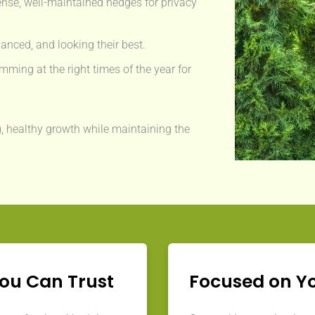
nse, well-maintained hedges for privacy
anced, and looking their best.
mming at the right times of the year for
, healthy growth while maintaining the
You Can Trust
Focused on Y