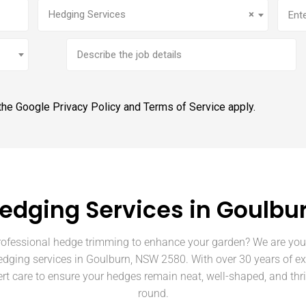
Service
(Required)
Addr
Hedging Services
×
Brief
job
description
 the Google
Privacy Policy
and
Terms of Service
apply.
edging Services in Goulbu
rofessional hedge trimming to enhance your garden? We are your
edging services in Goulburn, NSW 2580. With over 30 years of e
rt care to ensure your hedges remain neat, well-shaped, and thri
round.