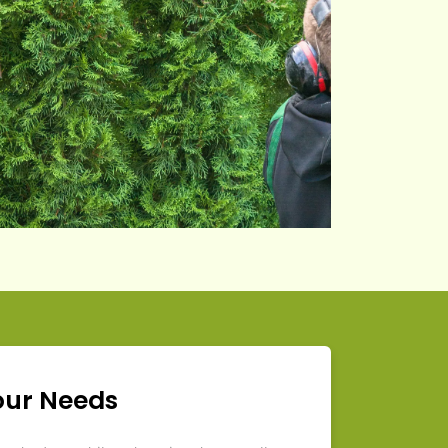
our Needs