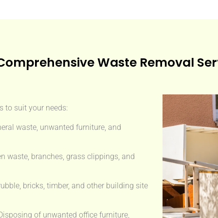
Comprehensive Waste Removal Ser
 to suit your needs:
eral waste, unwanted furniture, and
n waste, branches, grass clippings, and
ble, bricks, timber, and other building site
isposing of unwanted office furniture,