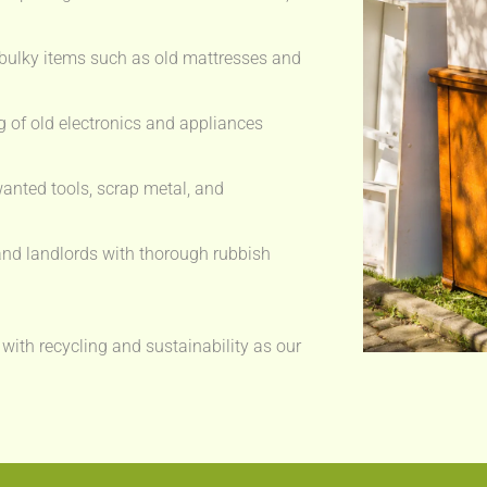
bulky items such as old mattresses and
 of old electronics and appliances
anted tools, scrap metal, and
nd landlords with thorough rubbish
 with recycling and sustainability as our