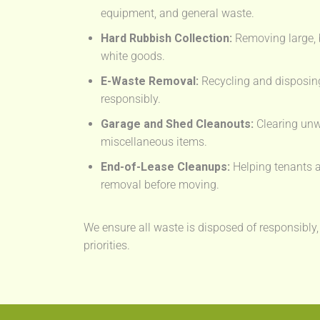
equipment, and general waste.
Hard Rubbish Collection:
Removing large, 
white goods.
E-Waste Removal:
Recycling and disposing
responsibly.
Garage and Shed Cleanouts:
Clearing unw
miscellaneous items.
End-of-Lease Cleanups:
Helping tenants a
removal before moving.
We ensure all waste is disposed of responsibly,
priorities.