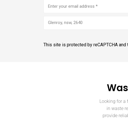
Email
address
(Required)
Glenroy, nsw, 2640
This site is protected by reCAPTCHA and
Wast
Looking for a 
in waste r
provide reli