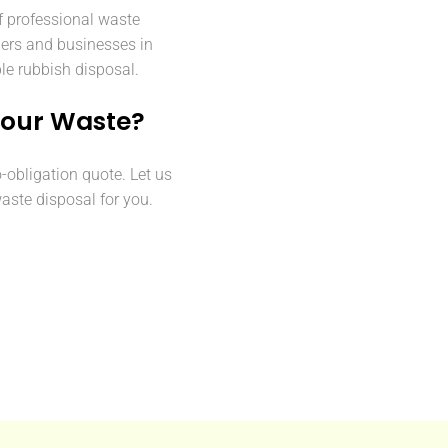
f professional waste
ers and businesses in
ble rubbish disposal.
Your Waste?
o-obligation quote. Let us
aste disposal for you.