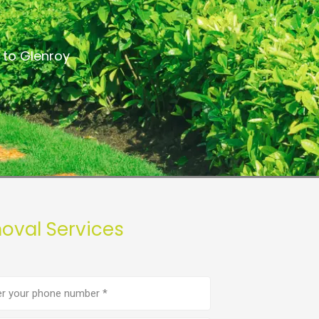
 to Glenroy
oval Services
e
er
(Required)