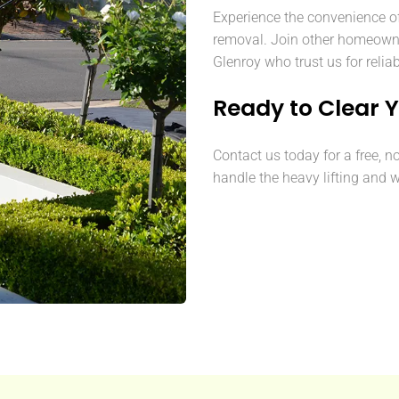
Experience the convenience o
removal. Join other homeown
Glenroy who trust us for relia
Ready to Clear 
Contact us today for a free, n
handle the heavy lifting and w