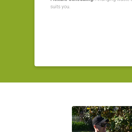
suits you.