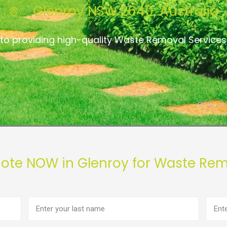
Glenroy NSW 2640, Australia
to providing high-quality Waste Removal Services
uote NOW in Glenroy for Waste Rem
Last
Phon
name
numb