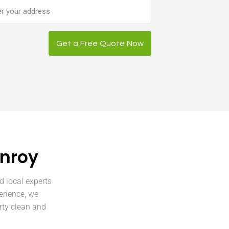
ess
Get a Free Quote Now
enroy
d local experts
erience, we
rty clean and