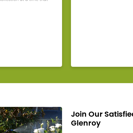
Join Our Satisfie
Glenroy