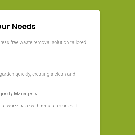
our Needs
tress-free waste removal solution tailored
arden quickly, creating a clean and
operty Managers:
nal workspace with regular or one-off