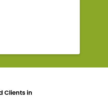
d Clients in