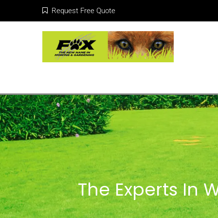
Request Free Quote
The Experts In 