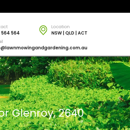
tact
Location
 564 564
NSW | QLD | ACT
il
fo@lawnmowingandgardening.com.au
or Glenroy, 2640