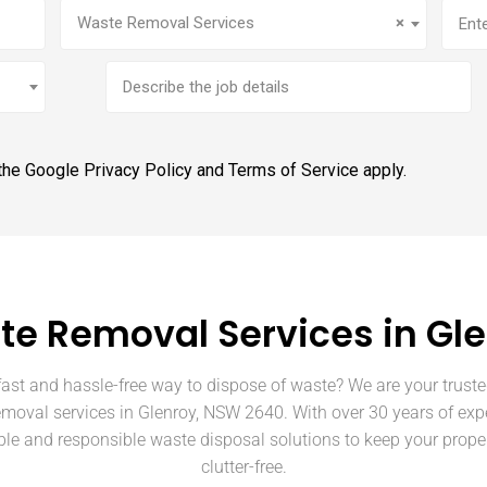
Service
(Required)
Addr
Waste Removal Services
×
Brief
job
description
 the Google
Privacy Policy
and
Terms of Service
apply.
e Removal Services in Gl
fast and hassle-free way to dispose of waste? We are your truste
emoval services in Glenroy, NSW 2640. With over 30 years of exp
able and responsible waste disposal solutions to keep your prope
clutter-free.