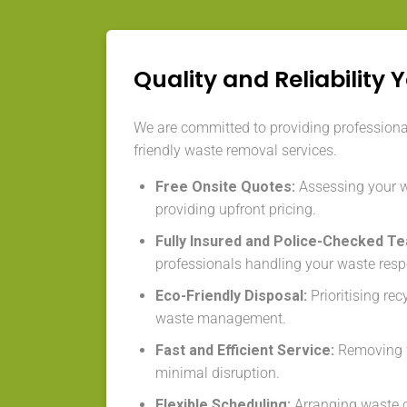
Quality and Reliability 
We are committed to providing professional,
friendly waste removal services.
Free Onsite Quotes:
Assessing your 
providing upfront pricing.
Fully Insured and Police-Checked T
professionals handling your waste resp
Eco-Friendly Disposal:
Prioritising re
waste management.
Fast and Efficient Service:
Removing w
minimal disruption.
Flexible Scheduling:
Arranging waste co