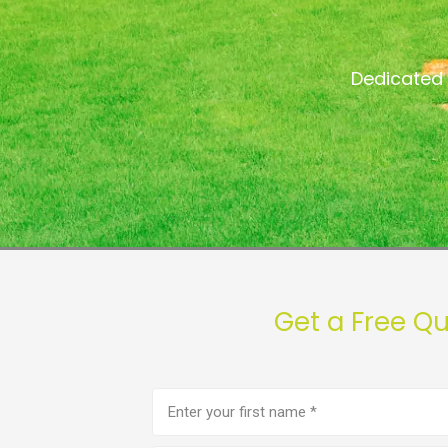
Dedicated 
Get a Free Q
First
name
(Required)