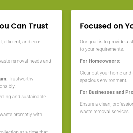
You Can Trust
Focused on Y
 efficient, and eco-
Our goal is to provide a s
to your requirements.
waste removal needs and
For Homeowners:
Clear out your home and g
eam:
Trustworthy
spacious environment.
onsibly.
For Businesses and Pr
cycling and sustainable
Ensure a clean, professio
waste removal services.
aste promptly with
llection at a time that