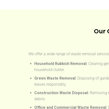
Our 
We offer a wide range of waste removal services
Household Rubbish Removal:
Clearing gen
household clutter.
Green Waste Removal:
Disposing of garde
leaves responsibly.
Construction Waste Disposal:
Removing rub
debris.
Office and Commercial Waste Removal:
D