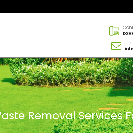
Con
1800
Ema
in
Waste Removal Services F