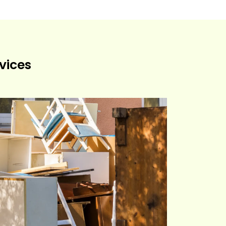
vices