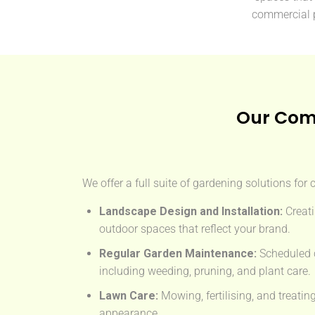
commercial 
Our Com
We offer a full suite of gardening solutions for
Landscape Design and Installation:
Creati
outdoor spaces that reflect your brand.
Regular Garden Maintenance:
Scheduled c
including weeding, pruning, and plant care.
Lawn Care:
Mowing, fertilising, and treatin
appearance.