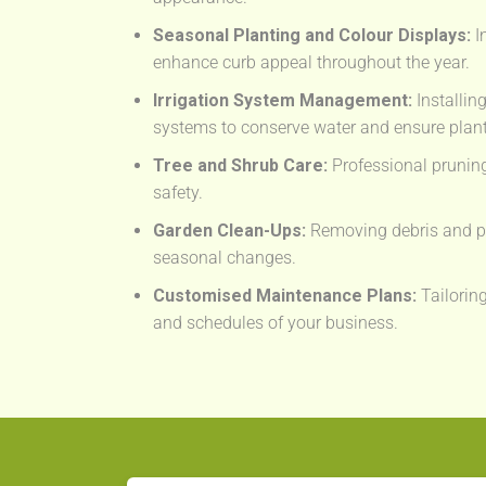
Seasonal Planting and Colour Displays:
I
enhance curb appeal throughout the year.
Irrigation System Management:
Installin
systems to conserve water and ensure plant
Tree and Shrub Care:
Professional prunin
safety.
Garden Clean-Ups:
Removing debris and pr
seasonal changes.
Customised Maintenance Plans:
Tailoring
and schedules of your business.