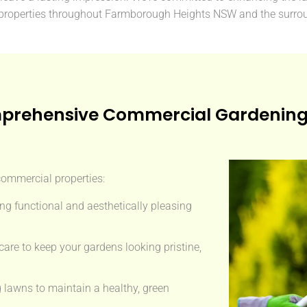
properties throughout Farmborough Heights NSW and the surrou
prehensive Commercial Gardening 
 commercial properties:
ng functional and aesthetically pleasing
are to keep your gardens looking pristine,
g lawns to maintain a healthy, green