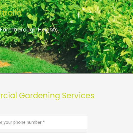
tralia
o Farmborough Heights
cial Gardening Services
e
er
(Required)