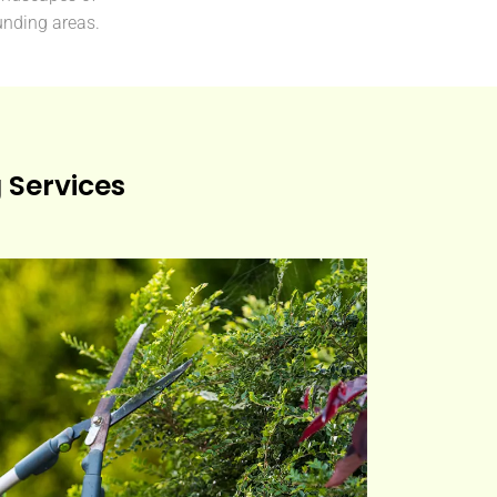
nding areas.
Services