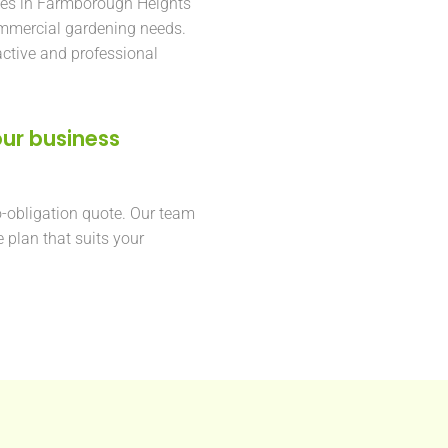
ses in Farmborough Heights
ommercial gardening needs.
active and professional
ur business
o-obligation quote. Our team
e plan that suits your