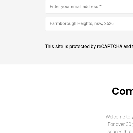
Email
address
(Required)
Farmborough Heights, nsw, 2526
This site is protected by reCAPTCHA and
Com
Welcome to y
For over 30
spaces that