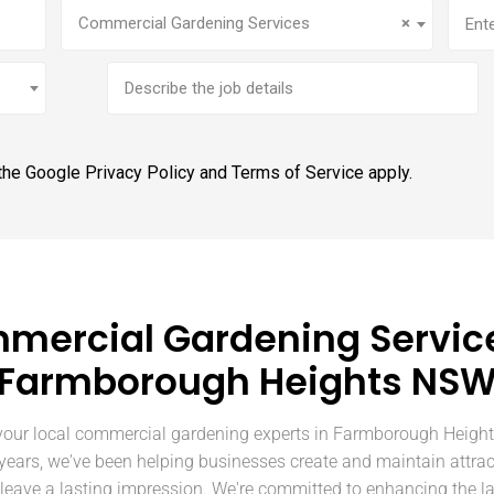
Service
(Required)
Addr
Commercial Gardening Services
×
Brief
job
description
 the Google
Privacy Policy
and
Terms of Service
apply.
mercial Gardening Service
Farmborough Heights NS
our local commercial gardening experts in Farmborough Heigh
 years, we've been helping businesses create and maintain attrac
 leave a lasting impression. We're committed to enhancing the l