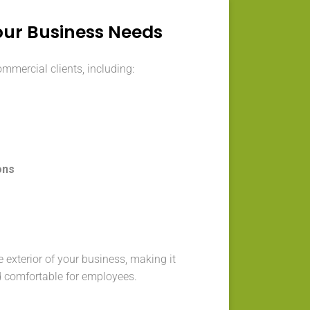
our Business Needs
ommercial clients, including:
ons
s
 exterior of your business, making it
d comfortable for employees.