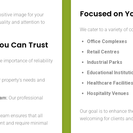
Focused on Y
ositive image for your
ality and attention to
We cater to a variety of c
Office Complexes
You Can Trust
Retail Centres
 importance of reliability
Industrial Parks
Educational Instituti
 property's needs and
Healthcare Facilitie
Hospitality Venues
eam:
Our professional
Our goal is to enhance the
eam ensures that all
welcoming for clients an
ent and require minimal