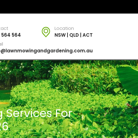
tact
Location
 564 564
NSW | QLD | ACT
il
fo@lawnmowingandgardening.com.au
 Services For
26