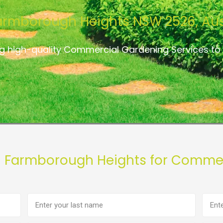
armborough Heights NSW 2526, Aus
ng high-quality Commercial Gardening Services t
n Farmborough Heights for Commer
Last
Phon
name
numb