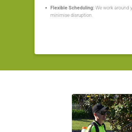
Flexible Scheduling:
We work around y
minimise disruption.