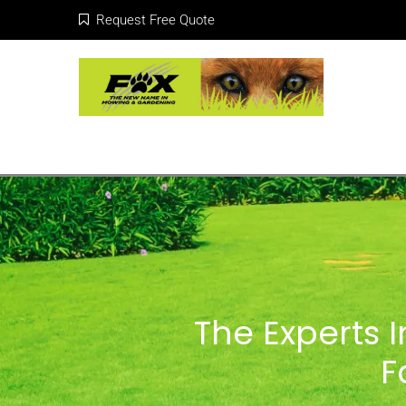
Request Free Quote
The Experts 
F