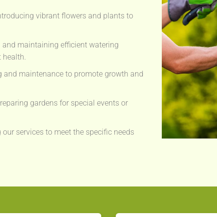
ntroducing vibrant flowers and plants to
g and maintaining efficient watering
 health.
g and maintenance to promote growth and
eparing gardens for special events or
 our services to meet the specific needs