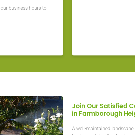
our business hours to
Join Our Satisfied 
in Farmborough He
A well-maintained landscape