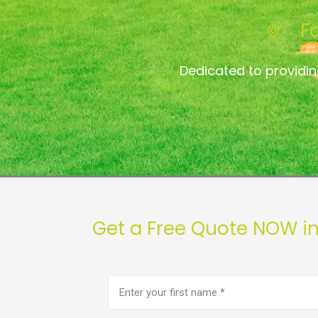
F
Dedicated to providi
Get a Free Quote NOW i
First
name
(Required)