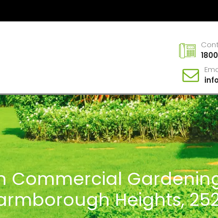
Con
1800
Ema
in
In Commercial Gardening
armborough Heights, 25