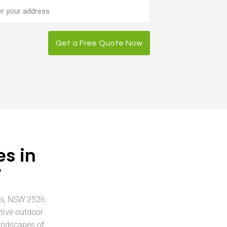
ess
Get a Free Quote Now
s in
W
ts, NSW 2526.
tive outdoor
andscapes of