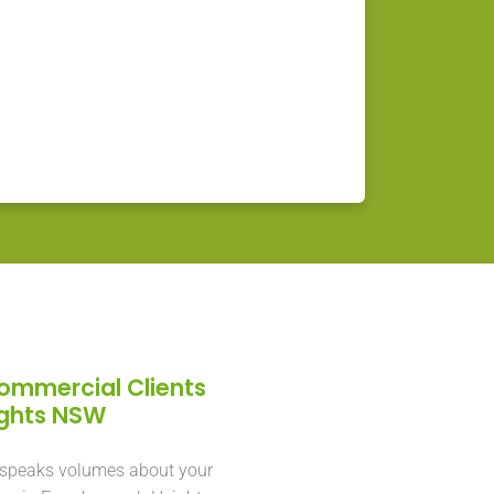
Commercial Clients
ights NSW
 speaks volumes about your