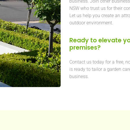
business. Join other busines
NSW who trust us for their c
Let us help you create an attr
outdoor environment.
Ready to elevate yo
premises?
Contact us today for a free, n
is ready to tailor a garden car
business.