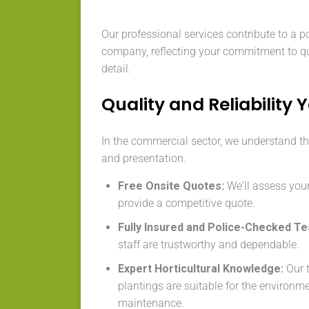
Our professional services contribute to a p
company, reflecting your commitment to qu
detail.
Quality and Reliability 
In the commercial sector, we understand the
and presentation.
Free Onsite Quotes:
We'll assess your
provide a competitive quote.
Fully Insured and Police-Checked T
staff are trustworthy and dependable.
Expert Horticultural Knowledge:
Our t
plantings are suitable for the environm
maintenance.