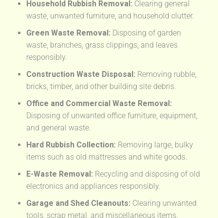
Household Rubbish Removal:
Clearing general
waste, unwanted furniture, and household clutter.
Green Waste Removal:
Disposing of garden
waste, branches, grass clippings, and leaves
responsibly.
Construction Waste Disposal:
Removing rubble,
bricks, timber, and other building site debris.
Office and Commercial Waste Removal:
Disposing of unwanted office furniture, equipment,
and general waste.
Hard Rubbish Collection:
Removing large, bulky
items such as old mattresses and white goods.
E-Waste Removal:
Recycling and disposing of old
electronics and appliances responsibly.
Garage and Shed Cleanouts:
Clearing unwanted
tools, scrap metal, and miscellaneous items.