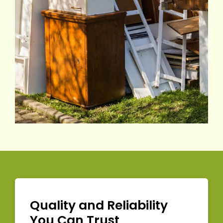
Quality and Reliability
You Can Trust