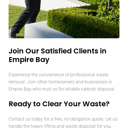
Join Our Satisfied Clients in
Empire Bay
Experience the convenience of professional waste
removal. Join other homeowners and businesses in
Empire Bay who trust us for reliable rubbish disposal.
Ready to Clear Your Waste?
Contact us today for a free, no-obligation quote. Let us
handle the heavy lifting and waste disposal for you.