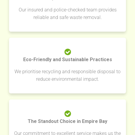
Our insured and police-checked team provides
reliable and safe waste removal.
Eco-Friendly and Sustainable Practices
We prioritise recycling and responsible disposal to
reduce environmental impact.
The Standout Choice in Empire Bay
Our commitment to excellent service makes us the