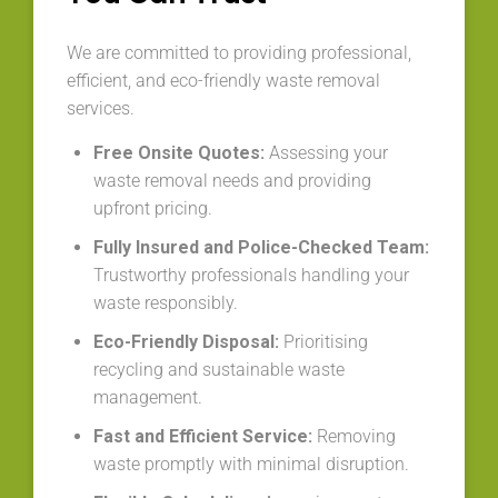
We are committed to providing professional,
efficient, and eco-friendly waste removal
services.
Free Onsite Quotes:
Assessing your
waste removal needs and providing
upfront pricing.
Fully Insured and Police-Checked Team:
Trustworthy professionals handling your
waste responsibly.
Eco-Friendly Disposal:
Prioritising
recycling and sustainable waste
management.
Fast and Efficient Service:
Removing
waste promptly with minimal disruption.