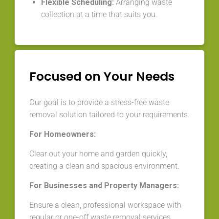
Flexible Scheduling:
Arranging waste
collection at a time that suits you.
Focused on Your Needs
Our goal is to provide a stress-free waste
removal solution tailored to your requirements.
For Homeowners:
Clear out your home and garden quickly,
creating a clean and spacious environment.
For Businesses and Property Managers:
Ensure a clean, professional workspace with
regular or one-off waste removal services.