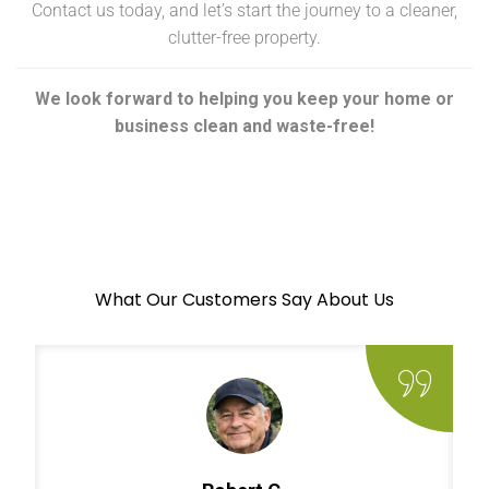
Contact us today, and let’s start the journey to a cleaner,
clutter-free property.
We look forward to helping you keep your home or
business clean and waste-free!
What Our Customers Say About Us