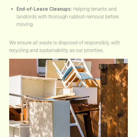
End-of-Lease Cleanups:
Helping tenants and
landlords with thorough rubbish removal before
moving.
We ensure all waste is disposed of responsibly, with
recycling and sustainability as our priorities.