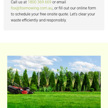
Call us at
1800 369 669
or email
fox@foxmowing.com.au
, or fill out our online form
to schedule your free onsite quote. Let’s clear your
waste efficiently and responsibly.