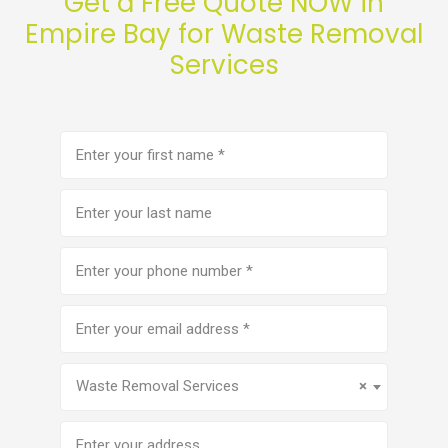
Get a Free Quote NOW in
Empire Bay for Waste Removal
Services
First
name
(Required)
Last
name
Phone
number
(Required)
Email
address
(Required)
Service
(Required)
Waste Removal Services
×
Address