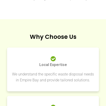
Why Choose Us
Local Expertise
We understand the specific waste disposal needs
in Empire Bay and provide tailored solutions.