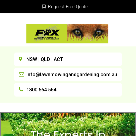
Request Free Quote
NSW | QLD | ACT
info@lawnmowingandgardening.com.au
1800 564 564
The Experts In