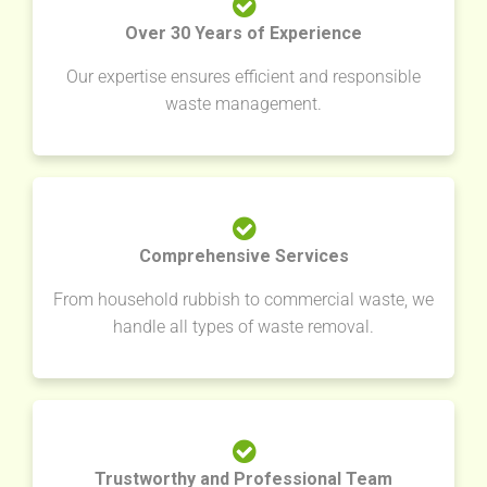
Over 30 Years of Experience
Our expertise ensures efficient and responsible
waste management.
Comprehensive Services
From household rubbish to commercial waste, we
handle all types of waste removal.
Trustworthy and Professional Team