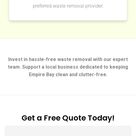
preferred waste removal provider.
Invest in hassle-free waste removal with our expert
team. Support a local business dedicated to keeping
Empire Bay clean and clutter-free.
Get a Free Quote Today!