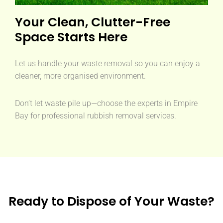
Your Clean, Clutter-Free
Space Starts Here
Let us handle your waste removal so you can enjoy a
cleaner, more organised environment.
Don’t let waste pile up—choose the experts in Empire
Bay for professional rubbish removal services.
Ready to Dispose of Your Waste?