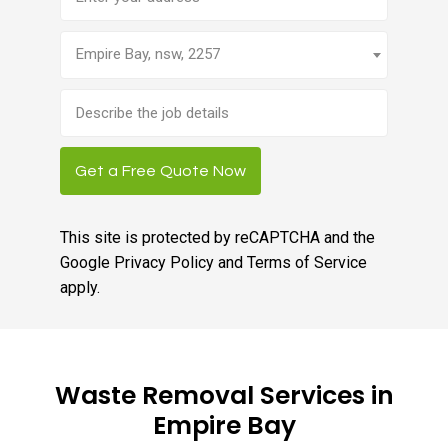
Empire Bay, nsw, 2257
Brief
job
description
Get a Free Quote Now
This site is protected by reCAPTCHA and the
Google
Privacy Policy
and
Terms of Service
apply.
Waste Removal Services in
Empire Bay