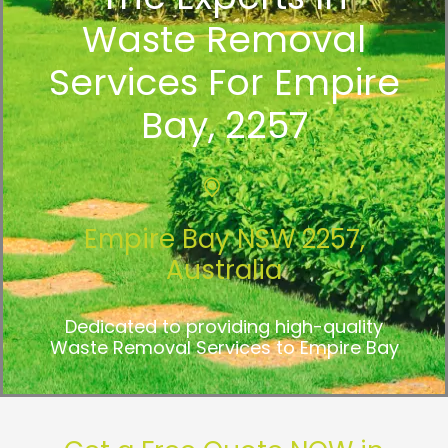
Waste Removal
Services For Empire
Bay, 2257
Empire Bay NSW 2257,
Australia
Dedicated to providing high-quality
Waste Removal Services to Empire Bay