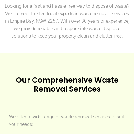
Looking for a fast and hassle-free way to dispose of waste?
We are your trusted local experts in waste removal services
in Empire Bay, NSW 2257. With over 30 years of experience,
we provide reliable and responsible waste disposal
solutions to keep your property clean and clutter-free.
Our Comprehensive Waste
Removal Services
We offer a wide range of waste removal services to suit
your needs: