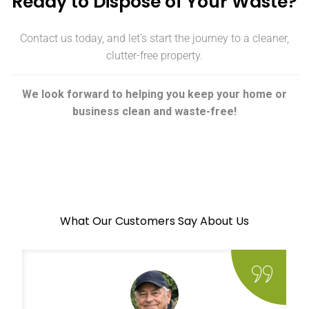
Ready to Dispose of Your Waste?
Contact us today, and let’s start the journey to a cleaner,
clutter-free property.
We look forward to helping you keep your home or
business clean and waste-free!
What Our Customers Say About Us