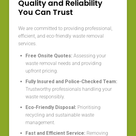
Quality and Reliability
You Can Trust
We are committed to providing professional,
efficient, and eco-friendly waste removal
services.
Free Onsite Quotes:
Assessing your
waste removal needs and providing
upfront pricing.
Fully Insured and Police-Checked Team:
Trustworthy professionals handling your
waste responsibly.
Eco-Friendly Disposal:
Prioritising
recycling and sustainable waste
management.
Fast and Efficient Service:
Removing