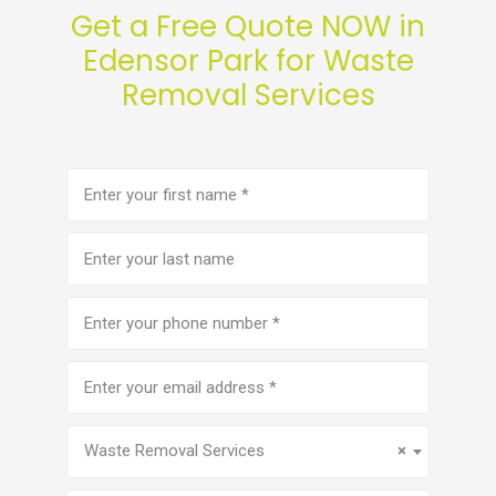
Get a Free Quote NOW in
Edensor Park for Waste
Removal Services
First
name
(Required)
Last
name
Phone
number
(Required)
Email
address
(Required)
Service
(Required)
Waste Removal Services
×