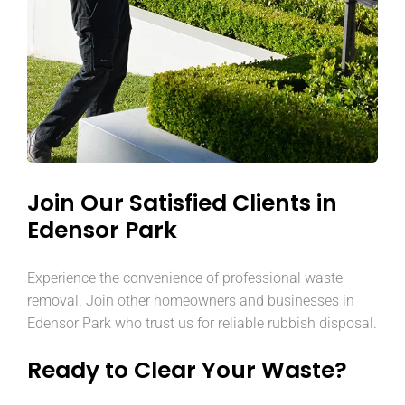
Join Our Satisfied Clients in
Edensor Park
Experience the convenience of professional waste
removal. Join other homeowners and businesses in
Edensor Park who trust us for reliable rubbish disposal.
Ready to Clear Your Waste?