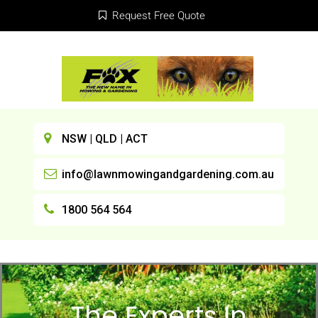
Request Free Quote
NSW | QLD | ACT
info@lawnmowingandgardening.com.au
1800 564 564
The Experts In