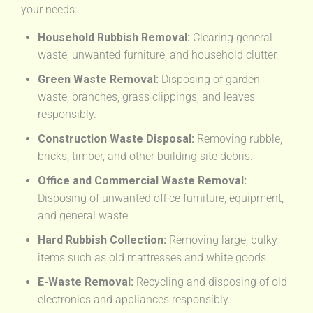
your needs:
Household Rubbish Removal:
Clearing general
waste, unwanted furniture, and household clutter.
Green Waste Removal:
Disposing of garden
waste, branches, grass clippings, and leaves
responsibly.
Construction Waste Disposal:
Removing rubble,
bricks, timber, and other building site debris.
Office and Commercial Waste Removal:
Disposing of unwanted office furniture, equipment,
and general waste.
Hard Rubbish Collection:
Removing large, bulky
items such as old mattresses and white goods.
E-Waste Removal:
Recycling and disposing of old
electronics and appliances responsibly.