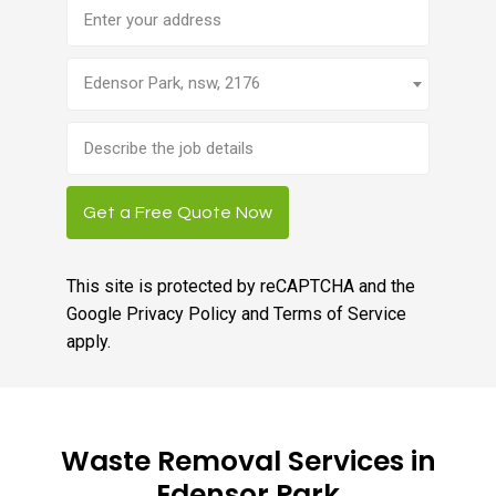
Address
Edensor Park, nsw, 2176
Brief
job
description
Get a Free Quote Now
This site is protected by reCAPTCHA and the
Google
Privacy Policy
and
Terms of Service
apply.
Waste Removal Services in
Edensor Park