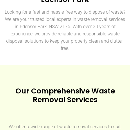
Looking for a fast and hassle-free way to dispose of waste?
We are your trusted local experts in waste removal services
in Edensor Park, NSW 2176. With over 30 years of
experience, we provide reliable and responsible waste
disposal solutions to keep your property clean and clutter-
free.
Our Comprehensive Waste
Removal Services
We offer a wide range of waste removal services to suit