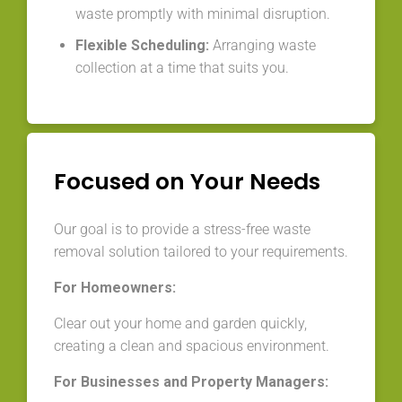
waste promptly with minimal disruption.
Flexible Scheduling:
Arranging waste
collection at a time that suits you.
Focused on Your Needs
Our goal is to provide a stress-free waste
removal solution tailored to your requirements.
For Homeowners:
Clear out your home and garden quickly,
creating a clean and spacious environment.
For Businesses and Property Managers: