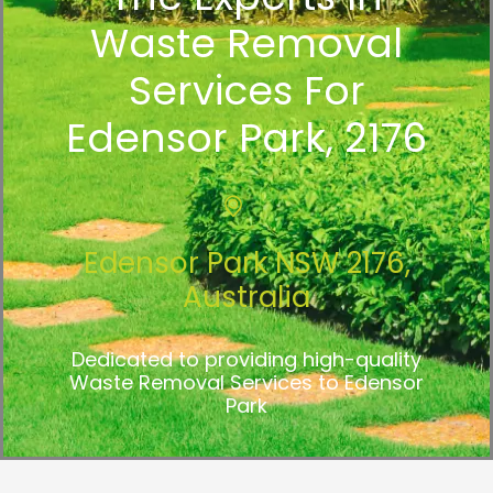
Waste Removal
Services For
Edensor Park, 2176
Edensor Park NSW 2176,
Australia
Dedicated to providing high-quality
Waste Removal Services to Edensor
Park