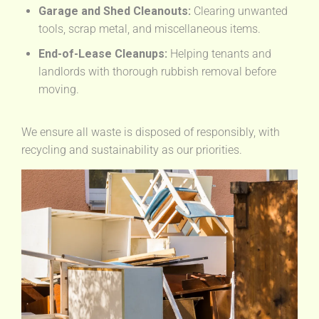
Garage and Shed Cleanouts:
Clearing unwanted
tools, scrap metal, and miscellaneous items.
End-of-Lease Cleanups:
Helping tenants and
landlords with thorough rubbish removal before
moving.
We ensure all waste is disposed of responsibly, with
recycling and sustainability as our priorities.