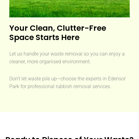
Your Clean, Clutter-Free
Space Starts Here
Let us handle your waste removal so you can enjoy a
cleaner, more organised environment.
Don’t let waste pile up—choose the experts in Edensor
Park for professional rubbish removal services.