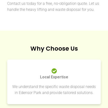
Contact us today for a free, no-obligation quote. Let us
handle the heavy lifting and waste disposal for you.
Why Choose Us
Local Expertise
We understand the specific waste disposal needs
in Edensor Park and provide tailored solutions.