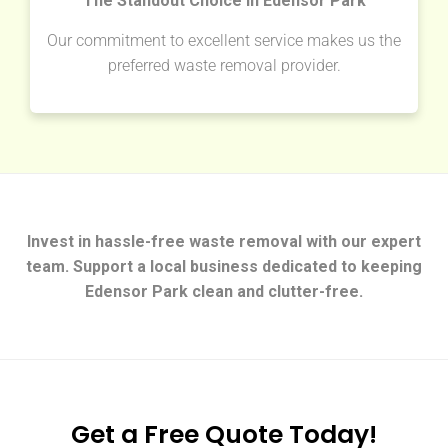
The Standout Choice in Edensor Park
Our commitment to excellent service makes us the
preferred waste removal provider.
Invest in hassle-free waste removal with our expert
team. Support a local business dedicated to keeping
Edensor Park clean and clutter-free.
Get a Free Quote Today!