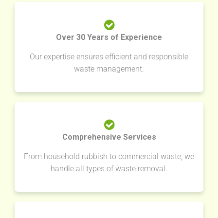
Over 30 Years of Experience
Our expertise ensures efficient and responsible
waste management.
Comprehensive Services
From household rubbish to commercial waste, we
handle all types of waste removal.