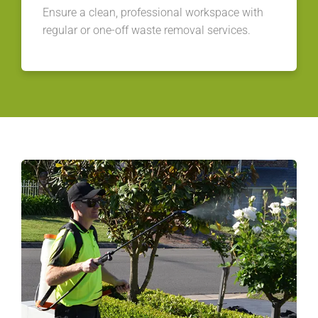
Ensure a clean, professional workspace with
regular or one-off waste removal services.