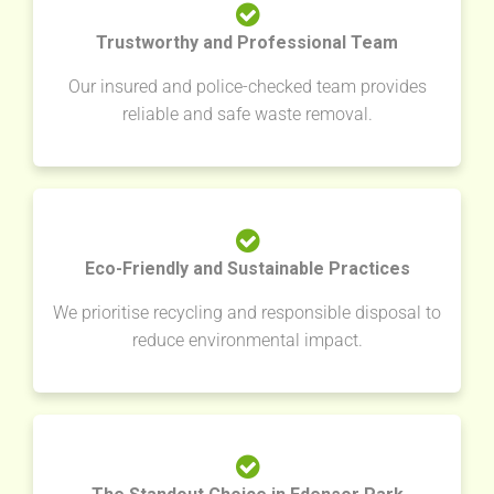
Trustworthy and Professional Team
Our insured and police-checked team provides
reliable and safe waste removal.
Eco-Friendly and Sustainable Practices
We prioritise recycling and responsible disposal to
reduce environmental impact.