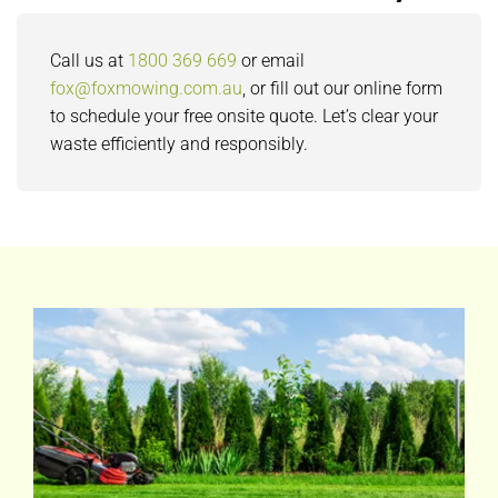
Call us at
1800 369 669
or email
fox@foxmowing.com.au
, or fill out our online form
to schedule your free onsite quote. Let’s clear your
waste efficiently and responsibly.