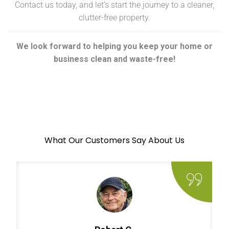
Contact us today, and let’s start the journey to a cleaner,
clutter-free property.
We look forward to helping you keep your home or
business clean and waste-free!
What Our Customers Say About Us