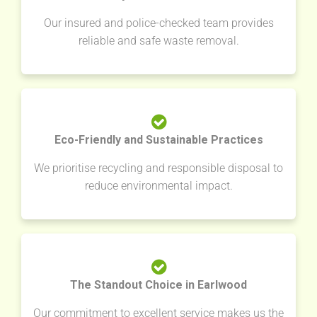
Our insured and police-checked team provides
reliable and safe waste removal.
Eco-Friendly and Sustainable Practices
We prioritise recycling and responsible disposal to
reduce environmental impact.
The Standout Choice in Earlwood
Our commitment to excellent service makes us the