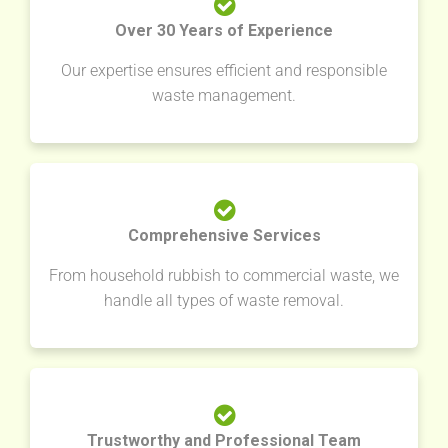
Over 30 Years of Experience
Our expertise ensures efficient and responsible
waste management.
Comprehensive Services
From household rubbish to commercial waste, we
handle all types of waste removal.
Trustworthy and Professional Team