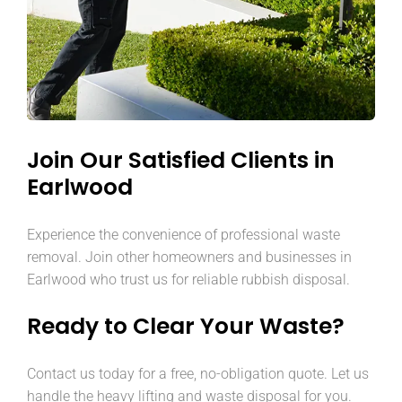
Join Our Satisfied Clients in
Earlwood
Experience the convenience of professional waste
removal. Join other homeowners and businesses in
Earlwood who trust us for reliable rubbish disposal.
Ready to Clear Your Waste?
Contact us today for a free, no-obligation quote. Let us
handle the heavy lifting and waste disposal for you.