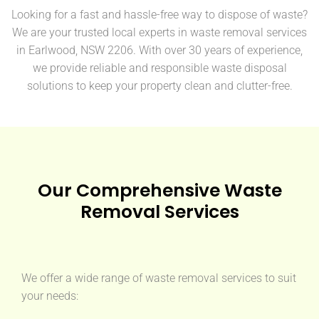
Looking for a fast and hassle-free way to dispose of waste?
We are your trusted local experts in waste removal services
in Earlwood, NSW 2206. With over 30 years of experience,
we provide reliable and responsible waste disposal
solutions to keep your property clean and clutter-free.
Our Comprehensive Waste
Removal Services
We offer a wide range of waste removal services to suit
your needs: