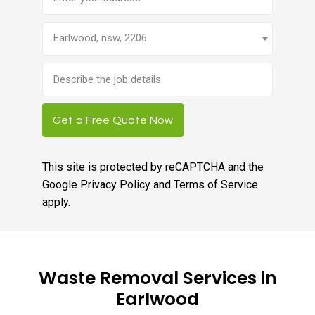
Earlwood, nsw, 2206
Brief
job
description
Get a Free Quote Now
This site is protected by reCAPTCHA and the
Google
Privacy Policy
and
Terms of Service
apply.
Waste Removal Services in
Earlwood