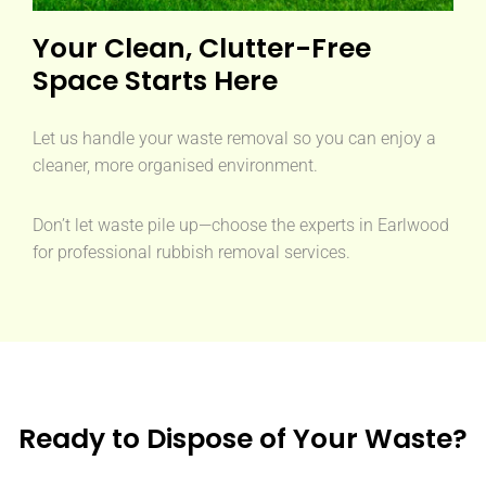
Your Clean, Clutter-Free
Space Starts Here
Let us handle your waste removal so you can enjoy a
cleaner, more organised environment.
Don’t let waste pile up—choose the experts in Earlwood
for professional rubbish removal services.
Ready to Dispose of Your Waste?