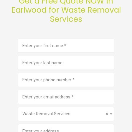
Get a Free Quote NOW in
Earlwood for Waste Removal
Services
First
name
(Required)
Last
name
Phone
number
(Required)
Email
address
(Required)
Service
(Required)
Waste Removal Services
×
Address