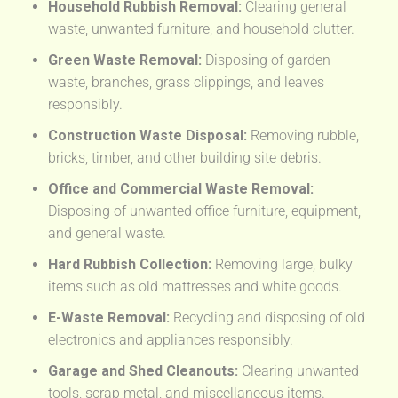
Household Rubbish Removal:
Clearing general
waste, unwanted furniture, and household clutter.
Green Waste Removal:
Disposing of garden
waste, branches, grass clippings, and leaves
responsibly.
Construction Waste Disposal:
Removing rubble,
bricks, timber, and other building site debris.
Office and Commercial Waste Removal:
Disposing of unwanted office furniture, equipment,
and general waste.
Hard Rubbish Collection:
Removing large, bulky
items such as old mattresses and white goods.
E-Waste Removal:
Recycling and disposing of old
electronics and appliances responsibly.
Garage and Shed Cleanouts:
Clearing unwanted
tools, scrap metal, and miscellaneous items.