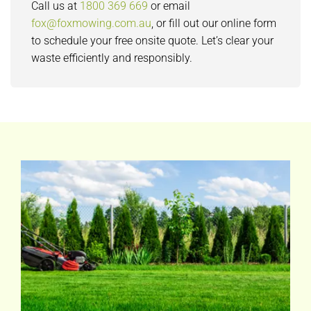
Call us at
1800 369 669
or email
fox@foxmowing.com.au
, or fill out our online form
to schedule your free onsite quote. Let’s clear your
waste efficiently and responsibly.