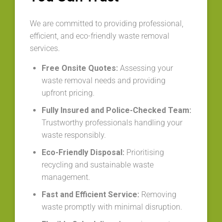
We are committed to providing professional,
efficient, and eco-friendly waste removal
services.
Free Onsite Quotes:
Assessing your
waste removal needs and providing
upfront pricing.
Fully Insured and Police-Checked Team:
Trustworthy professionals handling your
waste responsibly.
Eco-Friendly Disposal:
Prioritising
recycling and sustainable waste
management.
Fast and Efficient Service:
Removing
waste promptly with minimal disruption.