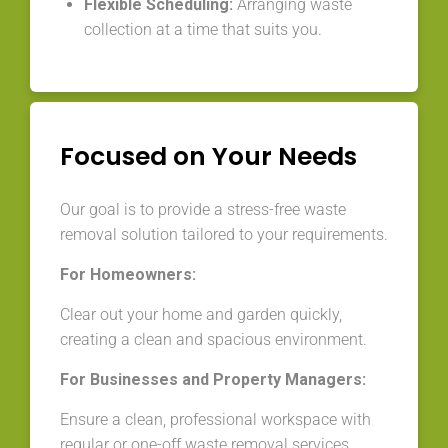
Flexible Scheduling:
Arranging waste
collection at a time that suits you.
Focused on Your Needs
Our goal is to provide a stress-free waste
removal solution tailored to your requirements.
For Homeowners:
Clear out your home and garden quickly,
creating a clean and spacious environment.
For Businesses and Property Managers:
Ensure a clean, professional workspace with
regular or one-off waste removal services.