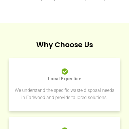
Why Choose Us
Local Expertise
We understand the specific waste disposal needs
in Earlwood and provide tailored solutions.