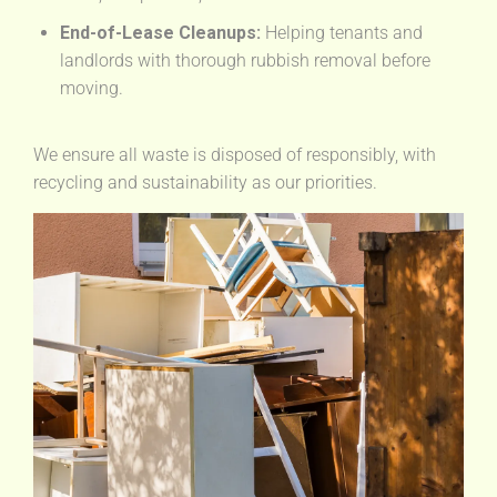
End-of-Lease Cleanups:
Helping tenants and
landlords with thorough rubbish removal before
moving.
We ensure all waste is disposed of responsibly, with
recycling and sustainability as our priorities.