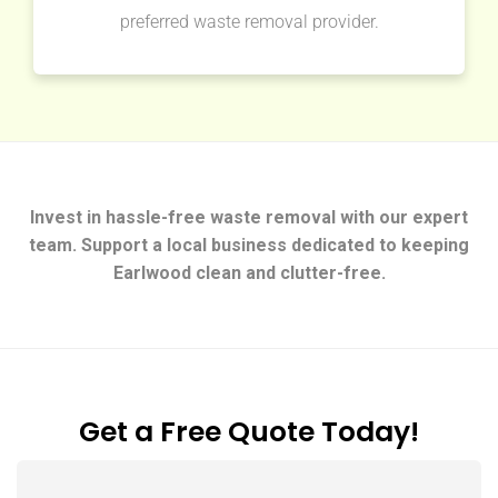
preferred waste removal provider.
Invest in hassle-free waste removal with our expert
team. Support a local business dedicated to keeping
Earlwood clean and clutter-free.
Get a Free Quote Today!