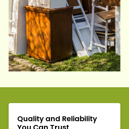
Quality and Reliability
You Can Trust