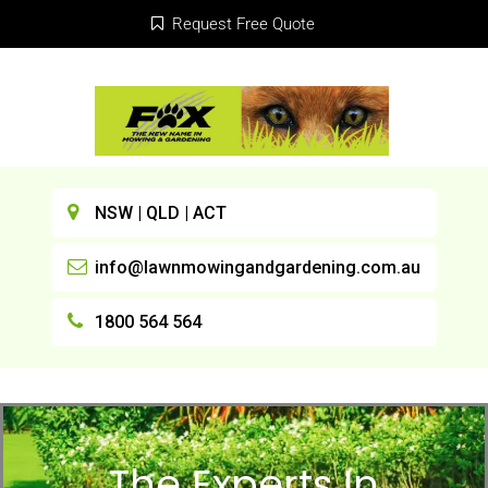
Request Free Quote
NSW | QLD | ACT
info@lawnmowingandgardening.com.au
1800 564 564
The Experts In