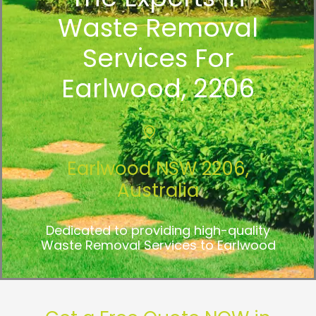
Waste Removal
Services For
Earlwood, 2206
Earlwood NSW 2206,
Australia
Dedicated to providing high-quality
Waste Removal Services to Earlwood