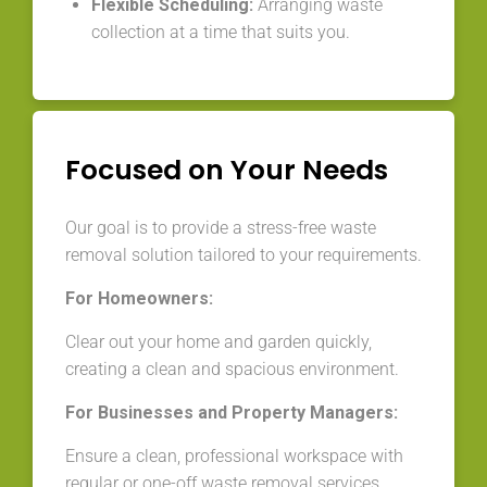
Flexible Scheduling:
Arranging waste
collection at a time that suits you.
Focused on Your Needs
Our goal is to provide a stress-free waste
removal solution tailored to your requirements.
For Homeowners:
Clear out your home and garden quickly,
creating a clean and spacious environment.
For Businesses and Property Managers:
Ensure a clean, professional workspace with
regular or one-off waste removal services.