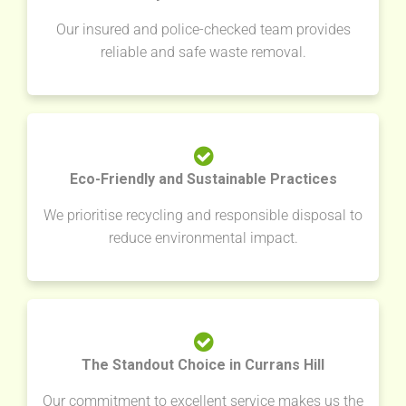
Our insured and police-checked team provides
reliable and safe waste removal.
Eco-Friendly and Sustainable Practices
We prioritise recycling and responsible disposal to
reduce environmental impact.
The Standout Choice in Currans Hill
Our commitment to excellent service makes us the