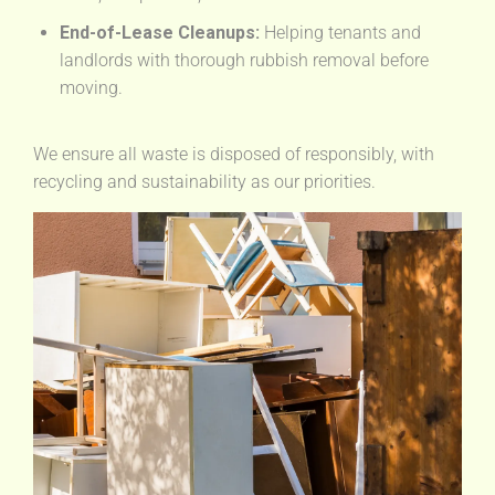
End-of-Lease Cleanups:
Helping tenants and
landlords with thorough rubbish removal before
moving.
We ensure all waste is disposed of responsibly, with
recycling and sustainability as our priorities.