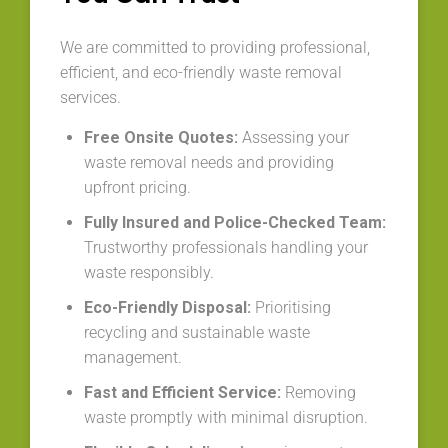
We are committed to providing professional,
efficient, and eco-friendly waste removal
services.
Free Onsite Quotes:
Assessing your
waste removal needs and providing
upfront pricing.
Fully Insured and Police-Checked Team:
Trustworthy professionals handling your
waste responsibly.
Eco-Friendly Disposal:
Prioritising
recycling and sustainable waste
management.
Fast and Efficient Service:
Removing
waste promptly with minimal disruption.