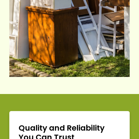
Quality and Reliability
You Can Trust