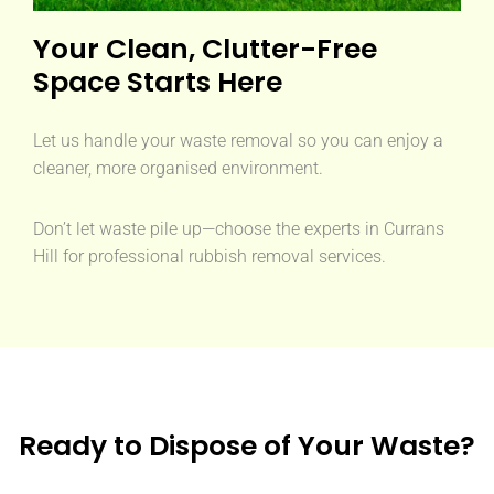
Your Clean, Clutter-Free
Space Starts Here
Let us handle your waste removal so you can enjoy a
cleaner, more organised environment.
Don’t let waste pile up—choose the experts in Currans
Hill for professional rubbish removal services.
Ready to Dispose of Your Waste?