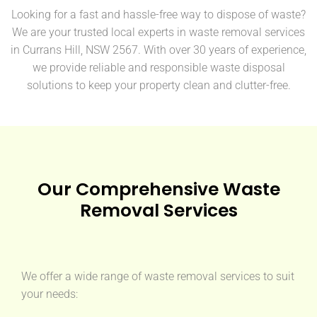
Looking for a fast and hassle-free way to dispose of waste?
We are your trusted local experts in waste removal services
in Currans Hill, NSW 2567. With over 30 years of experience,
we provide reliable and responsible waste disposal
solutions to keep your property clean and clutter-free.
Our Comprehensive Waste
Removal Services
We offer a wide range of waste removal services to suit
your needs: