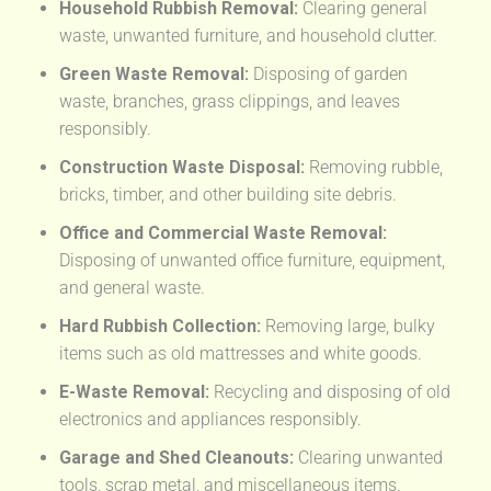
Household Rubbish Removal:
Clearing general
waste, unwanted furniture, and household clutter.
Green Waste Removal:
Disposing of garden
waste, branches, grass clippings, and leaves
responsibly.
Construction Waste Disposal:
Removing rubble,
bricks, timber, and other building site debris.
Office and Commercial Waste Removal:
Disposing of unwanted office furniture, equipment,
and general waste.
Hard Rubbish Collection:
Removing large, bulky
items such as old mattresses and white goods.
E-Waste Removal:
Recycling and disposing of old
electronics and appliances responsibly.
Garage and Shed Cleanouts:
Clearing unwanted
tools, scrap metal, and miscellaneous items.