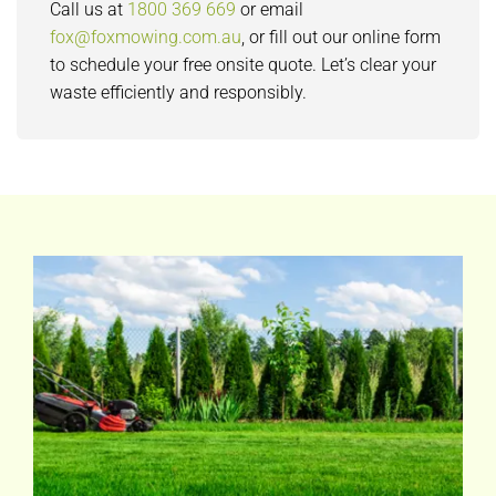
Call us at
1800 369 669
or email
fox@foxmowing.com.au
, or fill out our online form
to schedule your free onsite quote. Let’s clear your
waste efficiently and responsibly.