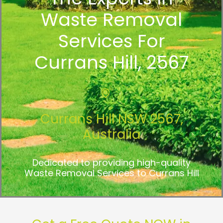
Waste Removal
Services For
Currans Hill, 2567
Currans Hill NSW 2567,
Australia
Dedicated to providing high-quality
Waste Removal Services to Currans Hill