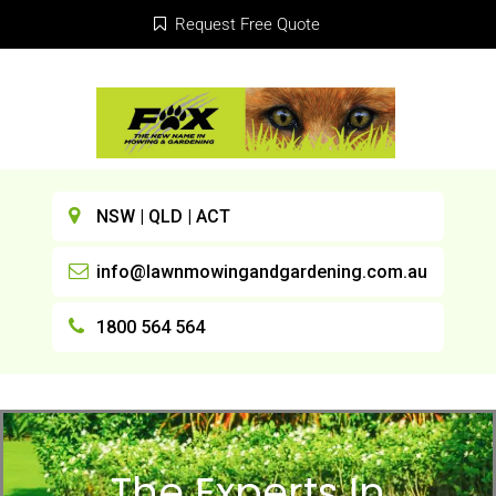
Request Free Quote
NSW | QLD | ACT
info@lawnmowingandgardening.com.au
1800 564 564
The Experts In