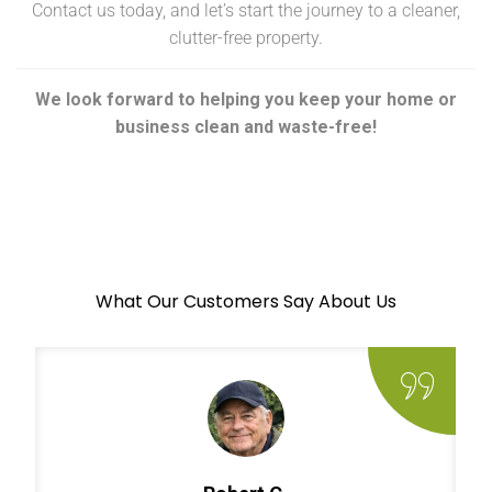
Contact us today, and let’s start the journey to a cleaner,
clutter-free property.
We look forward to helping you keep your home or
business clean and waste-free!
What Our Customers Say About Us