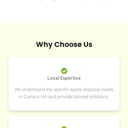
Why Choose Us
Local Expertise
We understand the specific waste disposal needs
in Currans Hill and provide tailored solutions.