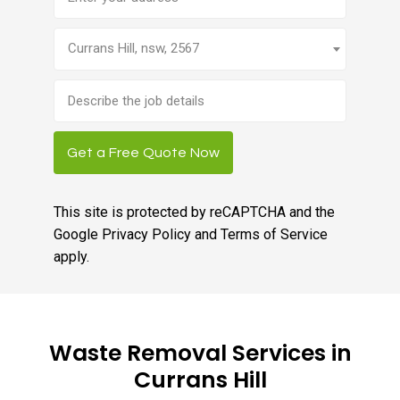
Currans Hill, nsw, 2567
Brief
job
description
Get a Free Quote Now
This site is protected by reCAPTCHA and the
Google
Privacy Policy
and
Terms of Service
apply.
Waste Removal Services in
Currans Hill