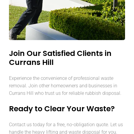
Join Our Satisfied Clients in
Currans Hill
Experience the convenience of professional waste
removal. Join other homeowners and businesses in
Currans Hill who trust us for reliable rubbish disposal.
Ready to Clear Your Waste?
Contact us today for a free, no-obligation quote. Let us
handle the heavy lifting and waste disposal for you.