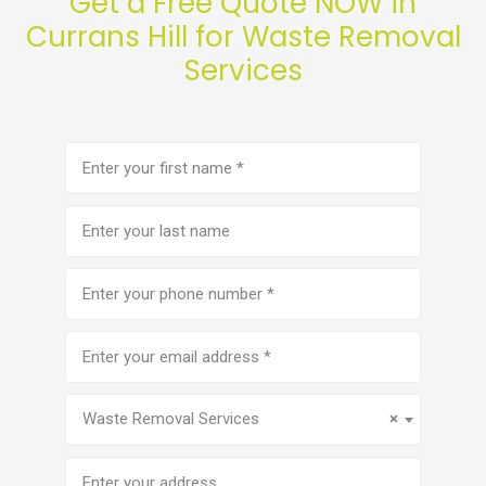
Get a Free Quote NOW in
Currans Hill for Waste Removal
Services
First
name
(Required)
Last
name
Phone
number
(Required)
Email
address
(Required)
Service
(Required)
Waste Removal Services
×
Address