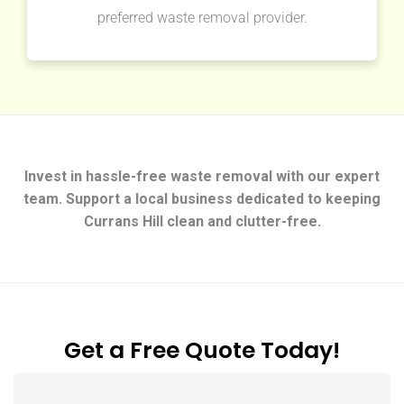
preferred waste removal provider.
Invest in hassle-free waste removal with our expert
team. Support a local business dedicated to keeping
Currans Hill clean and clutter-free.
Get a Free Quote Today!