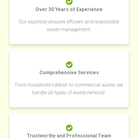
Over 30 Years of Experience
Our expertise ensures efficient and responsible
waste management.
Comprehensive Services
From household rubbish to commercial waste, we
handle all types of waste removal.
Trustworthy and Professional Team