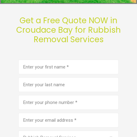
Get a Free Quote NOW in
Croudace Bay for Rubbish
Removal Services
First
name
(Required)
Last
name
Phone
number
(Required)
Email
address
(Required)
Service
(Required)