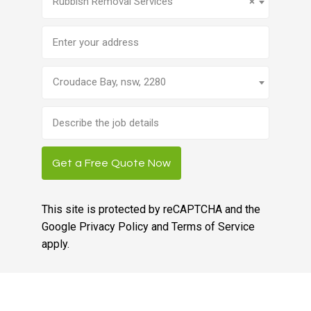
Rubbish Removal Services
×
Address
Croudace Bay, nsw, 2280
Brief
job
description
Get a Free Quote Now
This site is protected by reCAPTCHA and the
Google
Privacy Policy
and
Terms of Service
apply.