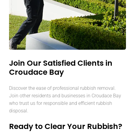
Join Our Satisfied Clients in
Croudace Bay
Discover the ease of professional rubbish removal.
Join other residents and businesses in Croudace Bay
who trust us for responsible and efficient rubbish
disposal.
Ready to Clear Your Rubbish?