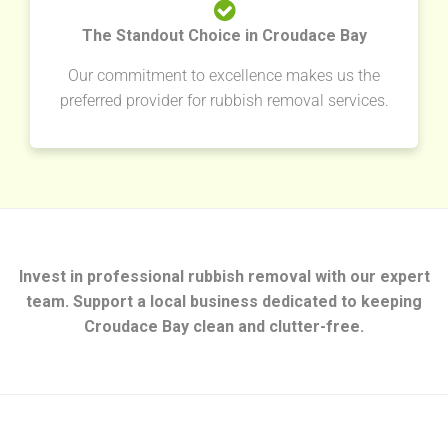
The Standout Choice in Croudace Bay
Our commitment to excellence makes us the
preferred provider for rubbish removal services.
Invest in professional rubbish removal with our expert
team. Support a local business dedicated to keeping
Croudace Bay clean and clutter-free.