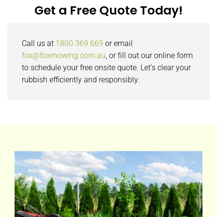
Get a Free Quote Today!
Call us at
1800 369 669
or email
fox@foxmowing.com.au
, or fill out our online form
to schedule your free onsite quote. Let’s clear your
rubbish efficiently and responsibly.