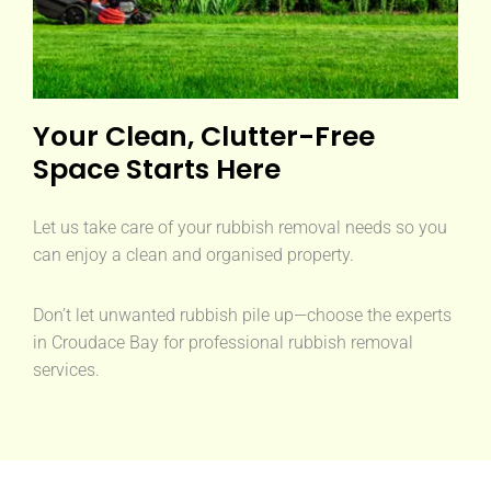
Your Clean, Clutter-Free
Space Starts Here
Let us take care of your rubbish removal needs so you
can enjoy a clean and organised property.
Don’t let unwanted rubbish pile up—choose the experts
in Croudace Bay for professional rubbish removal
services.