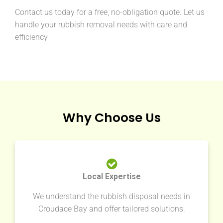
Contact us today for a free, no-obligation quote. Let us
handle your rubbish removal needs with care and
efficiency
Why Choose Us
Local Expertise
We understand the rubbish disposal needs in
Croudace Bay and offer tailored solutions.