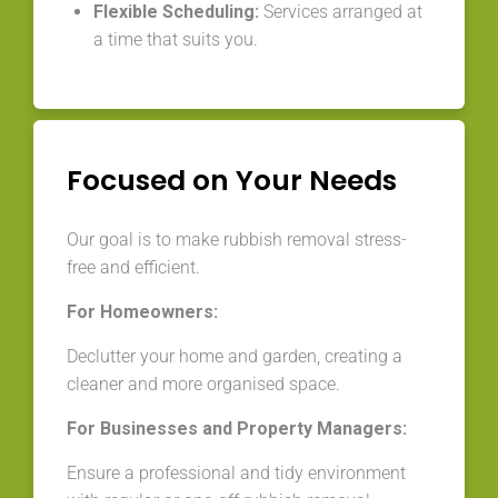
Flexible Scheduling:
Services arranged at
a time that suits you.
Focused on Your Needs
Our goal is to make rubbish removal stress-
free and efficient.
For Homeowners:
Declutter your home and garden, creating a
cleaner and more organised space.
For Businesses and Property Managers:
Ensure a professional and tidy environment