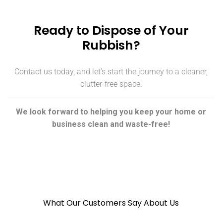
Ready to Dispose of Your
Rubbish?
Contact us today, and let’s start the journey to a cleaner,
clutter-free space.
We look forward to helping you keep your home or
business clean and waste-free!
What Our Customers Say About Us