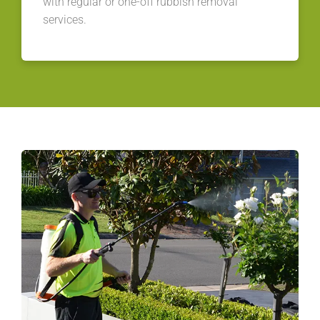
with regular or one-off rubbish removal
services.