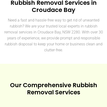
Rubbish Removal Services in
Croudace Bay
Need a fast and hassle-free way to get rid of unwanted
rubbish? We are your trusted local experts in rubbish
removal services in Croudace Bay, NSW 2280. With over 30
years of experience, we provide prompt and responsible
rubbish disposal to keep your home or business clean and
clutter-free.
Our Comprehensive Rubbish
Removal Services