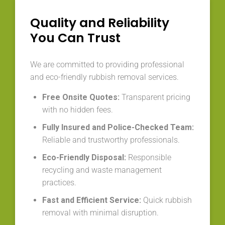
Quality and Reliability
You Can Trust
We are committed to providing professional
and eco-friendly rubbish removal services.
Free Onsite Quotes:
Transparent pricing
with no hidden fees.
Fully Insured and Police-Checked Team:
Reliable and trustworthy professionals.
Eco-Friendly Disposal:
Responsible
recycling and waste management
practices.
Fast and Efficient Service:
Quick rubbish
removal with minimal disruption.