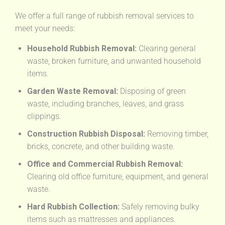
We offer a full range of rubbish removal services to
meet your needs:
Household Rubbish Removal:
Clearing general
waste, broken furniture, and unwanted household
items.
Garden Waste Removal:
Disposing of green
waste, including branches, leaves, and grass
clippings.
Construction Rubbish Disposal:
Removing timber,
bricks, concrete, and other building waste.
Office and Commercial Rubbish Removal:
Clearing old office furniture, equipment, and general
waste.
Hard Rubbish Collection:
Safely removing bulky
items such as mattresses and appliances.