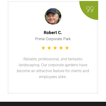
Robert C.
Prime Corporate Park
Reliable, professional, and fantastic
landscaping. Our corporate gardens have
become an attractive feature for clients and
employees alike.