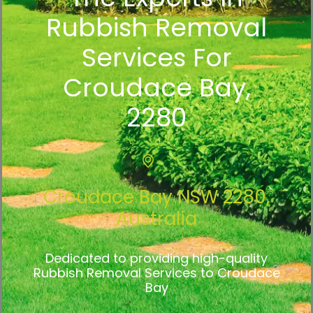
Rubbish Removal
Services For
Croudace Bay,
2280
Croudace Bay NSW 2280,
Australia
Dedicated to providing high-quality
Rubbish Removal Services to Croudace
Bay