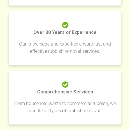
Over 30 Years of Experience
Our knowledge and expertise ensure fast and
effective rubbish removal services.
Comprehensive Services
From household waste to commercial rubbish, we
handle all types of rubbish removal.