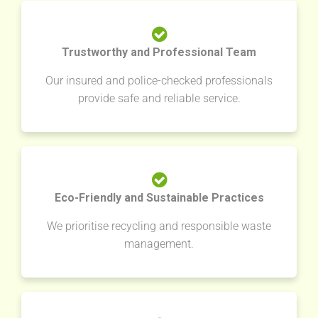
Trustworthy and Professional Team
Our insured and police-checked professionals
provide safe and reliable service.
Eco-Friendly and Sustainable Practices
We prioritise recycling and responsible waste
management.