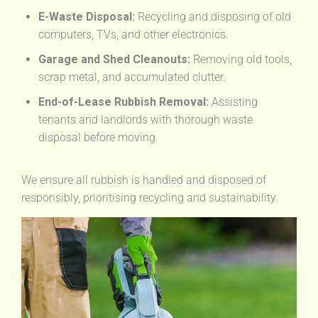
E-Waste Disposal:
Recycling and disposing of old
computers, TVs, and other electronics.
Garage and Shed Cleanouts:
Removing old tools,
scrap metal, and accumulated clutter.
End-of-Lease Rubbish Removal:
Assisting
tenants and landlords with thorough waste
disposal before moving.
We ensure all rubbish is handled and disposed of
responsibly, prioritising recycling and sustainability.