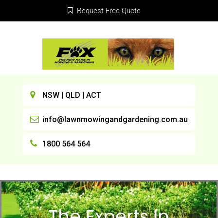
Request Free Quote
NSW | QLD | ACT
info@lawnmowingandgardening.com.au
1800 564 564
The Experts In