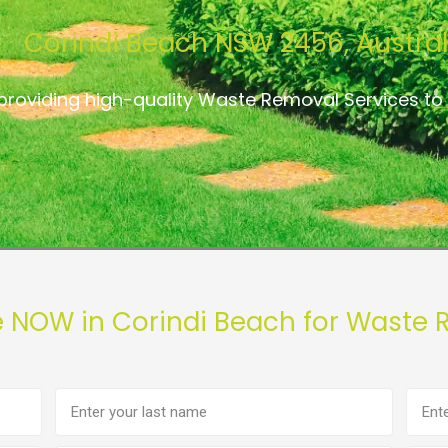
Corindi Beach NSW 2456, Austral
providing high-quality Waste Removal Services to
e NOW in Corindi Beach for Waste 
Last
Phon
name
numb