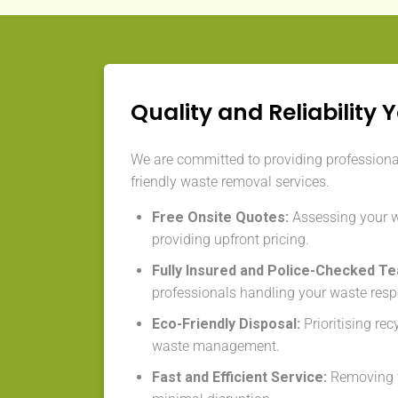
Quality and Reliability 
We are committed to providing professional,
friendly waste removal services.
Free Onsite Quotes:
Assessing your 
providing upfront pricing.
Fully Insured and Police-Checked T
professionals handling your waste resp
Eco-Friendly Disposal:
Prioritising re
waste management.
Fast and Efficient Service:
Removing w