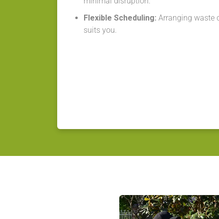
minimal disruption.
Flexible Scheduling:
Arranging waste co
suits you.