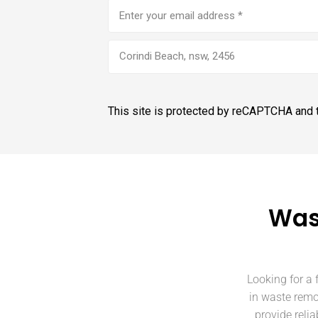
Email
address
(Required)
Corindi Beach, nsw, 2456
This site is protected by reCAPTCHA and
Was
Looking for a 
in waste remo
provide reli