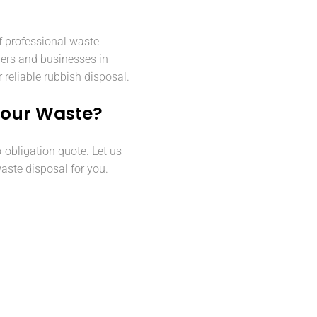
f professional waste
ers and businesses in
 reliable rubbish disposal.
Your Waste?
o-obligation quote. Let us
aste disposal for you.