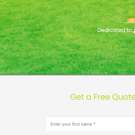
Dedicated to 
Get a Free Quot
First
name
(Required)