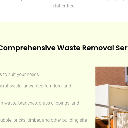
clutter-free.
Comprehensive Waste Removal Ser
 to suit your needs:
eral waste, unwanted furniture, and
n waste, branches, grass clippings, and
ble, bricks, timber, and other building site