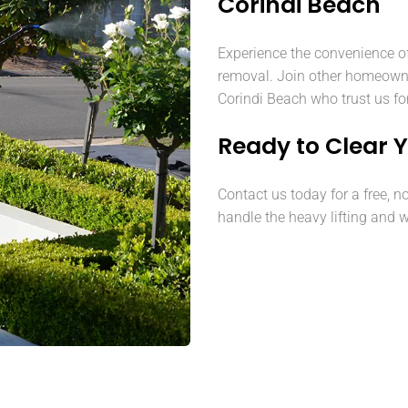
Corindi Beach
Experience the convenience o
removal. Join other homeown
Corindi Beach who trust us for
Ready to Clear 
Contact us today for a free, n
handle the heavy lifting and w