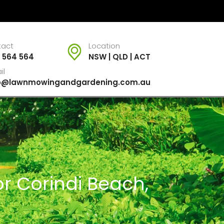
tact
Location
 564 564
NSW | QLD | ACT
il
fo@lawnmowingandgardening.com.au
r Corindi Beach,