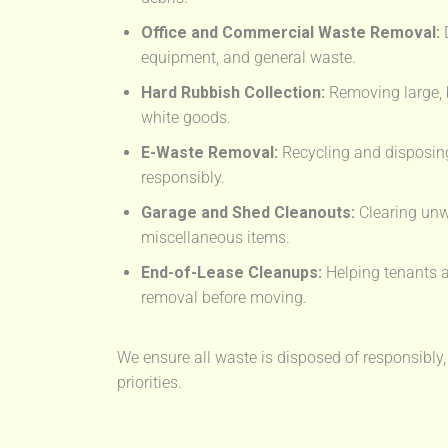
Office and Commercial Waste Removal:
D
equipment, and general waste.
Hard Rubbish Collection:
Removing large, 
white goods.
E-Waste Removal:
Recycling and disposing
responsibly.
Garage and Shed Cleanouts:
Clearing unw
miscellaneous items.
End-of-Lease Cleanups:
Helping tenants a
removal before moving.
We ensure all waste is disposed of responsibly,
priorities.