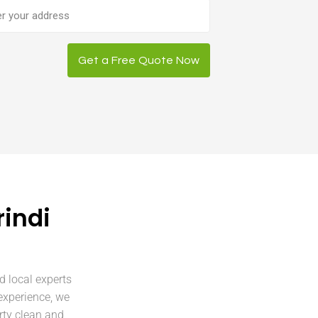
ess
Get a Free Quote Now
indi
d local experts
experience, we
rty clean and