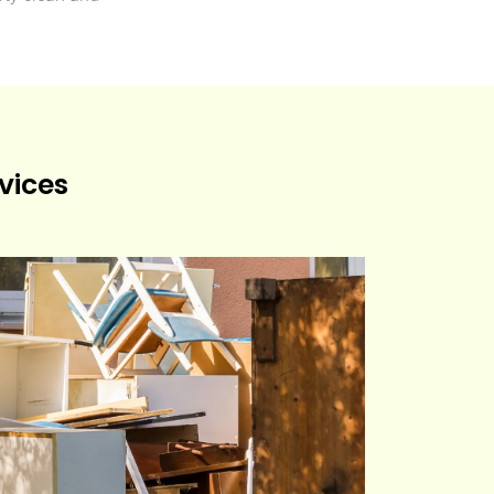
vices