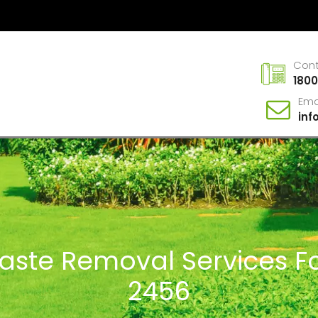
Con
1800
Ema
in
Waste Removal Services Fo
2456