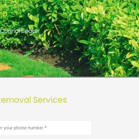
ia
 Corindi Beach
Removal Services
e
er
(Required)