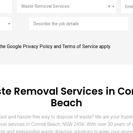
Service
(Required)
Addr
Waste Removal Services
×
Brief
job
description
 the Google
Privacy Policy
and
Terms of Service
apply.
te Removal Services in Cor
Beach
fast and hassle-free way to dispose of waste? We are your truste
val services in Corindi Beach, NSW 2456. With over 30 years of 
able and responsible waste disposal solutions to keep your prope