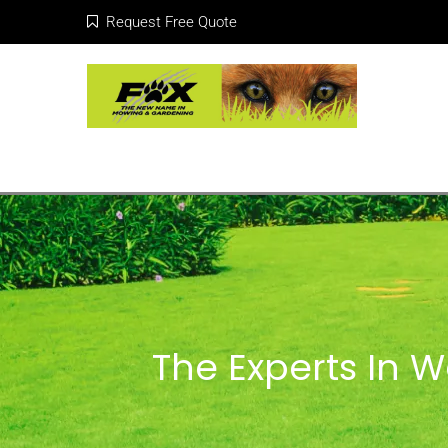
Request Free Quote
The Experts In 