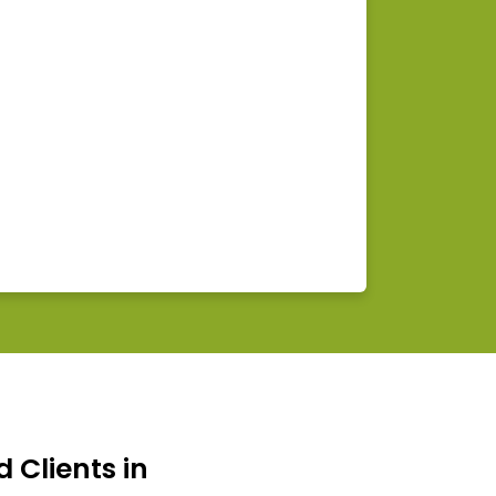
d Clients in