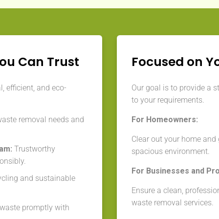
You Can Trust
Focused on Y
 efficient, and eco-
Our goal is to provide a s
to your requirements.
waste removal needs and
For Homeowners:
Clear out your home and g
eam:
Trustworthy
spacious environment.
onsibly.
For Businesses and Pr
cycling and sustainable
Ensure a clean, professio
waste removal services.
aste promptly with