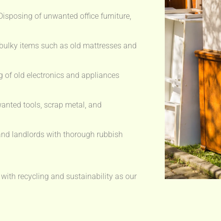
isposing of unwanted office furniture,
bulky items such as old mattresses and
 of old electronics and appliances
anted tools, scrap metal, and
nd landlords with thorough rubbish
 with recycling and sustainability as our