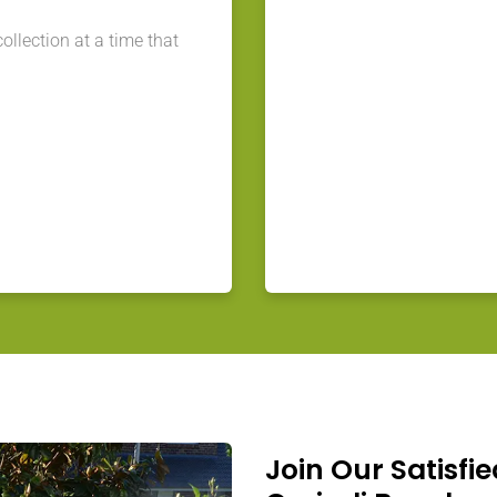
llection at a time that
Join Our Satisfie