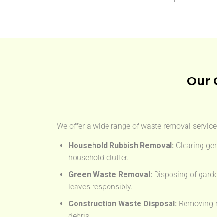
Our 
We offer a wide range of waste removal services
Household Rubbish Removal:
Clearing gen
household clutter.
Green Waste Removal:
Disposing of garde
leaves responsibly.
Construction Waste Disposal:
Removing rub
debris.