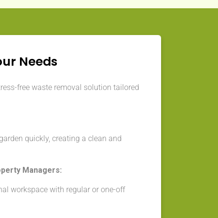
our Needs
tress-free waste removal solution tailored
arden quickly, creating a clean and
operty Managers:
nal workspace with regular or one-off