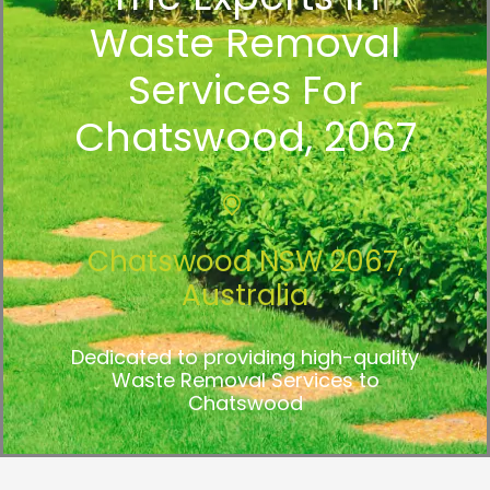
Waste Removal
Services For
Chatswood, 2067
Chatswood NSW 2067,
Australia
Dedicated to providing high-quality
Waste Removal Services to
Chatswood