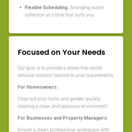
Flexible Scheduling:
Arranging waste
collection at a time that suits you.
Focused on Your Needs
Our goal is to provide a stress-free waste
removal solution tailored to your requirements.
For Homeowners:
Clear out your home and garden quickly,
creating a clean and spacious environment.
For Businesses and Property Managers:
Ensure a clean, professional workspace with