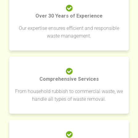
Over 30 Years of Experience
Our expertise ensures efficient and responsible
waste management.
Comprehensive Services
From household rubbish to commercial waste, we
handle all types of waste removal.