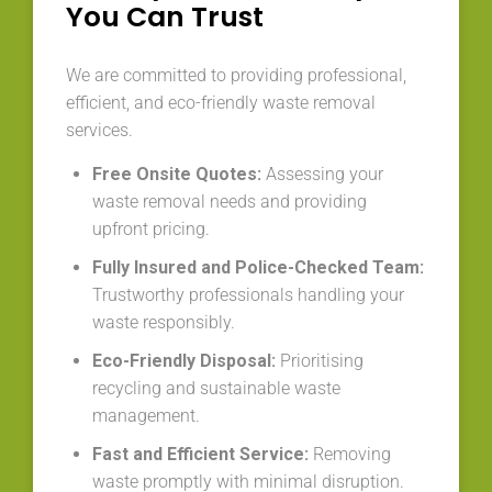
You Can Trust
We are committed to providing professional,
efficient, and eco-friendly waste removal
services.
Free Onsite Quotes:
Assessing your
waste removal needs and providing
upfront pricing.
Fully Insured and Police-Checked Team:
Trustworthy professionals handling your
waste responsibly.
Eco-Friendly Disposal:
Prioritising
recycling and sustainable waste
management.
Fast and Efficient Service:
Removing
waste promptly with minimal disruption.