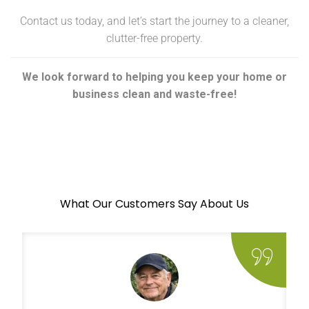
Contact us today, and let’s start the journey to a cleaner,
clutter-free property.
We look forward to helping you keep your home or
business clean and waste-free!
What Our Customers Say About Us