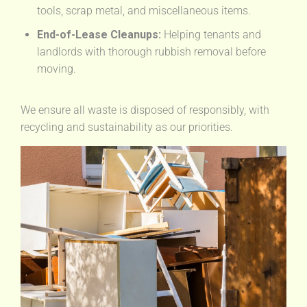
tools, scrap metal, and miscellaneous items.
End-of-Lease Cleanups:
Helping tenants and
landlords with thorough rubbish removal before
moving.
We ensure all waste is disposed of responsibly, with
recycling and sustainability as our priorities.