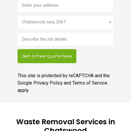
Address
Chatswood, nsw, 2067
Brief
job
description
Get a Free Quote Now
This site is protected by reCAPTCHA and the
Google
Privacy Policy
and
Terms of Service
apply.
Waste Removal Services in
Chatswood