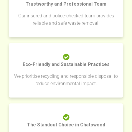
Trustworthy and Professional Team
Our insured and police-checked team provides
reliable and safe waste removal.
Eco-Friendly and Sustainable Practices
We prioritise recycling and responsible disposal to
reduce environmental impact.
The Standout Choice in Chatswood