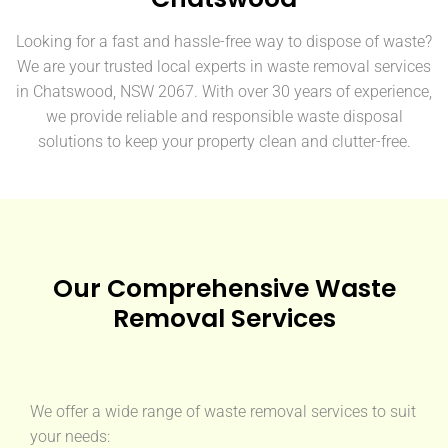
Looking for a fast and hassle-free way to dispose of waste?
We are your trusted local experts in waste removal services
in Chatswood, NSW 2067. With over 30 years of experience,
we provide reliable and responsible waste disposal
solutions to keep your property clean and clutter-free.
Our Comprehensive Waste
Removal Services
We offer a wide range of waste removal services to suit
your needs: