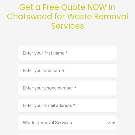
Get a Free Quote NOW in
Chatswood for Waste Removal
Services
First
name
(Required)
Last
name
Phone
number
(Required)
Email
address
(Required)
Service
(Required)
Waste Removal Services
×