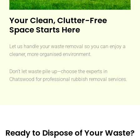
Your Clean, Clutter-Free
Space Starts Here
Let us handle your waste removal so you can enjoy a
cleaner, more organised environment.
Don’t let waste pile up—choose the experts in
Chatswood for professional rubbish removal services.
Ready to Dispose of Your Waste?