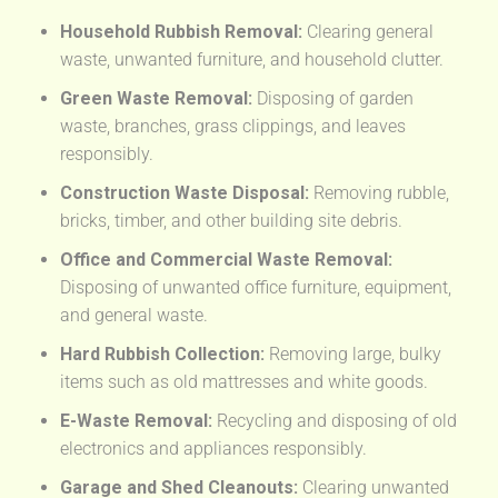
Household Rubbish Removal:
Clearing general
waste, unwanted furniture, and household clutter.
Green Waste Removal:
Disposing of garden
waste, branches, grass clippings, and leaves
responsibly.
Construction Waste Disposal:
Removing rubble,
bricks, timber, and other building site debris.
Office and Commercial Waste Removal:
Disposing of unwanted office furniture, equipment,
and general waste.
Hard Rubbish Collection:
Removing large, bulky
items such as old mattresses and white goods.
E-Waste Removal:
Recycling and disposing of old
electronics and appliances responsibly.
Garage and Shed Cleanouts:
Clearing unwanted