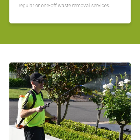
regular or one-off waste removal services.