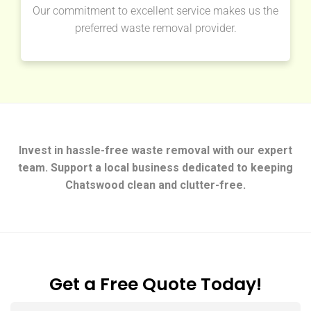
Our commitment to excellent service makes us the
preferred waste removal provider.
Invest in hassle-free waste removal with our expert
team. Support a local business dedicated to keeping
Chatswood clean and clutter-free.
Get a Free Quote Today!