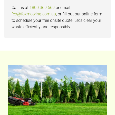
Call us at
1800 369 669
or email
fox@foxmowing.com.au
, or fill out our online form
to schedule your free onsite quote. Let’s clear your
waste efficiently and responsibly.