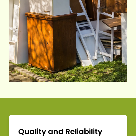
Quality and Reliability