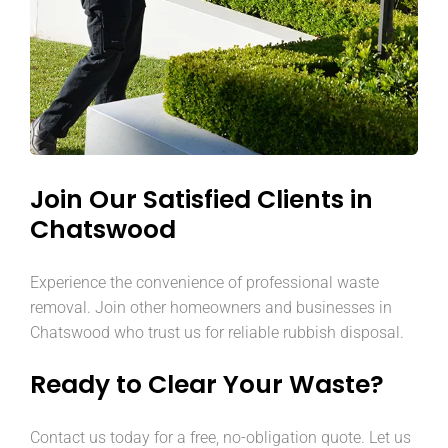
Join Our Satisfied Clients in
Chatswood
Experience the convenience of professional waste
removal. Join other homeowners and businesses in
Chatswood who trust us for reliable rubbish disposal.
Ready to Clear Your Waste?
Contact us today for a free, no-obligation quote. Let us