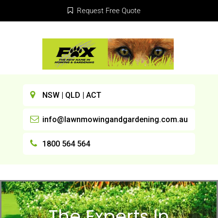
Request Free Quote
NSW | QLD | ACT
info@lawnmowingandgardening.com.au
1800 564 564
The Experts In