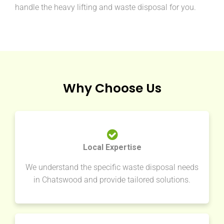
handle the heavy lifting and waste disposal for you.
Why Choose Us
Local Expertise
We understand the specific waste disposal needs
in Chatswood and provide tailored solutions.