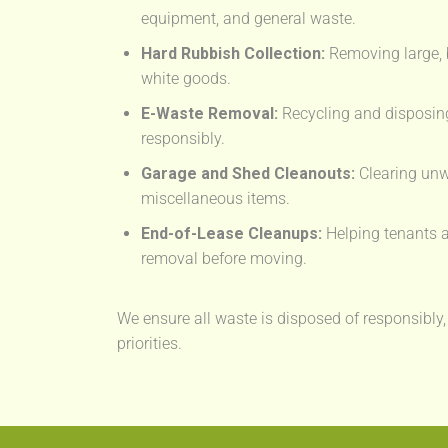
equipment, and general waste.
Hard Rubbish Collection:
Removing large, 
white goods.
E-Waste Removal:
Recycling and disposing
responsibly.
Garage and Shed Cleanouts:
Clearing unw
miscellaneous items.
End-of-Lease Cleanups:
Helping tenants a
removal before moving.
We ensure all waste is disposed of responsibly,
priorities.