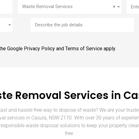
Service
(Required)
Addr
Waste Removal Services
×
Brief
job
description
 the Google
Privacy Policy
and
Terms of Service
apply.
te Removal Services in Ca
fast and hassle-free way to dispose of waste? We are your truste
al services in Casula, NSW 2170. With over 30 years of experie
 responsible waste disposal solutions to keep your property clean
free.