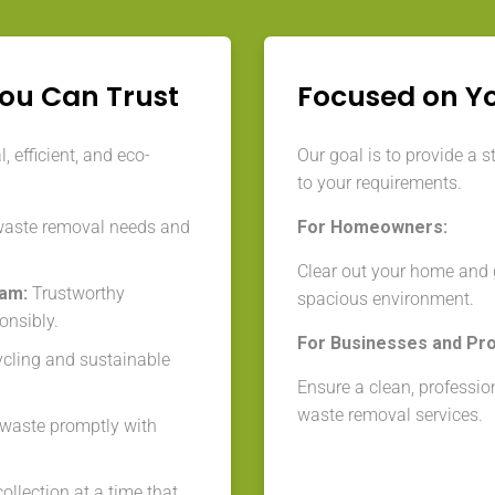
You Can Trust
Focused on Y
 efficient, and eco-
Our goal is to provide a s
to your requirements.
waste removal needs and
For Homeowners:
Clear out your home and g
eam:
Trustworthy
spacious environment.
onsibly.
For Businesses and Pr
cycling and sustainable
Ensure a clean, professio
waste removal services.
aste promptly with
llection at a time that