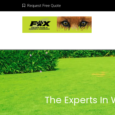
Request Free Quote
The Experts In