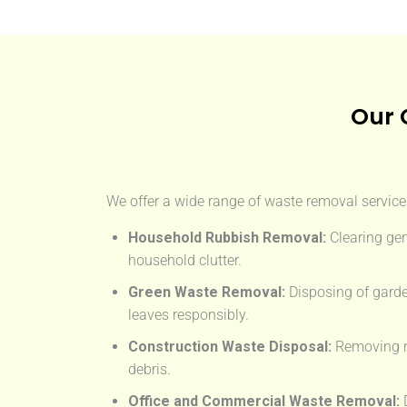
Our 
We offer a wide range of waste removal services
Household Rubbish Removal:
Clearing gen
household clutter.
Green Waste Removal:
Disposing of garde
leaves responsibly.
Construction Waste Disposal:
Removing rub
debris.
Office and Commercial Waste Removal:
D