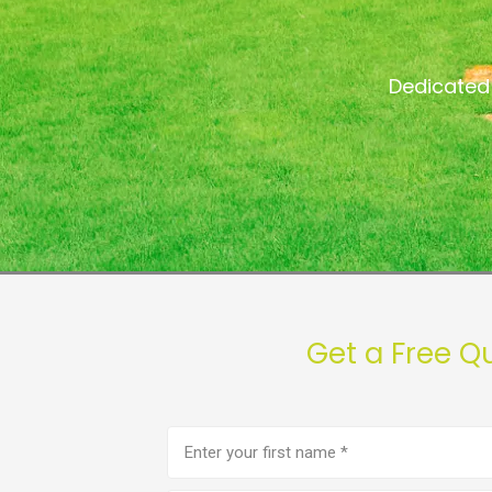
Dedicated 
Get a Free Q
First
name
(Required)