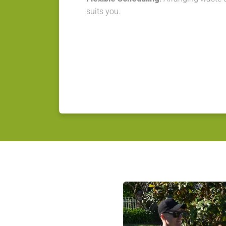
suits you.