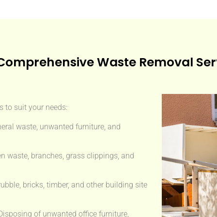
Comprehensive Waste Removal Ser
 to suit your needs:
eral waste, unwanted furniture, and
n waste, branches, grass clippings, and
ble, bricks, timber, and other building site
isposing of unwanted office furniture,