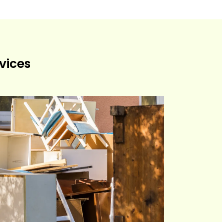
vices