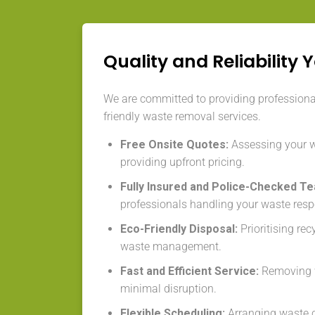
Quality and Reliability 
We are committed to providing professional,
friendly waste removal services.
Free Onsite Quotes:
Assessing your 
providing upfront pricing.
Fully Insured and Police-Checked T
professionals handling your waste resp
Eco-Friendly Disposal:
Prioritising re
waste management.
Fast and Efficient Service:
Removing w
minimal disruption.
Flexible Scheduling:
Arranging waste co