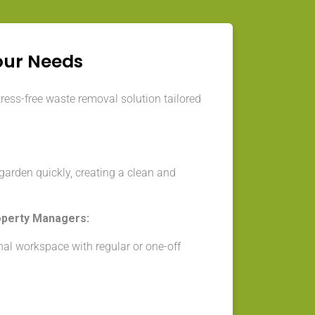
our Needs
tress-free waste removal solution tailored
arden quickly, creating a clean and
operty Managers:
nal workspace with regular or one-off