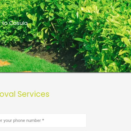
s to Casula
oval Services
e
er
(Required)