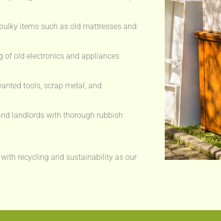
bulky items such as old mattresses and
 of old electronics and appliances
anted tools, scrap metal, and
nd landlords with thorough rubbish
 with recycling and sustainability as our