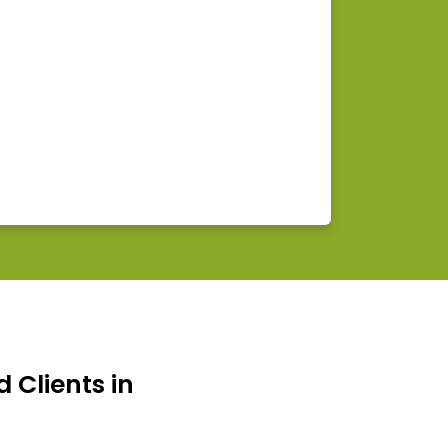
d Clients in