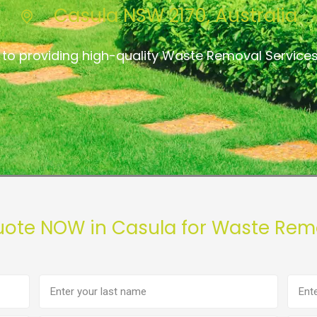
Casula NSW 2170, Australia
to providing high-quality Waste Removal Service
uote NOW in Casula for Waste Rem
Last
Phon
name
numb