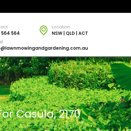
tact
Location
 564 564
NSW | QLD | ACT
il
fo@lawnmowingandgardening.com.au
or Casula, 2170