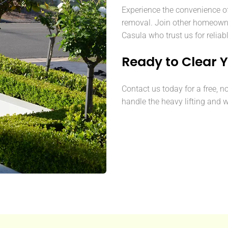
Experience the convenience o
removal. Join other homeown
Casula who trust us for reliab
Ready to Clear 
Contact us today for a free, n
handle the heavy lifting and w