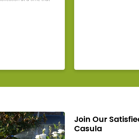
Join Our Satisfie
Casula