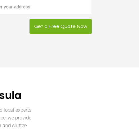
ess
Get a Free Quote Now
sula
d local experts
nce, we provide
 and clutter-