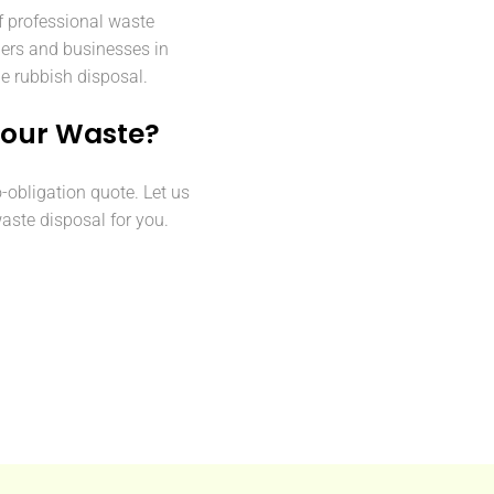
f professional waste
ers and businesses in
le rubbish disposal.
Your Waste?
o-obligation quote. Let us
aste disposal for you.