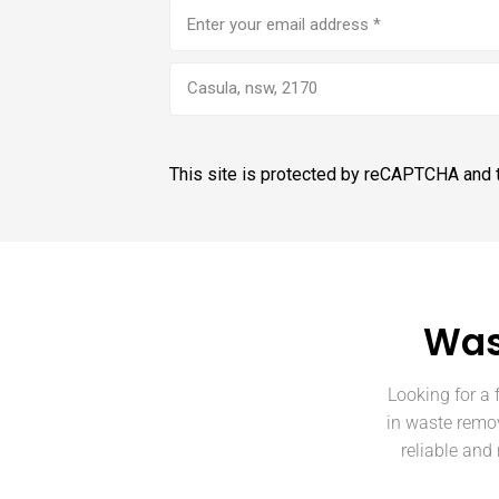
Email
address
(Required)
Casula, nsw, 2170
This site is protected by reCAPTCHA and
Was
Looking for a 
in waste remov
reliable and