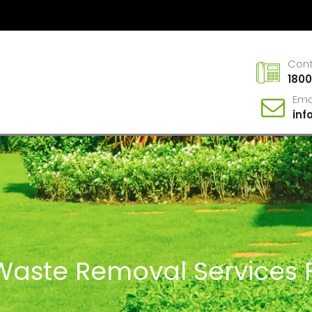
Con
1800
Ema
in
 Waste Removal Services F